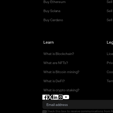
Buy Ethereum
Sel
Buy Solana
Sel
Buy Cardano
Sell
Learn
Leg
What is Blockchain?
Lic
What are NFTs?
Priv
What is Bitcoin mining?
Coo
What is DeFi?
Ter
What is crypto staking?
Check this box to receive communications from 