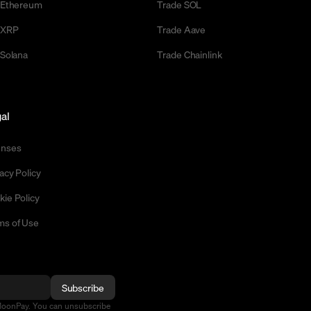
l Ethereum
Trade SOL
l XRP
Trade Aave
 Solana
Trade Chainlink
al
enses
acy Policy
kie Policy
ms of Use
Subscribe
MoonPay. You can unsubscribe