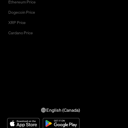
Ethereum Price
Dogecoin Price
XRP Price
Cardano Price
English (Canada)