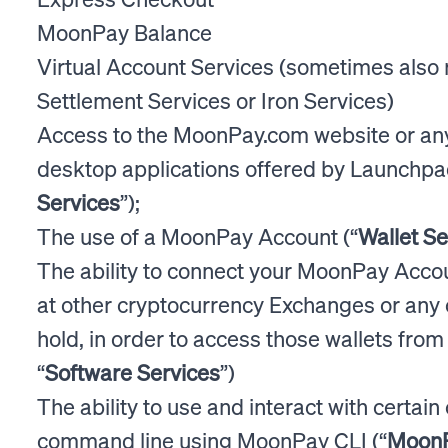
MoonPay Balance
Virtual Account Services (sometimes also 
Settlement Services or Iron Services)
Access to the MoonPay.com website or an
desktop applications offered by Launchpa
Services
”);
The use of a MoonPay Account (“
Wallet Se
The ability to connect your MoonPay Accou
at other cryptocurrency Exchanges or any 
hold, in order to access those wallets fro
“
Software Services
”)
The ability to use and interact with certai
command line using MoonPay CLI (“
MoonP