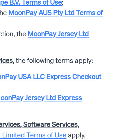
e B.V. Terms of Use
;
the
MoonPay AUS Pty Ltd Terms of
ction, the
MoonPay Jersey Ltd
vices
, the following terms apply:
nPay USA LLC Express Checkout
oonPay Jersey Ltd Express
ervices, Software Services,
 Limited Terms of Use
apply.