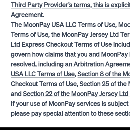
Third Party Provider’s terms, this is explic
Agreement.
The MoonPay USA LLC Terms of Use, Mo
Terms of Use, the MoonPay Jersey Ltd Te
Ltd Express Checkout Terms of Use includ
govern how claims that you and MoonPay h
resolved, including an Arbitration Agreeme
USA LLC Terms of Use
,
Section 8 of the 
Checkout Terms of Use
,
Section 25 of the
and
Section 22 of the MoonPay Jersey Lt
If your use of MoonPay services is subject
please pay special attention to these sec