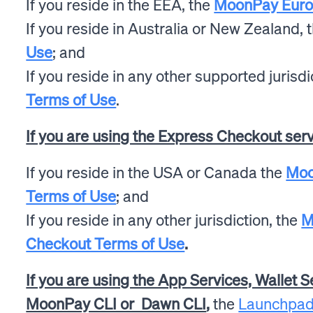
If you reside in the EEA, the
MoonPay Europ
If you reside in Australia or New Zealand, 
Use
; and
If you reside in any other supported jurisdi
Terms of Use
.
If you are using the Express Checkout ser
If you reside in the USA or Canada the
Moo
Terms of Use
; and
If you reside in any other jurisdiction, the
M
Checkout Terms of Use
.
If you are using the App Services, Wallet S
MoonPay CLI or Dawn CLI
,
the
Launchpad