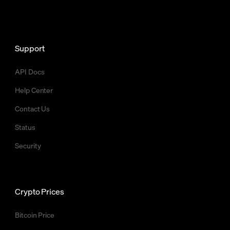
Support
API Docs
Help Center
Contact Us
Status
Security
Crypto Prices
Bitcoin Price