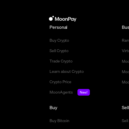
Personal
Bus
Buy Crypto
Ra
Sell Crypto
Vir
Trade Crypto
Moo
Learn about Crypto
Moo
Crypto Price
Moo
MoonAgents
New!
Buy
Sel
Buy Bitcoin
Sell