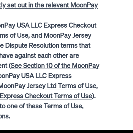
itly set out in the relevant MoonPay
onPay USA LLC Express Checkout
rms of Use, and MoonPay Jersey
e Dispute Resolution terms that
ave against each other are
nt (
See Section 10 of the MoonPay
MoonPay USA LLC Express
 MoonPay Jersey Ltd Terms of Use
,
d Express Checkout Terms of Use
).
 to one of these Terms of Use,
tions.