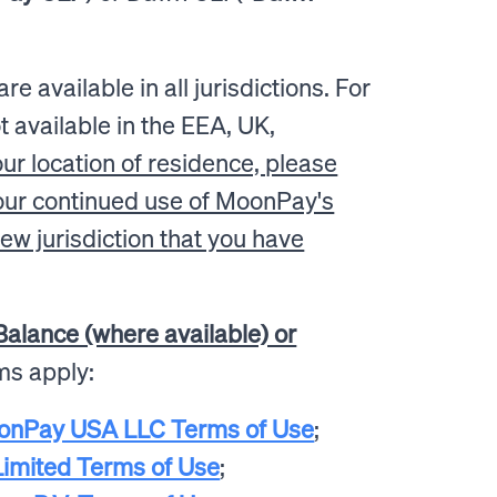
e available in all jurisdictions. For
 available in the EEA, UK,
ur location of residence, please
your continued use of MoonPay's
ew jurisdiction that you have
alance (where available) or
rms apply:
onPay USA LLC Terms of Use
;
imited Terms of Use
;