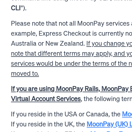
CLI
”).
Please note that not all MoonPay services ar
example, Express Checkout is currently not
Australia or New Zealand.
If you change yo
note that different terms may apply, and 
services would be under the terms of the n
moved to.
If you are using MoonPay Rails, MoonPay B
Virtual Account Services
, the following te
If you reside in the USA or Canada, the
Mo
If you reside in the UK, the
MoonPay (UK) L