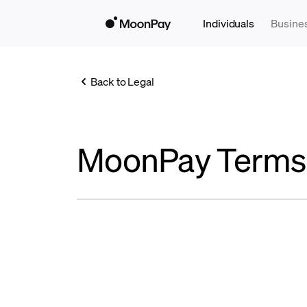
Individuals
Busine
Back to Legal
MoonPay Terms 