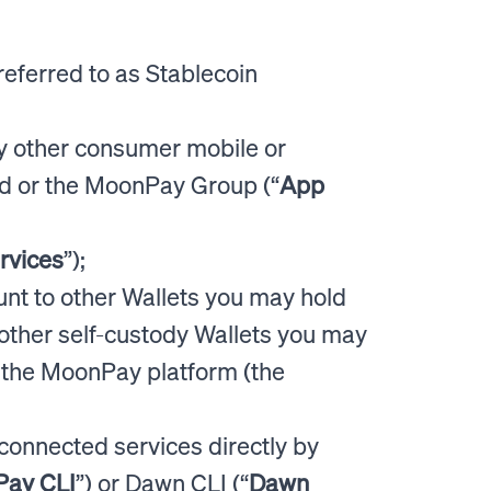
referred to as Stablecoin
y other consumer mobile or
d or the MoonPay Group (“
App
rvices
”);
nt to other Wallets you may hold
other self-custody Wallets you may
m the MoonPay platform (the
n connected services directly by
ay CLI
”) or Dawn CLI (“
Dawn