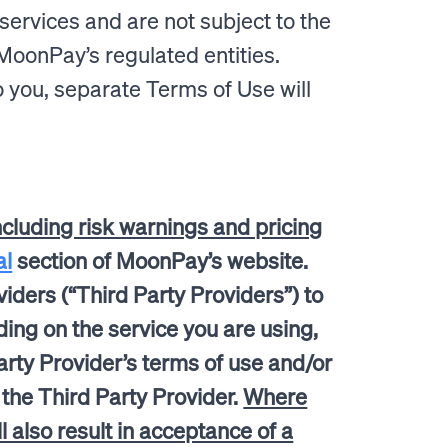
services and are not subject to the
MoonPay’s regulated entities.
 you, separate Terms of Use will
ncluding risk warnings and pricing
al
section of MoonPay’s website.
iders (“Third Party Providers”) to
ding on the service you are using,
rty Provider’s terms of use and/or
h the Third Party Provider.
Where
also result in acceptance of a