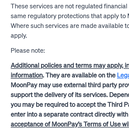
These services are not regulated financial 
same regulatory protections that apply to 
Where such services are made available to
apply.
Please note:
Additional policies and terms may apply, i
information
. They are available on the
Leg
MoonPay may use external third party prov
support the delivery of its services. Depen
you may be required to accept the Third Pa
enter into a separate contract directly wit
acceptance of MoonPay’s Terms of Use will 