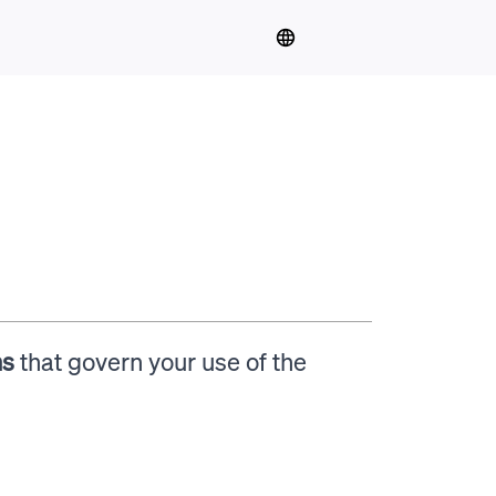
ns
that govern your use of the