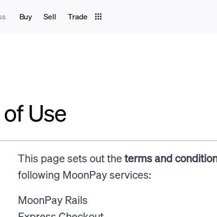
ss
Buy
Sell
Trade
of Use
This page sets out the
terms and conditio
following MoonPay services:
MoonPay Rails
Express Checkout