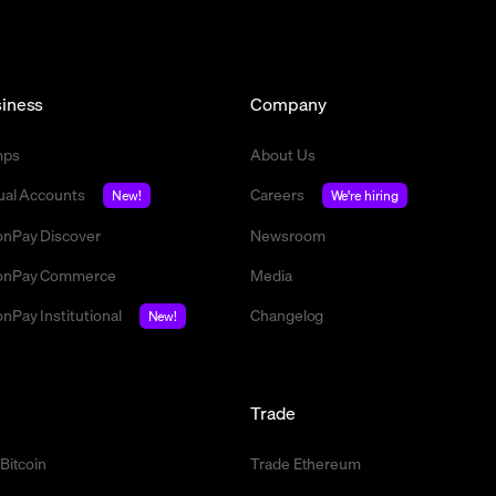
iness
Company
mps
About Us
tual Accounts
Careers
New!
We're hiring
nPay Discover
Newsroom
nPay Commerce
Media
nPay Institutional
Changelog
New!
l
Trade
 Bitcoin
Trade Ethereum