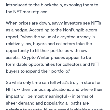
introduced to the blockchain, exposing them to
the NFT marketplace.
When prices are down, savvy investors see NFTs
as a hedge. According to the NonFungible.com
report, “when the value of a cryptocurrency is
relatively low, buyers and collectors take the
opportunity to fill their portfolios with new
assets….Crypto Winter phases appear to be
formidable opportunities for collectors and NFT
buyers to expand their portfolio.”
So while only time can tell what’s truly in store for
NFTs -- their various applications, and where their
impact will be most meaningful -- in terms of
sheer demand and popularity, all paths are
pointing to growth. If your brand is thinking about