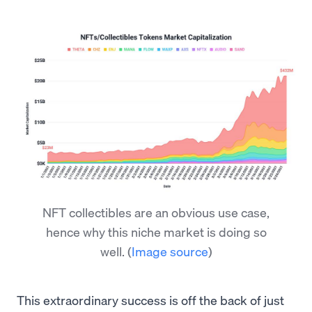
NFT collectibles are an obvious use case,
hence why this niche market is doing so
well.
(
Image source
)
This extraordinary success is off the back of just