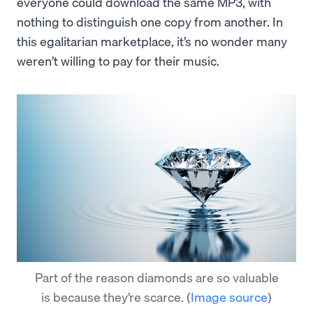
everyone could download the same MP3, with
nothing to distinguish one copy from another. In
this egalitarian marketplace, it’s no wonder many
weren’t willing to pay for their music.
Part of the reason diamonds are so valuable
is because they’re scarce.
(
Image source
)