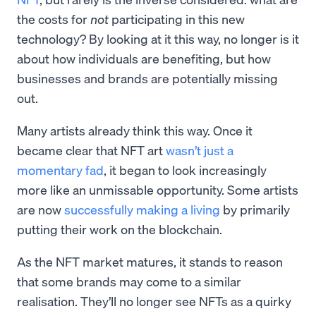
the costs for
not
participating in this new
technology? By looking at it this way, no longer is it
about how individuals are benefiting, but how
businesses and brands are potentially missing
out.
Many artists already think this way. Once it
became clear that NFT art
wasn’t just a
momentary fad
, it began to look increasingly
more like an unmissable opportunity. Some artists
are now
successfully making a living
by primarily
putting their work on the blockchain.
As the NFT market matures, it stands to reason
that some brands may come to a similar
realisation. They’ll no longer see NFTs as a quirky