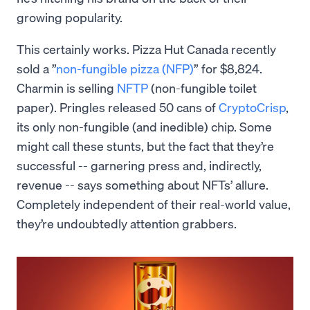
growing popularity.
This certainly works. Pizza Hut Canada recently
sold a ”
non-fungible pizza (NFP)
” for $8,824.
Charmin is selling
NFTP
(non-fungible toilet
paper). Pringles released 50 cans of
CryptoCrisp
,
its only non-fungible (and inedible) chip. Some
might call these stunts, but the fact that they’re
successful -- garnering press and, indirectly,
revenue -- says something about NFTs’ allure.
Completely independent of their real-world value,
they’re undoubtedly attention grabbers.