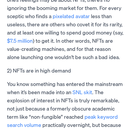
ignoring the booming market for them. For every
sceptic who finds a
pixelated avatar
less than
useless, there are others who covet it for its rarity,
and at least one willing to spend good money (say,
$7.5 million
) to get it. In other words, NFTs are
value-creating machines, and for that reason
alone launching one wouldn’t be such a bad idea.
2) NFTs are in high demand
You know something has entered the mainstream
when it’s been made into an
SNL skit
. The
explosion of interest in NFTs is truly remarkable,
not just because a formerly obscure academic
term like “non-fungible” reached
peak keyword
search volume
practically overnight, but because