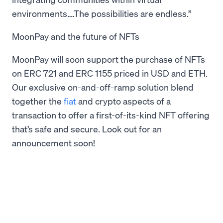
environments….The possibilities are endless.”
MoonPay and the future of NFTs
MoonPay will soon support the purchase of NFTs
on ERC 721 and ERC 1155 priced in USD and ETH.
Our exclusive on-and-off-ramp solution blend
together the
fiat
and crypto aspects of a
transaction to offer a first-of-its-kind NFT offering
that’s safe and secure. Look out for an
announcement soon!