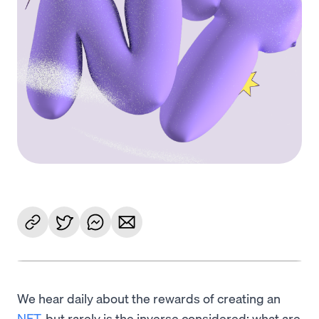
We hear daily about the rewards of creating an
NFT
, but rarely is the inverse considered: what are