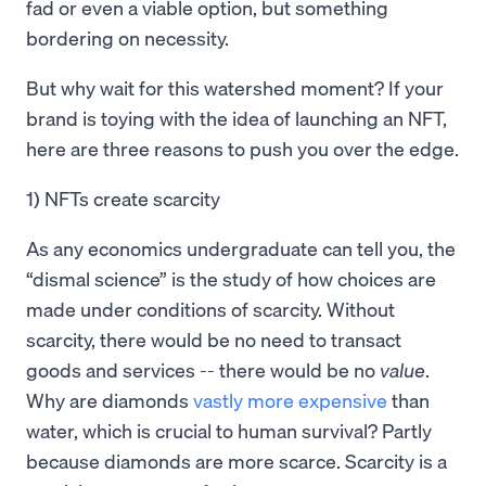
fad or even a viable option, but something
bordering on necessity.
But why wait for this watershed moment? If your
brand is toying with the idea of launching an NFT,
here are three reasons to push you over the edge.
1) NFTs create scarcity
As any economics undergraduate can tell you, the
“dismal science” is the study of how choices are
made under conditions of scarcity. Without
scarcity, there would be no need to transact
goods and services -- there would be no
value
.
Why are diamonds
vastly more expensive
than
water, which is crucial to human survival? Partly
because diamonds are more scarce. Scarcity is a