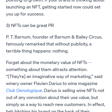
launching an NFT, getting started now could set
you up for success.
3) NFTs can be great PR
P. T. Barnum, founder of Barnum & Bailey Circus,
famously remarked that without publicity, a
terrible thing happens: nothing.
Forget about the monetary value of NFTs --
something about them attracts attention.
“[They’re] an imaginative way of marketing,” said
winery owner Flavien Darius to wine magazine
Club Oenologique
. Darius is selling wine NFTs not
out of any conviction about their use value, but
simply as a way to reach new customers. In effect,
he’s hitching his brand on the back of their