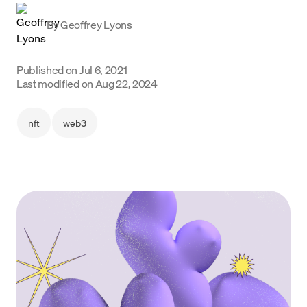
Language
By
Geoffrey Lyons
Get started
Published on
Jul 6, 2021
Last modified on
Aug 22, 2024
nft
web3