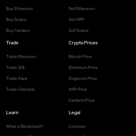
Buy Ethereum
Sell Ethereum
Buy Solana
Sell XRP
Buy Cardano
Sell Solana
Trade
Crypto Prices
Trade Ethereum
Bitcoin Price
Trade SOL
Ethereum Price
Trade Aave
Dogecoin Price
Trade Chainlink
XRP Price
Cardano Price
Learn
Legal
What is Blockchain?
Licenses