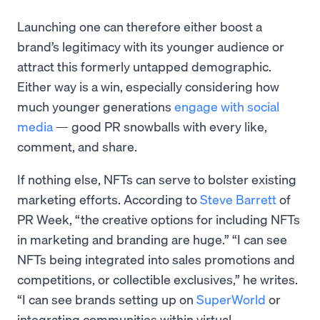
Launching one can therefore either boost a
brand’s legitimacy with its younger audience or
attract this formerly untapped demographic.
Either way is a win, especially considering how
much younger generations
engage with social
media
— good PR snowballs with every like,
comment, and share.
If nothing else, NFTs can serve to bolster existing
marketing efforts. According to
Steve Barrett
of
PR Week, “the creative options for including NFTs
in marketing and branding are huge.” “I can see
NFTs being integrated into sales promotions and
competitions, or collectible exclusives,” he writes.
“I can see brands setting up on
SuperWorld
or
integrating communities within virtual