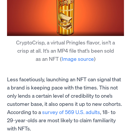
CryptoCrisp, a virtual Pringles flavor, isn’t a
crisp at all. It’s an MP4 file that’s been sold
as an NFT
(
Image source
)
Less facetiously, launching an NFT can signal that
a brand is keeping pace with the times. This not
only lends a certain level of credibility to one’s
customer base, it also opens it up to new cohorts.
According to a
survey of 569 U.S. adults
, 18- to
29-year-olds are most likely to claim familiarity
with NFTs.