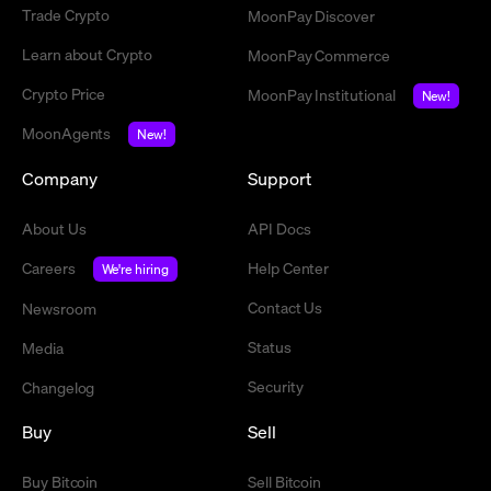
Trade Crypto
MoonPay Discover
Learn about Crypto
MoonPay Commerce
Crypto Price
MoonPay Institutional
New!
MoonAgents
New!
Company
Support
About Us
API Docs
Careers
Help Center
We're hiring
Contact Us
Newsroom
Status
Media
Security
Changelog
Buy
Sell
Buy Bitcoin
Sell Bitcoin