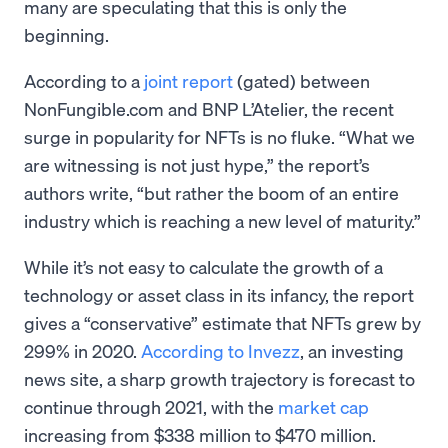
many are speculating that this is only the
beginning.
According to a
joint report
(gated) between
NonFungible.com and BNP L’Atelier, the recent
surge in popularity for NFTs is no fluke. “What we
are witnessing is not just hype,” the report’s
authors write, “but rather the boom of an entire
industry which is reaching a new level of maturity.”
While it’s not easy to calculate the growth of a
technology or asset class in its infancy, the report
gives a “conservative” estimate that NFTs grew by
299% in 2020.
According to Invezz
, an investing
news site, a sharp growth trajectory is forecast to
continue through 2021, with the
market cap
increasing from $338 million to $470 million.