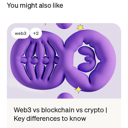
You might also like
web3
+
2
Web3 vs blockchain vs crypto |
Key differences to know