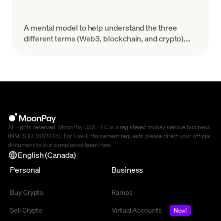
A mental model to help understand the three
different terms (Web3, blockchain, and crypto),
and how they each fit in the tech and business
sectors.
All rights reserved. MoonPay USA LLC is a registered money service business
(NMLS ID: 2071245). For Law Enforcement requests please direct your official
document to our compliance team
here
.
English (Canada)
Personal
Business
Buy Crypto
Ramps
Sell Crypto
Virtual Accounts
New!