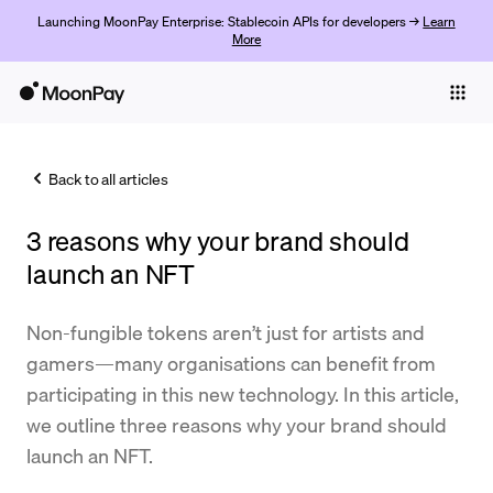
Launching MoonPay Enterprise: Stablecoin APIs for developers →
Learn
More
Individuals
Business
Back to all articles
Buy
3 reasons why your brand should
Sell
launch an NFT
Trade
Non-fungible tokens aren’t just for artists and
Company
gamers—many organisations can benefit from
Crypto Prices
participating in this new technology. In this article,
we outline three reasons why your brand should
Learn
launch an NFT.
Support