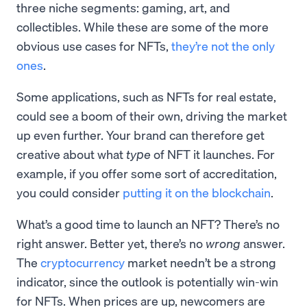
three niche segments: gaming, art, and
collectibles. While these are some of the more
obvious use cases for NFTs,
they’re not the only
ones
.
Some applications, such as NFTs for real estate,
could see a boom of their own, driving the market
up even further. Your brand can therefore get
creative about what
type
of NFT it launches. For
example, if you offer some sort of accreditation,
you could consider
putting it on the blockchain
.
What’s a good time to launch an NFT? There’s no
right answer. Better yet, there’s no
wrong
answer.
The
cryptocurrency
market needn’t be a strong
indicator, since the outlook is potentially win-win
for NFTs. When prices are up, newcomers are