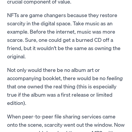
crucial component of value.
NFTs are game changers because they restore
scarcity in the digital space. Take music as an
example. Before the internet, music was more
scarce. Sure, one could get a burned CD off a
friend, but it wouldn’t be the same as owning the
original.
Not only would there be no album art or
accompanying booklet, there would be no
feeling
that one owned the real thing (this is especially
true if the album was a first release or limited
edition).
When peer-to-peer file sharing services came
onto the scene, scarcity went out the window. Now