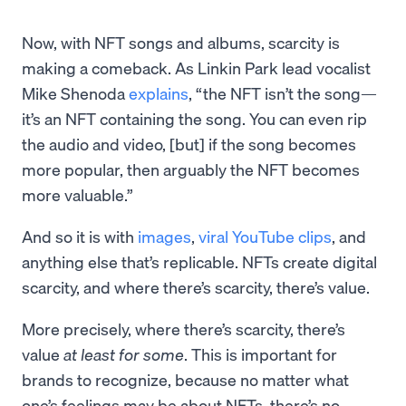
Now, with NFT songs and albums, scarcity is
making a comeback. As Linkin Park lead vocalist
Mike Shenoda
explains
, “the NFT isn’t the song—
it’s an NFT containing the song. You can even rip
the audio and video, [but] if the song becomes
more popular, then arguably the NFT becomes
more valuable.”
And so it is with
images
,
viral YouTube clips
, and
anything else that’s replicable. NFTs create digital
scarcity, and where there’s scarcity, there’s value.
More precisely, where there’s scarcity, there’s
value
at least for some
. This is important for
brands to recognize, because no matter what
one’s feelings may be about NFTs, there’s no