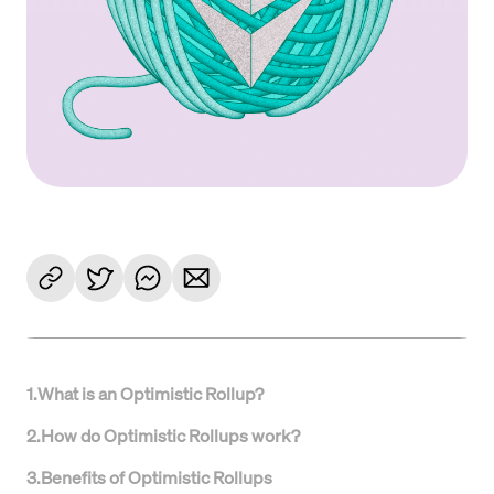
1
.
What is an Optimistic Rollup?
2
.
How do Optimistic Rollups work?
3
.
Benefits of Optimistic Rollups