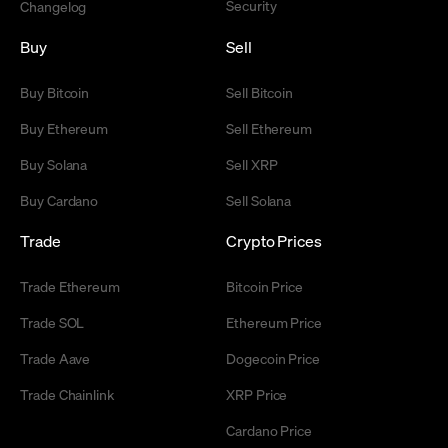
Security
Changelog
Buy
Sell
Buy Bitcoin
Sell Bitcoin
Buy Ethereum
Sell Ethereum
Buy Solana
Sell XRP
Buy Cardano
Sell Solana
Trade
Crypto Prices
Trade Ethereum
Bitcoin Price
Trade SOL
Ethereum Price
Trade Aave
Dogecoin Price
Trade Chainlink
XRP Price
Cardano Price