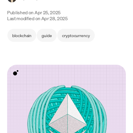
Language
Published on
Apr 25, 2025
Last modified on
Apr 28, 2025
Get started
blockchain
guide
cryptocurrency