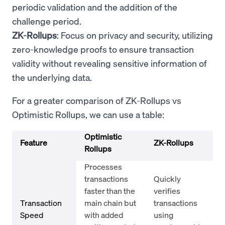
periodic validation and the addition of the
challenge period.
ZK-Rollups
: Focus on privacy and security, utilizing
zero-knowledge proofs to ensure transaction
validity without revealing sensitive information of
the underlying data.
For a greater comparison of ZK-Rollups vs
Optimistic Rollups, we can use a table:
Optimistic
Feature
ZK-Rollups
Rollups
Processes
transactions
Quickly
faster than the
verifies
Transaction
main chain but
transactions
Speed
with added
using