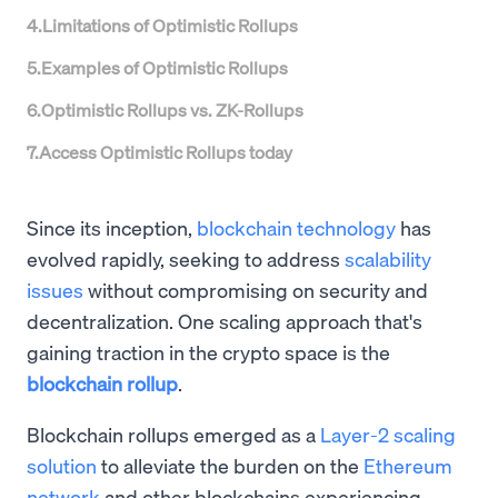
4
.
Limitations of Optimistic Rollups
5
.
Examples of Optimistic Rollups
6
.
Optimistic Rollups vs. ZK-Rollups
7
.
Access Optimistic Rollups today
Since its inception,
blockchain technology
has
evolved rapidly, seeking to address
scalability
issues
without compromising on security and
decentralization. One scaling approach that's
gaining traction in the crypto space is the
blockchain rollup
.
Blockchain rollups emerged as a
Layer-2 scaling
solution
to alleviate the burden on the
Ethereum
network
and other blockchains experiencing