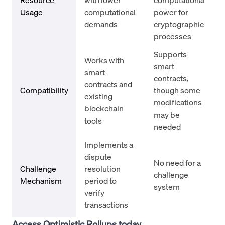
Usage
computational
power for
demands
cryptographic
processes
Supports
Works with
smart
smart
contracts,
contracts and
Compatibility
though some
existing
modifications
blockchain
may be
tools
needed
Implements a
dispute
No need for a
Challenge
resolution
challenge
Mechanism
period to
system
verify
transactions
Access Optimistic Rollups today