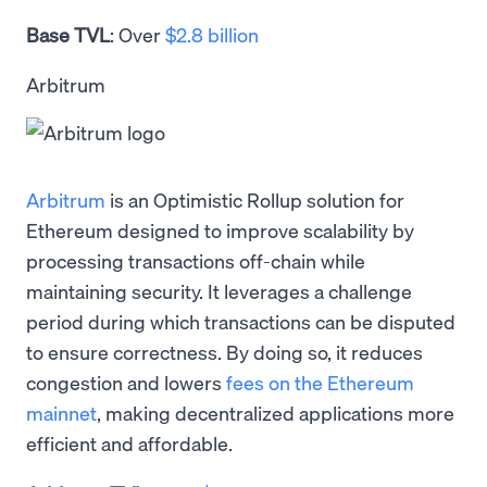
Base TVL
: Over
$2.8 billion
Arbitrum
Arbitrum
is an Optimistic Rollup solution for
Ethereum designed to improve scalability by
processing transactions off-chain while
maintaining security. It leverages a challenge
period during which transactions can be disputed
to ensure correctness. By doing so, it reduces
congestion and lowers
fees on the Ethereum
mainnet
, making decentralized applications more
efficient and affordable.