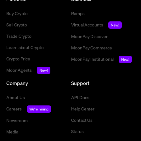
Buy Crypto
Ramps
Sell Crypto
Virtual Accounts
New!
Trade Crypto
MoonPay Discover
Learn about Crypto
MoonPay Commerce
Crypto Price
MoonPay Institutional
New!
MoonAgents
New!
Company
Support
About Us
API Docs
Careers
Help Center
We're hiring
Contact Us
Newsroom
Status
Media