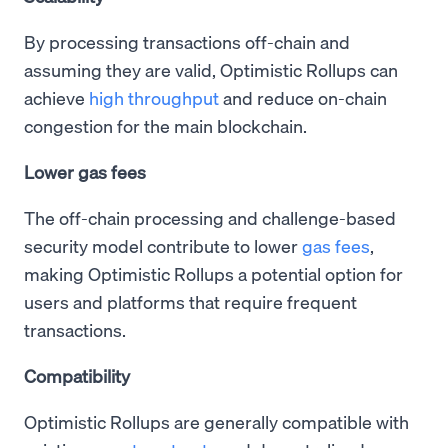
By processing transactions off-chain and
assuming they are valid, Optimistic Rollups can
achieve
high throughput
and reduce on-chain
congestion for the main blockchain.
Lower gas fees
The off-chain processing and challenge-based
security model contribute to lower
gas fees
,
making Optimistic Rollups a potential option for
users and platforms that require frequent
transactions.
Compatibility
Optimistic Rollups are generally compatible with