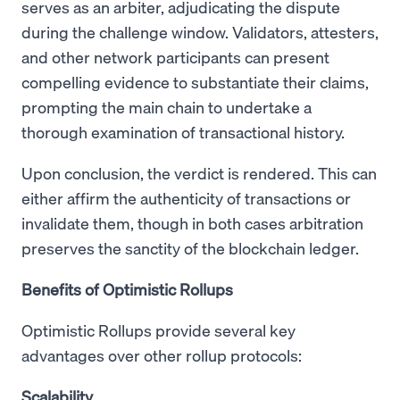
serves as an arbiter, adjudicating the dispute
during the challenge window. Validators, attesters,
and other network participants can present
compelling evidence to substantiate their claims,
prompting the main chain to undertake a
thorough examination of transactional history.
Upon conclusion, the verdict is rendered. This can
either affirm the authenticity of transactions or
invalidate them, though in both cases arbitration
preserves the sanctity of the blockchain ledger.
Benefits of Optimistic Rollups
Optimistic Rollups provide several key
advantages over other rollup protocols:
Scalability