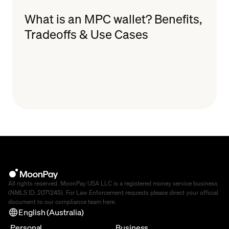
What is an MPC wallet? Benefits,
Tradeoffs & Use Cases
All rights reserved. MoonPay USA LLC is a registered money service business
(NMLS ID: 2071245). For Law Enforcement requests please direct your official
document to our compliance team
here
.
English (Australia)
Personal
Business