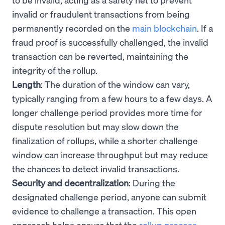
invalid or fraudulent transactions from being
permanently recorded on the
main blockchain
. If a
fraud proof is successfully challenged, the invalid
transaction can be reverted, maintaining the
integrity of the rollup.
Length
: The duration of the window can vary,
typically ranging from a few hours to a few days. A
longer challenge period provides more time for
dispute resolution but may slow down the
finalization of rollups, while a shorter challenge
window can increase throughput but may reduce
the chances to detect invalid transactions.
Security and decentralization
: During the
designated challenge period, anyone can submit
evidence to challenge a transaction. This open
approach helps ensure that the
rollup process