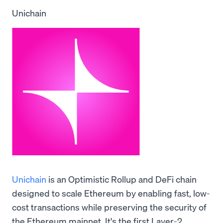
Unichain
Unichain
is an Optimistic Rollup and DeFi chain
designed to scale Ethereum by enabling fast, low-
cost transactions while preserving the security of
the Ethereum mainnet. It's the first Layer-2