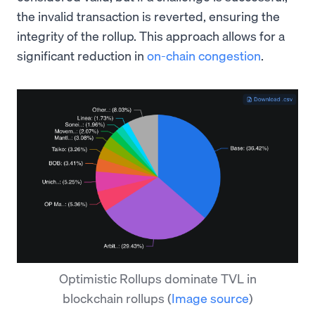
the invalid transaction is reverted, ensuring the
integrity of the rollup. This approach allows for a
significant reduction in
on-chain congestion
.
Optimistic Rollups dominate TVL in
blockchain rollups
(
Image source
)