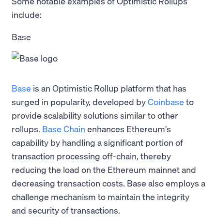
Some notable examples of Optimistic Rollups
include:
Base
Base
is an Optimistic Rollup platform that has
surged in popularity, developed by
Coinbase
to
provide scalability solutions similar to other
rollups.
Base Chain
enhances Ethereum's
capability by handling a significant portion of
transaction processing off-chain, thereby
reducing the load on the Ethereum mainnet and
decreasing transaction costs. Base also employs a
challenge mechanism to maintain the integrity
and security of transactions.