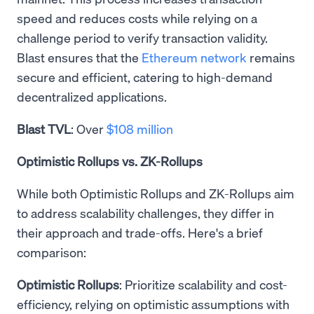
speed and reduces costs while relying on a
challenge period to verify transaction validity.
Blast ensures that the
Ethereum network
remains
secure and efficient, catering to high-demand
decentralized applications.
Blast TVL
: Over
$108 million
Optimistic Rollups vs. ZK-Rollups
While both Optimistic Rollups and ZK-Rollups aim
to address scalability challenges, they differ in
their approach and trade-offs. Here's a brief
comparison:
Optimistic Rollups
: Prioritize scalability and cost-
efficiency, relying on optimistic assumptions with