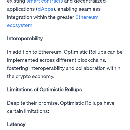
existing
smart contracts
and decentralized
applications (
dApps
), enabling seamless
integration within the greater
Ethereum
ecosystem
.
Interoperability
In addition to Ethereum, Optimistic Rollups can be
implemented across different blockchains,
fostering interoperability and collaboration within
the crypto economy.
Limitations of Optimistic Rollups
Despite their promise, Optimistic Rollups have
certain limitations:
Latency