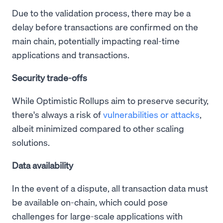
Due to the validation process, there may be a
delay before transactions are confirmed on the
main chain, potentially impacting real-time
applications and transactions.
Security trade-offs
While Optimistic Rollups aim to preserve security,
there's always a risk of
vulnerabilities or attacks
,
albeit minimized compared to other scaling
solutions.
Data availability
In the event of a dispute, all transaction data must
be available on-chain, which could pose
challenges for large-scale applications with