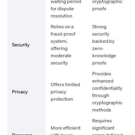
waiting period
cryptographic
for dispute
proofs
resolution
Relies on a
Strong
fraud-proof
security
system,
backed by
Security
offering
zero-
moderate
knowledge
security
proofs
Provides
enhanced
Offers limited
confidentiality
Privacy
privacy
through
protection
cryptographic
methods
Requires
More efficient
significant
Resource
with lower
computational