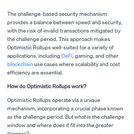
The challenge-based security mechanism
provides a balance between speed and security,
with the risk of invalid transactions mitigated by
the challenge period. This approach makes
Optimistic Rollups well-suited for a variety of
applications, including
DeFi
, gaming, and other
blockchain
use cases where scalability and cost
efficiency are essential.
How do Optimistic Rollups work?
Optimistic Rollups operate via a unique
mechanism, incorporating a crucial phase known
as the challenge period.
But what is the challenge
window and where does it fit into the greater
process?