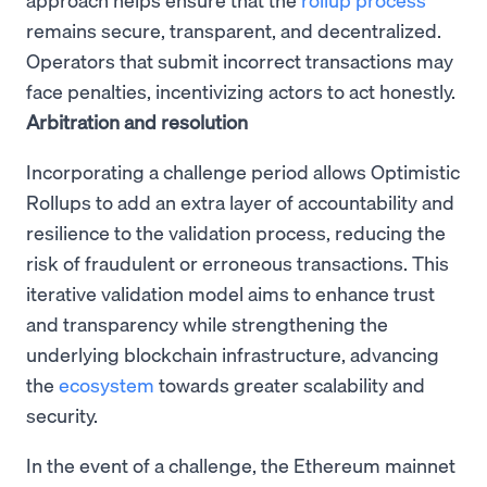
remains secure, transparent, and decentralized.
Operators that submit incorrect transactions may
face penalties, incentivizing actors to act honestly.
Arbitration and resolution
Incorporating a challenge period allows Optimistic
Rollups to add an extra layer of accountability and
resilience to the validation process, reducing the
risk of fraudulent or erroneous transactions. This
iterative validation model aims to enhance trust
and transparency while strengthening the
underlying blockchain infrastructure, advancing
the
ecosystem
towards greater scalability and
security.
In the event of a challenge, the Ethereum mainnet