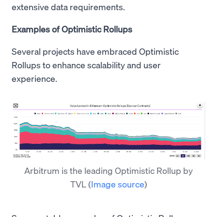
extensive data requirements.
Examples of Optimistic Rollups
Several projects have embraced Optimistic
Rollups to enhance scalability and user
experience.
Arbitrum is the leading Optimistic Rollup by
TVL
(
Image source
)