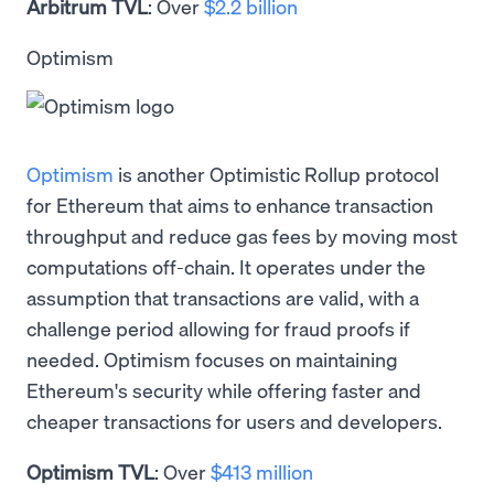
Arbitrum TVL
: Over
$2.2 billion
Optimism
Optimism
is another Optimistic Rollup protocol
for Ethereum that aims to enhance transaction
throughput and reduce gas fees by moving most
computations off-chain. It operates under the
assumption that transactions are valid, with a
challenge period allowing for fraud proofs if
needed. Optimism focuses on maintaining
Ethereum's security while offering faster and
cheaper transactions for users and developers.
Optimism TVL
: Over
$413 million