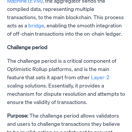
Machine (EVM)
, the aggregator sends the
compiled data, representing multiple
transactions, to the main blockchain. This process
acts as a
bridge
, enabling the smooth integration
of off-chain transactions into the on-chain ledger.
Challenge period
The challenge period is a critical component of
Optimistic Rollup platforms, and is the main
feature that sets it apart from other
Layer-2
scaling solutions. Essentially, it provides a
mechanism for dispute resolution and attempts to
ensure the validity of transactions.
Purpose:
The challenge period allows validators
and users to challenge transactions they believe
to be invalid, acting as a safety net to prevent