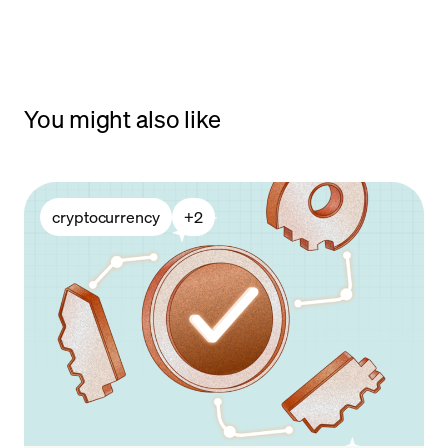
You might also like
cryptocurrency
+
2