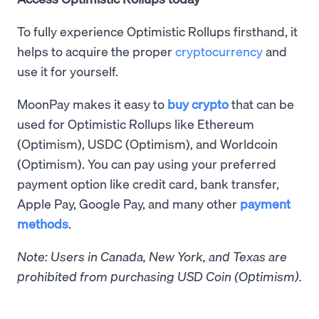
To fully experience Optimistic Rollups firsthand, it
helps to acquire the proper
cryptocurrency
and
use it for yourself.
MoonPay makes it easy to
buy crypto
that can be
used for Optimistic Rollups like Ethereum
(Optimism), USDC (Optimism), and Worldcoin
(Optimism). You can pay using your preferred
payment option like credit card, bank transfer,
Apple Pay, Google Pay, and many other
payment
methods
.
Note: Users in Canada, New York, and Texas are
prohibited from purchasing USD Coin (Optimism).