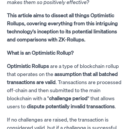
makes them so positively effective?
This article aims to dissect all things Optimistic
Rollups, covering everything from this intriguing
technology's inception to its potential limitations
and comparisons with ZK-Rollups.
What is an Optimistic Rollup?
Optimistic Rollups
are a type of blockchain rollup
that operates on the
assumption that all batched
transactions are valid
. Transactions are processed
off-chain and then submitted to the main
blockchain with a "
challenge period
" that allows
users to
dispute potentially invalid transactions
.
If no challenges are raised, the transaction is
considered valid, but if a challenge is successful,