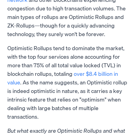
congestion due to high transaction volumes. The
main types of rollups are Optimistic Rollups and
ZK-Rollups—though for a quickly advancing
technology, they surely won't be forever.
Optimistic Rollups tend to dominate the market,
with the top four services alone accounting for
more than 75% of all total value locked (TVL) in
blockchain rollups, totaling
over $8.4 billion in
value
. As the name suggests, an Optimistic rollup
is indeed optimistic in nature, as it carries a key
intrinsic feature that relies on "optimism" when
dealing with large batches of multiple
transactions.
But what exactly are Optimistic Rollups and what