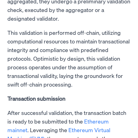
aggregated, they undergo a preliminary validation
check, executed by the aggregator or a
designated validator.
This validation is performed off-chain, utilizing
computational resources to maintain transactional
integrity and compliance with predefined
protocols. Optimistic by design, this validation
process operates under the assumption of
transactional validity, laying the groundwork for
swift off-chain processing.
Transaction submission
After successful validation, the transaction batch
is ready to be submitted to the
Ethereum
mainnet
. Leveraging the
Ethereum Virtual