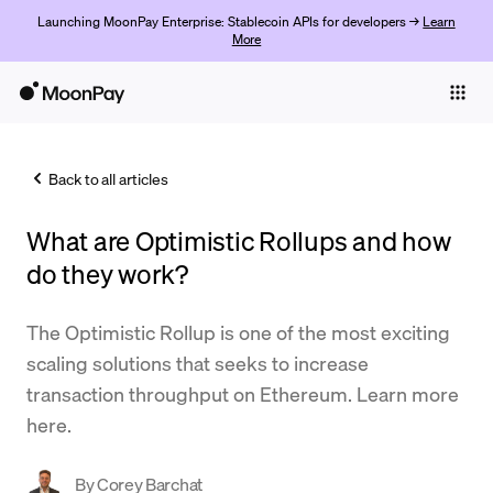
Launching MoonPay Enterprise: Stablecoin APIs for developers →
Learn
More
Individuals
Business
Back to all articles
Buy
What are Optimistic Rollups and how
Sell
do they work?
Trade
The Optimistic Rollup is one of the most exciting
Company
scaling solutions that seeks to increase
Crypto Prices
transaction throughput on Ethereum. Learn more
here.
Learn
Support
By
Corey Barchat