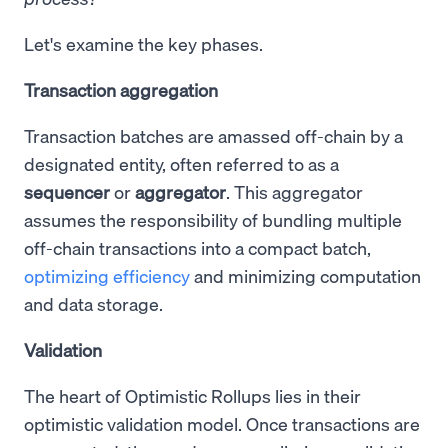
Let's examine the key phases.
Transaction aggregation
Transaction batches are amassed off-chain by a
designated entity, often referred to as a
sequencer
or
aggregator
. This aggregator
assumes the responsibility of bundling multiple
off-chain transactions into a compact batch,
optimizing efficiency
and minimizing computation
and data storage.
Validation
The heart of Optimistic Rollups lies in their
optimistic validation model. Once transactions are