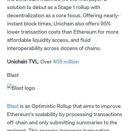
solution to debut as a Stage 1 rollup with
decentralization as a core focus. Offering nearly-
instant block times, Unichain also offers 95%
lower transaction costs than Ethereum for more
affordable liquidity access, and fluid
interoperability across dozens of chains.
Unichain TVL
: Over
405 million
Blast
Blast
is an Optimistic Rollup that aims to improve
Ethereum's scalability by processing transactions
off-chain and only submitting summaries to the
mainnet. This process increases transaction