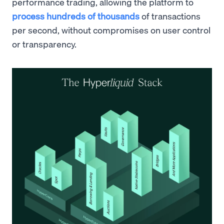
performance trading, allowing the platform to
process hundreds of thousands
of transactions
per second, without compromises on user control
or transparency.