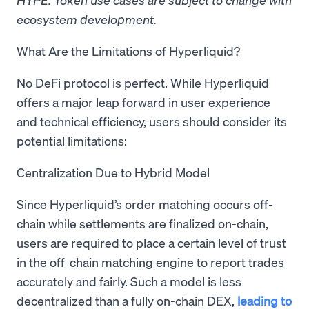
ecosystem development.
What Are the Limitations of Hyperliquid?
No DeFi protocol is perfect. While Hyperliquid
offers a major leap forward in user experience
and technical efficiency, users should consider its
potential limitations:
Centralization Due to Hybrid Model
Since Hyperliquid’s order matching occurs off-
chain while settlements are finalized on-chain,
users are required to place a certain level of trust
in the off-chain matching engine to report trades
accurately and fairly. Such a model is less
decentralized than a fully on-chain DEX,
leading to