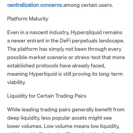
centralization concerns
among certain users.
Platform Maturity
Even in a nascent industry, Hyperqliquid remains
a newer entrant in the DeFi perpetuals landscape.
The platform has simply not been through every
possible market scenario or stress-test that more
established protocols have already faced,
meaning Hyperliquid is still proving its long-term
viability.
Liquidity for Certain Trading Pairs
While leading trading pairs generally benefit from
deep liquidity, less popular assets might see
lower volumes. Low volume means low liquidity,