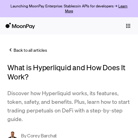
Launching MoonPay Enterprise: Stablecoin APIs for developers →
Learn
More
Individuals
Business
Back to all articles
Buy
What is Hyperliquid and How Does It
Sell
Work?
Trade
Discover how Hyperliquid works, its features,
Company
token, safety, and benefits. Plus, learn how to start
Crypto Prices
trading perpetuals on DeFi with a step-by-step
guide.
Learn
Support
By
Corey Barchat