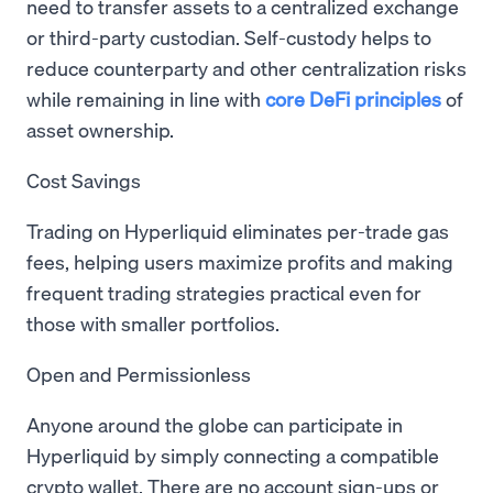
need to transfer assets to a centralized exchange
or third-party custodian. Self-custody helps to
reduce counterparty and other centralization risks
while remaining in line with
core DeFi principles
of
asset ownership.
Cost Savings
Trading on Hyperliquid eliminates per-trade gas
fees, helping users maximize profits and making
frequent trading strategies practical even for
those with smaller portfolios.
Open and Permissionless
Anyone around the globe can participate in
Hyperliquid by simply connecting a compatible
crypto wallet. There are no account sign-ups or