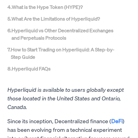
4
.
What is the Hype Token (HYPE)?
5
.
What Are the Limitations of Hyperliquid?
6
.
Hyperliquid vs Other Decentralized Exchanges
and Perpetuals Protocols
7
.
How to Start Trading on Hyperliquid: A Step-by-
Step Guide
8
.
Hyperliquid FAQs
Hyperliquid is available to users globally except
those located in the United States and Ontario,
Canada.
Since its inception, Decentralized finance (
DeFi
)
has been evolving from a technical experiment