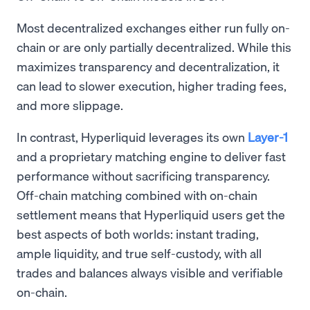
Most decentralized exchanges either run fully on-
chain or are only partially decentralized. While this
maximizes transparency and decentralization, it
can lead to slower execution, higher trading fees,
and more slippage.
In contrast, Hyperliquid leverages its own
Layer-1
and a proprietary matching engine to deliver fast
performance without sacrificing transparency.
Off-chain matching combined with on-chain
settlement means that Hyperliquid users get the
best aspects of both worlds: instant trading,
ample liquidity, and true self-custody, with all
trades and balances always visible and verifiable
on-chain.