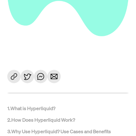
1
.
What is Hyperliquid?
2
.
How Does Hyperliquid Work?
3
.
Why Use Hyperliquid? Use Cases and Benefits