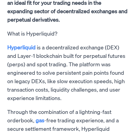
an ideal fit for your trading needs in the
expanding sector of decentralized exchanges and
perpetual derivatives.
What is Hyperliquid?
Hyperliquid
is a decentralized exchange (DEX)
and Layer-1 blockchain built for perpetual futures
(perps) and spot trading. The platform was
engineered to solve persistent pain points found
on legacy DEXs, like slow execution speeds, high
transaction costs, liquidity challenges, and user
experience limitations.
Through the combination of a lightning-fast
orderbook,
gas
-free trading experience, and a
secure settlement framework, Hyperliquid