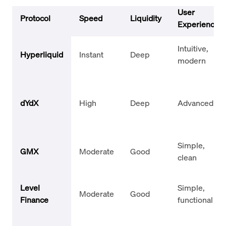
User
Protocol
Speed
Liquidity
Experience
Intuitive,
Hyperliquid
Instant
Deep
modern
dYdX
High
Deep
Advanced UI
Simple,
GMX
Moderate
Good
clean
Level
Simple,
Moderate
Good
Finance
functional