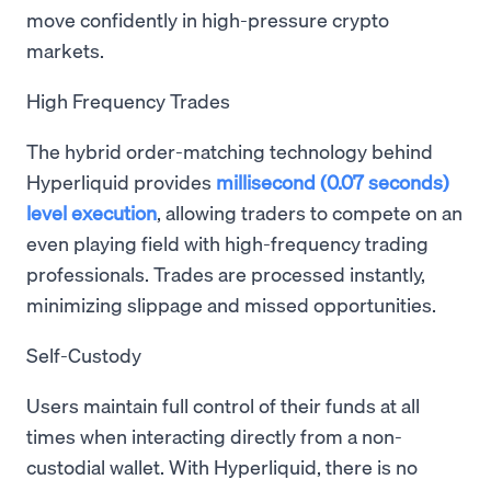
move confidently in high-pressure crypto
markets.
High Frequency Trades
The hybrid order-matching technology behind
Hyperliquid provides
millisecond (0.07 seconds)
level execution
, allowing traders to compete on an
even playing field with high-frequency trading
professionals. Trades are processed instantly,
minimizing slippage and missed opportunities.
Self-Custody
Users maintain full control of their funds at all
times when interacting directly from a non-
custodial wallet. With Hyperliquid, there is no