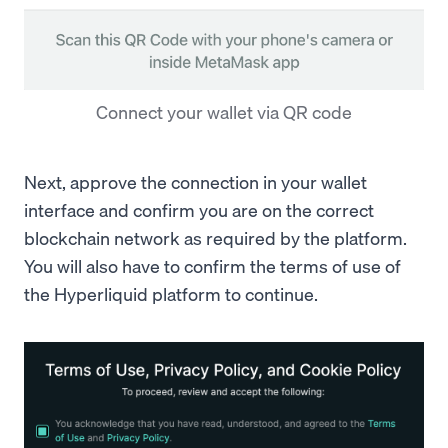
Connect your wallet via QR code
Next, approve the connection in your wallet
interface and confirm you are on the correct
blockchain network as required by the platform.
You will also have to confirm the terms of use of
the Hyperliquid platform to continue.