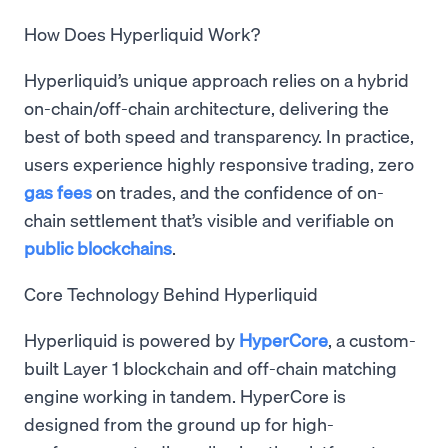
How Does Hyperliquid Work?
Hyperliquid’s unique approach relies on a hybrid
on-chain/off-chain architecture, delivering the
best of both speed and transparency. In practice,
users experience highly responsive trading, zero
gas fees
on trades, and the confidence of on-
chain settlement that’s visible and verifiable on
public blockchains
.
Core Technology Behind Hyperliquid
Hyperliquid is powered by
HyperCore
, a custom-
built Layer 1 blockchain and off-chain matching
engine working in tandem. HyperCore is
designed from the ground up for high-