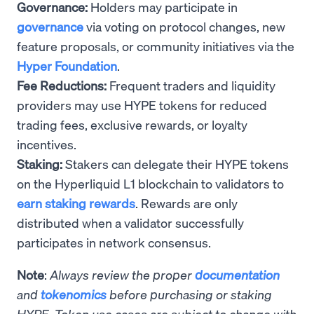
Governance:
Holders may participate in
governance
via voting on protocol changes, new
feature proposals, or community initiatives via the
Hyper Foundation
.
Fee Reductions:
Frequent traders and liquidity
providers may use HYPE tokens for reduced
trading fees, exclusive rewards, or loyalty
incentives.
Staking:
Stakers can delegate their HYPE tokens
on the Hyperliquid L1 blockchain to validators to
earn staking rewards
. Rewards are only
distributed when a validator successfully
participates in network consensus.
Note
:
Always review the proper
documentation
and
tokenomics
before purchasing or staking
HYPE. Token use cases are subject to change with