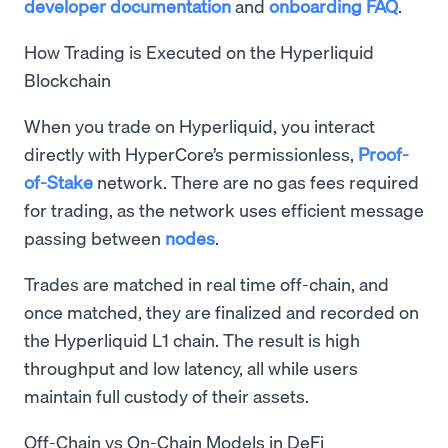
developer documentation
and
onboarding FAQ
.
How Trading is Executed on the Hyperliquid
Blockchain
When you trade on Hyperliquid, you interact
directly with HyperCore’s permissionless,
Proof-
of-Stake
network. There are no gas fees required
for trading, as the network uses efficient message
passing between
nodes
.
Trades are matched in real time off-chain, and
once matched, they are finalized and recorded on
the Hyperliquid L1 chain. The result is high
throughput and low latency, all while users
maintain full custody of their assets.
Off-Chain vs On-Chain Models in DeFi