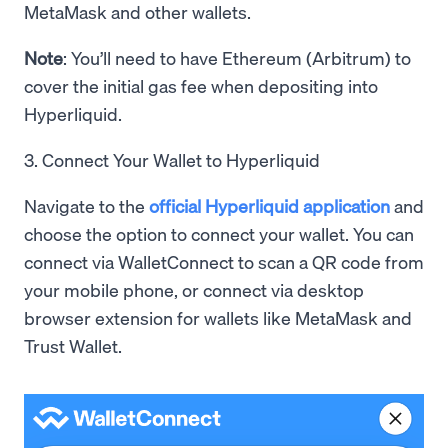
MetaMask and other wallets.
Note
: You’ll need to have Ethereum (Arbitrum) to
cover the initial gas fee when depositing into
Hyperliquid.
3. Connect Your Wallet to Hyperliquid
Navigate to the
official Hyperliquid application
and
choose the option to connect your wallet. You can
connect via WalletConnect to scan a QR code from
your mobile phone, or connect via desktop
browser extension for wallets like MetaMask and
Trust Wallet.