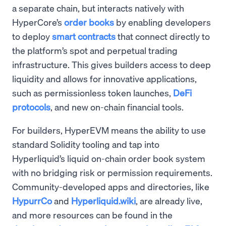
a separate chain, but interacts natively with
HyperCore’s
order books
by enabling developers
to deploy
smart contracts
that connect directly to
the platform’s spot and perpetual trading
infrastructure. This gives builders access to deep
liquidity and allows for innovative applications,
such as permissionless token launches,
DeFi
protocols
, and new on-chain financial tools.
For builders, HyperEVM means the ability to use
standard Solidity tooling and tap into
Hyperliquid’s liquid on-chain order book system
with no bridging risk or permission requirements.
Community-developed apps and directories, like
HypurrCo
and
Hyperliquid.wiki
, are already live,
and more resources can be found in the