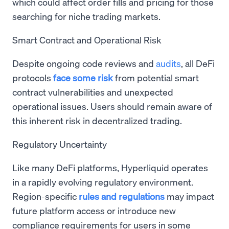
which could affect order fills and pricing for those
searching for niche trading markets.
Smart Contract and Operational Risk
Despite ongoing code reviews and
audits
, all DeFi
protocols
face some risk
from potential smart
contract vulnerabilities and unexpected
operational issues. Users should remain aware of
this inherent risk in decentralized trading.
Regulatory Uncertainty
Like many DeFi platforms, Hyperliquid operates
in a rapidly evolving regulatory environment.
Region-specific
rules and regulations
may impact
future platform access or introduce new
compliance requirements for users in some