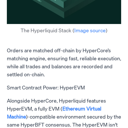
The Hyperliquid Stack
(
Image source
)
Orders are matched off-chain by HyperCore’s
matching engine, ensuring fast, reliable execution,
while all trades and balances are recorded and
settled on-chain.
Smart Contract Power: HyperEVM
Alongside HyperCore, Hyperliquid features
HyperEVM, a fully EVM (
Ethereum Virtual
Machine
)-compatible environment secured by the
same HyperBFT consensus. The HyperEVM isn’t