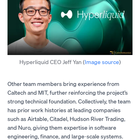
Hyperliquid CEO Jeff Yan
(
Image source
)
Other team members bring experience from
Caltech and MIT, further reinforcing the project’s
strong technical foundation. Collectively, the team
has prior work histories at leading companies
such as Airtable, Citadel, Hudson River Trading,
and Nuro, giving them expertise in software
engineering, finance, and large-scale systems.