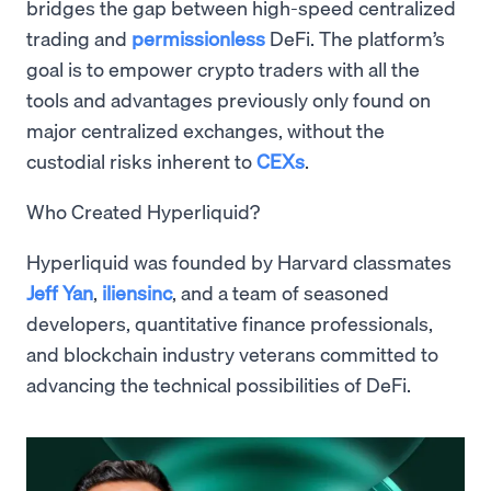
bridges the gap between high-speed centralized
trading and
permissionless
DeFi. The platform’s
goal is to empower crypto traders with all the
tools and advantages previously only found on
major centralized exchanges, without the
custodial risks inherent to
CEXs
.
Who Created Hyperliquid?
Hyperliquid was founded by Harvard classmates
Jeff Yan
,
iliensinc
, and a team of seasoned
developers, quantitative finance professionals,
and blockchain industry veterans committed to
advancing the technical possibilities of DeFi.