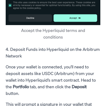
Accept the Hyperliquid terms and
conditions
4. Deposit Funds into Hyperliquid on the Arbitrum
Network
Once your wallet is connected, you'll need to
deposit assets like USDC (Arbitrum) from your
wallet into Hyperliquid’s smart contract. Head to
the
Portfolio
tab, and then click the
Deposit
button.
This will prompt a signature in your wallet that