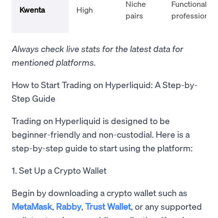
Niche
Functional,
Kwenta
High
pairs
professional
Always check live stats for the latest data for
mentioned platforms.
How to Start Trading on Hyperliquid: A Step-by-
Step Guide
Trading on Hyperliquid is designed to be
beginner-friendly and non-custodial. Here is a
step-by-step guide to start using the platform:
1. Set Up a Crypto Wallet
Begin by downloading a crypto wallet such as
MetaMask
,
Rabby
,
Trust Wallet
, or any supported