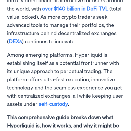
into a vibrant financial alternative for users around
the world, with
over $140 billion in DeFi TVL
(total
value locked). As more crypto traders seek
advanced tools to manage their portfolios, the
infrastructure behind decentralized exchanges
(
DEXs
) continues to innovate.
Among emerging platforms, Hyperliquid is
establishing itself as a potential frontrunner with
its unique approach to perpetual trading. The
platform offers ultra-fast execution, innovative
technology, and the seamless experience you get
with centralized exchanges, all while keeping user
assets under
self-custody
.
This comprehensive guide breaks down what
Hyperliquid is, how it works, and why it might be