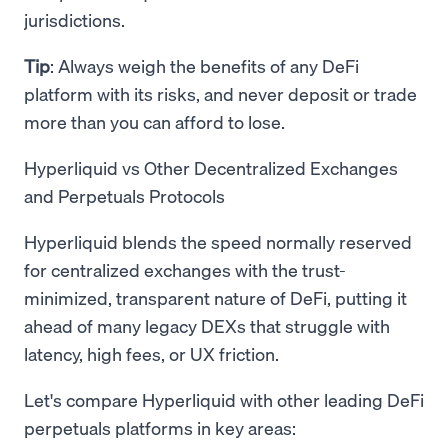
jurisdictions.
Tip
: Always weigh the benefits of any DeFi
platform with its risks, and never deposit or trade
more than you can afford to lose.
Hyperliquid vs Other Decentralized Exchanges
and Perpetuals Protocols
Hyperliquid blends the speed normally reserved
for centralized exchanges with the trust-
minimized, transparent nature of DeFi, putting it
ahead of many legacy DEXs that struggle with
latency, high fees, or UX friction.
Let's compare Hyperliquid with other leading DeFi
perpetuals platforms in key areas: