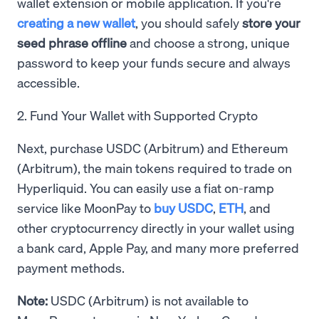
wallet extension or mobile application. If you're
creating a new wallet
, you should safely
store your
seed phrase offline
and choose a strong, unique
password to keep your funds secure and always
accessible.
2. Fund Your Wallet with Supported Crypto
Next, purchase USDC (Arbitrum) and Ethereum
(Arbitrum), the main tokens required to trade on
Hyperliquid. You can easily use a fiat on-ramp
service like MoonPay to
buy USDC
,
ETH
, and
other cryptocurrency directly in your wallet using
a bank card, Apple Pay, and many more preferred
payment methods.
Note:
USDC (Arbitrum) is not available to