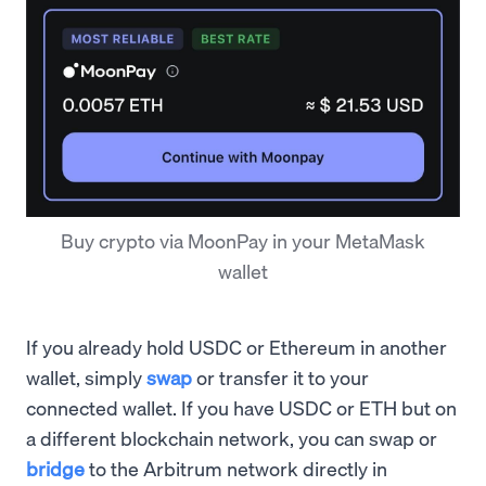
Buy crypto via MoonPay in your MetaMask
wallet
If you already hold USDC or Ethereum in another
wallet, simply
swap
or transfer it to your
connected wallet. If you have USDC or ETH but on
a different blockchain network, you can swap or
bridge
to the Arbitrum network directly in