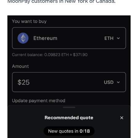
MoonPay customers in New York or Canada.