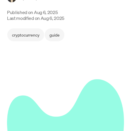
Language
Published on
Aug 6, 2025
Last modified on
Aug 6, 2025
Jetzt starten
cryptocurrency
guide