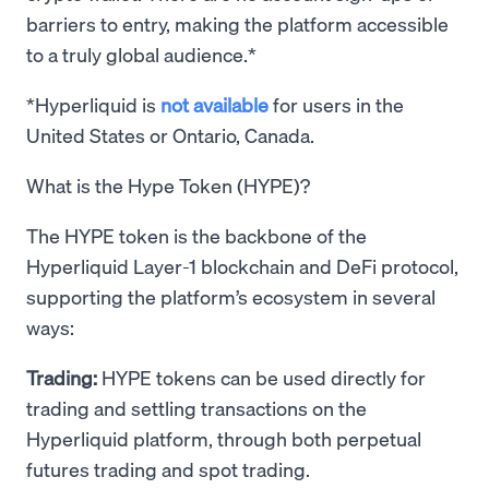
barriers to entry, making the platform accessible
to a truly global audience.*
*Hyperliquid is
not available
for users in the
United States or Ontario, Canada.
What is the Hype Token (HYPE)?
The HYPE token is the backbone of the
Hyperliquid Layer-1 blockchain and DeFi protocol,
supporting the platform’s ecosystem in several
ways:
Trading:
HYPE tokens can be used directly for
trading and settling transactions on the
Hyperliquid platform, through both perpetual
futures trading and spot trading.