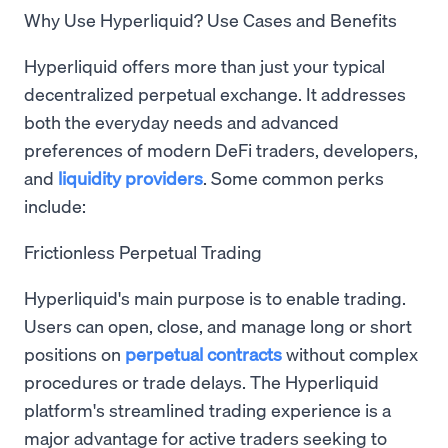
Why Use Hyperliquid? Use Cases and Benefits
Hyperliquid offers more than just your typical
decentralized perpetual exchange. It addresses
both the everyday needs and advanced
preferences of modern DeFi traders, developers,
and
liquidity providers
. Some common perks
include:
Frictionless Perpetual Trading
Hyperliquid's main purpose is to enable trading.
Users can open, close, and manage long or short
positions on
perpetual contracts
without complex
procedures or trade delays. The Hyperliquid
platform's streamlined trading experience is a
major advantage for active traders seeking to