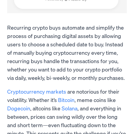
Recurring crypto buys automate and simplify the
process of purchasing digital assets by allowing
users to choose a scheduled date to buy. Instead
of manually buying cryptocurrency every time,
recurring buys handle the transactions for you,
whether you want to add to your crypto portfolio
via daily, weekly, bi-weekly, or monthly purchases.
Cryptocurrency markets
are notorious for their
volatility. Whether it’s
Bitcoin
, meme coins like
Dogecoin
, altcoins like
Solana
, and everything in
between, prices can swing wildly over the long
and short term—even fluctuating down to the
minute. This presents quite the challenge if you're