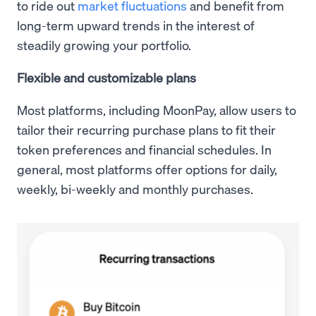
to ride out
market fluctuations
and benefit from
long-term upward trends in the interest of
steadily growing your portfolio.
Flexible and customizable plans
Most platforms, including MoonPay, allow users to
tailor their recurring purchase plans to fit their
token preferences and financial schedules. In
general, most platforms offer options for daily,
weekly, bi-weekly and monthly purchases.