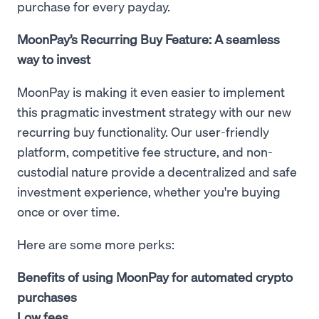
purchase for every payday.
MoonPay’s Recurring Buy Feature: A seamless
way to invest
MoonPay is making it even easier to implement
this pragmatic investment strategy with our new
recurring buy functionality. Our user-friendly
platform, competitive fee structure, and non-
custodial nature provide a decentralized and safe
investment experience, whether you're buying
once or over time.
Here are some more perks:
Benefits of using MoonPay for automated crypto
purchases
Low fees