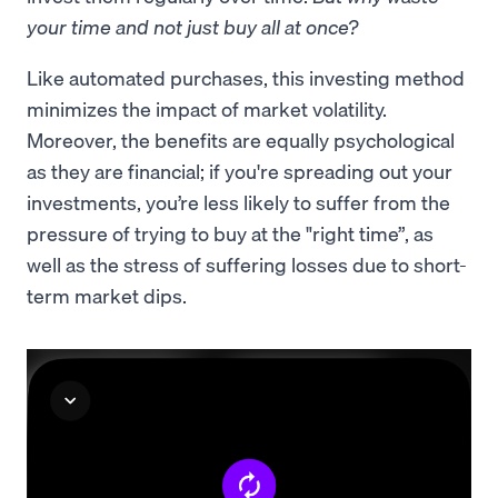
your time and not just buy all at once?
Like automated purchases, this investing method
minimizes the impact of market volatility.
Moreover, the benefits are equally psychological
as they are financial; if you're spreading out your
investments, you’re less likely to suffer from the
pressure of trying to buy at the "right time”, as
well as the stress of suffering losses due to short-
term market dips.