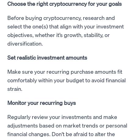
Choose the right cryptocurrency for your goals
Before buying cryptocurrency, research and
select the one(s) that align with your investment
objectives, whether it’s growth, stability, or
diversification.
Set realistic investment amounts
Make sure your recurring purchase amounts fit
comfortably within your budget to avoid financial
strain.
Monitor your recurring buys
Regularly review your investments and make
adjustments based on market trends or personal
financial changes. Don't be afraid to alter the