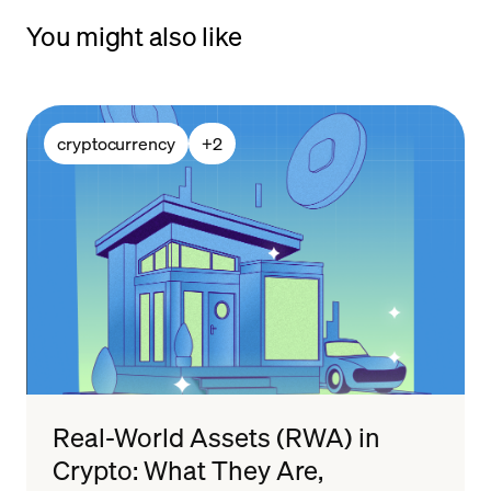
You might also like
cryptocurrency
+
2
Real-World Assets (RWA) in
Crypto: What They Are,