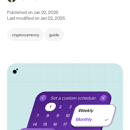
Language
Published on
Jan 22, 2025
Last modified on
Jan 22, 2025
Začít
cryptocurrency
guide