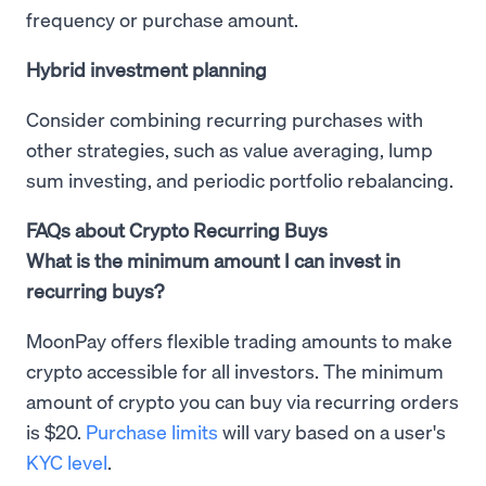
frequency or purchase amount.
Hybrid investment planning
Consider combining recurring purchases with
other strategies, such as value averaging, lump
sum investing, and periodic portfolio rebalancing.
FAQs about Crypto Recurring Buys
What is the minimum amount I can invest in
recurring buys?
MoonPay offers flexible trading amounts to make
crypto accessible for all investors. The minimum
amount of crypto you can buy via recurring orders
is $20.
Purchase limits
will vary based on a user's
KYC level
.