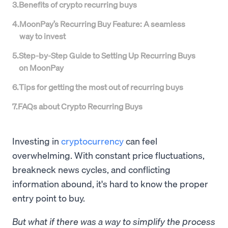
3
.
Benefits of crypto recurring buys
4
.
MoonPay’s Recurring Buy Feature: A seamless
way to invest
5
.
Step-by-Step Guide to Setting Up Recurring Buys
on MoonPay
6
.
Tips for getting the most out of recurring buys
7
.
FAQs about Crypto Recurring Buys
Investing in
cryptocurrency
can feel
overwhelming. With constant price fluctuations,
breakneck news cycles, and conflicting
information abound, it's hard to know the proper
entry point to buy.
But what if there was a way to simplify the process