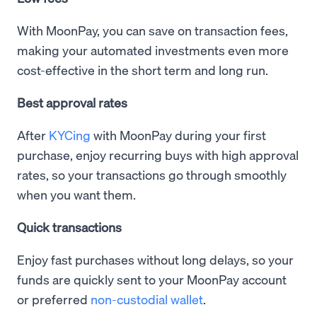
With MoonPay, you can save on transaction fees,
making your automated investments even more
cost-effective in the short term and long run.
Best approval rates
After
KYCing
with MoonPay during your first
purchase, enjoy recurring buys with high approval
rates, so your transactions go through smoothly
when you want them.
Quick transactions
Enjoy fast purchases without long delays, so your
funds are quickly sent to your MoonPay account
or preferred
non-custodial wallet
.