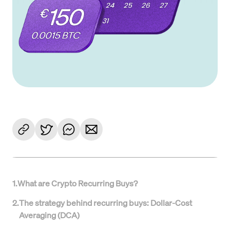
1
.
What are Crypto Recurring Buys?
2
.
The strategy behind recurring buys: Dollar-Cost
Averaging (DCA)