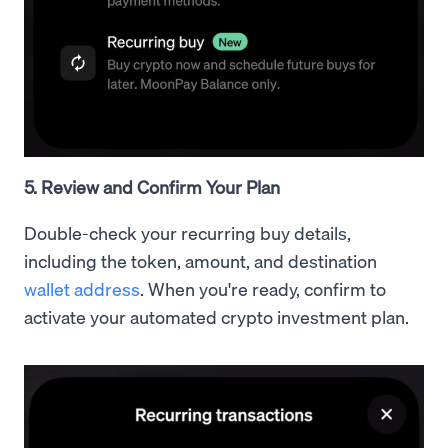
5. Review and Confirm Your Plan
Double-check your recurring buy details,
including the token, amount, and destination
wallet address
. When you're ready, confirm to
activate your automated crypto investment plan.