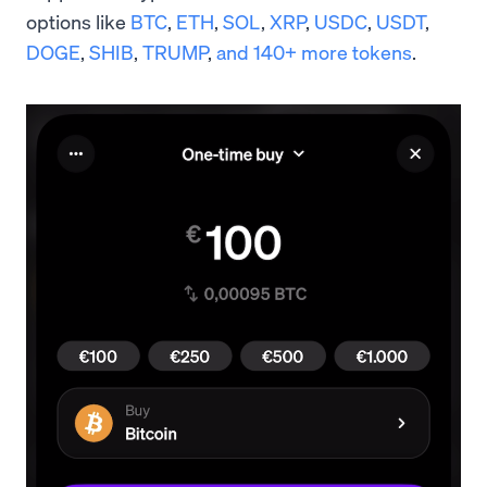
options like
BTC
,
ETH
,
SOL
,
XRP
,
USDC
,
USDT
,
DOGE
,
SHIB
,
TRUMP
,
and 140+ more tokens
.