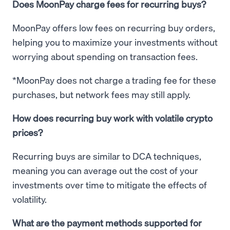
Does MoonPay charge fees for recurring buys?
MoonPay offers low fees on recurring buy orders,
helping you to maximize your investments without
worrying about spending on transaction fees.
*MoonPay does not charge a trading fee for these
purchases, but network fees may still apply.
How does recurring buy work with volatile crypto
prices?
Recurring buys are similar to DCA techniques,
meaning you can average out the cost of your
investments over time to mitigate the effects of
volatility.
What are the payment methods supported for