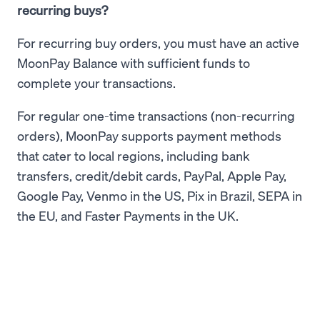
recurring buys?
For recurring buy orders, you must have an active
MoonPay Balance with sufficient funds to
complete your transactions.
For regular one-time transactions (non-recurring
orders), MoonPay supports payment methods
that cater to local regions, including bank
transfers, credit/debit cards, PayPal, Apple Pay,
Google Pay, Venmo in the US, Pix in Brazil, SEPA in
the EU, and Faster Payments in the UK.