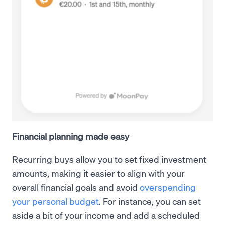
Financial planning made easy
Recurring buys allow you to set fixed investment
amounts, making it easier to align with your
overall financial goals and avoid
overspending
your personal budget
. For instance, you can set
aside a bit of your income and add a scheduled