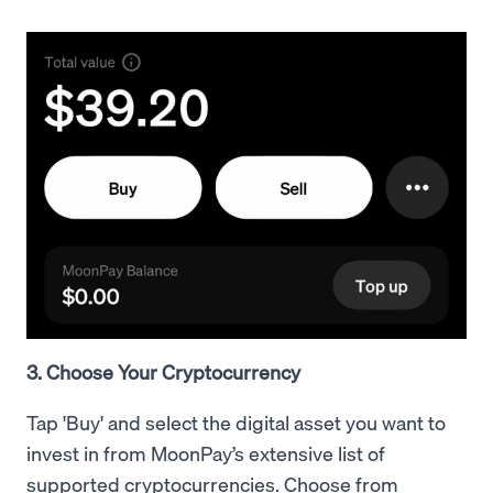
3. Choose Your Cryptocurrency
Tap 'Buy' and select the digital asset you want to
invest in from MoonPay’s extensive list of
supported cryptocurrencies. Choose from