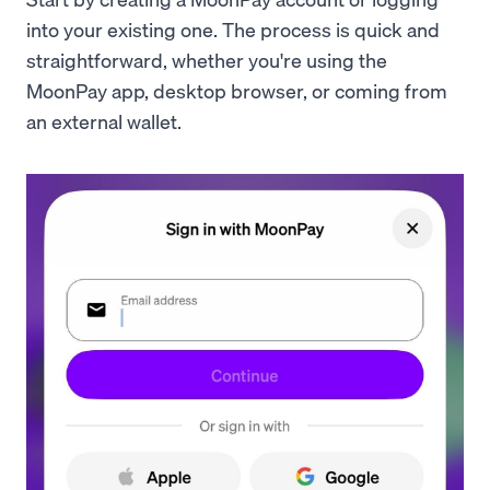
into your existing one. The process is quick and
straightforward, whether you're using the
MoonPay app, desktop browser, or coming from
an external wallet.