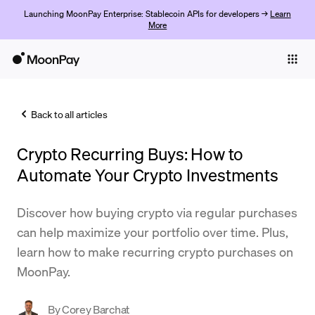
Launching MoonPay Enterprise: Stablecoin APIs for developers →
Learn
More
Individuals
Business
Back to all articles
Buy
Crypto Recurring Buys: How to
Sell
Automate Your Crypto Investments
Trade
Discover how buying crypto via regular purchases
Company
can help maximize your portfolio over time. Plus,
Crypto Prices
learn how to make recurring crypto purchases on
MoonPay.
Learn
Support
By
Corey Barchat