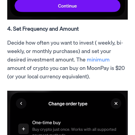
4. Set Frequency and Amount
Decide how often you want to invest ( weekly, bi-
weekly, or monthly purchases) and set your
desired investment amount. The
minimum
amount of crypto you can buy on MoonPay is $20
(or your local currency equivalent).