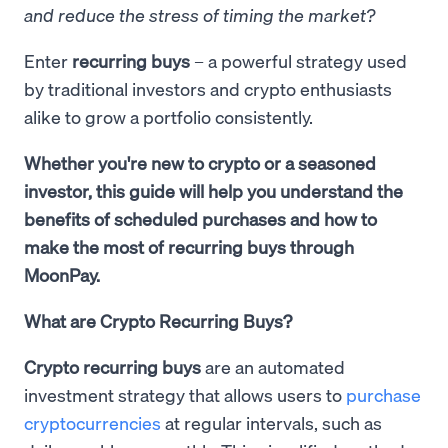
and reduce the stress of timing the market?
Enter
recurring buys
– a powerful strategy used
by traditional investors and crypto enthusiasts
alike to grow a portfolio consistently.
Whether you're new to crypto or a seasoned
investor, this guide will help you understand the
benefits of scheduled purchases and how to
make the most of recurring buys through
MoonPay.
What are Crypto Recurring Buys?
Crypto recurring buys
are an automated
investment strategy that allows users to
purchase
cryptocurrencies
at regular intervals, such as