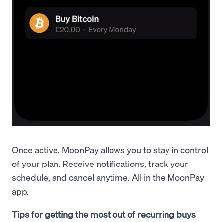
Once active, MoonPay allows you to stay in control
of your plan. Receive notifications, track your
schedule, and cancel anytime. All in the MoonPay
app.
Tips for getting the most out of recurring buys