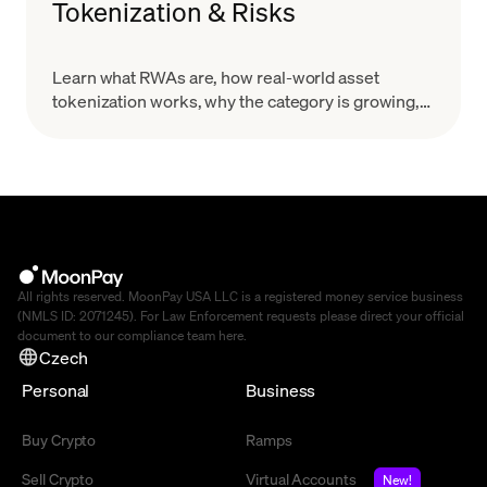
Tokenization & Risks
Learn what RWAs are, how real-world asset
tokenization works, why the category is growing,
and what risks to evaluate before you treat a token
as a real-world claim.
All rights reserved. MoonPay USA LLC is a registered money service business
(NMLS ID: 2071245). For Law Enforcement requests please direct your official
document to our compliance team
here
.
Czech
Personal
Business
Buy Crypto
Ramps
Sell Crypto
Virtual Accounts
New!