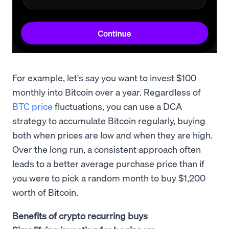
For example, let's say you want to invest $100
monthly into Bitcoin over a year. Regardless of
BTC price
fluctuations, you can use a DCA
strategy to accumulate Bitcoin regularly, buying
both when prices are low and when they are high.
Over the long run, a consistent approach often
leads to a better average purchase price than if
you were to pick a random month to buy $1,200
worth of Bitcoin.
Benefits of crypto recurring buys