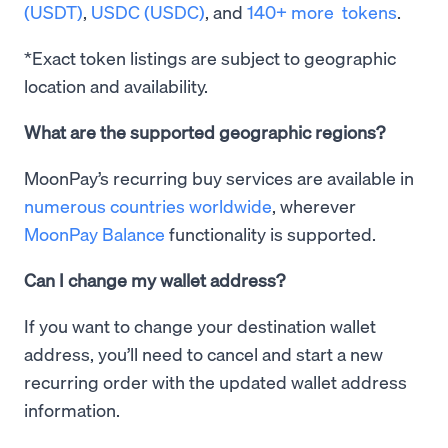
(USDT)
,
USDC (USDC)
, and
140+ more tokens
.
*Exact token listings are subject to geographic
location and availability.
What are the supported geographic regions?
MoonPay’s recurring buy services are available in
numerous countries worldwide
, wherever
MoonPay Balance
functionality is supported.
Can I change my wallet address?
If you want to change your destination wallet
address, you’ll need to cancel and start a new
recurring order with the updated wallet address
information.