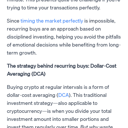
trying to time your transactions perfectly.
Since
timing the market perfectly
is impossible,
recurring buys are an approach based on
disciplined investing, helping you avoid the pitfalls
of emotional decisions while benefiting from long-
term growth.
The strategy behind recurring buys: Dollar-Cost
Averaging (DCA)
Buying crypto at regular intervals is a form of
dollar-cost averaging (
DCA
). This traditional
investment strategy—also applicable to
cryptocurrency—is when you divide your total
investment amount into smaller portions and
invest them regularly over time.
But why waste