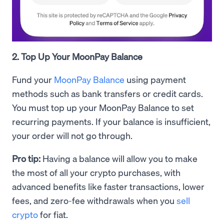
2. Top Up Your MoonPay Balance
Fund your
MoonPay Balance
using payment
methods such as bank transfers or credit cards.
You must top up your MoonPay Balance to set
recurring payments. If your balance is insufficient,
your order will not go through.
Pro tip:
Having a balance will allow you to make
the most of all your crypto purchases, with
advanced benefits like faster transactions, lower
fees, and zero-fee withdrawals when you
sell
crypto
for fiat.