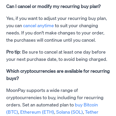
Can I cancel or modify my recurring buy plan?
Yes, if you want to adjust your recurring buy plan,
you can
cancel anytime
to suit your changing
needs. If you don’t make changes to your order,
the purchases will continue until you cancel.
Pro tip
: Be sure to cancel at least one day before
your next purchase date, to avoid being charged.
Which cryptocurrencies are available for recurring
buys?
MoonPay supports a wide range of
cryptocurrencies to buy, including for recurring
orders. Set an automated plan to
buy Bitcoin
(BTC)
,
Ethereum (ETH)
,
Solana (SOL)
,
Tether