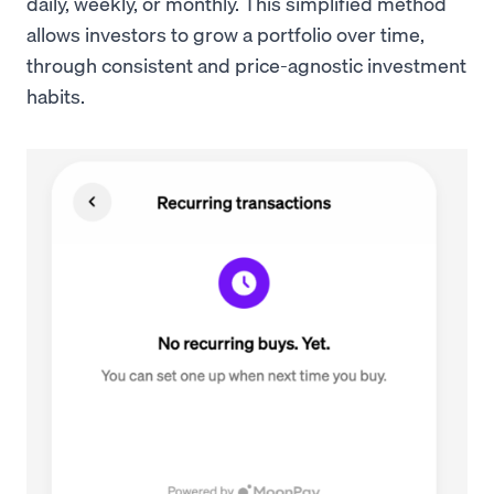
daily, weekly, or monthly. This simplified method
allows investors to grow a portfolio over time,
through consistent and price-agnostic investment
habits.