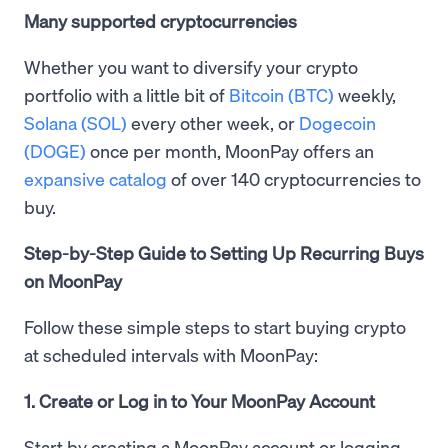
Many supported cryptocurrencies
Whether you want to diversify your crypto
portfolio with a little bit of
Bitcoin (BTC)
weekly,
Solana (SOL)
every other week, or
Dogecoin
(DOGE)
once per month, MoonPay offers an
expansive catalog
of over 140 cryptocurrencies to
buy.
Step-by-Step Guide to Setting Up Recurring Buys
on MoonPay
Follow these simple steps to start buying crypto
at scheduled intervals with MoonPay:
1. Create or Log in to Your MoonPay Account
Start by creating a MoonPay account or logging