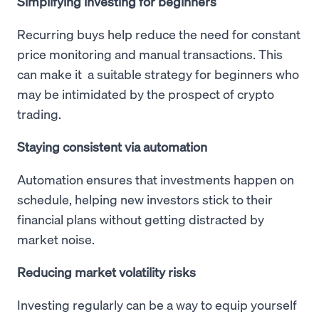
Simplifying investing for beginners
Recurring buys help reduce the need for constant
price monitoring and manual transactions. This
can make it a suitable strategy for beginners who
may be intimidated by the prospect of crypto
trading.
Staying consistent via automation
Automation ensures that investments happen on
schedule, helping new investors stick to their
financial plans without getting distracted by
market noise.
Reducing market volatility risks
Investing regularly can be a way to equip yourself