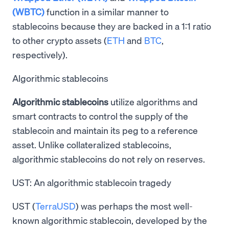
(WBTC)
function in a similar manner to
stablecoins because they are backed in a 1:1 ratio
to other crypto assets (
ETH
and
BTC
,
respectively).
Algorithmic stablecoins
Algorithmic stablecoins
utilize algorithms and
smart contracts to control the supply of the
stablecoin and maintain its peg to a reference
asset. Unlike collateralized stablecoins,
algorithmic stablecoins do not rely on reserves.
UST: An algorithmic stablecoin tragedy
UST (
TerraUSD
) was perhaps the most well-
known algorithmic stablecoin, developed by the