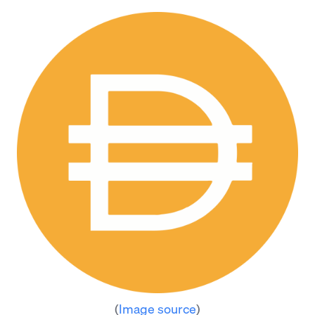
(
Image source
)