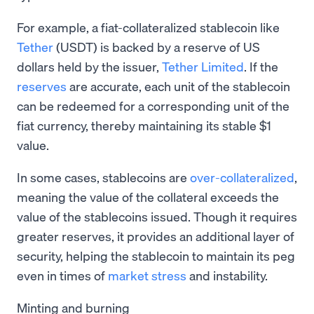
For example, a fiat-collateralized stablecoin like
Tether
(USDT) is backed by a reserve of US
dollars held by the issuer,
Tether Limited
. If the
reserves
are accurate, each unit of the stablecoin
can be redeemed for a corresponding unit of the
fiat currency, thereby maintaining its stable $1
value.
In some cases, stablecoins are
over-collateralized
,
meaning the value of the collateral exceeds the
value of the stablecoins issued. Though it requires
greater reserves, it provides an additional layer of
security, helping the stablecoin to maintain its peg
even in times of
market stress
and instability.
Minting and burning