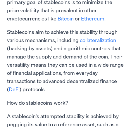
primary goal of stablecoins is to minimize the
price volatility that is prevalent in other
cryptocurrencies like
Bitcoin
or
Ethereum
.
Stablecoins aim to achieve this stability through
various mechanisms, including
collateralization
(backing by assets) and algorithmic controls that
manage the supply and demand of the coin. Their
versatility means they can be used in a wide range
of financial applications, from everyday
transactions to advanced decentralized finance
(
DeFi
) protocols.
How do stablecoins work?
A stablecoin's attempted stability is achieved by
pegging its value to a reference asset, such as a