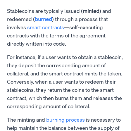
Stablecoins are typically issued (
minted
) and
redeemed (
burned
) through a process that
involves
smart contracts
—self-executing
contracts with the terms of the agreement
directly written into code.
For instance, if a user wants to obtain a stablecoin,
they deposit the corresponding amount of
collateral, and the smart contract mints the token.
Conversely, when a user wants to redeem their
stablecoins, they return the coins to the smart
contract, which then burns them and releases the
corresponding amount of collateral.
The minting and
burning process
is necessary to
help maintain the balance between the supply of