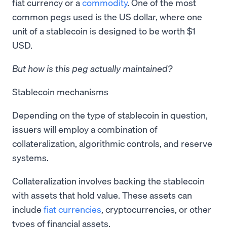
fiat currency or a
commodity
. One of the most
common pegs used is the US dollar, where one
unit of a stablecoin is designed to be worth $1
USD.
But how is this peg actually maintained?
Stablecoin mechanisms
Depending on the type of stablecoin in question,
issuers will employ a combination of
collateralization, algorithmic controls, and reserve
systems.
Collateralization involves backing the stablecoin
with assets that hold value. These assets can
include
fiat currencies
, cryptocurrencies, or other
types of financial assets.