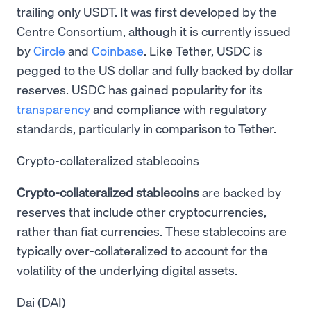
trailing only USDT. It was first developed by the
Centre Consortium, although it is currently issued
by
Circle
and
Coinbase
. Like Tether, USDC is
pegged to the US dollar and fully backed by dollar
reserves. USDC has gained popularity for its
transparency
and compliance with regulatory
standards, particularly in comparison to Tether.
Crypto-collateralized stablecoins
Crypto-collateralized stablecoins
are backed by
reserves that include other cryptocurrencies,
rather than fiat currencies. These stablecoins are
typically over-collateralized to account for the
volatility of the underlying digital assets.
Dai (DAI)