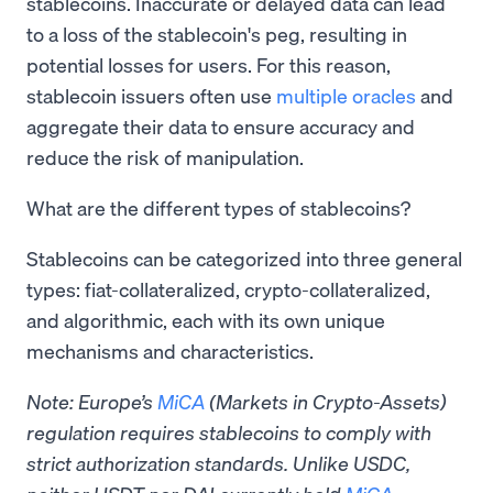
stablecoins. Inaccurate or delayed data can lead
to a loss of the stablecoin's peg, resulting in
potential losses for users. For this reason,
stablecoin issuers often use
multiple oracles
and
aggregate their data to ensure accuracy and
reduce the risk of manipulation.
What are the different types of stablecoins?
Stablecoins can be categorized into three general
types: fiat-collateralized, crypto-collateralized,
and algorithmic, each with its own unique
mechanisms and characteristics.
Note: Europe’s
MiCA
(Markets in Crypto-Assets)
regulation requires stablecoins to comply with
strict authorization standards. Unlike USDC,