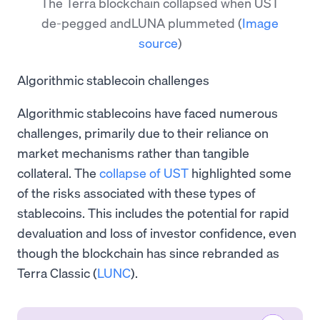
The Terra blockchain collapsed when UST
de-pegged andLUNA plummeted
(
Image
source
)
Algorithmic stablecoin challenges
Algorithmic stablecoins have faced numerous
challenges, primarily due to their reliance on
market mechanisms rather than tangible
collateral. The
collapse of UST
highlighted some
of the risks associated with these types of
stablecoins. This includes the potential for rapid
devaluation and loss of investor confidence, even
though the blockchain has since rebranded as
Terra Classic (
LUNC
).