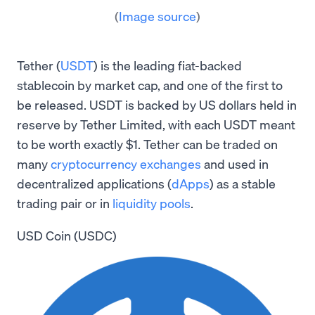
(
Image source
)
Tether (
USDT
) is the leading fiat-backed
stablecoin by market cap, and one of the first to
be released. USDT is backed by US dollars held in
reserve by Tether Limited, with each USDT meant
to be worth exactly $1. Tether can be traded on
many
cryptocurrency exchanges
and used in
decentralized applications (
dApps
) as a stable
trading pair or in
liquidity pools
.
USD Coin (USDC)