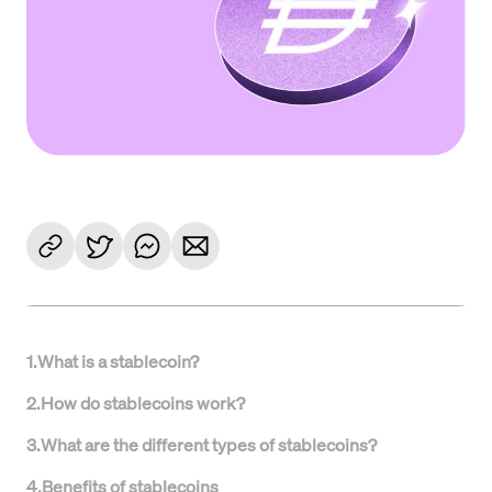
1
.
What is a stablecoin?
2
.
How do stablecoins work?
3
.
What are the different types of stablecoins?
4
.
Benefits of stablecoins