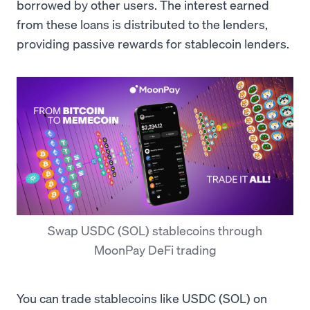
borrowed by other users. The interest earned
from these loans is distributed to the lenders,
providing passive rewards for stablecoin lenders.
Swap USDC (SOL) stablecoins through
MoonPay DeFi trading
You can trade stablecoins like USDC (SOL) on