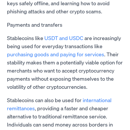
keys safely offline, and learning how to avoid
phishing attacks and other crypto scams.
Payments and transfers
Stablecoins like
USDT and USDC
are increasingly
being used for everyday transactions like
purchasing goods and paying for services
. Their
stability makes them a potentially viable option for
merchants who want to accept cryptocurrency
payments without exposing themselves to the
volatility of other cryptocurrencies.
Stablecoins can also be used for
international
remittances
, providing a faster and cheaper
alternative to traditional remittance service.
Individuals can send money across borders in