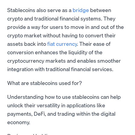
Stablecoins also serve as a
bridge
between
crypto and traditional financial systems. They
provide a way for users to move in and out of the
crypto market without having to convert their
assets back into
fiat currency
. Their ease of
conversion enhances the liquidity of the
cryptocurrency markets and enables smoother
integration with traditional financial services.
What are stablecoins used for?
Understanding how to use stablecoins can help
unlock their versatility in applications like
payments, DeFi, and trading within the digital
economy.