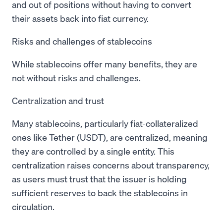
and out of positions without having to convert
their assets back into fiat currency.
Risks and challenges of stablecoins
While stablecoins offer many benefits, they are
not without risks and challenges.
Centralization and trust
Many stablecoins, particularly fiat-collateralized
ones like Tether (USDT), are centralized, meaning
they are controlled by a single entity. This
centralization raises concerns about transparency,
as users must trust that the issuer is holding
sufficient reserves to back the stablecoins in
circulation.