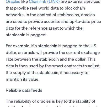
Oracles
like
Chainlink (LINK)
are external services
that provide real-world data to blockchain
networks. In the context of stablecoins, oracles
are used to provide accurate and up-to-date price
data for the reference asset to which the
stablecoin is pegged.
For example, if a stablecoin is pegged to the US
dollar, an oracle will provide the current exchange
rate between the stablecoin and the dollar. This
data is then used by the smart contracts to adjust
the supply of the stablecoin, if necessary, to
maintain its value.
Reliable data feeds
The reliability of oracles is key to the stability of