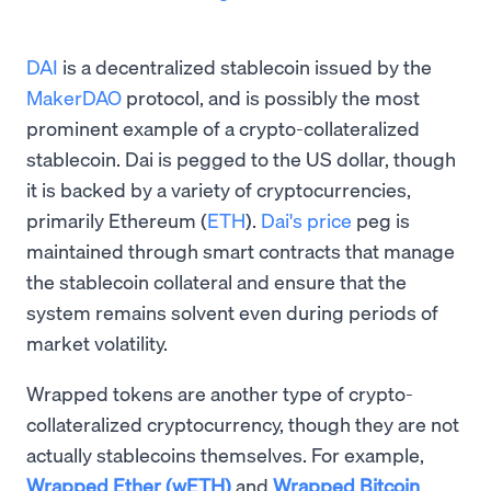
DAI
is a decentralized stablecoin issued by the
MakerDAO
protocol, and is possibly the most
prominent example of a crypto-collateralized
stablecoin. Dai is pegged to the US dollar, though
it is backed by a variety of cryptocurrencies,
primarily Ethereum (
ETH
).
Dai's price
peg is
maintained through smart contracts that manage
the stablecoin collateral and ensure that the
system remains solvent even during periods of
market volatility.
Wrapped tokens are another type of crypto-
collateralized cryptocurrency, though they are not
actually stablecoins themselves. For example,
Wrapped Ether (wETH)
and
Wrapped Bitcoin