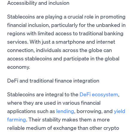
Accessibility and inclusion
Stablecoins are playing a crucial role in promoting
financial inclusion, particularly for the unbanked in
regions with limited access to traditional banking
services. With just a smartphone and internet
connection, individuals across the globe can
access stablecoins and participate in the global
economy.
DeFi and traditional finance integration
Stablecoins are integral to the
DeFi ecosystem
,
where they are used in various financial
applications such as
lending
, borrowing, and
yield
farming
. Their stability makes them a more
reliable medium of exchange than other crypto