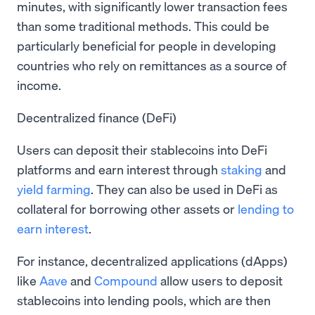
minutes, with significantly lower transaction fees
than some traditional methods. This could be
particularly beneficial for people in developing
countries who rely on remittances as a source of
income.
Decentralized finance (DeFi)
Users can deposit their stablecoins into DeFi
platforms and earn interest through
staking
and
yield farming
. They can also be used in DeFi as
collateral for borrowing other assets or
lending to
earn interest
.
For instance, decentralized applications (dApps)
like
Aave
and
Compound
allow users to deposit
stablecoins into lending pools, which are then