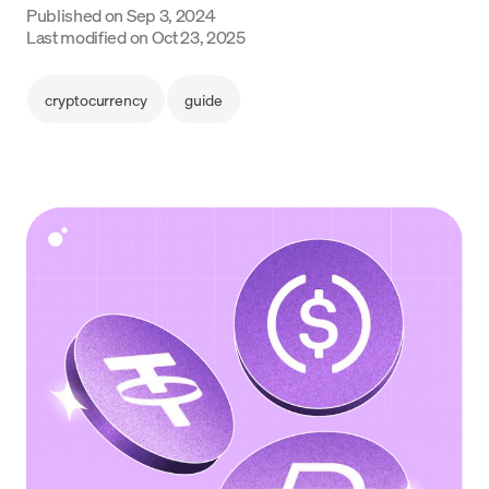
Published on
Sep 3, 2024
Language
Last modified on
Oct 23, 2025
Începe acum
cryptocurrency
guide