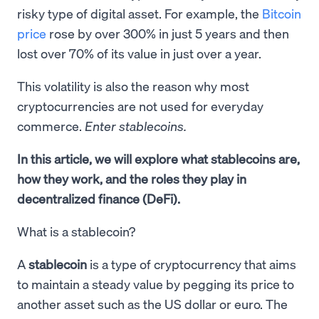
risky type of digital asset. For example, the
Bitcoin
price
rose by over 300% in just 5 years and then
lost over 70% of its value in just over a year.
This volatility is also the reason why most
cryptocurrencies are not used for everyday
commerce.
Enter stablecoins.
In this article, we will explore what stablecoins are,
how they work, and the roles they play in
decentralized finance (DeFi).
What is a stablecoin?
A
stablecoin
is a type of cryptocurrency that aims
to maintain a steady value by pegging its price to
another asset such as the US dollar or euro. The