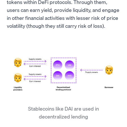
tokens within DeFi protocols. Through them,
users can earn yield, provide liquidity, and engage
in other financial activities with lesser risk of price
volatility (though they still carry risk of loss).
Stablecoins like DAI are used in
decentralized lending