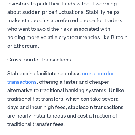
investors to park their funds without worrying
about sudden price fluctuations. Stability helps
make stablecoins a preferred choice for traders
who want to avoid the risks associated with
holding more volatile cryptocurrencies like Bitcoin
or Ethereum.
Cross-border transactions
Stablecoins facilitate seamless
cross-border
transactions
, offering a faster and cheaper
alternative to traditional banking systems. Unlike
traditional fiat transfers, which can take several
days and incur high fees, stablecoin transactions
are nearly instantaneous and cost a fraction of
traditional transfer fees.