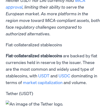
neither USDT nor DAI currently hold
MiCA
approval
, limiting their ability to serve the
European market. As more platforms in the
region move toward MiCA-compliant assets, both
face regulatory challenges compared to
authorized alternatives.
Fiat-collateralized stablecoins
Fiat-collateralized stablecoins
are backed by fiat
currencies held in reserve by the issuer. These
are the most common and widely used type of
stablecoins, with
USDT
and
USDC
dominating in
terms of
market capitalization
and volume.
Tether (USDT)