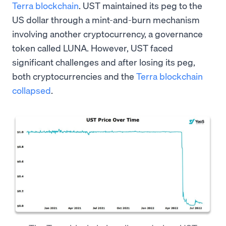
Terra blockchain
. UST maintained its peg to the
US dollar through a mint-and-burn mechanism
involving another cryptocurrency, a governance
token called LUNA. However, UST faced
significant challenges and after losing its peg,
both cryptocurrencies and the
Terra blockchain
collapsed
.