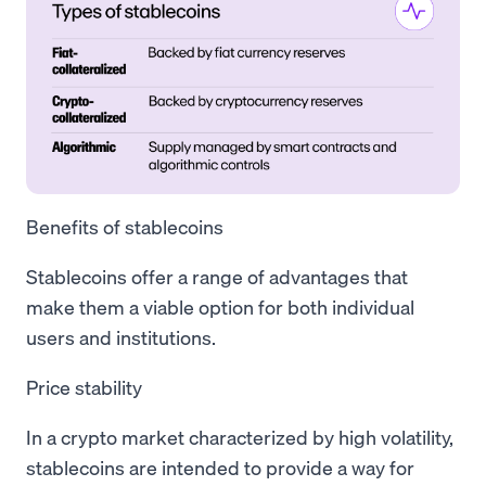
Benefits of stablecoins
Stablecoins offer a range of advantages that
make them a viable option for both individual
users and institutions.
Price stability
In a crypto market characterized by high volatility,
stablecoins are intended to provide a way for