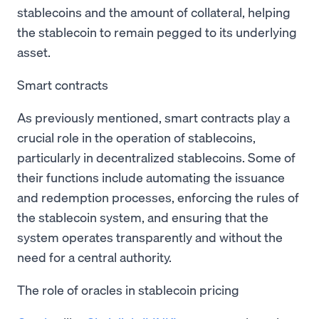
stablecoins and the amount of collateral, helping
the stablecoin to remain pegged to its underlying
asset.
Smart contracts
As previously mentioned, smart contracts play a
crucial role in the operation of stablecoins,
particularly in decentralized stablecoins. Some of
their functions include automating the issuance
and redemption processes, enforcing the rules of
the stablecoin system, and ensuring that the
system operates transparently and without the
need for a central authority.
The role of oracles in stablecoin pricing