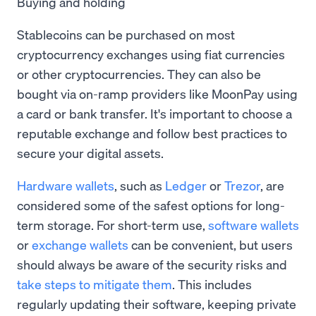
Buying and holding
Stablecoins can be purchased on most
cryptocurrency exchanges using fiat currencies
or other cryptocurrencies. They can also be
bought via on-ramp providers like MoonPay using
a card or bank transfer. It's important to choose a
reputable exchange and follow best practices to
secure your digital assets.
Hardware wallets
, such as
Ledger
or
Trezor
, are
considered some of the safest options for long-
term storage. For short-term use,
software wallets
or
exchange wallets
can be convenient, but users
should always be aware of the security risks and
take steps to mitigate them
. This includes
regularly updating their software, keeping private