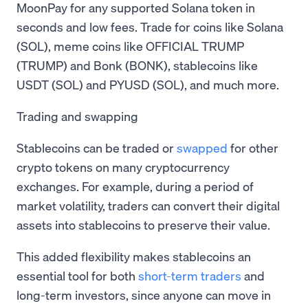
MoonPay for any supported Solana token in
seconds and low fees. Trade for coins like Solana
(SOL), meme coins like OFFICIAL TRUMP
(TRUMP) and Bonk (BONK), stablecoins like
USDT (SOL) and PYUSD (SOL), and much more.
Trading and swapping
Stablecoins can be traded or
swapped
for other
crypto tokens on many cryptocurrency
exchanges. For example, during a period of
market volatility, traders can convert their digital
assets into stablecoins to preserve their value.
This added flexibility makes stablecoins an
essential tool for both
short-term traders
and
long-term investors, since anyone can move in