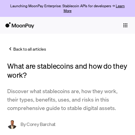
Launching MoonPay Enterprise: Stablecoin APIs for developers →
Learn
More
Individuals
Business
Back to all articles
Buy
What are stablecoins and how do they
Sell
work?
Trade
Discover what stablecoins are, how they work,
Company
their types, benefits, uses, and risks in this
Crypto Prices
comprehensive guide to stable digital assets.
Learn
By
Corey Barchat
Support