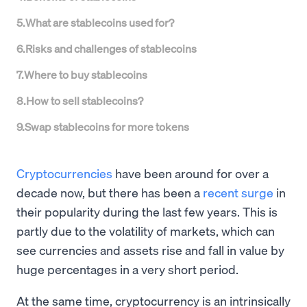
5
.
What are stablecoins used for?
6
.
Risks and challenges of stablecoins
7
.
Where to buy stablecoins
8
.
How to sell stablecoins?
9
.
Swap stablecoins for more tokens
Cryptocurrencies
have been around for over a
decade now, but there has been a
recent surge
in
their popularity during the last few years. This is
partly due to the volatility of markets, which can
see currencies and assets rise and fall in value by
huge percentages in a very short period.
At the same time, cryptocurrency is an intrinsically