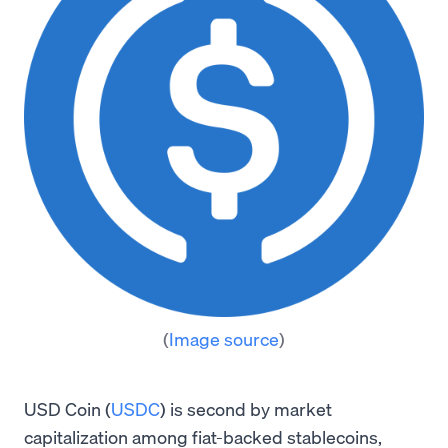
(
Image source
)
USD Coin (
USDC
) is second by market
capitalization among fiat-backed stablecoins,