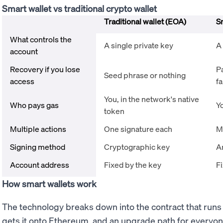
Smart wallet vs traditional crypto wallet
Traditional wallet (EOA)
S
What controls the
A single private key
A
account
Recovery if you lose
P
Seed phrase or nothing
access
fa
You, in the network's native
Who pays gas
Yo
token
Multiple actions
One signature each
M
Signing method
Cryptographic key
A
Account address
Fixed by the key
Fi
How smart wallets work
The technology breaks down into the contract that runs 
gets it onto Ethereum, and an upgrade path for everyone