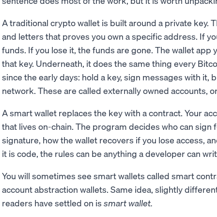
sentence does most of the work, but it is worth unpacki
A traditional crypto wallet is built around a private key.
and letters that proves you own a specific address. If y
funds. If you lose it, the funds are gone. The wallet app y
that key. Underneath, it does the same thing every Bitc
since the early days: hold a key, sign messages with it, 
network. These are called externally owned accounts, o
A smart wallet replaces the key with a contract. Your 
that lives on-chain. The program decides who can sign for
signature, how the wallet recovers if you lose access, 
it is code, the rules can be anything a developer can writ
You will sometimes see smart wallets called smart contr
account abstraction wallets. Same idea, slightly differ
readers have settled on is
smart wallet.