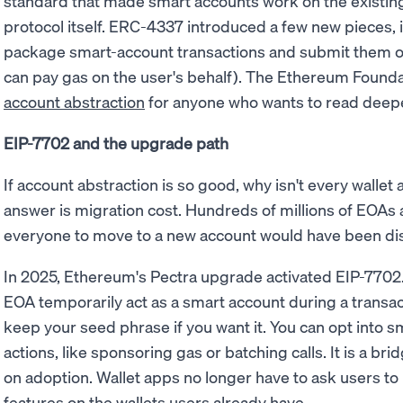
standard that made smart accounts work on the existin
protocol itself. ERC-4337 introduced a few new pieces, 
package smart-account transactions and submit them o
can pay gas on the user's behalf). The Ethereum Founda
account abstraction
for anyone who wants to read deep
EIP-7702 and the upgrade path
If account abstraction is so good, why isn't every wallet
answer is migration cost. Hundreds of millions of EOAs a
everyone to move to a new account would have been dis
In 2025, Ethereum's Pectra upgrade activated EIP-7702.
EOA temporarily act as a smart account during a transa
keep your seed phrase if you want it. You can opt into sm
actions, like sponsoring gas or batching calls. It is a br
on adoption. Wallet apps no longer have to ask users to
features on the wallets users already have.