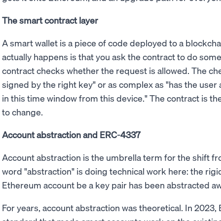
The smart contract layer
A smart wallet is a piece of code deployed to a blockc
actually happens is that you ask the contract to do some
contract checks whether the request is allowed. The che
signed by the right key" or as complex as "has the user 
in this time window from this device." The contract is t
to change.
Account abstraction and ERC-4337
Account abstraction is the umbrella term for the shift 
word "abstraction" is doing technical work here: the rig
Ethereum account be a key pair has been abstracted aw
For years, account abstraction was theoretical. In 2023