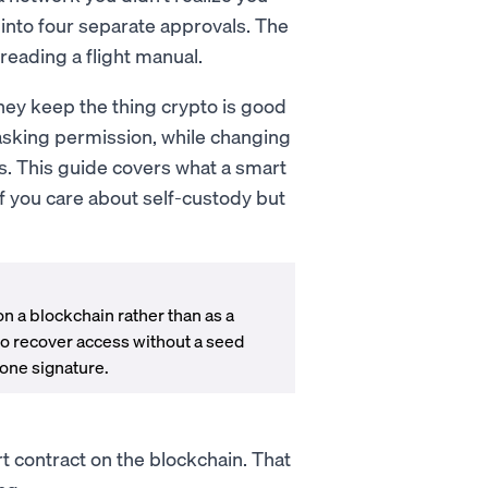
 into four separate approvals. The
 reading a flight manual.
They keep the thing crypto is good
 asking permission, while changing
ns. This guide covers what a smart
if you care about self-custody but
 on a blockchain rather than as a
to recover access without a seed
 one signature.
rt contract on the blockchain. That