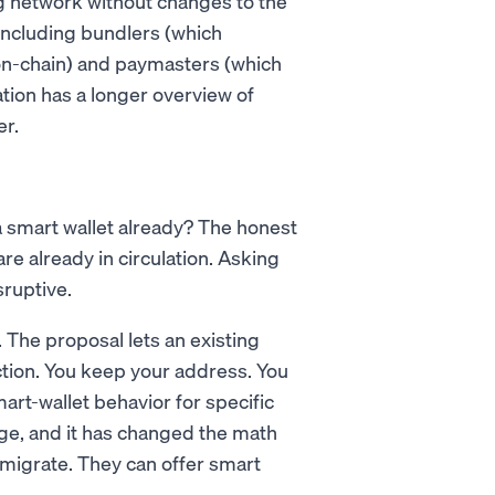
g network without changes to the
including bundlers (which
n-chain) and paymasters (which
tion has a longer overview of
er.
 a smart wallet already? The honest
re already in circulation. Asking
ruptive.
 The proposal lets an existing
ction. You keep your address. You
art-wallet behavior for specific
idge, and it has changed the math
 migrate. They can offer smart