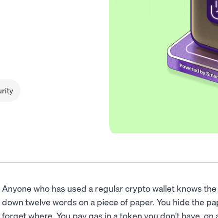
rity
Anyone who has used a regular crypto wallet knows the 
down twelve words on a piece of paper. You hide the p
forget where. You pay gas in a token you don't have, on 