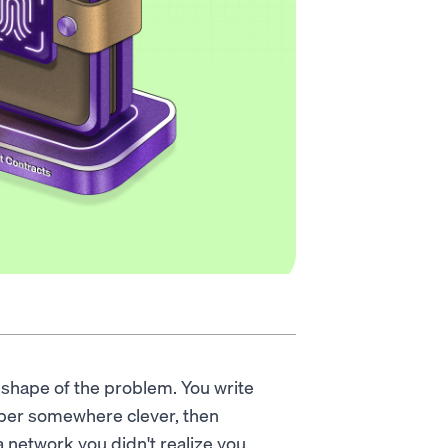
shape of the problem. You write
aper somewhere clever, then
a network you didn't realize you