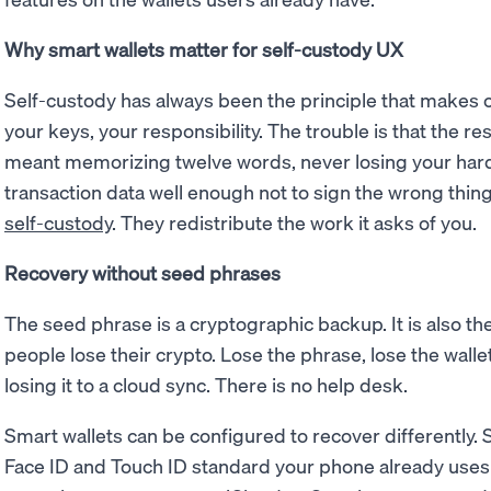
Why smart wallets matter for self-custody UX
Self-custody has always been the principle that makes 
your keys, your responsibility. The trouble is that the res
meant memorizing twelve words, never losing your hard
transaction data well enough not to sign the wrong thin
self-custody
. They redistribute the work it asks of you.
Recovery without seed phrases
The seed phrase is a cryptographic backup. It is also 
people lose their crypto. Lose the phrase, lose the wall
losing it to a cloud sync. There is no help desk.
Smart wallets can be configured to recover differently
Face ID and Touch ID standard your phone already uses 