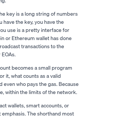
ng.
 The key is a long string of numbers
ou have the key, you have the
ou use is a pretty interface for
oin or Ethereum wallet has done
broadcast transactions to the
r EOAs.
account becomes a small program
 it, what counts as a valid
and even who pays the gas. Because
e, within the limits of the network.
act wallets, smart accounts, or
ent emphasis. The shorthand most