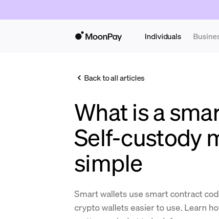
Individuals
Busine
Back to all articles
What is a smar
Self-custody
simple
Smart wallets use smart contract co
crypto wallets easier to use. Learn h