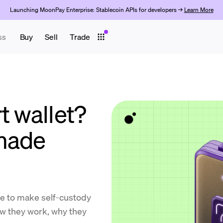
Launching MoonPay Enterprise: Stablecoin APIs for developers →
Learn More
ss
Buy
Sell
Trade
t wallet?
 made
de to make self-custody
ow they work, why they