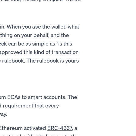
hain. When you
use
the wallet, what
thing on your behalf, and the
ck can be as simple as "is this
approved this kind of transaction
he rulebook. The rulebook is yours
from EOAs to smart accounts. The
id requirement that every
ay.
, Ethereum activated
ERC-4337
, a