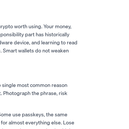
crypto worth using. Your money,
ponsibility part has historically
ware device, and learning to read
g. Smart wallets do not weaken
the single most common reason
et. Photograph the phrase, risk
. Some use passkeys, the same
for almost everything else. Lose