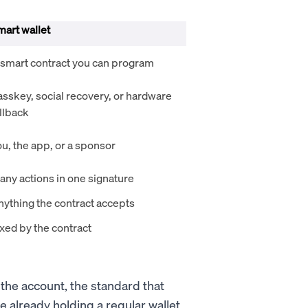
mart wallet
 smart contract you can program
asskey, social recovery, or hardware
llback
u, the app, or a sponsor
any actions in one signature
nything the contract accepts
xed by the contract
the account, the standard that
 already holding a regular wallet.