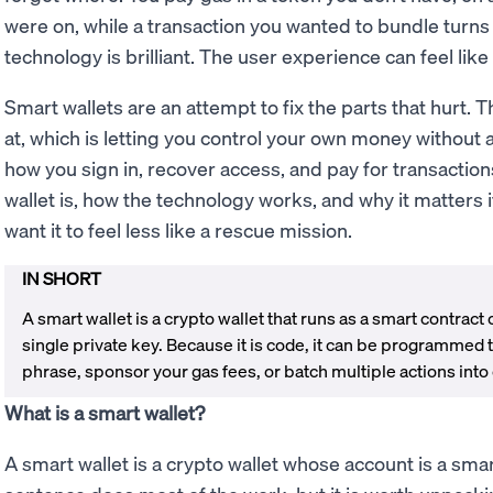
were on, while a transaction you wanted to bundle turns
technology is brilliant. The user experience can feel like
Smart wallets are an attempt to fix the parts that hurt. 
at, which is letting you control your own money without
how you sign in, recover access, and pay for transactio
wallet is, how the technology works, and why it matters 
want it to feel less like a rescue mission.
IN SHORT
A smart wallet is a crypto wallet that runs as a smart contract
single private key. Because it is code, it can be programmed 
phrase, sponsor your gas fees, or batch multiple actions into
What is a smart wallet?
A smart wallet is a crypto wallet whose account is a sma