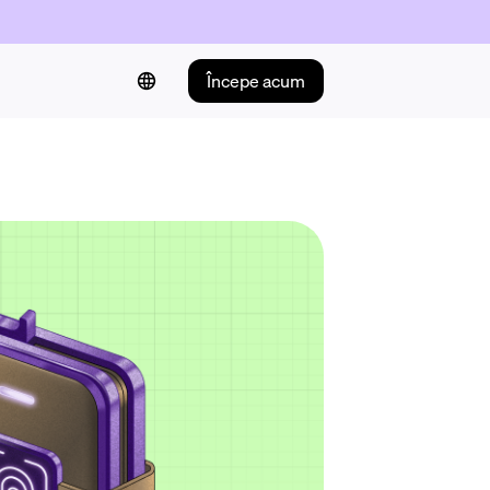
Începe acum