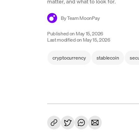
matter, and what to look for.
By
Team MoonPay
Published on
May 15, 2026
Last modified on
May 15, 2026
cryptocurrency
stablecoin
secu