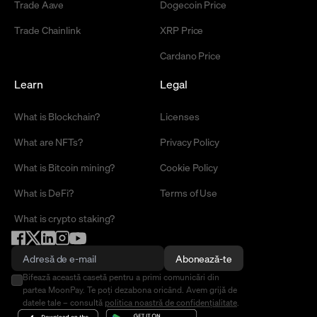
Trade Aave
Dogecoin Price
Trade Chainlink
XRP Price
Cardano Price
Learn
Legal
What is Blockchain?
Licenses
What are NFTs?
Privacy Policy
What is Bitcoin mining?
Cookie Policy
What is DeFi?
Terms of Use
What is crypto staking?
Abonează-te
Bifează această casetă pentru a primi comunicări din
partea MoonPay. Te poți dezabona oricând. Avem grijă de
datele tale – consultă
politica noastră de confidențialitate
.