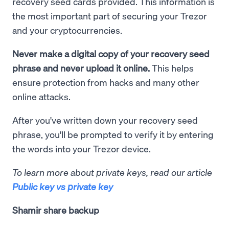
recovery seed cards provided. This information is
the most important part of securing your Trezor
and your cryptocurrencies.
Never make a digital copy of your recovery seed
phrase and never upload it online.
This helps
ensure protection from hacks and many other
online attacks.
After you've written down your recovery seed
phrase, you'll be prompted to verify it by entering
the words into your Trezor device.
To learn more about private keys, read our article
Public key vs private key
Shamir share backup