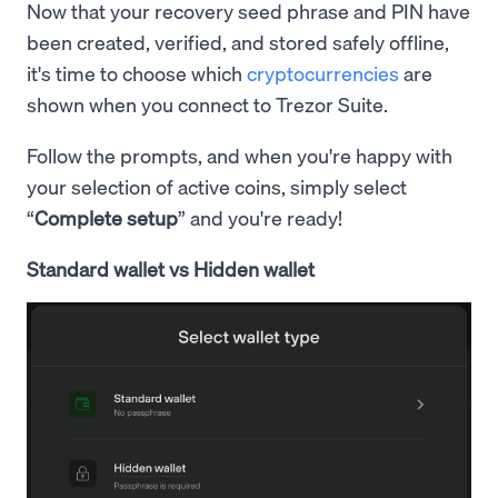
Now that your recovery seed phrase and PIN have
been created, verified, and stored safely offline,
it's time to choose which
cryptocurrencies
are
shown when you connect to Trezor Suite.
Follow the prompts, and when you're happy with
your selection of active coins, simply select
“
Complete setup
” and you're ready!
Standard wallet vs Hidden wallet