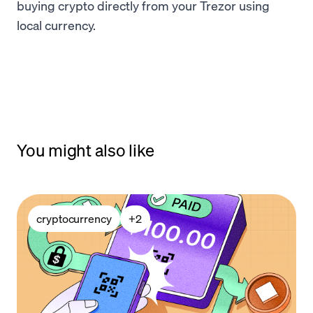
buying crypto directly from your Trezor using
local currency.
You might also like
cryptocurrency
+
2