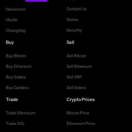
Contact Us
Newsroom
Status
Media
Security
Changelog
Buy
Sell
Buy Bitcoin
Sell Bitcoin
Buy Ethereum
Sell Ethereum
Buy Solana
Sell XRP
Buy Cardano
Sell Solana
Trade
Crypto Prices
Trade Ethereum
Bitcoin Price
Trade SOL
Ethereum Price