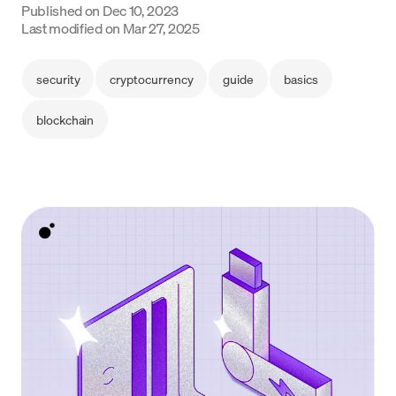
Published on
Dec 10, 2023
Last modified on
Mar 27, 2025
Language
Începe acum
security
cryptocurrency
guide
basics
blockchain