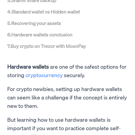
3
.
Shamir share backup
4
.
Standard wallet vs Hidden wallet
5
.
Recovering your assets
6
.
Hardware wallets conclusion
7
.
Buy crypto on Trezor with MoonPay
Hardware wallets
are one of the safest options for
storing
cryptocurrency
securely.
For crypto newbies, setting up hardware wallets
can seem like a challenge if the concept is entirely
new to them.
But learning how to use hardware wallets is
important if you want to practice complete self-