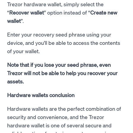
Trezor hardware wallet, simply select the
“
Recover wallet
” option instead of “
Create new
wallet
”.
Enter your recovery seed phrase using your
device, and you'll be able to access the contents
of your wallet.
Note that if you lose your seed phrase, even
Trezor will not be able to help you recover your
assets.
Hardware wallets conclusion
Hardware wallets are the perfect combination of
security and convenience, and the Trezor
hardware wallet is one of several secure and