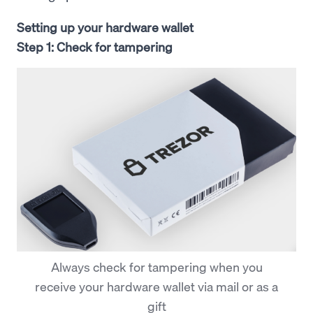
Setting up your hardware wallet
Step 1: Check for tampering
Always check for tampering when you
receive your hardware wallet via mail or as a
gift