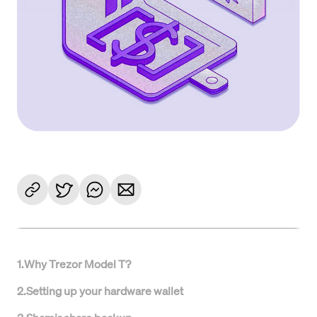
1
.
Why Trezor Model T?
2
.
Setting up your hardware wallet