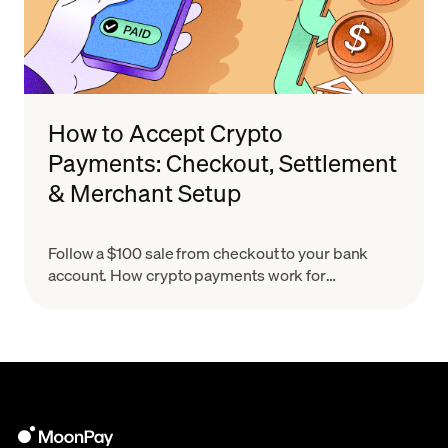
How to Accept Crypto
Payments: Checkout, Settlement
& Merchant Setup
Follow a $100 sale from checkout to your bank
account. How crypto payments work for
merchants, what settlement means & how to set
up in minutes.