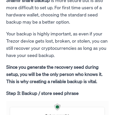
Shamir share backup
is more secure but is also
more difficult to set up. For first time users of a
hardware wallet, choosing the standard seed
backup may be a better option.
Your backup is highly important, as even if your
Trezor device gets lost, broken, or stolen, you can
still recover your cryptocurrencies as long as you
have your seed backup.
Since you generate the recovery seed during
setup, you will be the only person who knows it.
This is why creating a reliable backup is vital.
Step 3: Backup / store seed phrase