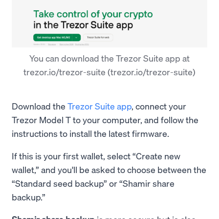
You can download the Trezor Suite app at
trezor.io/trezor-suite (trezor.io/trezor-suite)
Download the
Trezor Suite app
, connect your
Trezor Model T to your computer, and follow the
instructions to install the latest firmware.
If this is your first wallet, select “Create new
wallet,” and you'll be asked to choose between the
“Standard seed backup” or “Shamir share
backup.”