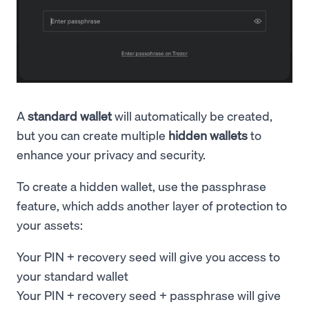
A
standard wallet
will automatically be created,
but you can create multiple
hidden wallets
to
enhance your privacy and security.
To create a hidden wallet, use the passphrase
feature, which adds another layer of protection to
your assets:
Your PIN + recovery seed will give you access to
your standard wallet
Your PIN + recovery seed + passphrase will give