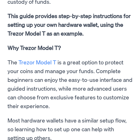
custody of funds.
This guide provides step-by-step instructions for
setting up your own hardware wallet, using the
Trezor Model T as an example.
Why Trezor Model T?
The
Trezor Model T
is a great option to protect
your coins and manage your funds. Complete
beginners can enjoy the easy-to-use interface and
guided instructions, while more advanced users
can choose from exclusive features to customize
their experience.
Most hardware wallets have a similar setup flow,
so learning how to set up one can help with
setting up others.