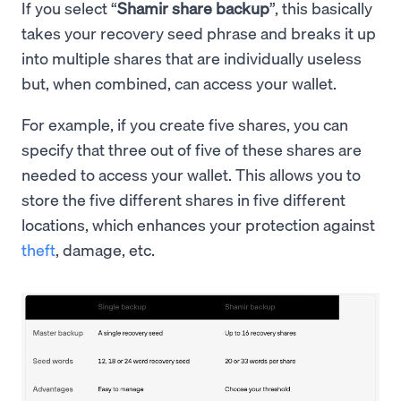
If you select “
Shamir share backup
”, this basically
takes your recovery seed phrase and breaks it up
into multiple shares that are individually useless
but, when combined, can access your wallet.
For example, if you create five shares, you can
specify that three out of five of these shares are
needed to access your wallet. This allows you to
store the five different shares in five different
locations, which enhances your protection against
theft
, damage, etc.