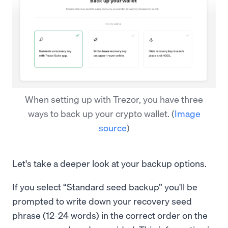
When setting up with Trezor, you have three
ways to back up your crypto wallet.
(
Image
source
)
Let's take a deeper look at your backup options.
If you select “Standard seed backup” you'll be
prompted to write down your recovery seed
phrase (12-24 words) in the correct order on the