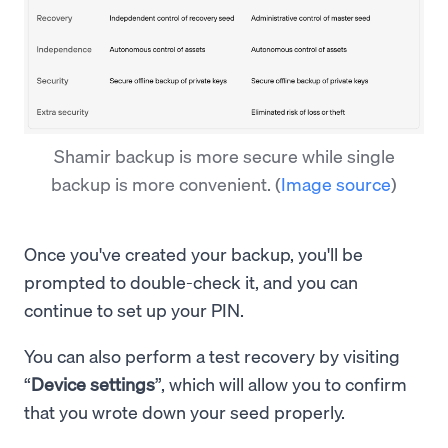
Shamir backup is more secure while single
backup is more convenient.
(
Image source
)
Once you've created your backup, you'll be
prompted to double-check it, and you can
continue to set up your PIN.
You can also perform a test recovery by visiting
“
Device settings
”, which will allow you to confirm
that you wrote down your seed properly.