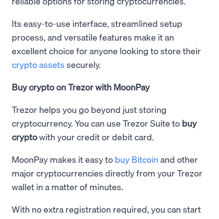
reliable options for storing cryptocurrencies.
Its easy-to-use interface, streamlined setup
process, and versatile features make it an
excellent choice for anyone looking to store their
crypto assets
securely.
Buy crypto on Trezor with MoonPay
Trezor helps you go beyond just storing
cryptocurrency. You can use Trezor Suite to
buy
crypto
with your credit or debit card.
MoonPay makes it easy to
buy Bitcoin
and other
major cryptocurrencies directly from your Trezor
wallet in a matter of minutes.
With no extra registration required, you can start