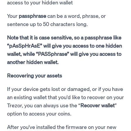
access to your hidden wallet
Your
passphrase
can be a word, phrase, or
sentence up to 50 characters long.
Note that it is case sensitive, so a passphrase like
“pAsSpHrAsE” will give you access to one hidden
wallet, while “PASSphrase” will give you access to
another hidden wallet.
Recovering your assets
If your device gets lost or damaged, or if you have
an existing wallet that you'd like to recover on your
Trezor, you can always use the “
Recover wallet
”
option to access your coins.
After you've installed the firmware on your new