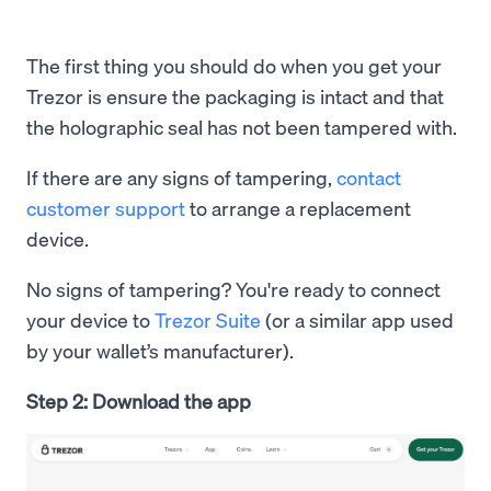
The first thing you should do when you get your
Trezor is ensure the packaging is intact and that
the holographic seal has not been tampered with.
If there are any signs of tampering,
contact
customer support
to arrange a replacement
device.
No signs of tampering? You're ready to connect
your device to
Trezor Suite
(or a similar app used
by your wallet’s manufacturer).
Step 2: Download the app