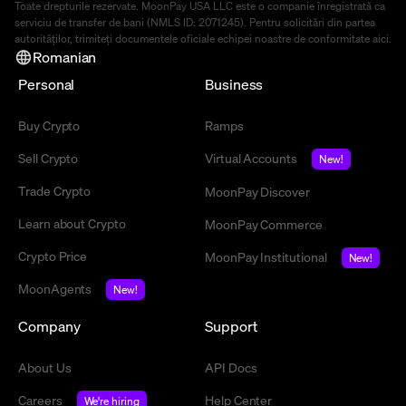
Toate drepturile rezervate. MoonPay USA LLC este o companie înregistrată ca
serviciu de transfer de bani (NMLS ID: 2071245). Pentru solicitări din partea
autorităților, trimiteți documentele oficiale echipei noastre de conformitate
aici
.
Romanian
Personal
Business
Buy Crypto
Ramps
Sell Crypto
Virtual Accounts
New!
Trade Crypto
MoonPay Discover
Learn about Crypto
MoonPay Commerce
Crypto Price
MoonPay Institutional
New!
MoonAgents
New!
Company
Support
About Us
API Docs
Careers
Help Center
We're hiring