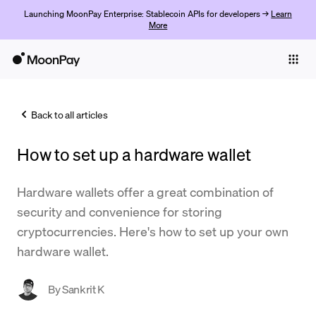
Launching MoonPay Enterprise: Stablecoin APIs for developers →
Learn
More
Individuals
Business
Back to all articles
Buy
How to set up a hardware wallet
Sell
Trade
Hardware wallets offer a great combination of
security and convenience for storing
Company
cryptocurrencies. Here's how to set up your own
Crypto Prices
hardware wallet.
Learn
By
Sankrit K
Support