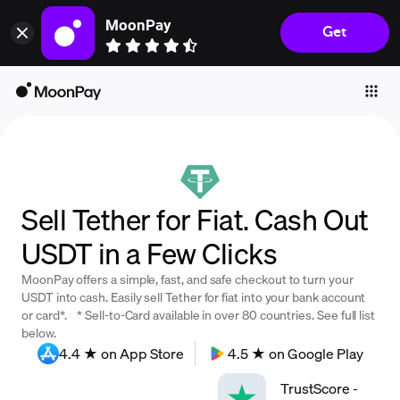
MoonPay
Get
Individuals
Business
Buy
Sell
Trade
Sell Tether for Fiat. Cash Out
Company
USDT in a Few Clicks
Crypto Prices
MoonPay offers a simple, fast, and safe checkout to turn your
Learn
USDT into cash. Easily sell Tether for fiat into your bank account
or card*. * Sell-to-Card available in over 80 countries. See full list
Support
below.
4.4 ★ on App Store
4.5 ★ on Google Play
Language
TrustScore
-