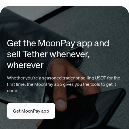
Get the MoonPay app and
sell Tether whenever,
wherever
Whether you're a seasoned trader or selling USDT for the
first time, the MoonPay app gives you the tools to get it
done.
Get MoonPay app