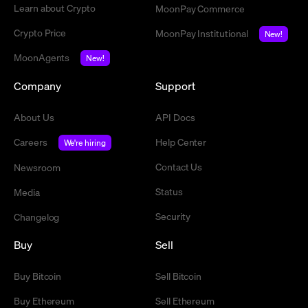
Learn about Crypto
MoonPay Commerce
Crypto Price
MoonPay Institutional
New!
MoonAgents
New!
Company
Support
About Us
API Docs
Careers
Help Center
We're hiring
Contact Us
Newsroom
Status
Media
Security
Changelog
Buy
Sell
Buy Bitcoin
Sell Bitcoin
Buy Ethereum
Sell Ethereum