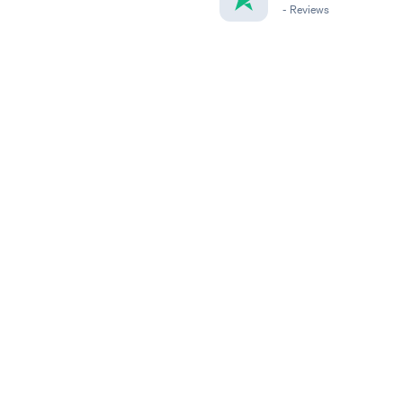
-
Reviews