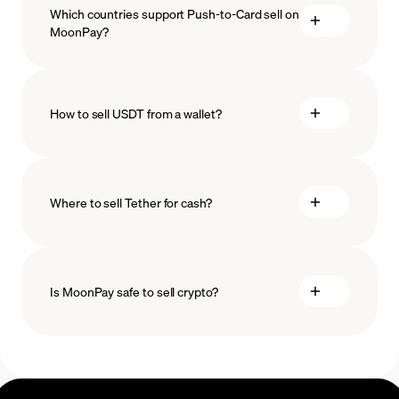
Which countries support Push-to-Card sell on
MoonPay?
How to sell USDT from a wallet?
Where to sell Tether for cash?
Is MoonPay safe to sell crypto?