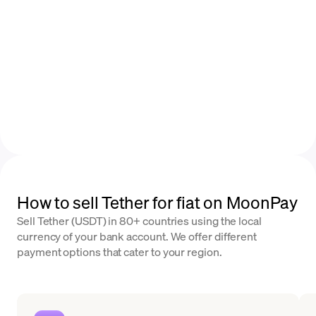
How to sell Tether for fiat on MoonPay
Sell Tether (USDT) in 80+ countries using the local
currency of your bank account. We offer different
payment options that cater to your region.