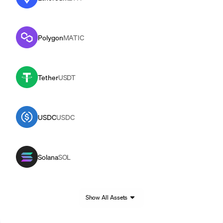
Polygon
MATIC
Tether
USDT
USDC
USDC
Solana
SOL
Show All Assets