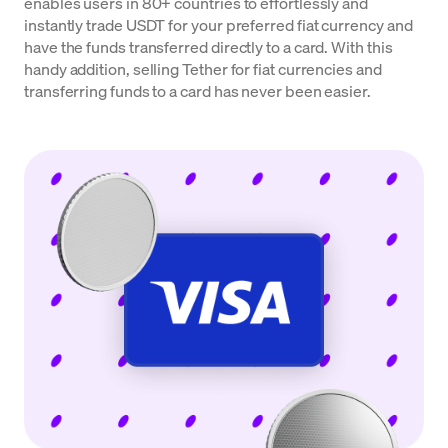
enables users in 80+ countries to effortlessly and
instantly trade USDT for your preferred fiat currency and
have the funds transferred directly to a card. With this
handy addition, selling Tether for fiat currencies and
transferring funds to a card has never been easier.