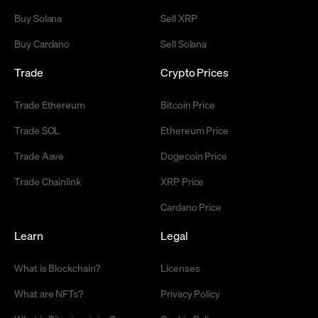
Buy Solana
Sell XRP
Buy Cardano
Sell Solana
Trade
Crypto Prices
Trade Ethereum
Bitcoin Price
Trade SOL
Ethereum Price
Trade Aave
Dogecoin Price
Trade Chainlink
XRP Price
Cardano Price
Learn
Legal
What is Blockchain?
Licenses
What are NFTs?
Privacy Policy