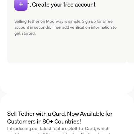
1. Create your free account
Selling Tether on MoonPay is simple. Sign up for a free
account in seconds. Then add verification information to
get started.
Sell Tether with a Card. Now Available for
Customers in 80+ Countries!
Introducing our latest feature, Sell-to-Card, which