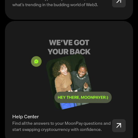
what’s trending in the budding world of Web3.
Help Center
Find all the answers to your MoonPay questions and
start swapping cryptocurrency with confidence.