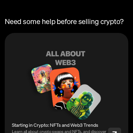
Need some help before selling crypto?
Starting in Crypto: NFTs and Web3 Trends
Learn all about crypto swaps and NFTs, and discover