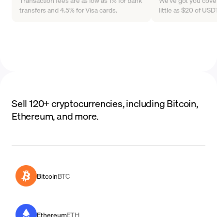
Transaction fees are as low as 1% for bank
We've got you cover
transfers and 4.5% for Visa cards.
little as $20 of US
Sell 120+ cryptocurrencies, including Bitcoin,
Ethereum, and more.
Bitcoin
BTC
Ethereum
ETH