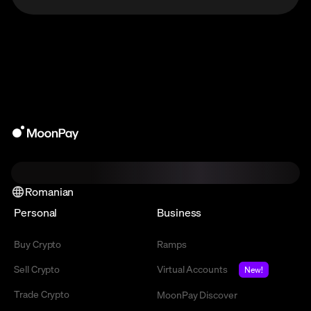
Romanian
Personal
Business
Buy Crypto
Ramps
Sell Crypto
Virtual Accounts
New!
Trade Crypto
MoonPay Discover