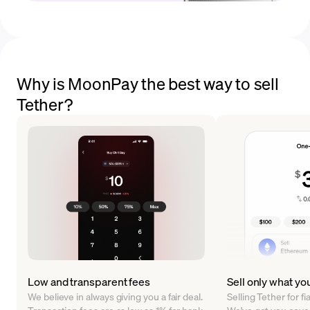
Why is MoonPay the best way to sell
Tether?
Low and transparent fees
Sell only what yo
We believe in always giving you a fair deal.
Selling Tether for f