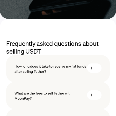
Frequently asked questions about
selling USDT
How long does it take to receive my fiat funds
after selling Tether?
What are the fees to sell Tether with
MoonPay?