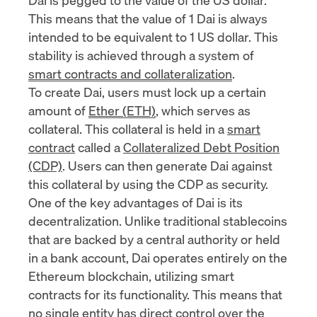
This means that the value of 1 Dai is always
intended to be equivalent to 1 US dollar. This
stability is achieved through a system of
smart contracts and collateralization
.
To create Dai, users must lock up a certain
amount of
Ether (ETH)
, which serves as
collateral. This collateral is held in a
smart
contract
called a
Collateralized Debt Position
(CDP)
. Users can then generate Dai against
this collateral by using the CDP as security.
One of the key advantages of Dai is its
decentralization. Unlike traditional stablecoins
that are backed by a central authority or held
in a bank account, Dai operates entirely on the
Ethereum blockchain, utilizing smart
contracts for its functionality. This means that
no single entity has direct control over the