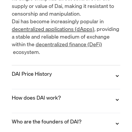
supply or value of Dai, making it resistant to
censorship and manipulation.
Dai has become increasingly popular in
decentralized applications (dApps)
, providing
a stable and reliable medium of exchange
within the
decentralized finance (DeFi)
ecosystem.
DAI Price History
DAI is a stablecoin pegged to the US dollar.
How does DAI work?
Therefore, its value always hovers around $1
per DAI (+/- $0.001). However, there have
been instances where Dai's price fluctuated
Unlike traditional stablecoins that are backed
from this threshold, before returning to the $1
Who are the founders of DAI?
by fiat currency reserves, Dai achieves its
mark.
stability through a decentralized mechanism