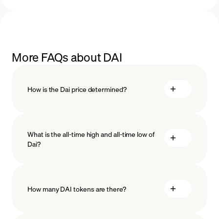
More FAQs about DAI
How is the Dai price determined?
What is the all-time high and all-time low of
Dai?
How many DAI tokens are there?