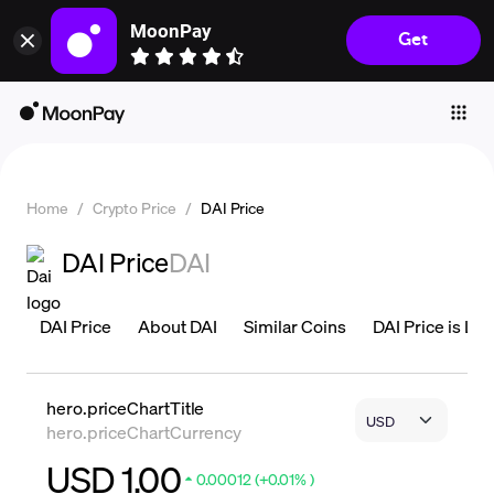
MoonPay
Get
Individuals
Business
Buy
Sell
Home
/
Crypto Price
/
DAI Price
Trade
DAI Price
DAI
Company
Crypto Prices
DAI Price
About DAI
Similar Coins
DAI Price is Liv
Learn
Support
hero.priceChartTitle
hero.priceChartCurrency
Language
USD 1.00
0.00012 (+0.01% )