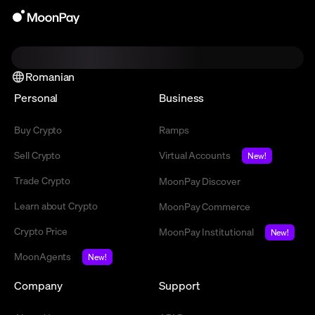
Romanian
Personal
Business
Buy Crypto
Ramps
Sell Crypto
Virtual Accounts
New!
Trade Crypto
MoonPay Discover
Learn about Crypto
MoonPay Commerce
Crypto Price
MoonPay Institutional
New!
MoonAgents
New!
Company
Support