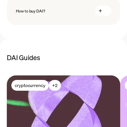
How to buy DAI?
buy DAI
payment methods
DAI Guides
cryptocurrency
+
2