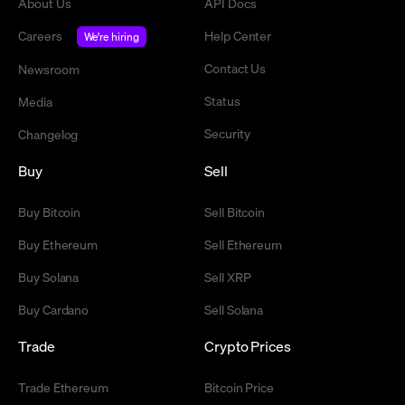
About Us
API Docs
Careers
Help Center
We're hiring
Contact Us
Newsroom
Status
Media
Security
Changelog
Buy
Sell
Buy Bitcoin
Sell Bitcoin
Buy Ethereum
Sell Ethereum
Buy Solana
Sell XRP
Buy Cardano
Sell Solana
Trade
Crypto Prices
Trade Ethereum
Bitcoin Price