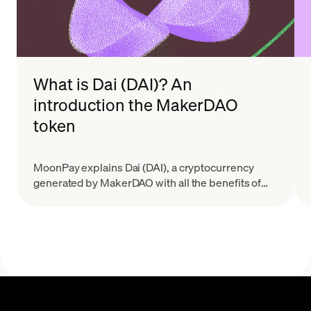
What is Dai (DAI)? An
introduction the MakerDAO
token
MoonPay explains Dai (DAI), a cryptocurrency
generated by MakerDAO with all the benefits of
decentralization and less volatility than many other
tokens..