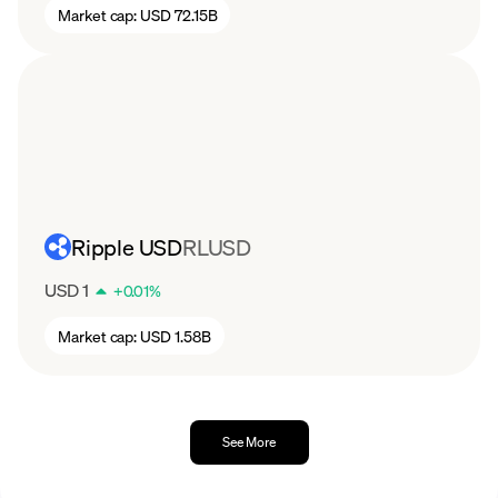
Market cap:
USD 72.15B
Ripple USD
RLUSD
USD 1
+
0.01
%
Market cap:
USD 1.58B
See More