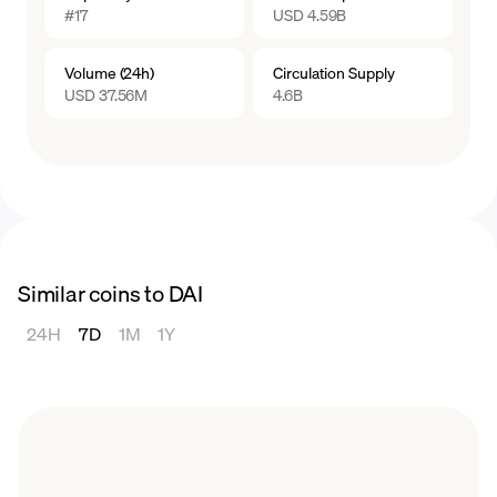
#17
USD 4.59B
generating Dai involves risks, including the
potential liquidation of your collateral if it falls
Volume (24h)
Circulation Supply
below the required collateralization ratio. It is
USD 37.56M
4.6B
recommended to thoroughly understand the
mechanisms, risks, and requirements
associated with generating Dai before
participating in the process.
Similar coins to DAI
24H
7D
1M
1Y