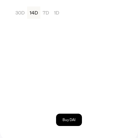
30D
14D
7D
1D
Buy DAI