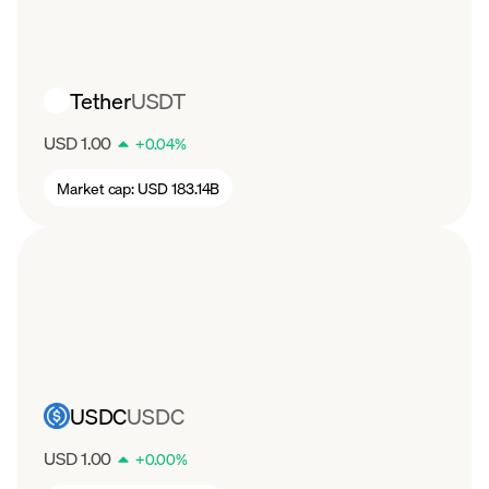
Tether
USDT
USD 1.00
+
0.04
%
Market cap:
USD 183.14B
USDC
USDC
USD 1.00
+
0.00
%