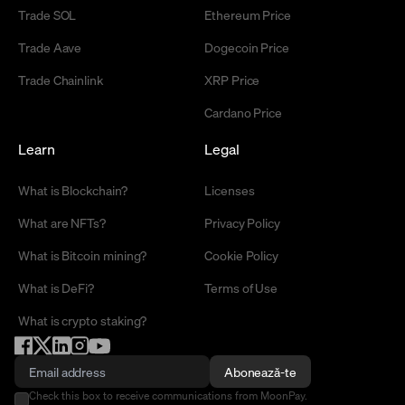
Trade SOL
Ethereum Price
Trade Aave
Dogecoin Price
Trade Chainlink
XRP Price
Cardano Price
Learn
Legal
What is Blockchain?
Licenses
What are NFTs?
Privacy Policy
What is Bitcoin mining?
Cookie Policy
What is DeFi?
Terms of Use
What is crypto staking?
Abonează-te
Check this box to receive communications from MoonPay.