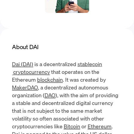
About DAI
Dai (DAI)
is a decentralized
stablecoin
cryptocurrency
that operates on the
Ethereum
blockchain
. It was created by
MakerDAO
, a decentralized autonomous
organization (
DAO
), with the aim of providing
a stable and decentralized digital currency
that is not subject to the same market
volatility so often associated with other
cryptocurrencies like
Bitcoin
or
Ethereum
.
Dai is pegged to the value of the US dollar.