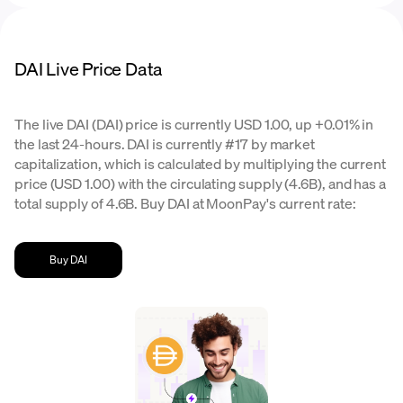
DAI Live Price Data
The live DAI (DAI) price is currently USD 1.00, up +0.01% in
the last 24-hours. DAI is currently #17 by market
capitalization, which is calculated by multiplying the current
price (USD 1.00) with the circulating supply (4.6B), and has a
total supply of 4.6B. Buy DAI at MoonPay's current rate:
Buy DAI