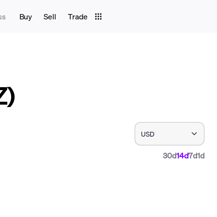
ss
Buy
Sell
Trade
Z)
30d
14d
7d
1d