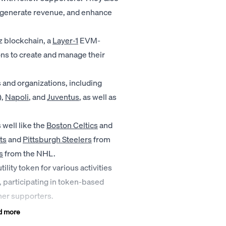
y, generate revenue, and enhance
z blockchain, a
Layer-1
EVM-
ns to create and manage their
 and organizations, including
),
Napoli
, and
Juventus
, as well as
well like the
Boston Celtics
and
ts
and
Pittsburgh Steelers
from
s
from the NHL.
tility token for various activities
s, participating in token-based
her supporters.
d more