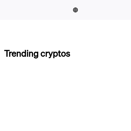
Trending cryptos