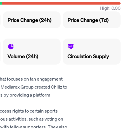
High: 0.00
Price Change (24h)
Price Change (7d)
Volume (24h)
Circulation Supply
that focuses on fan engagement
Mediarex Group
created Chiliz to
s by providing a platform
ccess rights to certain sports
ous activities, such as
voting
on
 with fellow supporters. They also