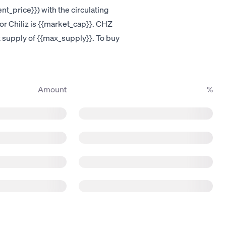
nt_price}}) with the circulating
for Chiliz is {{market_cap}}. CHZ
ax supply of {{max_supply}}. To buy
Amount
%