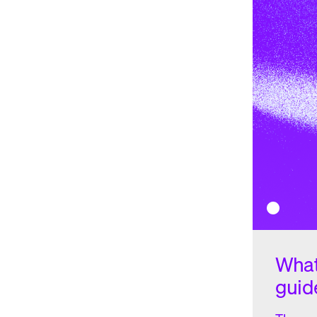
non-fungible tokens (NFTs)
positively influenced CHZ's pri
space through its token platform.
2023
Although Socios has secured partnerships with major clubs
football, basketball, and racing, the CHZ token has still see
the year around $0.22 per coin, CHZ has steadily declined 
August.
How does Chiliz work?
Chiliz operates through its blockchain-based platform cal
the foundation for fan engagement and monetization in th
industry. The process begins with sports organizations part
own branded fan token. These tokens represent ownership 
respective team or club.
What
Once the fan tokens are created, they are made available t
guid
fan token offerings (FTOs)
. Club supporters can acquire th
the native cryptocurrency of the Chiliz platform. This initia