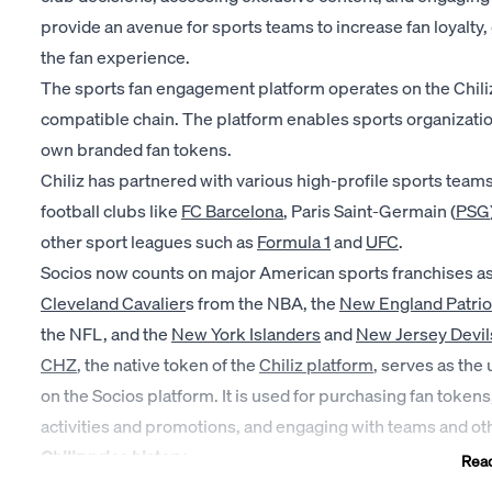
provide an avenue for sports teams to increase fan loyalt
the fan experience.
The sports fan engagement platform operates on the Chili
compatible chain. The platform enables sports organizatio
own branded fan tokens.
Chiliz has partnered with various high-profile sports teams
football clubs like
FC Barcelona
, Paris Saint-Germain (
PSG
other sport leagues such as
Formula 1
and
UFC
.
Socios now counts on major American sports franchises as 
Cleveland Cavalier
s from the NBA, the
New England Patrio
the NFL, and the
New York Islanders
and
New Jersey Devil
CHZ
, the native token of the
Chiliz platform
, serves as the u
on the Socios platform. It is used for purchasing fan token
activities and promotions, and engaging with teams and ot
Chiliz price history
Rea
2019