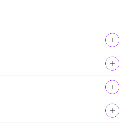
ents, and the adoption of
blockchain technology
.
circulating_supply}} CHZ tokens in circulation.The
hips, and partnerships.
nPay’s simple widget makes it easy to buy Chiliz
let with euros, pounds, or dollars and use your