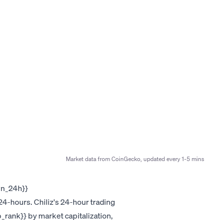
Market data from CoinGecko, updated every 1-5 mins
own_24h}}
4-hours. Chiliz's 24-hour trading
p_rank}} by market capitalization,