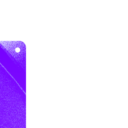
gher approval rates.