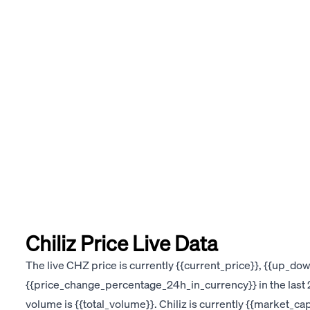
Chiliz Price Live Data
The live CHZ price is currently {{current_price}}, {{up_d
{{price_change_percentage_24h_in_currency}} in the last 2
volume is {{total_volume}}. Chiliz is currently {{market_ca