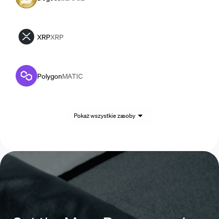
XRP
XRP
Polygon
MATIC
Pokaż wszystkie zasoby