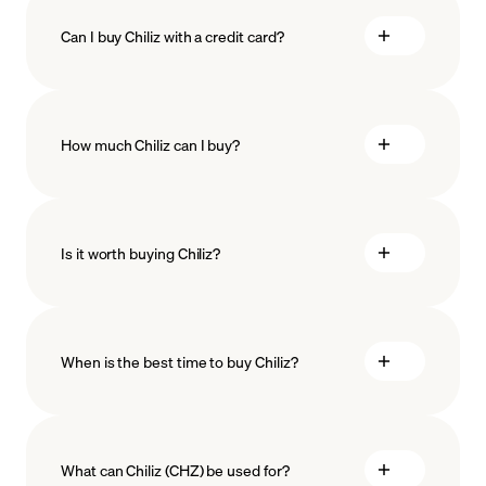
Can I buy Chiliz with a credit card?
How much Chiliz can I buy?
Is it worth buying Chiliz?
minimum amount
When is the best time to buy Chiliz?
What can Chiliz (CHZ) be used for?