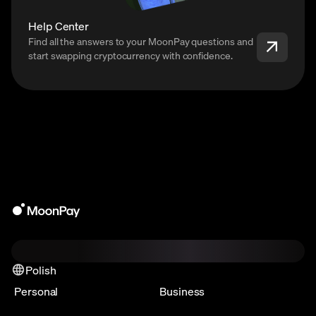
Help Center
Find all the answers to your MoonPay questions and
start swapping cryptocurrency with confidence.
Polish
Personal
Business