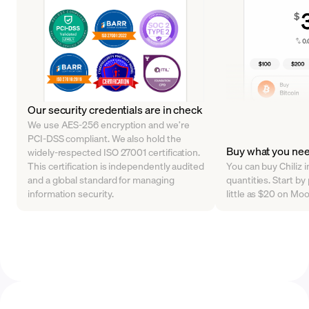
Our security credentials are in check
We use AES-256 encryption and we’re
PCI-DSS compliant. We also hold the
Buy what you ne
widely-respected ISO 27001 certification.
This certification is independently audited
You can buy Chiliz i
and a global standard for managing
quantities. Start b
information security.
little as $20 on Mo