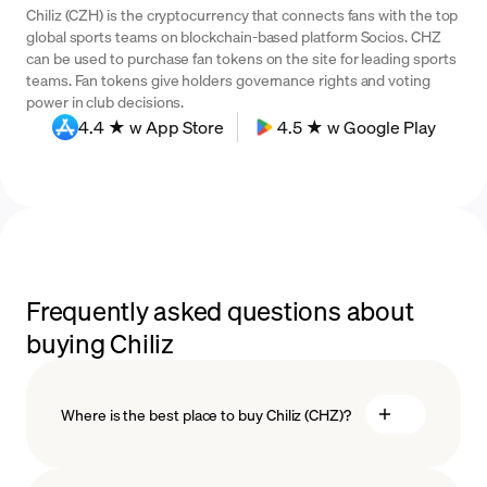
Chiliz (CZH) is the cryptocurrency that connects fans with the top
global sports teams on blockchain-based platform Socios. CHZ
can be used to purchase fan tokens on the site for leading sports
teams. Fan tokens give holders governance rights and voting
power in club decisions.
4.4 ★ w App Store
4.5 ★ w Google Play
Frequently asked questions about
buying Chiliz
Where is the best place to buy Chiliz (CHZ)?