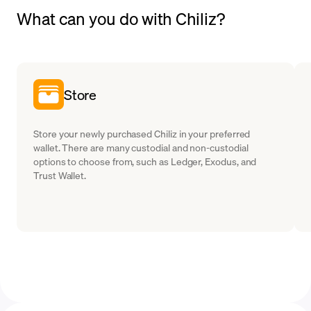
What can you do with Chiliz?
Store
Store your newly purchased Chiliz in your preferred
wallet. There are many custodial and non-custodial
options to choose from, such as Ledger, Exodus, and
Trust Wallet.