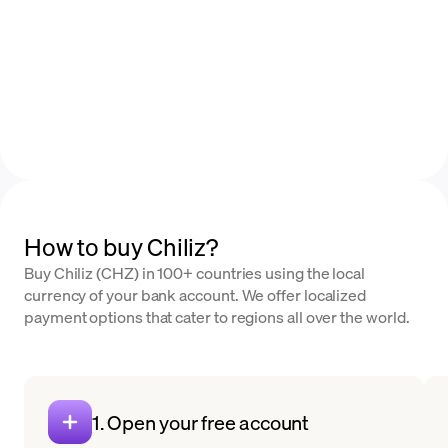
How to buy Chiliz?
Buy Chiliz (CHZ) in 100+ countries using the local
currency of your bank account. We offer localized
payment options that cater to regions all over the world.
1. Open your free account