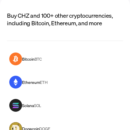
Buy CHZ and 100+ other cryptocurrencies,
including Bitcoin, Ethereum, and more
Bitcoin
BTC
Ethereum
ETH
Solana
SOL
Dogecoin
DOGE