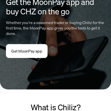
Get the MoonPay app and
buy CHZ on the go
Whether you're a seasoned trader or buying Chiliz for the
first time, the MoonPay app gives you the tools to get it
done.
Get MoonPay app
What is Chiliz?