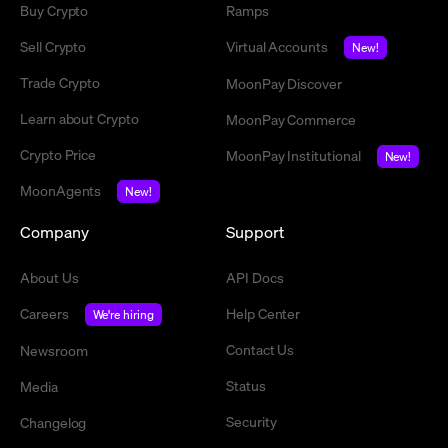
Buy Crypto
Ramps
Sell Crypto
Virtual Accounts
New!
Trade Crypto
MoonPay Discover
Learn about Crypto
MoonPay Commerce
Crypto Price
MoonPay Institutional
New!
MoonAgents
New!
Company
Support
About Us
API Docs
Careers
Help Center
We're hiring
Contact Us
Newsroom
Status
Media
Security
Changelog