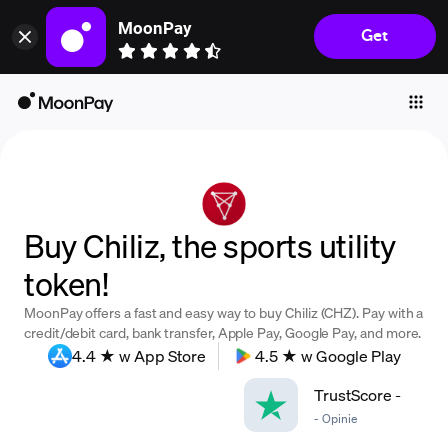
MoonPay
Get
Individuals
Business
Buy
Sell
Trade
Buy Chiliz, the sports utility
Company
token!
Crypto Prices
MoonPay offers a fast and easy way to buy Chiliz (CHZ). Pay with a
Learn
credit/debit card, bank transfer, Apple Pay, Google Pay, and more.
4.4 ★ w App Store
4.5 ★ w Google Play
Support
TrustScore
-
-
Opinie
Language