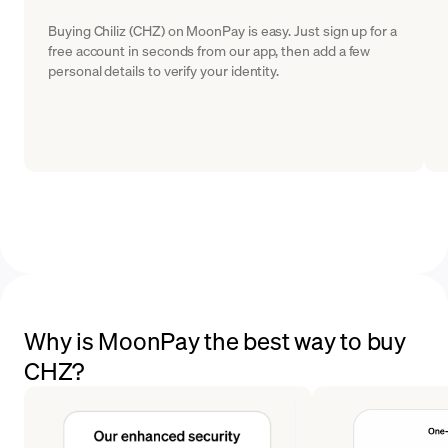
Buying Chiliz (CHZ) on MoonPay is easy. Just sign up for a
free account in seconds from our app, then add a few
personal details to verify your identity.
Why is MoonPay the best way to buy
CHZ?