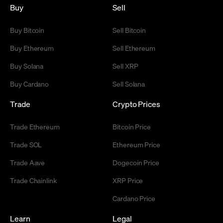
Buy
Sell
Buy Bitcoin
Sell Bitcoin
Buy Ethereum
Sell Ethereum
Buy Solana
Sell XRP
Buy Cardano
Sell Solana
Trade
Crypto Prices
Trade Ethereum
Bitcoin Price
Trade SOL
Ethereum Price
Trade Aave
Dogecoin Price
Trade Chainlink
XRP Price
Cardano Price
Learn
Legal