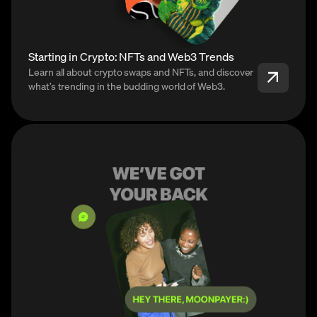
Starting in Crypto: NFTs and Web3 Trends
Learn all about crypto swaps and NFTs, and discover
what’s trending in the budding world of Web3.