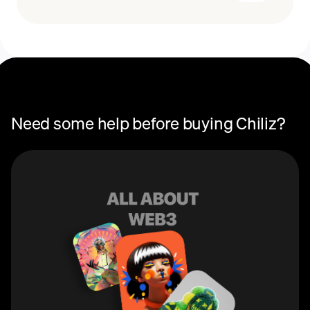
Recurring crypto purchases
CHZ price
You can use Chiliz (CHZ) to purchase fan tokens on
Socios, the global platform that connects fans with the
teams they love. These tokens allow users to earn
rewards, participate in governance and voting, and gain
access to special perks and events specific to each
team.
Need some help before buying Chiliz?