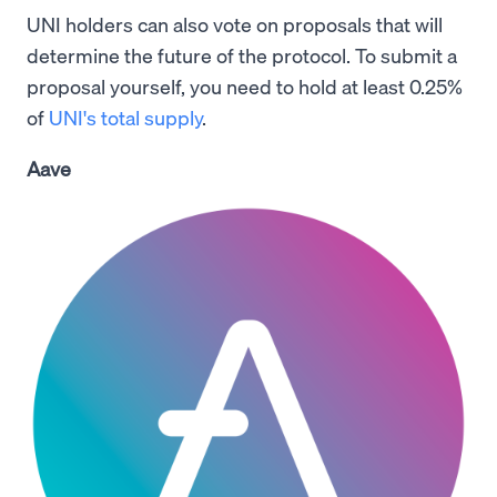
UNI holders can also vote on proposals that will
determine the future of the protocol. To submit a
proposal yourself, you need to hold at least 0.25%
of
UNI's total supply
.
Aave