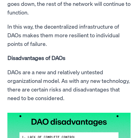
goes down, the rest of the network will continue to
function.
In this way, the decentralized infrastructure of
DAOs makes them more resilient to individual
points of failure.
Disadvantages of DAOs
DAOs are a new and relatively untested
organizational model. As with any new technology,
there are certain risks and disadvantages that
need to be considered.