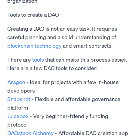
organization.
Tools to create a DAO
Creating a DAO is not an easy task. It requires
careful planning and a solid understanding of
blockchain technology
and smart contracts.
There are
tools
that can make this process easier.
Here are a few DAO tools to consider:
Aragon
- Ideal for projects with a few in-house
developers
Snapshot
- Flexible and affordable governance
platform
Juicebox
- Very beginner-friendly funding
protocol
DAOstack Alchemy
- Affordable DAO creation app