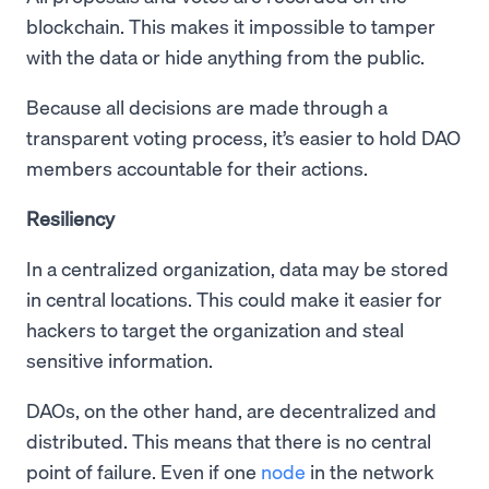
blockchain. This makes it impossible to tamper
with the data or hide anything from the public.
Because all decisions are made through a
transparent voting process, it’s easier to hold DAO
members accountable for their actions.
Resiliency
In a centralized organization, data may be stored
in central locations. This could make it easier for
hackers to target the organization and steal
sensitive information.
DAOs, on the other hand, are decentralized and
distributed. This means that there is no central
point of failure. Even if one
node
in the network