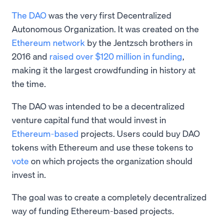
The DAO
was the very first Decentralized
Autonomous Organization. It was created on the
Ethereum network
by the Jentzsch brothers in
2016 and
raised over $120 million in funding
,
making it the largest crowdfunding in history at
the time.
The DAO was intended to be a decentralized
venture capital fund that would invest in
Ethereum-based
projects. Users could buy DAO
tokens with Ethereum and use these tokens to
vote
on which projects the organization should
invest in.
The goal was to create a completely decentralized
way of funding Ethereum-based projects.