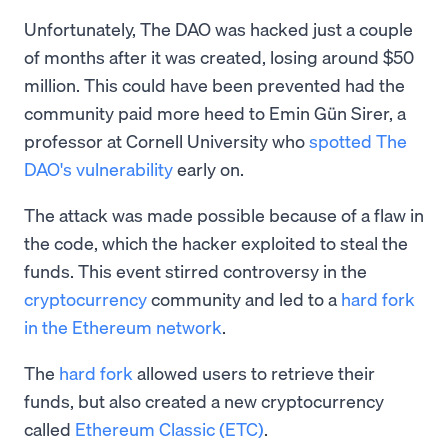
Unfortunately, The DAO was hacked just a couple
of months after it was created, losing around $50
million. This could have been prevented had the
community paid more heed to Emin Gün Sirer, a
professor at Cornell University who
spotted The
DAO's vulnerability
early on.
The attack was made possible because of a flaw in
the code, which the hacker exploited to steal the
funds. This event stirred controversy in the
cryptocurrency
community and led to a
hard fork
in the Ethereum network
.
The
hard fork
allowed users to retrieve their
funds, but also created a new cryptocurrency
called
Ethereum Classic (ETC)
.