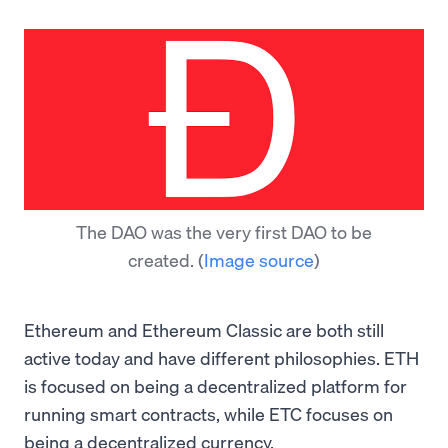
The DAO was the very first DAO to be
created.
(
Image source
)
Ethereum and Ethereum Classic are both still
active today and have different philosophies. ETH
is focused on being a decentralized platform for
running smart contracts, while ETC focuses on
being a decentralized currency.