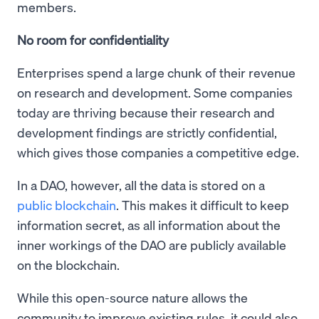
members.
No room for confidentiality
Enterprises spend a large chunk of their revenue
on research and development. Some companies
today are thriving because their research and
development findings are strictly confidential,
which gives those companies a competitive edge.
In a DAO, however, all the data is stored on a
public blockchain
. This makes it difficult to keep
information secret, as all information about the
inner workings of the DAO are publicly available
on the blockchain.
While this open-source nature allows the
community to improve existing rules, it could also