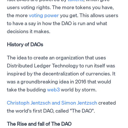
users voting rights. The more tokens you have,
the more
voting power
you get. This allows users
to have a say in how the DAO is run and what
decisions it makes.
History of DAOs
The idea to create an organization that uses
Distributed Ledger Technology to run itself was
inspired by the decentralization of currencies. It
was a groundbreaking idea in 2016 that would
take the budding
web3
world by storm.
Christoph Jentzsch and Simon Jentzsch
created
the world's first DAO, called "The DAO".
The Rise and fall of The DAO