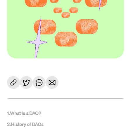
1
.
What is a DAO?
2
.
History of DAOs