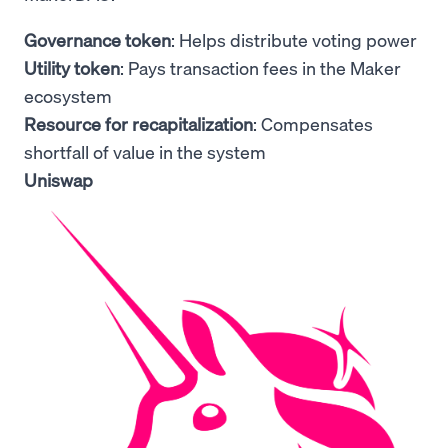
Governance token
: Helps distribute voting power
Utility token
: Pays transaction fees in the Maker
ecosystem
Resource for recapitalization
: Compensates
shortfall of value in the system
Uniswap