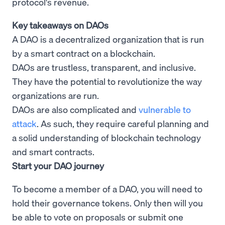
protocol's revenue.
Key takeaways on DAOs
A DAO is a decentralized organization that is run
by a smart contract on a blockchain.
DAOs are trustless, transparent, and inclusive.
They have the potential to revolutionize the way
organizations are run.
DAOs are also complicated and
vulnerable to
attack
. As such, they require careful planning and
a solid understanding of blockchain technology
and smart contracts.
Start your DAO journey
To become a member of a DAO, you will need to
hold their governance tokens. Only then will you
be able to vote on proposals or submit one