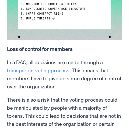
Loss of control for members
In a DAO, all decisions are made through a
transparent voting process
. This means that
members have to give up some degree of control
over the organization.
There is also a risk that the voting process could
be manipulated by people with a majority of
tokens. This could lead to decisions that are not in
the best interests of the organization or certain