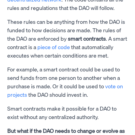
rules and regulations that the DAO will follow.
These rules can be anything from how the DAO is
funded to how decisions are made. The rules of
the DAO are enforced by
smart contracts
. A smart
contract is a
piece of code
that automatically
executes when certain conditions are met.
For example, a smart contract could be used to
send funds from one person to another when a
purchase is made. Or it could be used to
vote on
projects
the DAO should invest in.
Smart contracts make it possible for a DAO to
exist without any centralized authority.
But what if the DAO needs to change or evolve as