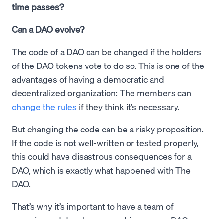
time passes?
Can a DAO evolve?
The code of a DAO can be changed if the holders
of the DAO tokens vote to do so. This is one of the
advantages of having a democratic and
decentralized organization: The members can
change the rules
if they think it’s necessary.
But changing the code can be a risky proposition.
If the code is not well-written or tested properly,
this could have disastrous consequences for a
DAO, which is exactly what happened with The
DAO.
That’s why it’s important to have a team of