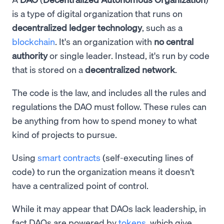
is a type of digital organization that runs on
decentralized ledger technology
, such as a
blockchain
. It's an organization with
no central
authority
or single leader. Instead, it's run by code
that is stored on a
decentralized network
.
The code is the law, and includes all the rules and
regulations the DAO must follow. These rules can
be anything from how to spend money to what
kind of projects to pursue.
Using
smart contracts
(self-executing lines of
code) to run the organization means it doesn’t
have a centralized point of control.
While it may appear that DAOs lack leadership, in
fact DAOs are powered by
tokens
, which give