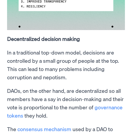
Decentralized decision making
In a traditional top-down model, decisions are
controlled by a small group of people at the top.
This can lead to many problems including
corruption and nepotism.
DAOs, on the other hand, are decentralized so all
members have a say in decision-making and their
vote is proportional to the number of
governance
tokens
they hold.
The
consensus mechanism
used by a DAO to