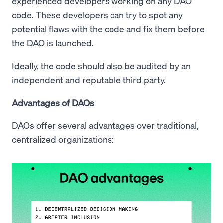
experienced developers working on any DAO
code. These developers can try to spot any
potential flaws with the code and fix them before
the DAO is launched.
Ideally, the code should also be audited by an
independent and reputable third party.
Advantages of DAOs
DAOs offer several advantages over traditional,
centralized organizations: