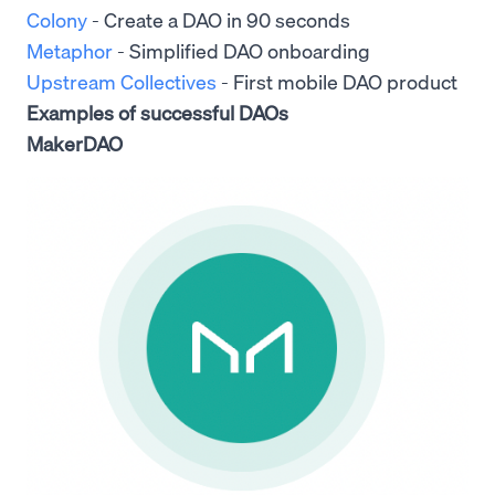
Colony
- Create a DAO in 90 seconds
Metaphor
- Simplified DAO onboarding
Upstream Collectives
- First mobile DAO product
Examples of successful DAOs
MakerDAO