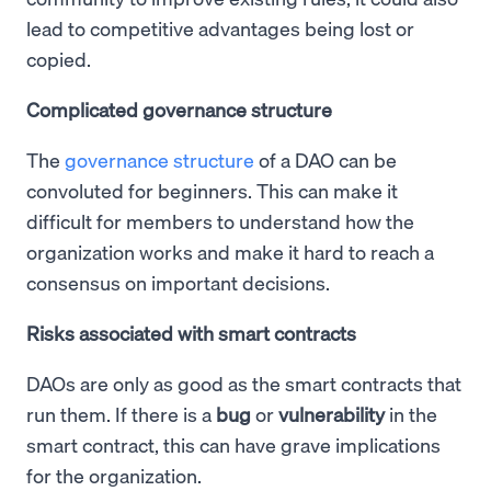
lead to competitive advantages being lost or
copied.
Complicated governance structure
The
governance structure
of a DAO can be
convoluted for beginners. This can make it
difficult for members to understand how the
organization works and make it hard to reach a
consensus on important decisions.
Risks associated with smart contracts
DAOs are only as good as the smart contracts that
run them. If there is a
bug
or
vulnerability
in the
smart contract, this can have grave implications
for the organization.