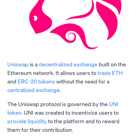
Uniswap
is a
decentralized exchange
built on the
Ethereum network. It allows users to
trade ETH
and
ERC-20 tokens
without the need for a
centralized exchange
.
The Uniswap protocol is governed by the
UNI
token
. UNI was created to incentivize users to
provide liquidity
to the platform and to reward
them for their contribution.