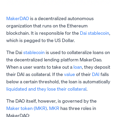
MakerDAO
is a decentralized autonomous
organization that runs on the Ethereum
blockchain. It is responsible for the
Dai stablecoin
,
which is pegged to the US Dollar.
The Dai
stablecoin
is used to collateralize loans on
the decentralized lending platform MakerDao.
When a user wants to take out a
loan
, they deposit
their DAI as collateral. If the
value
of their
DAI
falls
below a certain threshold, the loan is automatically
liquidated and they lose their collateral
.
The DAO itself, however, is governed by the
Maker token (MKR)
.
MKR
has three roles in
MakerDAO: