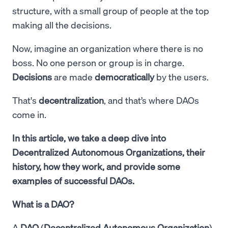
structure, with a small group of people at the top
making all the decisions.
Now, imagine an organization where there is no
boss. No one person or group is in charge.
Decisions
are made
democratically
by the users.
That's
decentralization
, and that’s where DAOs
come in.
In this article, we take a deep dive into
Decentralized Autonomous Organizations, their
history, how they work, and provide some
examples of successful DAOs.
What is a DAO?
A
DAO
(
Decentralized Autonomous Organization
)