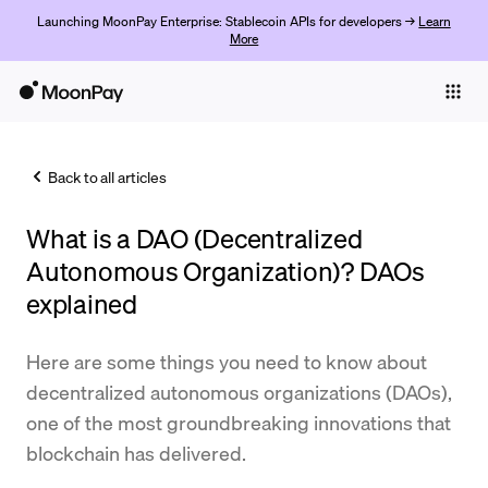
Launching MoonPay Enterprise: Stablecoin APIs for developers →
Learn
More
Individuals
Business
Back to all articles
Buy
What is a DAO (Decentralized
Sell
Autonomous Organization)? DAOs
Trade
explained
Company
Here are some things you need to know about
Crypto Prices
decentralized autonomous organizations (DAOs),
one of the most groundbreaking innovations that
Learn
blockchain has delivered.
Support