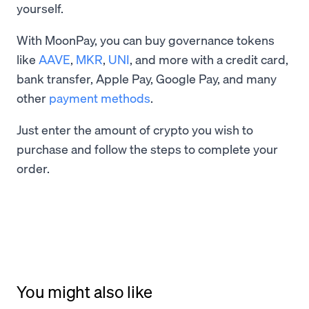
yourself.
With MoonPay, you can buy governance tokens
like
AAVE
,
MKR
,
UNI
, and more with a credit card,
bank transfer, Apple Pay, Google Pay, and many
other
payment methods
.
Just enter the amount of crypto you wish to
purchase and follow the steps to complete your
order.
You might also like