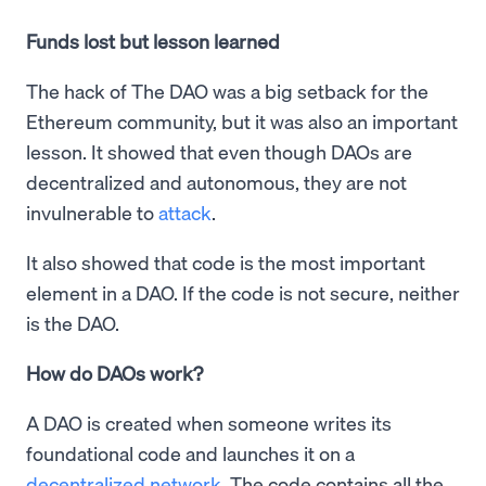
Funds lost but lesson learned
The hack of The DAO was a big setback for the
Ethereum community, but it was also an important
lesson. It showed that even though DAOs are
decentralized and autonomous, they are not
invulnerable to
attack
.
It also showed that code is the most important
element in a DAO. If the code is not secure, neither
is the DAO.
How do DAOs work?
A DAO is created when someone writes its
foundational code and launches it on a
decentralized network
. The code contains all the