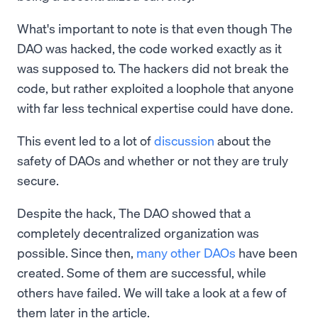
What's important to note is that even though The
DAO was hacked, the code worked exactly as it
was supposed to. The hackers did not break the
code, but rather exploited a loophole that anyone
with far less technical expertise could have done.
This event led to a lot of
discussion
about the
safety of DAOs and whether or not they are truly
secure.
Despite the hack, The DAO showed that a
completely decentralized organization was
possible. Since then,
many other DAOs
have been
created. Some of them are successful, while
others have failed. We will take a look at a few of
them later in the article.