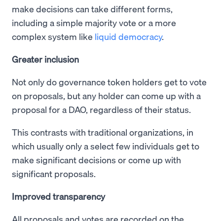
make decisions can take different forms,
including a simple majority vote or a more
complex system like
liquid democracy
.
Greater inclusion
Not only do governance token holders get to vote
on proposals, but any holder can come up with a
proposal for a DAO, regardless of their status.
This contrasts with traditional organizations, in
which usually only a select few individuals get to
make significant decisions or come up with
significant proposals.
Improved transparency
All proposals and votes are recorded on the