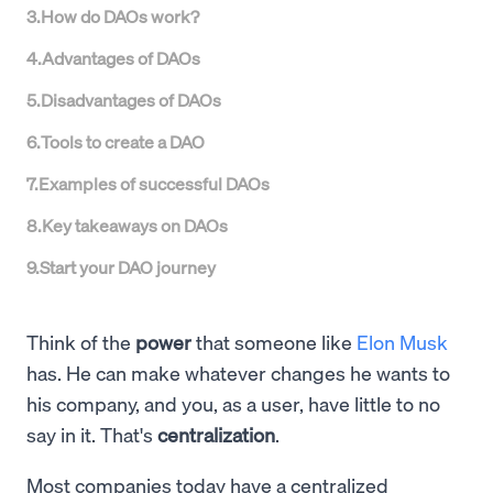
3
.
How do DAOs work?
4
.
Advantages of DAOs
5
.
Disadvantages of DAOs
6
.
Tools to create a DAO
7
.
Examples of successful DAOs
8
.
Key takeaways on DAOs
9
.
Start your DAO journey
Think of the
power
that someone like
Elon Musk
has. He can make whatever changes he wants to
his company, and you, as a user, have little to no
say in it. That's
centralization
.
Most companies today have a centralized