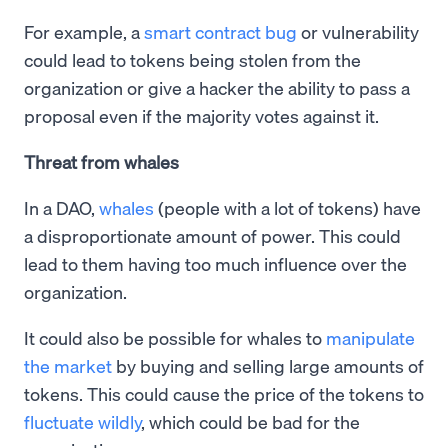
For example, a
smart contract bug
or vulnerability
could lead to tokens being stolen from the
organization or give a hacker the ability to pass a
proposal even if the majority votes against it.
Threat from whales
In a DAO,
whales
(people with a lot of tokens) have
a disproportionate amount of power. This could
lead to them having too much influence over the
organization.
It could also be possible for whales to
manipulate
the market
by buying and selling large amounts of
tokens. This could cause the price of the tokens to
fluctuate wildly
, which could be bad for the