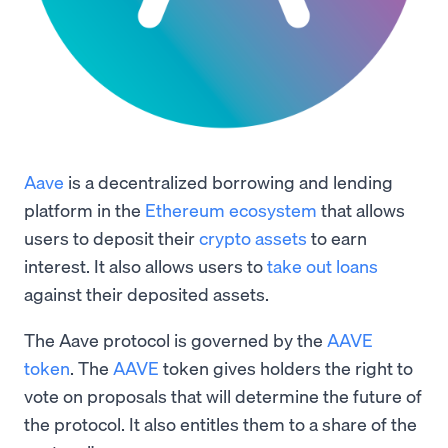
Aave
is a decentralized borrowing and lending
platform in the
Ethereum ecosystem
that allows
users to deposit their
crypto assets
to earn
interest. It also allows users to
take out loans
against their deposited assets.
The Aave protocol is governed by the
AAVE
token
. The
AAVE
token gives holders the right to
vote on proposals that will determine the future of
the protocol. It also entitles them to a share of the