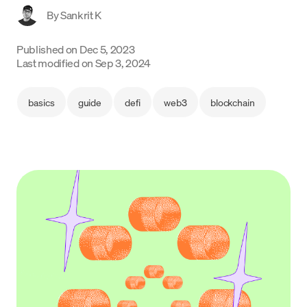
By
Sankrit K
Language
Published on
Dec 5, 2023
Get started
Last modified on
Sep 3, 2024
basics
guide
defi
web3
blockchain