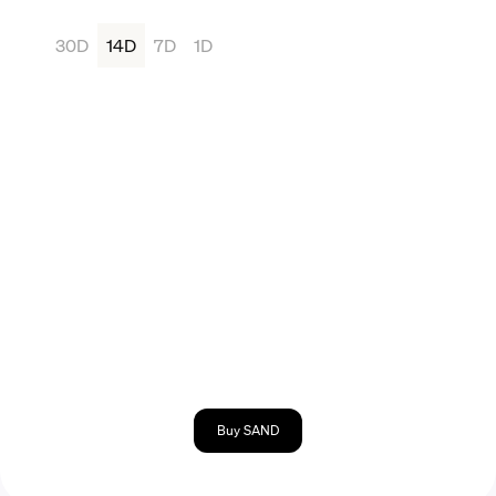
30D
14D
7D
1D
Buy SAND