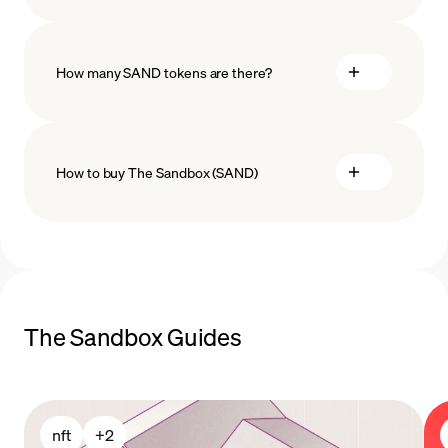
How many SAND tokens are there?
How to buy The Sandbox (SAND)
buy The Sandbox
payment
The Sandbox Guides
methods
nft
+
2