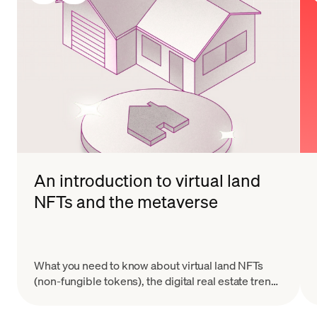
An introduction to virtual land
NFTs and the metaverse
What you need to know about virtual land NFTs
(non-fungible tokens), the digital real estate trend
taking Web3 and the metaverse by storm.