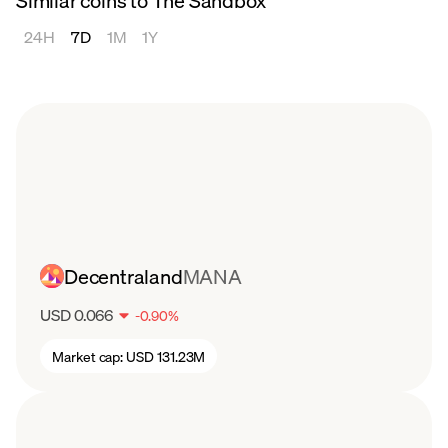
Similar coins to The Sandbox
24H
7D
1M
1Y
Decentraland
MANA
USD 0.066
-
0.90
%
Market cap:
USD 131.23M