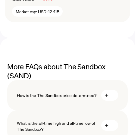
Market cap:
USD 42.41B
More FAQs about The Sandbox
(SAND)
How is the The Sandbox price determined?
What is the all-time high and all-time low of
The Sandbox?
blockchain technology