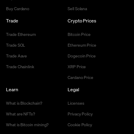
Buy Cardano
Sell Solana
Trade
Crypto Prices
Trade Ethereum
Bitcoin Price
Trade SOL
Ethereum Price
Trade Aave
Dogecoin Price
Trade Chainlink
XRP Price
Cardano Price
Learn
Legal
What is Blockchain?
Licenses
What are NFTs?
Privacy Policy
What is Bitcoin mining?
Cookie Policy