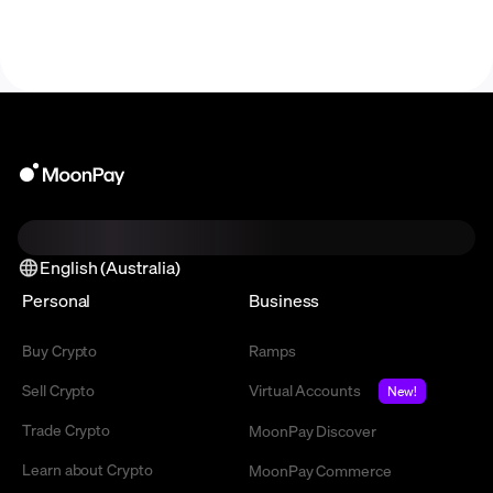
English (Australia)
Personal
Business
Buy Crypto
Ramps
Sell Crypto
Virtual Accounts
New!
Trade Crypto
MoonPay Discover
Learn about Crypto
MoonPay Commerce