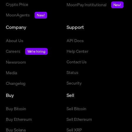
Crypto Price
MoonPay Institutional
New!
MoonAgents
New!
Company
Support
About Us
API Docs
Careers
Help Center
We're hiring
Contact Us
Newsroom
Status
Media
Security
Changelog
Buy
Sell
Buy Bitcoin
Sell Bitcoin
Buy Ethereum
Sell Ethereum
Buy Solana
Sell XRP