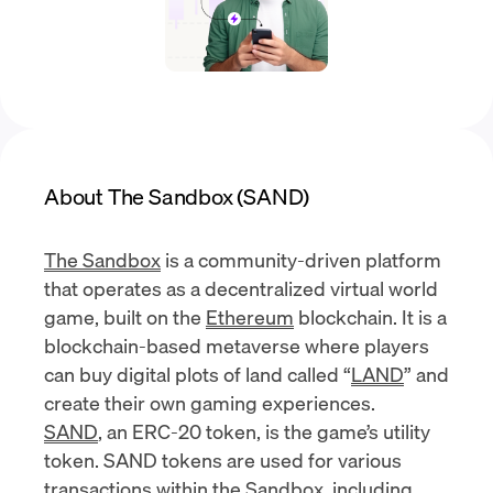
About The Sandbox (SAND)
The Sandbox
is a community-driven platform
that operates as a decentralized virtual world
game, built on the
Ethereum
blockchain. It is a
blockchain-based metaverse where players
can buy digital plots of land called “
LAND
” and
create their own gaming experiences.
SAND
, an ERC-20 token, is the game’s utility
token. SAND tokens are used for various
transactions within the Sandbox, including