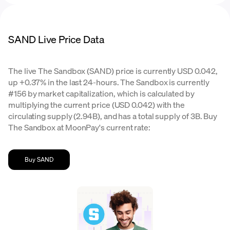
SAND Live Price Data
The live The Sandbox (SAND) price is currently USD 0.042,
up +0.37% in the last 24-hours. The Sandbox is currently
#156 by market capitalization, which is calculated by
multiplying the current price (USD 0.042) with the
circulating supply (2.94B), and has a total supply of 3B. Buy
The Sandbox at MoonPay's current rate:
Buy SAND