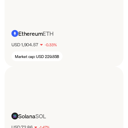
Ethereum
ETH
USD 1,904.57
-
0.33
%
Market cap:
USD 229.85B
Solana
SOL
USD 72.86
-
1.47
%