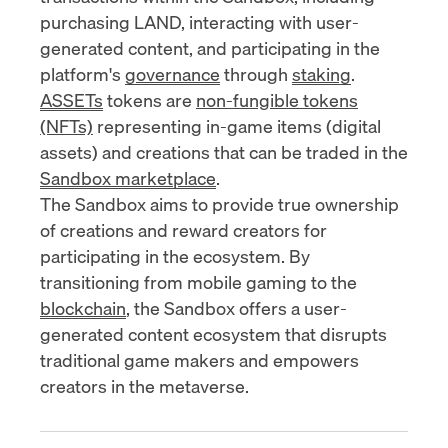
purchasing LAND, interacting with user-
generated content, and participating in the
platform's
governance
through
staking
.
ASSETs
tokens are
non-fungible tokens
(NFTs)
representing in-game items (digital
assets) and creations that can be traded in the
Sandbox marketplace
.
The Sandbox aims to provide true ownership
of creations and reward creators for
participating in the ecosystem. By
transitioning from mobile gaming to the
blockchain
, the Sandbox offers a user-
generated content ecosystem that disrupts
traditional game makers and empowers
creators in the metaverse.