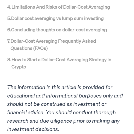
4
.
Limitations And Risks of Dollar-Cost Averaging
5
.
Dollar cost averaging vs lump sum investing
6
.
Concluding thoughts on dollar-cost averaging
7
.
Dollar-Cost Averaging Frequently Asked
Questions (FAQs)
8
.
How to Start a Dollar-Cost Averaging Strategy in
Crypto
The information in this article is provided for
educational and informational purposes only and
should not be construed as investment or
financial advice. You should conduct thorough
research and due diligence prior to making any
investment decisions.