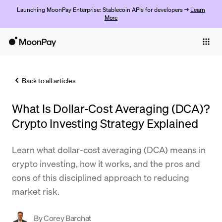
Launching MoonPay Enterprise: Stablecoin APIs for developers →
Learn
More
Individuals
Business
Back to all articles
Buy
What Is Dollar-Cost Averaging (DCA)?
Sell
Crypto Investing Strategy Explained
Trade
Learn what dollar-cost averaging (DCA) means in
Company
crypto investing, how it works, and the pros and
Crypto Prices
cons of this disciplined approach to reducing
market risk.
Learn
Support
By
Corey Barchat