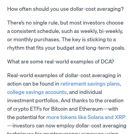
How often should you use dollar-cost averaging?
There’s no single rule, but most investors choose
a consistent schedule, such as weekly, bi-weekly,
or monthly purchases. The key is sticking to a
rhythm that fits your budget and long-term goals.
What are some real-world examples of DCA?
Real-world examples of dollar-cost averaging in
action can be found in
retirement savings plans
,
college savings accounts
, and individual
investment portfolios. And thanks to the creation
of crypto ETFs for Bitcoin and Ethereum—with
the potential for
more tokens like Solana and XRP
—investors can now employ dollar-cost averaging
techniques for cryptocurrency exposure using