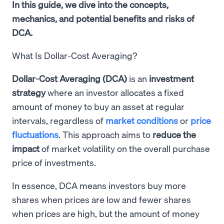
In this guide, we dive into the concepts,
mechanics, and potential benefits and risks of
DCA.
What Is Dollar-Cost Averaging?
Dollar-Cost Averaging (DCA)
is an
investment
strategy
where an investor allocates a fixed
amount of money to buy an asset at regular
intervals, regardless of
market conditions
or
price
fluctuations
. This approach aims to
reduce the
impact
of market volatility on the overall purchase
price of investments.
In essence, DCA means investors buy more
shares when prices are low and fewer shares
when prices are high, but the amount of money