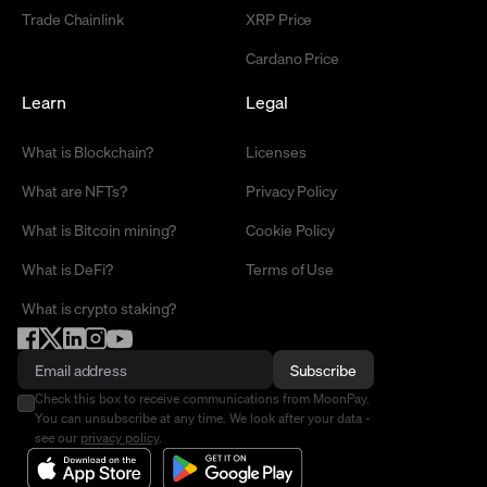
Trade Chainlink
XRP Price
Cardano Price
Learn
Legal
What is Blockchain?
Licenses
What are NFTs?
Privacy Policy
What is Bitcoin mining?
Cookie Policy
What is DeFi?
Terms of Use
What is crypto staking?
Subscribe
Check this box to receive communications from MoonPay.
You can unsubscribe at any time. We look after your data -
see our
privacy policy
.