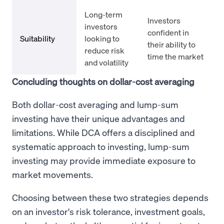
Long-term
Investors
investors
confident in
Suitability
looking to
their ability to
reduce risk
time the market
and volatility
Concluding thoughts on dollar-cost averaging
Both dollar-cost averaging and lump-sum
investing have their unique advantages and
limitations. While DCA offers a disciplined and
systematic approach to investing, lump-sum
investing may provide immediate exposure to
market movements.
Choosing between these two strategies depends
on an investor's risk tolerance, investment goals,