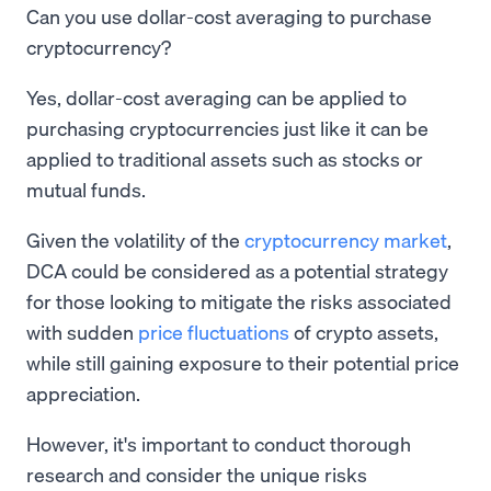
Can you use dollar-cost averaging to purchase
cryptocurrency?
Yes, dollar-cost averaging can be applied to
purchasing cryptocurrencies just like it can be
applied to traditional assets such as stocks or
mutual funds.
Given the volatility of the
cryptocurrency market
,
DCA could be considered as a potential strategy
for those looking to mitigate the risks associated
with sudden
price fluctuations
of crypto assets,
while still gaining exposure to their potential price
appreciation.
However, it's important to conduct thorough
research and consider the unique risks