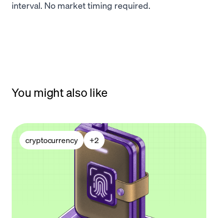
interval. No market timing required.
You might also like
cryptocurrency
+
2