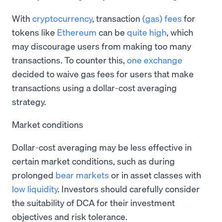
With
cryptocurrency
, transaction
(gas) fees
for
tokens like
Ethereum
can be
quite high
, which
may discourage users from making too many
transactions. To counter this,
one exchange
decided to waive gas fees for users that make
transactions using a dollar-cost averaging
strategy.
Market conditions
Dollar-cost averaging may be less effective in
certain market conditions, such as during
prolonged
bear markets
or in asset classes with
low liquidity
. Investors should carefully consider
the suitability of DCA for their investment
objectives and risk tolerance.