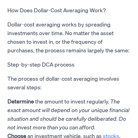
How Does Dollar-Cost Averaging Work?
Dollar-cost averaging works by spreading
investments over time. No matter the asset
chosen to invest in, or the frequency of
purchases, the process remains largely the same:
Step-by-step DCA process
The process of dollar-cost averaging involves
several steps:
Determine
the amount to invest regularly.
The
exact amount will depend on your unique financial
situation and should be carefully deliberated. Do
not invest more than you can afford.
Choose
an investment vehicle, such as
stocks
,