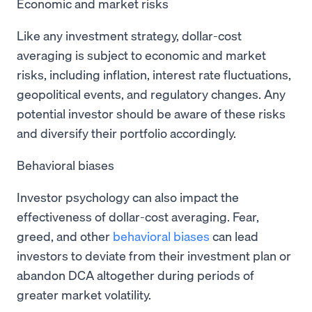
Economic and market risks
Like any investment strategy, dollar-cost
averaging is subject to economic and market
risks, including inflation, interest rate fluctuations,
geopolitical events, and regulatory changes. Any
potential investor should be aware of these risks
and diversify their portfolio accordingly.
Behavioral biases
Investor psychology can also impact the
effectiveness of dollar-cost averaging. Fear,
greed, and other
behavioral biases
can lead
investors to deviate from their investment plan or
abandon DCA altogether during periods of
greater market volatility.