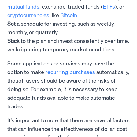
mutual funds
, exchange-traded funds (
ETFs
), or
cryptocurrencies
like
Bitcoin
.
Set
a schedule for investing, such as weekly,
monthly, or quarterly.
Stick
to the plan and invest consistently over time,
while ignoring temporary market conditions.
Some applications or services may have the
option to make
recurring purchases
automatically,
though users should be aware of the risks of
doing so. For example, it is necessary to keep
adequate funds available to make automatic
trades.
It's important to note that there are several factors
that can influence the effectiveness of dollar-cost