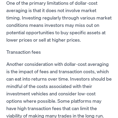
One of the primary limitations of dollar-cost
averaging is that it does not involve market
timing. Investing regularly through various market
conditions means investors may miss out on
potential opportunities to buy specific assets at
lower prices or sell at higher prices.
Transaction fees
Another consideration with dollar-cost averaging
is the impact of fees and transaction costs, which
can eat into returns over time. Investors should be
mindful of the costs associated with their
investment vehicles and consider low-cost
options where possible. Some platforms may
have high transaction fees that can limit the
viability of making many trades in the long run.