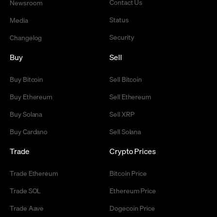
Contact Us
Newsroom
Status
Media
Security
Changelog
Buy
Sell
Buy Bitcoin
Sell Bitcoin
Buy Ethereum
Sell Ethereum
Buy Solana
Sell XRP
Buy Cardano
Sell Solana
Trade
Crypto Prices
Trade Ethereum
Bitcoin Price
Trade SOL
Ethereum Price
Trade Aave
Dogecoin Price