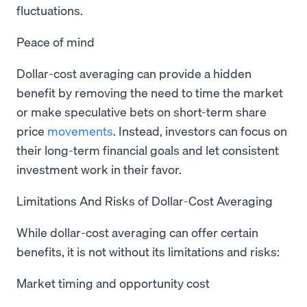
fluctuations.
Peace of mind
Dollar-cost averaging can provide a hidden
benefit by removing the need to time the market
or make speculative bets on short-term share
price
movements
. Instead, investors can focus on
their long-term financial goals and let consistent
investment work in their favor.
Limitations And Risks of Dollar-Cost Averaging
While dollar-cost averaging can offer certain
benefits, it is not without its limitations and risks:
Market timing and opportunity cost