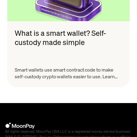
What is a smart wallet? Self-
custody made simple
Smart wallets use smart contract code to make
self-custody crypto wallets easier to use. Learn
how they work, why they matter, and what to look
for.
All rights reserved. MoonPay USA LLC is a registered money service business
(NMLS ID: 2071245). For Law Enforcement requests please direct your official