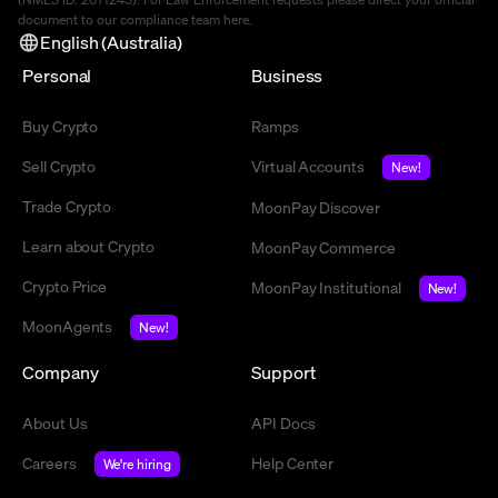
document to our compliance team
here
.
English (Australia)
Personal
Business
Buy Crypto
Ramps
Sell Crypto
Virtual Accounts
New!
Trade Crypto
MoonPay Discover
Learn about Crypto
MoonPay Commerce
Crypto Price
MoonPay Institutional
New!
MoonAgents
New!
Company
Support
About Us
API Docs
Careers
Help Center
We're hiring