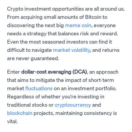
Crypto investment opportunities are all around us.
From acquiring small amounts of Bitcoin to
discovering the next big
meme coin
, everyone
needs a strategy that balances risk and reward.
Even the most seasoned investors can find it
difficult to navigate
market volatility
, and returns
are never guaranteed.
Enter
dollar-cost averaging (DCA)
, an approach
that aims to mitigate the impact of short-term
market
fluctuations
on an investment portfolio.
Regardless of whether you're investing in
traditional stocks or
cryptocurrency
and
blockchain
projects, maintaining consistency is
vital.