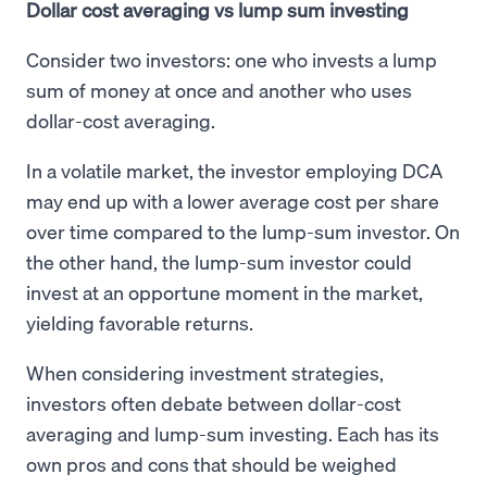
Dollar cost averaging vs lump sum investing
Consider two investors: one who invests a lump
sum of money at once and another who uses
dollar-cost averaging.
In a volatile market, the investor employing DCA
may end up with a lower average cost per share
over time compared to the lump-sum investor. On
the other hand, the lump-sum investor could
invest at an opportune moment in the market,
yielding favorable returns.
When considering investment strategies,
investors often debate between dollar-cost
averaging and lump-sum investing. Each has its
own pros and cons that should be weighed