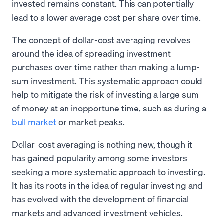
invested remains constant. This can potentially
lead to a lower average cost per share over time.
The concept of dollar-cost averaging revolves
around the idea of spreading investment
purchases over time rather than making a lump-
sum investment. This systematic approach could
help to mitigate the risk of investing a large sum
of money at an inopportune time, such as during a
bull market
or market peaks.
Dollar-cost averaging is nothing new, though it
has gained popularity among some investors
seeking a more systematic approach to investing.
It has its roots in the idea of regular investing and
has evolved with the development of financial
markets and advanced investment vehicles.