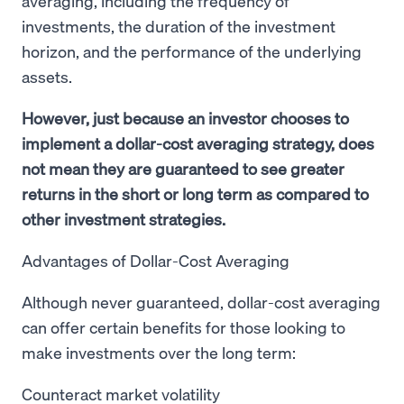
averaging, including the frequency of
investments, the duration of the investment
horizon, and the performance of the underlying
assets.
However, just because an investor chooses to
implement a dollar-cost averaging strategy, does
not mean they are guaranteed to see greater
returns in the short or long term as compared to
other investment strategies.
Advantages of Dollar-Cost Averaging
Although never guaranteed, dollar-cost averaging
can offer certain benefits for those looking to
make investments over the long term:
Counteract market volatility