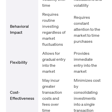
time
volatility
Requires
Requires
routine
constant
Behavioral
investing
attention to the
Impact
regardless of
market to time
market
purchases
fluctuations
Allows for
Provides
gradual entry
immediate
Flexibility
into the
entry into the
market
market
May incur
Minimizes cost
greater
by
Cost-
transaction
consolidating
Effectiveness
costs and
investments
fees over
into a single
time
transaction