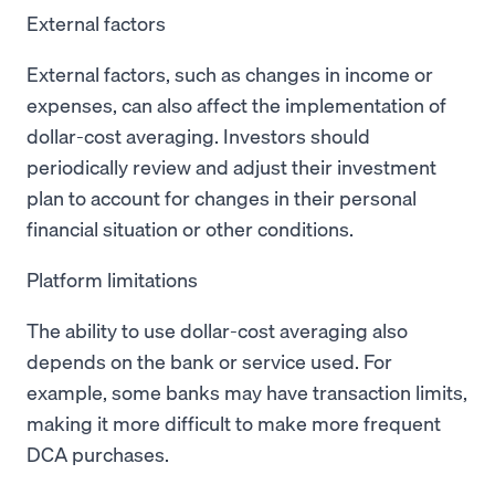
External factors
External factors, such as changes in income or
expenses, can also affect the implementation of
dollar-cost averaging. Investors should
periodically review and adjust their investment
plan to account for changes in their personal
financial situation or other conditions.
Platform limitations
The ability to use dollar-cost averaging also
depends on the bank or service used. For
example, some banks may have transaction limits,
making it more difficult to make more frequent
DCA purchases.