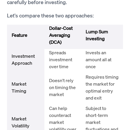
carefully before investing.
Let's compare these two approaches:
Dollar-Cost
Lump Sum
Feature
Averaging
Investing
(DCA)
Spreads
Invests an
Investment
investment
amount all at
Approach
over time
once
Requires timing
Doesn't rely
Market
the market for
on timing the
Timing
optimal entry
market
and exit
Can help
Subject to
counteract
short-term
Market
market
market
Volatility
volatility over
fluctuations and