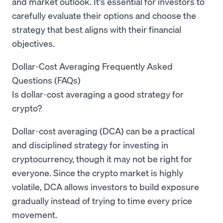
and market outlook. It's essential for investors to
carefully evaluate their options and choose the
strategy that best aligns with their financial
objectives.
Dollar-Cost Averaging Frequently Asked
Questions (FAQs)
Is dollar-cost averaging a good strategy for
crypto?
Dollar-cost averaging (DCA) can be a practical
and disciplined strategy for investing in
cryptocurrency, though it may not be right for
everyone. Since the crypto market is highly
volatile, DCA allows investors to build exposure
gradually instead of trying to time every price
movement.