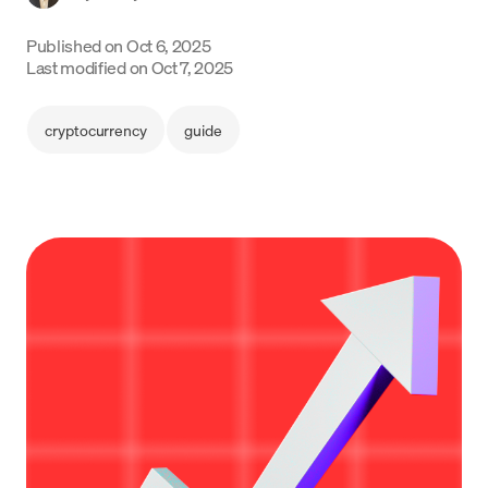
Language
Published on
Oct 6, 2025
Last modified on
Oct 7, 2025
Get started
cryptocurrency
guide