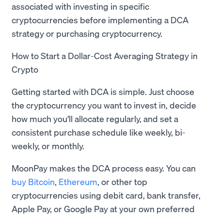
associated with investing in specific
cryptocurrencies before implementing a DCA
strategy or purchasing cryptocurrency.
How to Start a Dollar-Cost Averaging Strategy in
Crypto
Getting started with DCA is simple. Just choose
the cryptocurrency you want to invest in, decide
how much you’ll allocate regularly, and set a
consistent purchase schedule like weekly, bi-
weekly, or monthly.
MoonPay makes the DCA process easy. You can
buy Bitcoin
,
Ethereum
, or other top
cryptocurrencies using debit card, bank transfer,
Apple Pay, or Google Pay at your own preferred