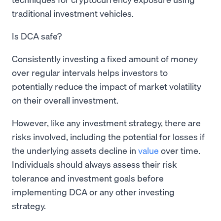
traditional investment vehicles.
Is DCA safe?
Consistently investing a fixed amount of money
over regular intervals helps investors to
potentially reduce the impact of market volatility
on their overall investment.
However, like any investment strategy, there are
risks involved, including the potential for losses if
the underlying assets decline in
value
over time.
Individuals should always assess their risk
tolerance and investment goals before
implementing DCA or any other investing
strategy.