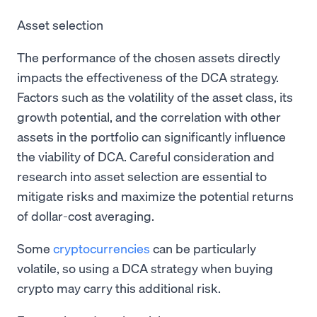
Asset selection
The performance of the chosen assets directly
impacts the effectiveness of the DCA strategy.
Factors such as the volatility of the asset class, its
growth potential, and the correlation with other
assets in the portfolio can significantly influence
the viability of DCA. Careful consideration and
research into asset selection are essential to
mitigate risks and maximize the potential returns
of dollar-cost averaging.
Some
cryptocurrencies
can be particularly
volatile, so using a DCA strategy when buying
crypto may carry this additional risk.