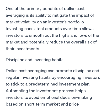
One of the primary benefits of dollar-cost
averaging is its ability to mitigate the impact of
market volatility on an investor's portfolio.
Investing consistent amounts over time allows
investors to smooth out the highs and lows of the
market and potentially reduce the overall risk of
their investments.
Discipline and investing habits
Dollar-cost averaging can promote discipline and
regular investing habits by encouraging investors
to stick to a predetermined investment plan.
Automating the investment process helps
investors to avoid emotional decision-making
based on short-term market and price