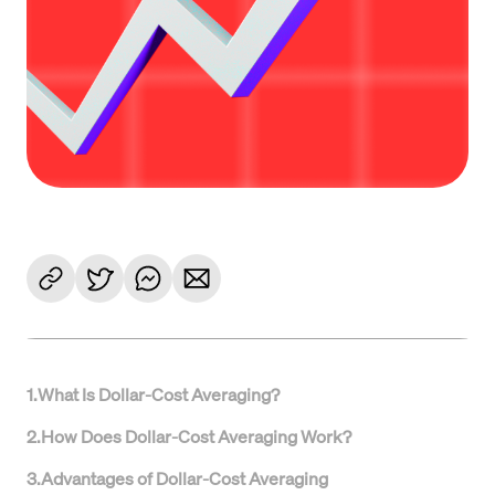
1
.
What Is Dollar-Cost Averaging?
2
.
How Does Dollar-Cost Averaging Work?
3
.
Advantages of Dollar-Cost Averaging