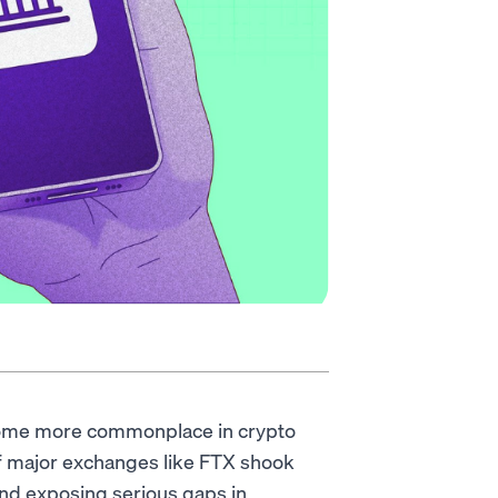
come more commonplace in crypto
of major exchanges like FTX shook
 and exposing serious gaps in