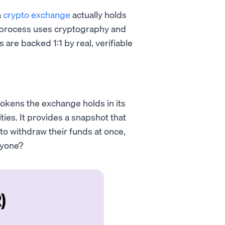
a
crypto exchange
actually holds
his process uses cryptography and
are backed 1:1 by real, verifiable
okens the exchange holds in its
ties. It provides a snapshot that
 to withdraw their funds at once,
ryone?