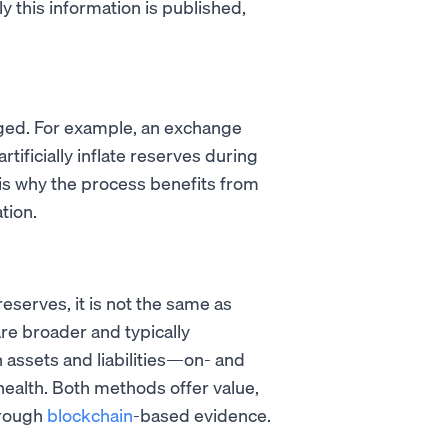
y this information is published,
ged. For example, an exchange
 artificially inflate reserves during
s is why the process benefits from
tion.
eserves, it is not the same as
 are broader and typically
assets and liabilities—on- and
 health. Both methods offer value,
hrough
blockchain
-based evidence.