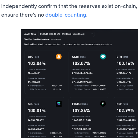
independently confirm that the reserves exist on-chain
ensure there's no
double-counting
.