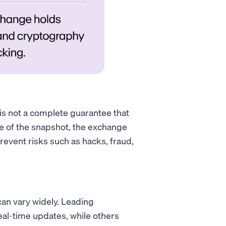
 is not a complete guarantee that
ime of the snapshot, the exchange
revent risks such as hacks, fraud,
an vary widely. Leading
al-time updates, while others