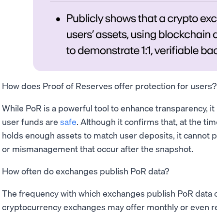
How does Proof of Reserves offer protection for users?
While PoR is a powerful tool to enhance transparency, it
user funds are
safe
. Although it confirms that, at the t
holds enough assets to match user deposits, it cannot p
or mismanagement that occur after the snapshot.
How often do exchanges publish PoR data?
The frequency with which exchanges publish PoR data c
cryptocurrency exchanges may offer monthly or even re