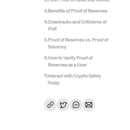
3
.
Benefits of Proof of Reserves
4
.
Drawbacks and Criticisms of
PoR
5
.
Proof of Reserves vs. Proof of
Solvency
6
.
How to Verify Proof of
Reserves as a User
7
.
Interact with Crypto Safely
Today