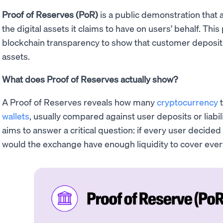
Proof of Reserves (PoR)
is a public demonstration that 
the digital assets it claims to have on users’ behalf. T
blockchain transparency to show that customer deposits 
assets.
What does Proof of Reserves actually show?
A Proof of Reserves reveals how many
cryptocurrency
t
wallets
, usually compared against user deposits or liabili
aims to answer a critical question: if every user decided
would the exchange have enough liquidity to cover eve