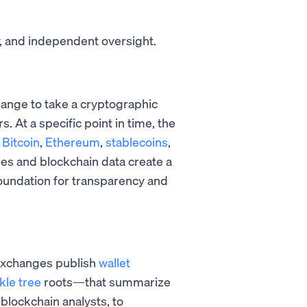
 and independent oversight.
change to take a cryptographic
rs. At a specific point in time, the
e
Bitcoin
,
Ethereum
,
stablecoins
,
hes and blockchain data create a
oundation for transparency and
 Exchanges publish
wallet
kle tree
roots—that summarize
blockchain analysts, to