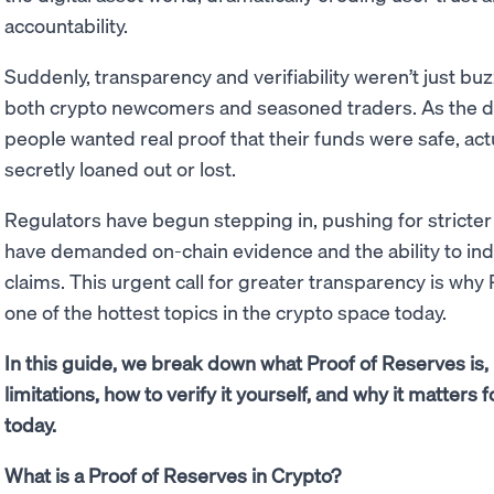
accountability.
Suddenly, transparency and verifiability weren’t just bu
both crypto newcomers and seasoned traders. As the dus
people wanted real proof that their funds were safe, act
secretly loaned out or lost.
Regulators have begun stepping in, pushing for stricte
have demanded on-chain evidence and the ability to in
claims. This urgent call for greater transparency is wh
one of the hottest topics in the crypto space today.
In this guide, we break down what Proof of Reserves is, 
limitations, how to verify it yourself, and why it matter
today.
What is a Proof of Reserves in Crypto?