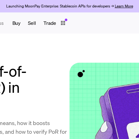
Launching MoonPay Enterprise: Stablecoin APIs for developers →
Learn More
ss
Buy
Sell
Trade
f-of-
) in
means, how it boosts
ns, and how to verify PoR for