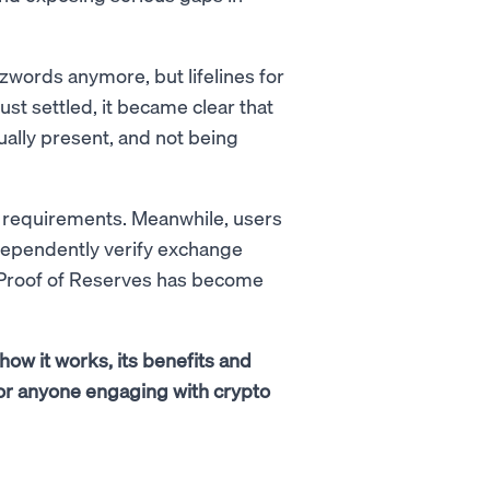
zzwords anymore, but lifelines for
t settled, it became clear that
ually present, and not being
r requirements. Meanwhile, users
dependently verify exchange
y Proof of Reserves has become
how it works, its benefits and
s for anyone engaging with crypto