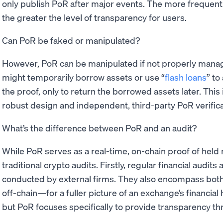
only publish PoR after major events. The more frequentl
the greater the level of transparency for users.
Can PoR be faked or manipulated?
However, PoR can be manipulated if not properly mana
might temporarily borrow assets or use “
flash loans
” to
the proof, only to return the borrowed assets later. Thi
robust design and independent, third-party PoR verifica
What’s the difference between PoR and an audit?
While PoR serves as a real-time, on-chain proof of held r
traditional crypto audits. Firstly, regular financial audits
conducted by external firms. They also encompass both 
off-chain—for a fuller picture of an exchange’s financial
but PoR focuses specifically to provide transparency t