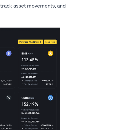
, track asset movements, and