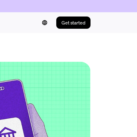
Get started