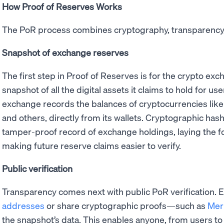
How Proof of Reserves Works
The PoR process combines cryptography, transparency,
Snapshot of exchange reserves
The first step in Proof of Reserves is for the crypto ex
snapshot of all the digital assets it claims to hold for use
exchange records the balances of cryptocurrencies lik
and others, directly from its wallets. Cryptographic has
tamper-proof record of exchange holdings, laying the f
making future reserve claims easier to verify.
Public verification
Transparency comes next with public PoR verification.
addresses
or share cryptographic proofs—such as
Mer
the snapshot’s data. This enables anyone, from users to 