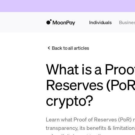
Individuals
Busine
Back to all articles
What is a Proo
Reserves (PoR
crypto?
Learn what Proof of Reserves (PoR) 
transparency, its benefits & limitatio