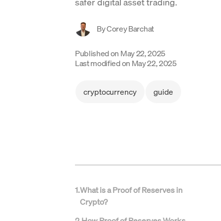
safer digital asset trading.
By
Corey Barchat
Published on
May 22, 2025
Last modified on
May 22, 2025
cryptocurrency
guide
1
.
What is a Proof of Reserves in
Crypto?
2
.
How Proof of Reserves Works