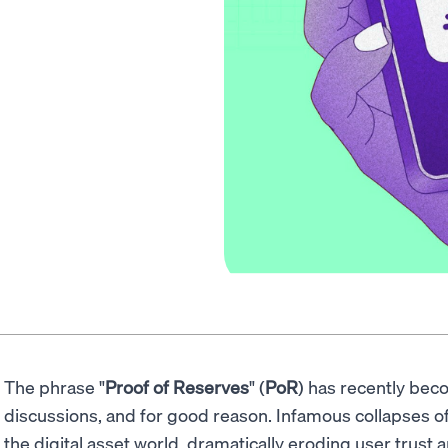
The phrase "
Proof of Reserves
" (
PoR
) has recently be
discussions, and for good reason. Infamous collapses 
the digital asset world, dramatically eroding user trust