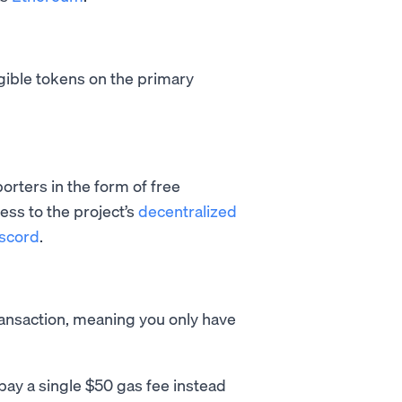
gible tokens on the primary
orters in the form of free
ess to the project’s
decentralized
scord
.
ransaction, meaning you only have
pay a single $50 gas fee instead