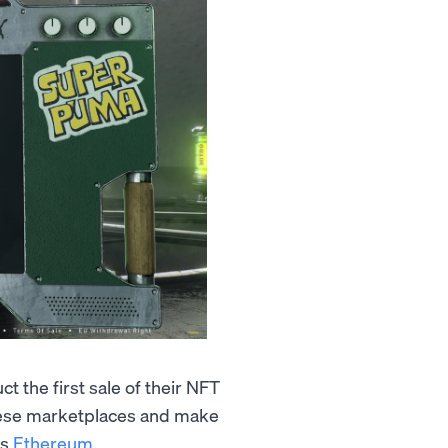
 the first sale of their NFT
ese marketplaces and make
as
Ethereum
.