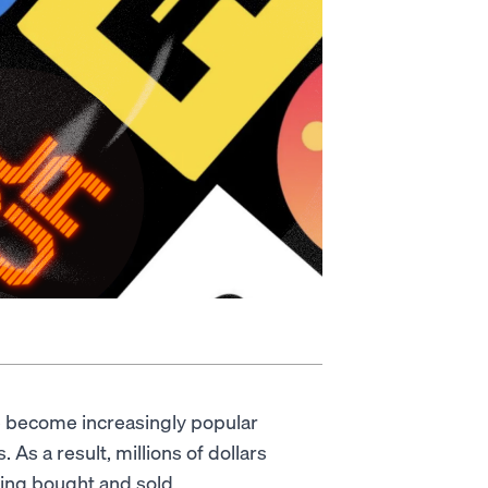
 become increasingly popular
 As a result, millions of dollars
eing bought and sold.