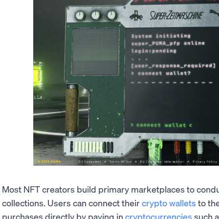
Most NFT creators build primary marketplaces to conduct
collections. Users can connect their
crypto wallets
to th
purchases directly by paying in
cryptocurrencies
such 