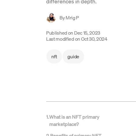
differences in depth.
By
Mrig P
Published on
Dec 15, 2023
Last modified on
Oct 30, 2024
nft
guide
1
.
What is an NFT primary
marketplace?
2
.
Benefits of primary NFT