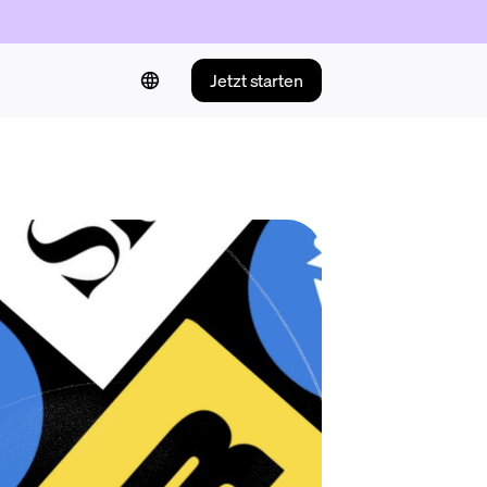
Jetzt starten