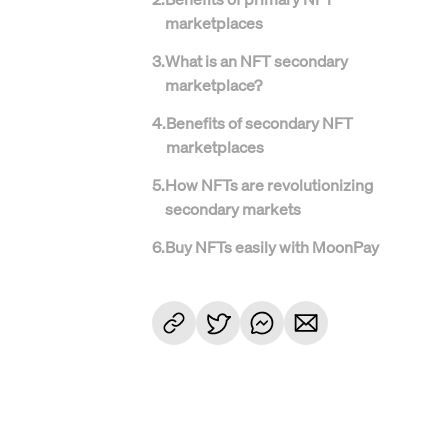
marketplaces
3
.
What is an NFT secondary
marketplace?
4
.
Benefits of secondary NFT
marketplaces
5
.
How NFTs are revolutionizing
secondary markets
6
.
Buy NFTs easily with MoonPay