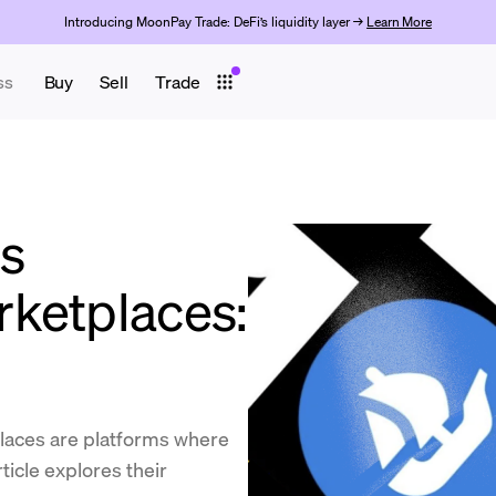
Introducing MoonPay Trade: DeFi’s liquidity layer →
Learn More
ss
Buy
Sell
Trade
s
ketplaces:
aces are platforms where
ticle explores their