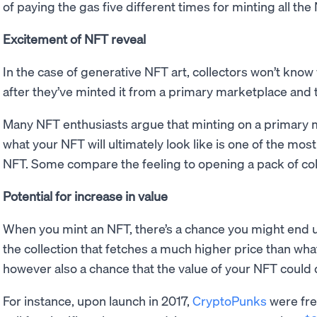
of paying the gas five different times for minting all th
Excitement of NFT reveal
In the case of generative NFT art, collectors won’t know 
after they’ve minted it from a primary marketplace and
Many NFT enthusiasts argue that minting on a primary 
what your NFT will ultimately look like is one of the mos
NFT. Some compare the feeling to opening a pack of col
Potential for increase in value
When you mint an NFT, there’s a chance you might end up
the collection that fetches a much higher price than what 
however also a chance that the value of your NFT could
For instance, upon launch in 2017,
CryptoPunks
were fre