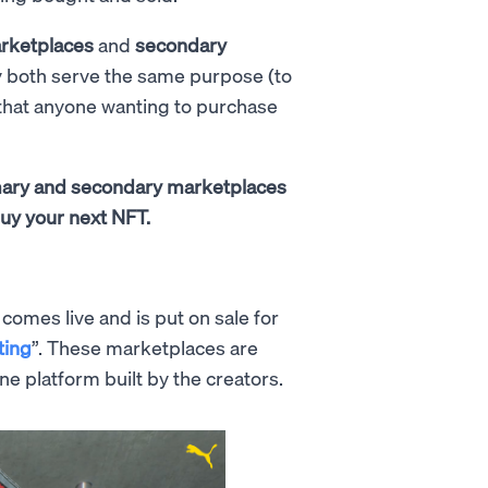
rketplaces
and
secondary
y both serve the same purpose (to
 that anyone wanting to purchase
imary and secondary marketplaces
uy your next NFT.
omes live and is put on sale for
ting
”. These marketplaces are
ne platform built by the creators.