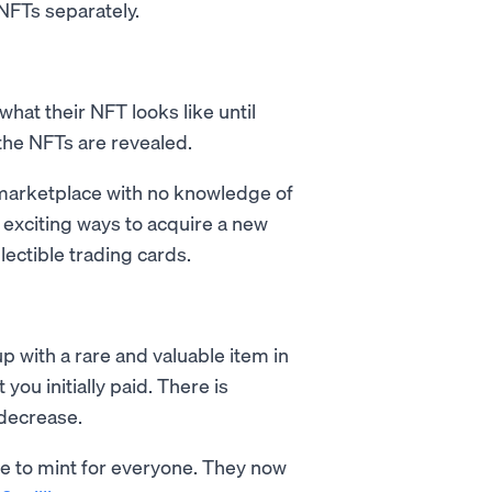
e NFTs separately.
what their NFT looks like until
 the NFTs are revealed.
marketplace with no knowledge of
t exciting ways to acquire a new
lectible trading cards.
 with a rare and valuable item in
you initially paid. There is
 decrease.
e to mint for everyone. They now