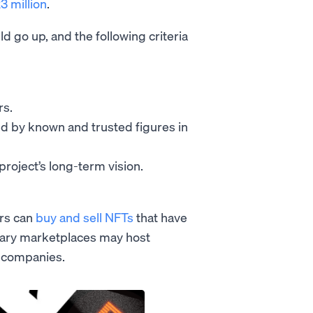
3 million
.
d go up, and the following criteria
rs.
ed by known and trusted figures in
project’s long-term vision.
ers can
buy and sell NFTs
that have
dary marketplaces may host
d companies.