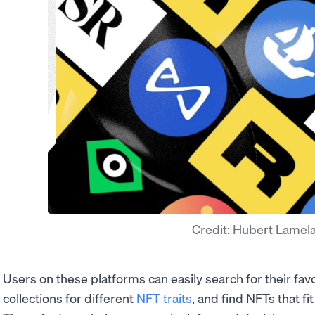
Credit: Hubert Lamel
Users on these platforms can easily search for their favor
collections for different
NFT traits
, and find NFTs that f