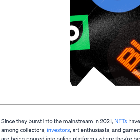
Since they burst into the mainstream in 2021,
NFTs
have
among collectors,
investors
, art enthusiasts, and gamers.
are being poured into online platforms where they’re b