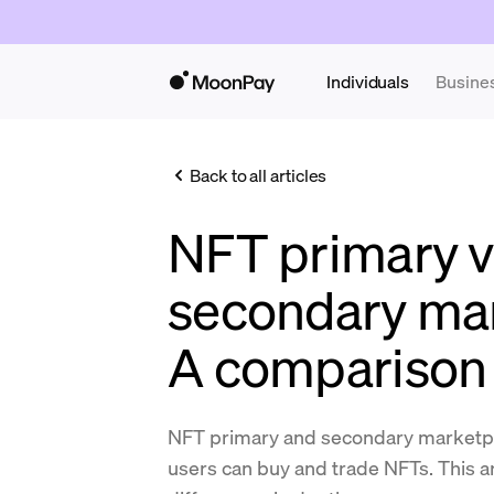
Individuals
Busine
Back to all articles
NFT primary v
secondary mar
A comparison
NFT primary and secondary marketpl
users can buy and trade NFTs. This ar