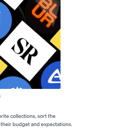
a
ite collections, sort the
it their budget and expectations.