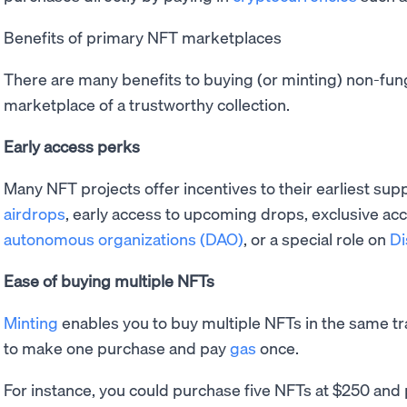
Benefits of primary NFT marketplaces
There are many benefits to buying (or minting) non-fun
marketplace of a trustworthy collection.
Early access perks
Many NFT projects offer incentives to their earliest supp
airdrops
, early access to upcoming drops, exclusive acc
autonomous organizations (DAO)
, or a special role on
Di
Ease of buying multiple NFTs
Minting
enables you to buy multiple NFTs in the same t
to make one purchase and pay
gas
once.
For instance, you could purchase five NFTs at $250 and 