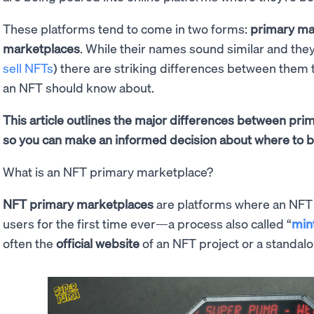
These platforms tend to come in two forms:
primary ma
marketplaces
. While their names sound similar and the
sell NFTs
) there are striking differences between them
an NFT should know about.
This article outlines the major differences between pr
so you can make an informed decision about where to b
What is an NFT primary marketplace?
NFT primary marketplaces
are platforms where an NFT c
users for the first time ever—a process also called “
min
often the
official website
of an NFT project or a standalo