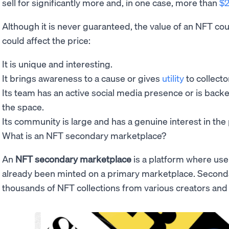
sell for significantly more and, in one case, more than
$2
Although it is never guaranteed, the value of an NFT coul
could affect the price:
It is unique and interesting.
It brings awareness to a cause or gives
utility
to collecto
Its team has an active social media presence or is back
the space.
Its community is large and has a genuine interest in the 
What is an NFT secondary marketplace?
An
NFT secondary marketplace
is a platform where us
already been minted on a primary marketplace. Secon
thousands of NFT collections from various creators an