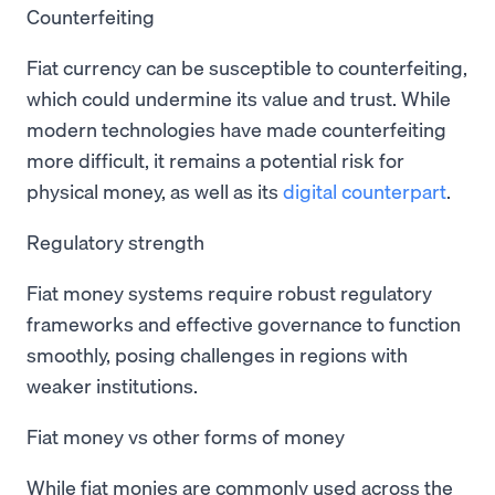
Counterfeiting
Fiat currency can be susceptible to counterfeiting,
which could undermine its value and trust. While
modern technologies have made counterfeiting
more difficult, it remains a potential risk for
physical money, as well as its
digital counterpart
.
Regulatory strength
Fiat money systems require robust regulatory
frameworks and effective governance to function
smoothly, posing challenges in regions with
weaker institutions.
Fiat money vs other forms of money
While fiat monies are commonly used across the