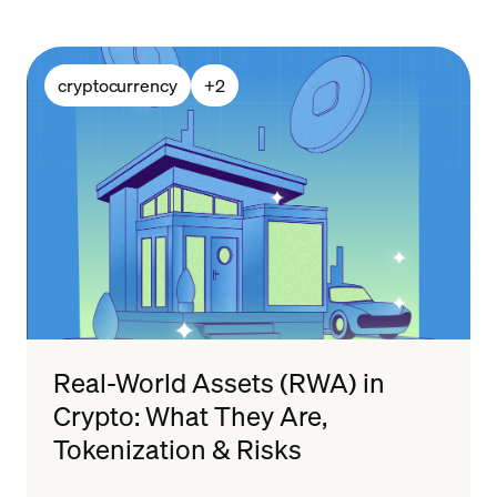
cryptocurrency
+
2
Real-World Assets (RWA) in
Crypto: What They Are,
Tokenization & Risks