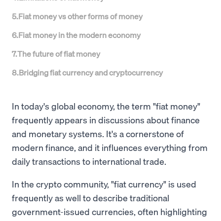
5
.
Fiat money vs other forms of money
6
.
Fiat money in the modern economy
7
.
The future of fiat money
8
.
Bridging fiat currency and cryptocurrency
In today's global economy, the term "fiat money"
frequently appears in discussions about finance
and monetary systems. It's a cornerstone of
modern finance, and it influences everything from
daily transactions to international trade.
In the crypto community, "fiat currency" is used
frequently as well to describe traditional
government-issued currencies, often highlighting