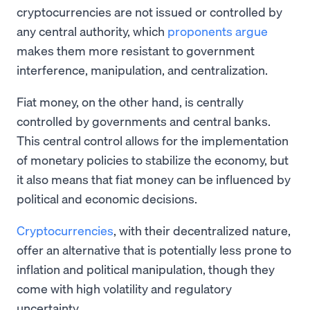
cryptocurrencies are not issued or controlled by
any central authority, which
proponents argue
makes them more resistant to government
interference, manipulation, and centralization.
Fiat money, on the other hand, is centrally
controlled by governments and central banks.
This central control allows for the implementation
of monetary policies to stabilize the economy, but
it also means that fiat money can be influenced by
political and economic decisions.
Cryptocurrencies
, with their decentralized nature,
offer an alternative that is potentially less prone to
inflation and political manipulation, though they
come with high volatility and regulatory
uncertainty.