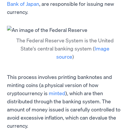
Bank of Japan
, are responsible for issuing new
currency.
The Federal Reserve System is the United
State's central banking system
(
Image
source
)
This process involves printing banknotes and
minting coins (a physical version of how
cryptocurrency is
minted
), which are then
distributed through the banking system. The
amount of money issued is carefully controlled to
avoid excessive inflation, which can devalue the
currency.