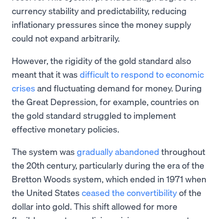
currency stability and predictability, reducing
inflationary pressures since the money supply
could not expand arbitrarily.
However, the rigidity of the gold standard also
meant that it was
difficult to respond to economic
crises
and fluctuating demand for money. During
the Great Depression, for example, countries on
the gold standard struggled to implement
effective monetary policies.
The system was
gradually abandoned
throughout
the 20th century, particularly during the era of the
Bretton Woods system, which ended in 1971 when
the United States
ceased the convertibility
of the
dollar into gold. This shift allowed for more