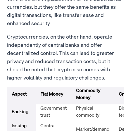
currencies, but they offer the same benefits as
digital transactions, like transfer ease and
enhanced security.
Cryptocurrencies, on the other hand, operate
independently of central banks and offer
decentralized control. This can lead to greater
privacy and reduced transaction costs, but it
should be noted that crypto also comes with
higher volatility and regulatory challenges.
Commodity
Aspect
Fiat Money
Crypt
Money
Government
Physical
Block
Backing
trust
commodity
techn
Issuing
Central
Market/demand
Decen