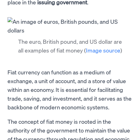
place in the
issuing government
.
The euro, British pound, and US dollar are
all examples of fiat money
(
Image source
)
Fiat currency can function as a medium of
exchange, a unit of account, and a store of value
within an economy. It is essential for facilitating
trade, saving, and investment, and it serves as the
backbone of modern economic systems.
The concept of fiat money is rooted in the
authority of the government to maintain the value
of the currency through regulation and economic