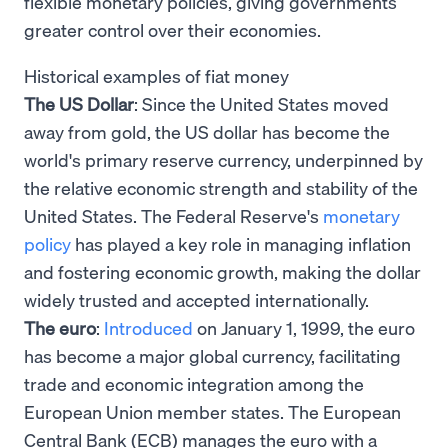
flexible monetary policies, giving governments
greater control over their economies.
Historical examples of fiat money
The US Dollar
: Since the United States moved
away from gold, the US dollar has become the
world's primary reserve currency, underpinned by
the relative economic strength and stability of the
United States. The Federal Reserve's
monetary
policy
has played a key role in managing inflation
and fostering economic growth, making the dollar
widely trusted and accepted internationally.
The euro
:
Introduced
on January 1, 1999, the euro
has become a major global currency, facilitating
trade and economic integration among the
European Union member states. The European
Central Bank (ECB) manages the euro with a