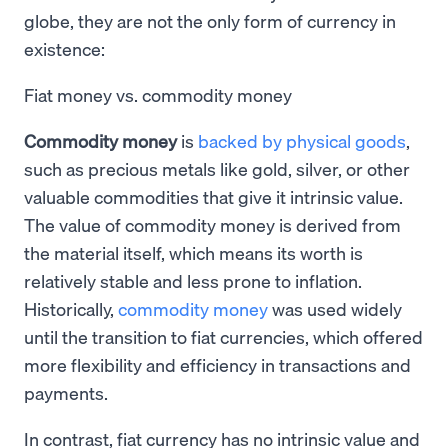
globe, they are not the only form of currency in
existence:
Fiat money vs. commodity money
Commodity money
is
backed by physical goods
,
such as precious metals like gold, silver, or other
valuable commodities that give it intrinsic value.
The value of commodity money is derived from
the material itself, which means its worth is
relatively stable and less prone to inflation.
Historically,
commodity money
was used widely
until the transition to fiat currencies, which offered
more flexibility and efficiency in transactions and
payments.
In contrast, fiat currency has no intrinsic value and