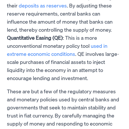
their
deposits as reserves
. By adjusting these
reserve requirements, central banks can
influence the amount of money that banks can
lend, thereby controlling the supply of money.
Quantitative Easing (QE)
: This is a more
unconventional monetary policy tool
used in
extreme economic conditions
. QE involves large-
scale purchases of financial assets to inject
liquidity into the economy in an attempt to
encourage lending and investment.
These are but a few of the regulatory measures
and monetary policies used by central banks and
governments that seek to maintain stability and
trust in fiat currency. By carefully managing the
supply of money and responding to economic