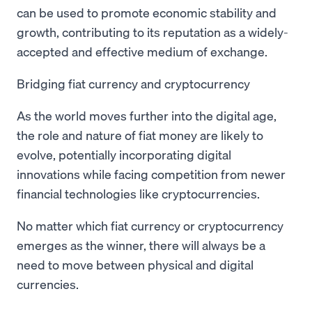
can be used to promote economic stability and
growth, contributing to its reputation as a widely-
accepted and effective medium of exchange.
Bridging fiat currency and cryptocurrency
As the world moves further into the digital age,
the role and nature of fiat money are likely to
evolve, potentially incorporating digital
innovations while facing competition from newer
financial technologies like cryptocurrencies.
No matter which fiat currency or cryptocurrency
emerges as the winner, there will always be a
need to move between physical and digital
currencies.