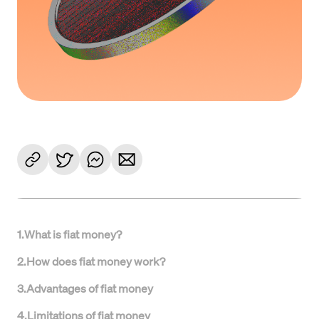
1
.
What is fiat money?
2
.
How does fiat money work?
3
.
Advantages of fiat money
4
.
Limitations of fiat money