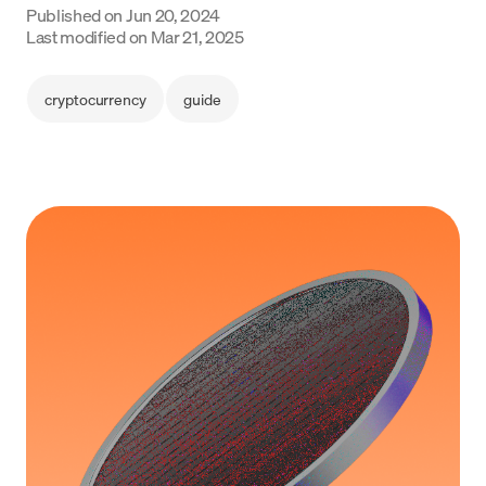
Published on
Jun 20, 2024
Language
Last modified on
Mar 21, 2025
Začít
cryptocurrency
guide