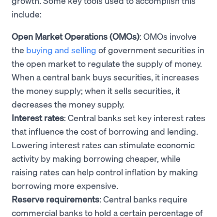
growth. Some key tools used to accomplish this
include:
Open Market Operations (OMOs)
: OMOs involve
the
buying and selling
of government securities in
the open market to regulate the supply of money.
When a central bank buys securities, it increases
the money supply; when it sells securities, it
decreases the money supply.
Interest rates
: Central banks set key interest rates
that influence the cost of borrowing and lending.
Lowering interest rates can stimulate economic
activity by making borrowing cheaper, while
raising rates can help control inflation by making
borrowing more expensive.
Reserve requirements
: Central banks require
commercial banks to hold a certain percentage of