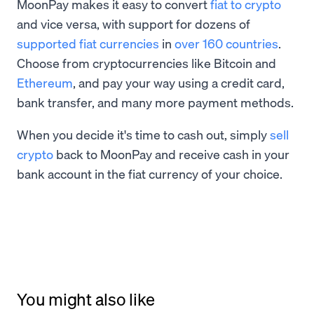
MoonPay makes it easy to convert
fiat to crypto
and vice versa, with support for dozens of
supported fiat currencies
in
over 160 countries
.
Choose from cryptocurrencies like Bitcoin and
Ethereum
, and pay your way using a credit card,
bank transfer, and many more payment methods.
When you decide it's time to cash out, simply
sell
crypto
back to MoonPay and receive cash in your
bank account in the fiat currency of your choice.
You might also like