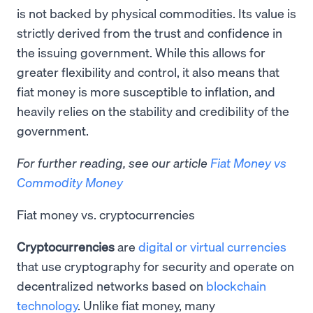
is not backed by physical commodities. Its value is
strictly derived from the trust and confidence in
the issuing government. While this allows for
greater flexibility and control, it also means that
fiat money is more susceptible to inflation, and
heavily relies on the stability and credibility of the
government.
For further reading, see our article
Fiat Money vs
Commodity Money
Fiat money vs. cryptocurrencies
Cryptocurrencies
are
digital or virtual currencies
that use cryptography for security and operate on
decentralized networks based on
blockchain
technology
. Unlike fiat money, many