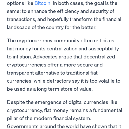
options like
Bitcoin
. In both cases, the goal is the
same: to enhance the efficiency and security of
transactions, and hopefully transform the financial
landscape of the country for the better.
The cryptocurrency community often criticizes
fiat money for its centralization and susceptibility
to inflation. Advocates argue that decentralized
cryptocurrencies offer a more secure and
transparent alternative to traditional fiat
currencies, while detractors say it is too volatile to
be used as a long term store of value.
Despite the emergence of digital currencies like
cryptocurrency, fiat money remains a fundamental
pillar of the modern financial system.
Governments around the world have shown that it