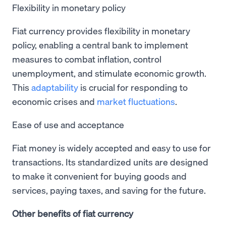
Flexibility in monetary policy
Fiat currency provides flexibility in monetary
policy, enabling a central bank to implement
measures to combat inflation, control
unemployment, and stimulate economic growth.
This
adaptability
is crucial for responding to
economic crises and
market fluctuations
.
Ease of use and acceptance
Fiat money is widely accepted and easy to use for
transactions. Its standardized units are designed
to make it convenient for buying goods and
services, paying taxes, and saving for the future.
Other benefits of fiat currency