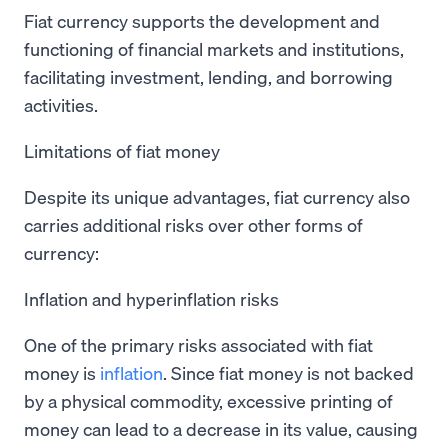
Fiat currency supports the development and
functioning of financial markets and institutions,
facilitating investment, lending, and borrowing
activities.
Limitations of fiat money
Despite its unique advantages, fiat currency also
carries additional risks over other forms of
currency:
Inflation and hyperinflation risks
One of the primary risks associated with fiat
money is
inflation
. Since fiat money is not backed
by a physical commodity, excessive printing of
money can lead to a decrease in its value, causing