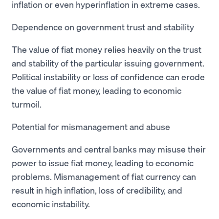
inflation or even hyperinflation in extreme cases.
Dependence on government trust and stability
The value of fiat money relies heavily on the trust
and stability of the particular issuing government.
Political instability or loss of confidence can erode
the value of fiat money, leading to economic
turmoil.
Potential for mismanagement and abuse
Governments and central banks may misuse their
power to issue fiat money, leading to economic
problems. Mismanagement of fiat currency can
result in high inflation, loss of credibility, and
economic instability.