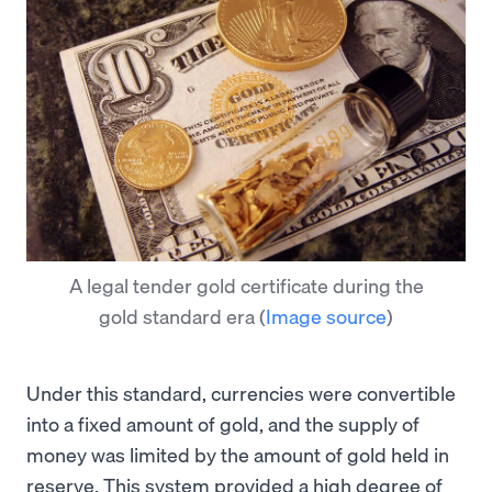
A legal tender gold certificate during the
gold standard era
(
Image source
)
Under this standard, currencies were convertible
into a fixed amount of gold, and the supply of
money was limited by the amount of gold held in
reserve. This system provided a high degree of