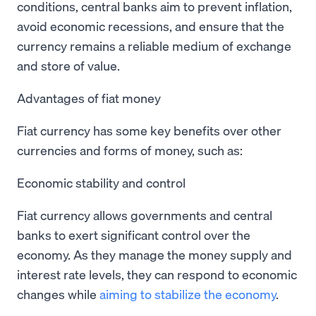
conditions, central banks aim to prevent inflation,
avoid economic recessions, and ensure that the
currency remains a reliable medium of exchange
and store of value.
Advantages of fiat money
Fiat currency has some key benefits over other
currencies and forms of money, such as:
Economic stability and control
Fiat currency allows governments and central
banks to exert significant control over the
economy. As they manage the money supply and
interest rate levels, they can respond to economic
changes while
aiming to stabilize the economy
.