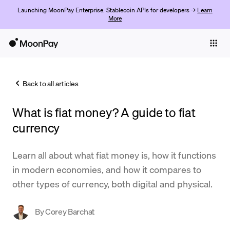
Launching MoonPay Enterprise: Stablecoin APIs for developers →
Learn
More
Individuals
Business
Back to all articles
Buy
What is fiat money? A guide to fiat
Sell
currency
Trade
Learn all about what fiat money is, how it functions
Company
in modern economies, and how it compares to
Crypto Prices
other types of currency, both digital and physical.
Learn
By
Corey Barchat
Support