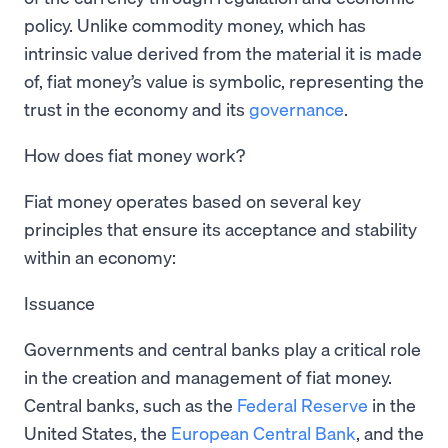
policy. Unlike commodity money, which has
intrinsic value derived from the material it is made
of, fiat money’s value is symbolic, representing the
trust in the economy and its
governance
.
How does fiat money work?
Fiat money operates based on several key
principles that ensure its acceptance and stability
within an economy:
Issuance
Governments and central banks play a critical role
in the creation and management of fiat money.
Central banks, such as the
Federal Reserve
in the
United States, the
European Central Bank
, and the