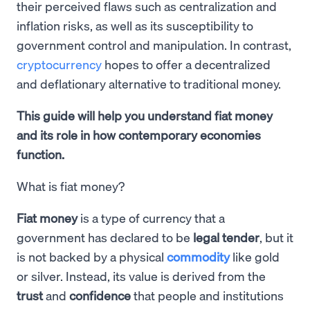
their perceived flaws such as centralization and
inflation risks, as well as its susceptibility to
government control and manipulation. In contrast,
cryptocurrency
hopes to offer a decentralized
and deflationary alternative to traditional money.
This guide will help you understand fiat money
and its role in how contemporary economies
function.
What is fiat money?
Fiat money
is a type of currency that a
government has declared to be
legal tender
, but it
is not backed by a physical
commodity
like gold
or silver. Instead, its value is derived from the
trust
and
confidence
that people and institutions