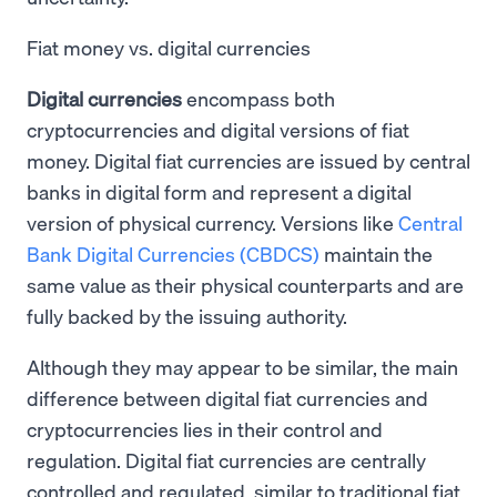
Fiat money vs. digital currencies
Digital currencies
encompass both
cryptocurrencies and digital versions of fiat
money. Digital fiat currencies are issued by central
banks in digital form and represent a digital
version of physical currency. Versions like
Central
Bank Digital Currencies (CBDCS)
maintain the
same value as their physical counterparts and are
fully backed by the issuing authority.
Although they may appear to be similar, the main
difference between digital fiat currencies and
cryptocurrencies lies in their control and
regulation. Digital fiat currencies are centrally
controlled and regulated, similar to traditional fiat