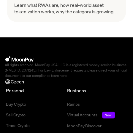
Learn what RWAs are, how real-world asset
tokenization works, why the category is growing,
and what risks to evaluate before you treat a token
as a real-world claim.
All rights reserved. MoonPay USA LLC is a registered money service business
(NMLS ID: 2071245). For Law Enforcement requests please direct your official
document to our compliance team
here
.
Czech
Personal
Business
Buy Crypto
Ramps
Sell Crypto
Virtual Accounts
New!
Trade Crypto
MoonPay Discover