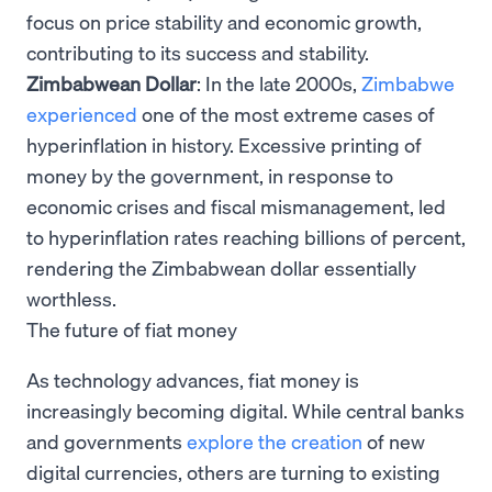
focus on price stability and economic growth,
contributing to its success and stability.
Zimbabwean Dollar
: In the late 2000s,
Zimbabwe
experienced
one of the most extreme cases of
hyperinflation in history. Excessive printing of
money by the government, in response to
economic crises and fiscal mismanagement, led
to hyperinflation rates reaching billions of percent,
rendering the Zimbabwean dollar essentially
worthless.
The future of fiat money
As technology advances, fiat money is
increasingly becoming digital. While central banks
and governments
explore the creation
of new
digital currencies, others are turning to existing