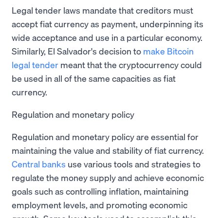
Legal tender laws mandate that creditors must
accept fiat currency as payment, underpinning its
wide acceptance and use in a particular economy.
Similarly, El Salvador's decision to
make Bitcoin
legal tender
meant that the cryptocurrency could
be used in all of the same capacities as fiat
currency.
Regulation and monetary policy
Regulation and monetary policy are essential for
maintaining the value and stability of fiat currency.
Central banks
use various tools and strategies to
regulate the money supply and achieve economic
goals such as controlling inflation, maintaining
employment levels, and promoting economic