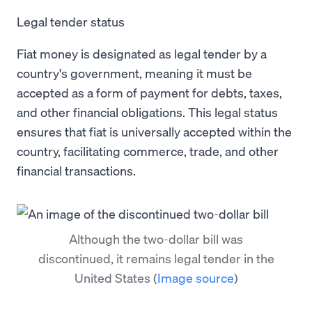
Legal tender status
Fiat money is designated as legal tender by a
country's government, meaning it must be
accepted as a form of payment for debts, taxes,
and other financial obligations. This legal status
ensures that fiat is universally accepted within the
country, facilitating commerce, trade, and other
financial transactions.
Although the two-dollar bill was
discontinued, it remains legal tender in the
United States
(
Image source
)