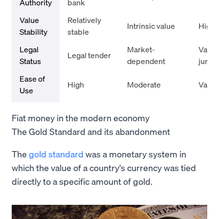
Authority
bank
Value
Relatively
Intrinsic value
Highly
Stability
stable
Legal
Market-
Varie
Legal tender
Status
dependent
jurisd
Ease of
High
Moderate
Varie
Use
Fiat money in the modern economy
The Gold Standard and its abandonment
The
gold standard
was a monetary system in
which the value of a country's currency was tied
directly to a specific amount of gold.