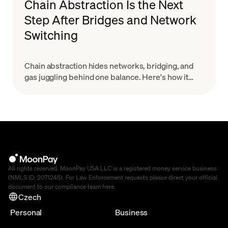
Chain Abstraction Is the Next
Step After Bridges and Network
Switching
Chain abstraction hides networks, bridging, and
gas juggling behind one balance. Here's how it
works and why it starts with smart wallets.
All rights reserved. MoonPay USA LLC is a registered money service business
(NMLS ID: 2071245). For Law Enforcement requests please direct your official
document to our compliance team
here
.
Czech
Personal
Business