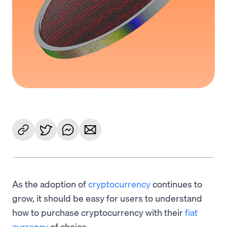
As the adoption of
cryptocurrency
continues to
grow, it should be easy for users to understand
how to purchase cryptocurrency with their
fiat
currency
of choice.