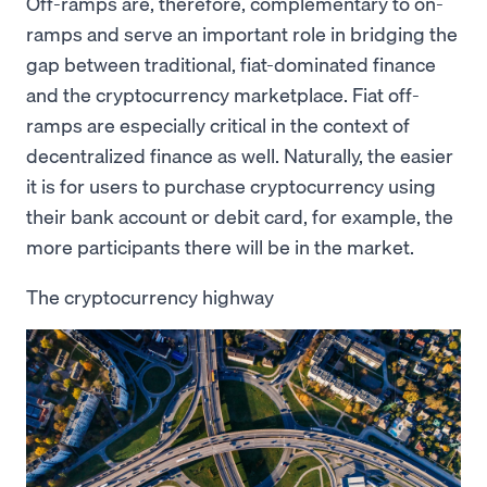
Off-ramps are, therefore, complementary to on-
ramps and serve an important role in bridging the
gap between traditional, fiat-dominated finance
and the cryptocurrency marketplace. Fiat off-
ramps are especially critical in the context of
decentralized finance as well. Naturally, the easier
it is for users to purchase cryptocurrency using
their bank account or debit card, for example, the
more participants there will be in the market.
The cryptocurrency highway