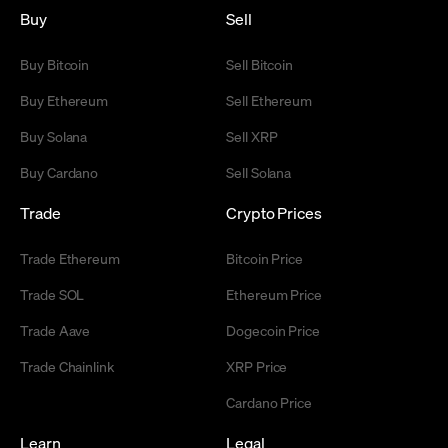
Buy
Sell
Buy Bitcoin
Sell Bitcoin
Buy Ethereum
Sell Ethereum
Buy Solana
Sell XRP
Buy Cardano
Sell Solana
Trade
Crypto Prices
Trade Ethereum
Bitcoin Price
Trade SOL
Ethereum Price
Trade Aave
Dogecoin Price
Trade Chainlink
XRP Price
Cardano Price
Learn
Legal