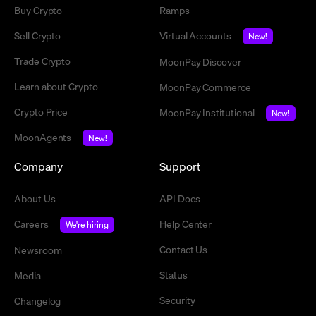
Buy Crypto
Ramps
Sell Crypto
Virtual Accounts
New!
Trade Crypto
MoonPay Discover
Learn about Crypto
MoonPay Commerce
Crypto Price
MoonPay Institutional
New!
MoonAgents
New!
Company
Support
About Us
API Docs
Careers
Help Center
We're hiring
Contact Us
Newsroom
Status
Media
Security
Changelog