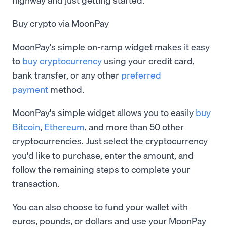
Buy crypto via MoonPay
MoonPay's simple on-ramp widget makes it easy
to
buy cryptocurrency
using your credit card,
bank transfer, or any other
preferred
payment
method.
MoonPay's simple widget allows you to easily
buy
Bitcoin
,
Ethereum
, and more than 50 other
cryptocurrencies. Just select the cryptocurrency
you'd like to purchase, enter the amount, and
follow the remaining steps to complete your
transaction.
You can also choose to fund your wallet with
euros, pounds, or dollars and use your MoonPay