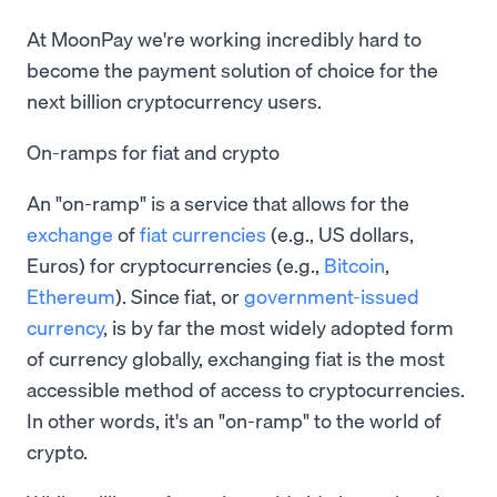
At MoonPay we're working incredibly hard to
become the payment solution of choice for the
next billion cryptocurrency users.
On-ramps for fiat and crypto
An "on-ramp" is a service that allows for the
exchange
of
fiat currencies
(e.g., US dollars,
Euros) for cryptocurrencies (e.g.,
Bitcoin
,
Ethereum
). Since fiat, or
government-issued
currency
, is by far the most widely adopted form
of currency globally, exchanging fiat is the most
accessible method of access to cryptocurrencies.
In other words, it's an "on-ramp" to the world of
crypto.