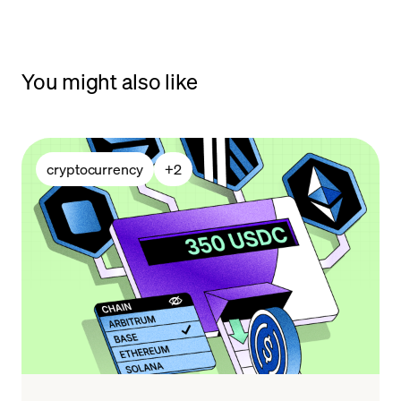
You might also like
cryptocurrency
+
2