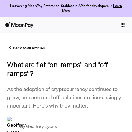
Launching MoonPay Enterprise: Stablecoin APIs for developers →
Learn
More
Individuals
Business
Back to all articles
Buy
What are fiat “on-ramps” and “off-
Sell
ramps”?
Trade
As the adoption of cryptocurrency continues to
Company
grow, on-ramp and off-solutions are increasingly
Crypto Prices
important. Here's why they matter.
Learn
Support
By
Geoffrey Lyons