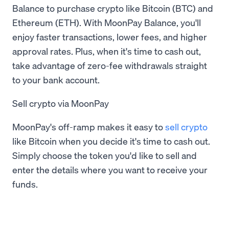
Balance to purchase crypto like Bitcoin (BTC) and
Ethereum (ETH). With MoonPay Balance, you'll
enjoy faster transactions, lower fees, and higher
approval rates. Plus, when it's time to cash out,
take advantage of zero-fee withdrawals straight
to your bank account.
Sell crypto via MoonPay
MoonPay's off-ramp makes it easy to
sell crypto
like Bitcoin when you decide it's time to cash out.
Simply choose the token you'd like to sell and
enter the details where you want to receive your
funds.