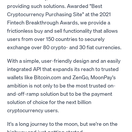
providing such solutions. Awarded "Best
Cryptocurrency Purchasing Site" at the 2021
Fintech Breakthrough Awards, we provide a
frictionless buy and sell functionality that allows
users from over 150 countries to securely
exchange over 80 crypto- and 30 fiat currencies.
With a simple, user-friendly design and an easily
integrated API that expands its reach to trusted
wallets like Bitcoin.com and ZenGo, MoonPay's
ambition is not only to be the most trusted on-
and-off-ramp solution but to be the payment
solution of choice for the next billion
cryptocurrency users.
It's a long journey to the moon, but we're on the
highway and just getting started.