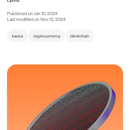
Language
Published on
Jan 10, 2024
Last modified on
Nov 13, 2024
Začít
basics
cryptocurrency
blockchain