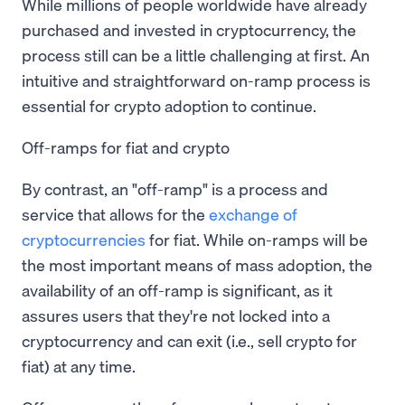
While millions of people worldwide have already
purchased and invested in cryptocurrency, the
process still can be a little challenging at first. An
intuitive and straightforward on-ramp process is
essential for crypto adoption to continue.
Off-ramps for fiat and crypto
By contrast, an "off-ramp" is a process and
service that allows for the
exchange of
cryptocurrencies
for fiat. While on-ramps will be
the most important means of mass adoption, the
availability of an off-ramp is significant, as it
assures users that they're not locked into a
cryptocurrency and can exit (i.e., sell crypto for
fiat) at any time.