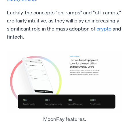
Luckily, the concepts "on-ramps" and "off-ramps,"
are fairly intuitive, as they will play an increasingly
significant role in the mass adoption of
crypto
and
fintech.
MoonPay features.