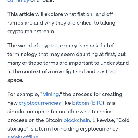
This article will explore what fiat on- and off-
ramps are and why they are critical to taking
crypto mainstream.
The world of cryptocurrency is chock-full of
terminology that may seem daunting at first, but
many of these terms are important to understand
in the context of a new digitised and abstract
space.
For example, "
Mining
," the process for creating
new
cryptocurrencies
like
Bitcoin
(
BTC
), is a
simple metaphor for an otherwise technical
process on the Bitcoin
blockchain
. Likewise, "Cold
storage" is a term for holding cryptocurrency
safely offline
.