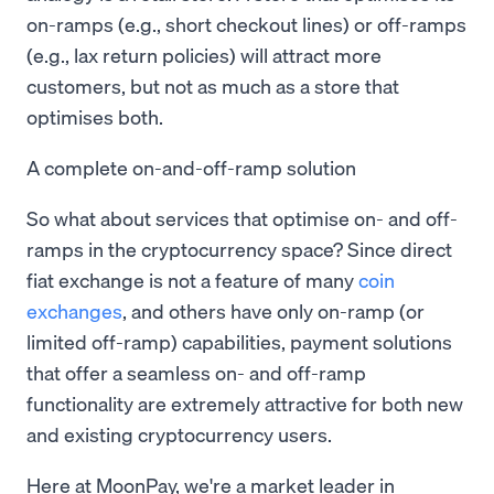
on-ramps (e.g., short checkout lines) or off-ramps
(e.g., lax return policies) will attract more
customers, but not as much as a store that
optimises both.
A complete on-and-off-ramp solution
So what about services that optimise on- and off-
ramps in the cryptocurrency space? Since direct
fiat exchange is not a feature of many
coin
exchanges
, and others have only on-ramp (or
limited off-ramp) capabilities, payment solutions
that offer a seamless on- and off-ramp
functionality are extremely attractive for both new
and existing cryptocurrency users.
Here at MoonPay, we're a market leader in