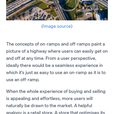
(
Image source
)
The concepts of on-ramps and off-ramps paint a
picture of a highway where users can easily get on
and off at any time. From a user perspective,
ideally there would be a seamless experience in
which it's just as easy to use an on-ramp as it is to
use an off-ramp.
When the whole experience of buying and selling
is appealing and effortless, more users will
naturally be drawn to the market. A helpful
analogy is a retail store. A store that optimises its