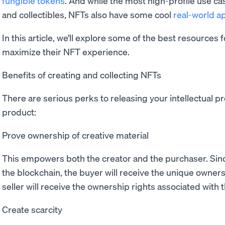
fungible tokens
. And while the most high-profile use cas
and collectibles, NFTs also have some cool
real-world ap
In this article, we’ll explore some of the best resources 
maximize their NFT experience.
Benefits of creating and collecting NFTs
There are serious perks to releasing your intellectual pr
product:
Prove ownership of creative material
This empowers both the creator and the purchaser. Sin
the blockchain, the buyer will receive the unique owners
seller will receive the ownership rights associated with 
Create scarcity