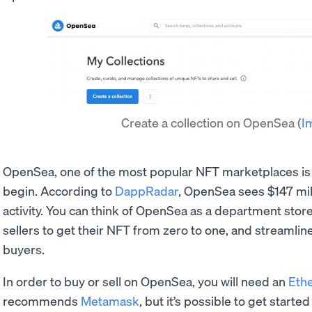
Create a collection on OpenSea
(
I
OpenSea, one of the most popular NFT marketplaces i
begin. According to
DappRadar
, OpenSea sees $147 mil
activity. You can think of OpenSea as a department store
sellers to get their NFT from zero to one, and streamli
buyers.
In order to buy or sell on OpenSea, you will need an
Eth
recommends
Metamask
, but it’s possible to get start