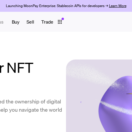
Launching MoonPay Enterprise: Stablecoin APIs for developers →
Learn More
ss
Buy
Sell
Trade
or NFT
d the ownership of digital
elp you navigate the world