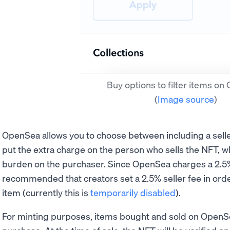
Buy options to filter items o
(
Image source
)
OpenSea allows you to choose between including a seller
put the extra charge on the person who sells the NFT, wh
burden on the purchaser. Since OpenSea charges a 2.5% f
recommended that creators set a 2.5% seller fee in orde
item (currently this is
temporarily disabled
).
For minting purposes, items bought and sold on OpenSe