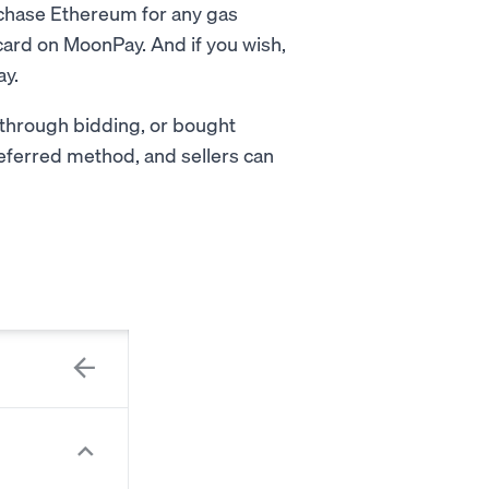
rchase Ethereum for any gas
 card on MoonPay. And if you wish,
ay.
 through bidding, or bought
preferred method, and sellers can