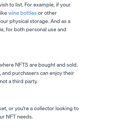
ish to list. For example, if your
like
wine bottles
or other
our physical storage. And as a
le, for both personal use and
e where NFTS are bought and sold.
, and purchasers can enjoy their
ot a third party.
t, or you’re a collector looking to
your NFT needs.