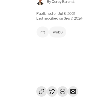
By
Corey Barchat
Published on
Jul 8, 2021
Last modified on
Sep 7, 2024
nft
web3