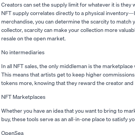
Creators can set the supply limit for whatever it is they w
NFT supply correlates directly to a physical inventory—
merchandise, you can determine the scarcity to match y
collector, scarcity can make your collection more valuab
resale on the open market.
No intermediaries
In all NFT sales, the only middleman is the marketplac
This means that artists get to keep higher commissions
tokens more, knowing that they reward the creator and n
NFT Marketplaces
Whether you have an idea that you want to bring to marke
buy, these tools serve as an all-in-one place to satisfy 
OpenSea