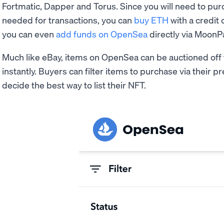
Fortmatic, Dapper and Torus. Since you will need to pu
needed for transactions, you can
buy ETH
with a credit
you can even
add funds on OpenSea
directly via MoonP
Much like eBay, items on OpenSea can be auctioned off
instantly. Buyers can filter items to purchase via their 
decide the best way to list their NFT.