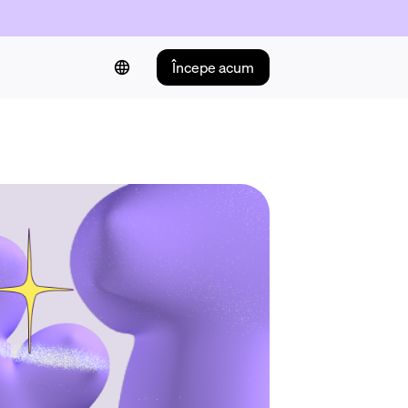
Începe acum