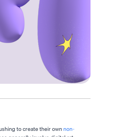
ushing to create their own
non-