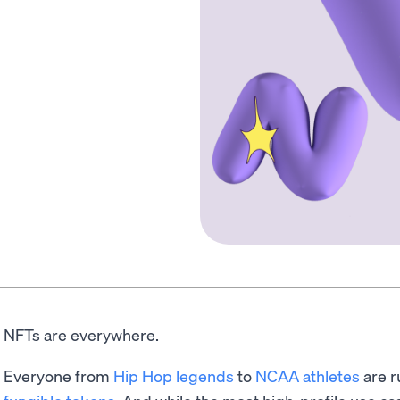
NFTs are everywhere.
Everyone from
Hip Hop legends
to
NCAA athletes
are r