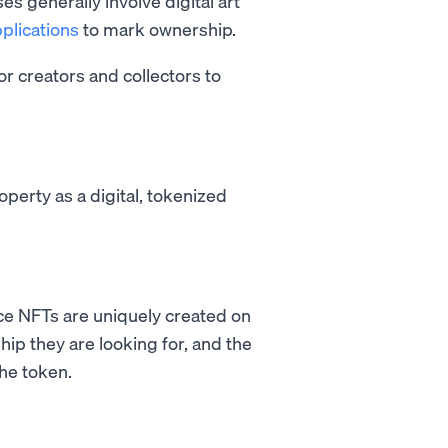
es generally involve digital art
plications
to mark ownership.
for creators and collectors to
operty as a digital, tokenized
ce NFTs are uniquely created on
hip they are looking for, and the
the token.