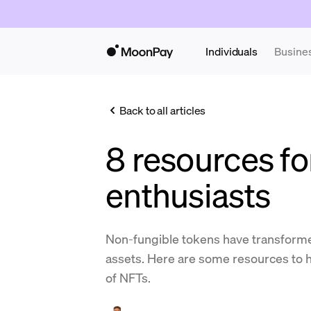
Individuals
Busine
Back to all articles
8 resources f
enthusiasts
Non-fungible tokens have transforme
assets. Here are some resources to h
of NFTs.