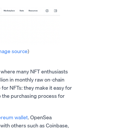
mage source
)
s where many NFT enthusiasts
lion in monthly raw on-chain
 for NFTs: they make it easy for
ne the purchasing process for
ereum wallet
. OpenSea
ed with others such as Coinbase,