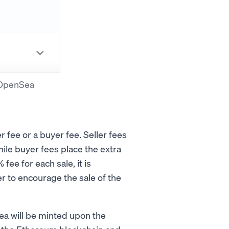
n OpenSea
 fee or a buyer fee. Seller fees
ile buyer fees place the extra
ee for each sale, it is
r to encourage the sale of the
a will be minted upon the