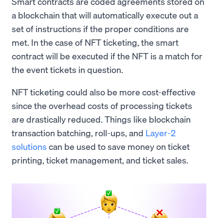
Smart contracts are coded agreements stored on
a blockchain that will automatically execute out a
set of instructions if the proper conditions are
met. In the case of NFT ticketing, the smart
contract will be executed if the NFT is a match for
the event tickets in question.
NFT ticketing could also be more cost-effective
since the overhead costs of processing tickets
are drastically reduced. Things like blockchain
transaction batching, roll-ups, and
Layer-2
solutions
can be used to save money on ticket
printing, ticket management, and ticket sales.