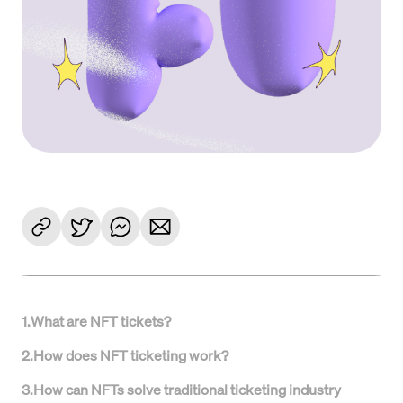
1
.
What are NFT tickets?
2
.
How does NFT ticketing work?
3
.
How can NFTs solve traditional ticketing industry