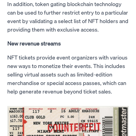
In addition, token gating blockchain technology
can be used to further restrict entry to a particular
event by validating a select list of NFT holders and
providing them with exclusive access.
New revenue streams
NFT tickets provide event organizers with various
new ways to monetize their events. This includes
selling virtual assets such as limited-edition
merchandise or special access passes, which can
help generate revenue beyond ticket sales.