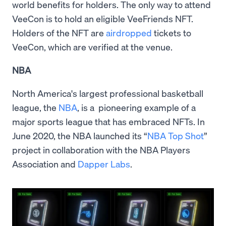
world benefits for holders. The only way to attend
VeeCon is to hold an eligible VeeFriends NFT.
Holders of the NFT are
airdropped
tickets to
VeeCon, which are verified at the venue.
NBA
North America's largest professional basketball
league, the
NBA
, is a pioneering example of a
major sports league that has embraced NFTs. In
June 2020, the NBA launched its “
NBA Top Shot
”
project in collaboration with the NBA Players
Association and
Dapper Labs
.