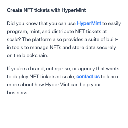
Create NFT tickets with HyperMint
Did you know that you can use
HyperMint
to easily
program, mint, and distribute NFT tickets at
scale? The platform also provides a suite of built-
in tools to manage NFTs and store data securely
on the blockchain.
If you're a brand, enterprise, or agency that wants
to deploy NFT tickets at scale,
contact us
to learn
more about how HyperMint can help your
business.