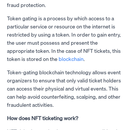
fraud protection.
Token gating is a process by which access to a
particular service or resource on the internet is
restricted by using a token. In order to gain entry,
the user must possess and present the
appropriate token. In the case of NFT tickets, this
token is stored on the
blockchain
.
Token-gating blockchain technology allows event
organizers to ensure that only valid ticket holders
can access their physical and virtual events. This
can help avoid counterfeiting, scalping, and other
fraudulent activities.
How does NFT ticketing work?