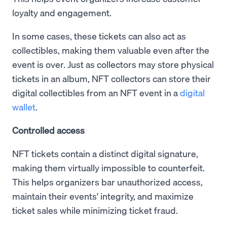
loyalty and engagement.
In some cases, these tickets can also act as
collectibles, making them valuable even after the
event is over. Just as collectors may store physical
tickets in an album, NFT collectors can store their
digital collectibles from an NFT event in a
digital
wallet
.
Controlled access
NFT tickets contain a distinct digital signature,
making them virtually impossible to counterfeit.
This helps organizers bar unauthorized access,
maintain their events' integrity, and maximize
ticket sales while minimizing ticket fraud.