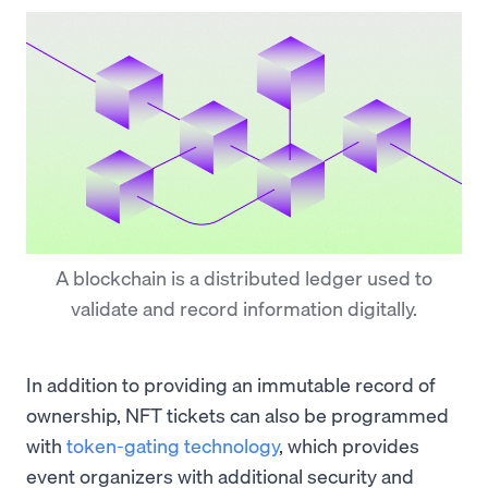
A blockchain is a distributed ledger used to
validate and record information digitally.
In addition to providing an immutable record of
ownership, NFT tickets can also be programmed
with
token-gating technology
, which provides
event organizers with additional security and