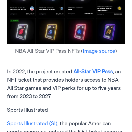
NBA All-Star VIP Pass NFTs
(
Image source
)
In 2022, the project created
All-Star VIP Pass
, an
NFT ticket that provides holders access to NBA
All Star games and VIP perks for up to five years
from 2023 to 2027.
Sports Illustrated
Sports Illustrated (SI)
, the popular American
sports magazine, entered the NFT ticket game in