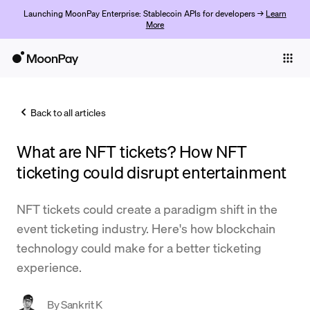
Launching MoonPay Enterprise: Stablecoin APIs for developers →
Learn
More
Individuals
Business
Back to all articles
Buy
What are NFT tickets? How NFT
Sell
ticketing could disrupt entertainment
Trade
NFT tickets could create a paradigm shift in the
Company
event ticketing industry. Here's how blockchain
Crypto Prices
technology could make for a better ticketing
experience.
Learn
Support
By
Sankrit K