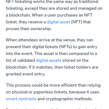
NFT ticketing works the same way as traditional
ticketing, except they are stored and managed on
a blockchain. When a user purchases an NFT
ticket, they receive a
digital asset
(NFT) that
proves their ownership.
When attendees arrive at the venue, they can
present their digital tickets (NFTs) to gain entry
into the event. This asset is then compared to a
list of validated
digital assets
stored on the
blockchain. If it matches, then ticket holders are
granted event entry.
This process could be more efficient than relying
on physical or paperless tickets, because it uses
smart contracts
and cryptographic methods.