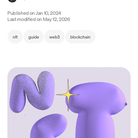
Language
Published on
Jan 10, 2024
Last modified on
May 12, 2026
Rozpocznij
nft
guide
web3
blockchain