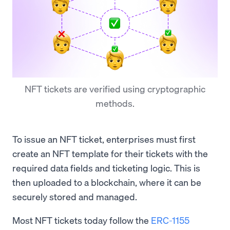
NFT tickets are verified using cryptographic
methods.
To issue an NFT ticket, enterprises must first
create an NFT template for their tickets with the
required data fields and ticketing logic. This is
then uploaded to a blockchain, where it can be
securely stored and managed.
Most NFT tickets today follow the
ERC-1155