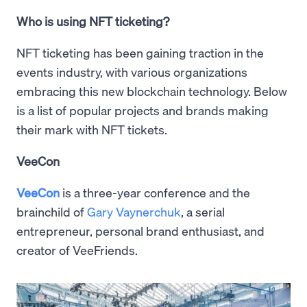
Who is using NFT ticketing?
NFT ticketing has been gaining traction in the
events industry, with various organizations
embracing this new blockchain technology. Below
is a list of popular projects and brands making
their mark with NFT tickets.
VeeCon
VeeCon
is a three-year conference and the
brainchild of
Gary Vaynerchuk
, a serial
entrepreneur, personal brand enthusiast, and
creator of VeeFriends.