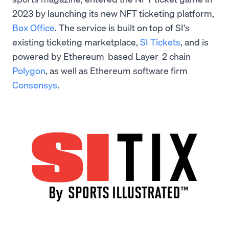
2023 by launching its new NFT ticketing platform,
Box Office
. The service is built on top of SI's
existing ticketing marketplace,
SI Tickets
, and is
powered by Ethereum-based Layer-2 chain
Polygon
, as well as Ethereum software firm
Consensys
.