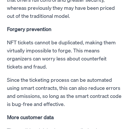
whereas previously they may have been priced
out of the traditional model.
Forgery prevention
NFT tickets cannot be duplicated, making them
virtually impossible to forge. This means
organizers can worry less about counterfeit
tickets and fraud.
Since the ticketing process can be automated
using smart contracts, this can also reduce errors
and omissions, so long as the smart contract code
is bug-free and effective.
More customer data