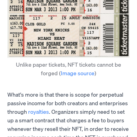
Unlike paper tickets, NFT tickets cannot be
forged
(
Image source
)
What's more is that there is scope for perpetual
passive income for both creators and enterprises
through
royalties
. Organizers simply need to set
up a smart contract that charges a fee to buyers
whenever they resell their NFT, in order to receive