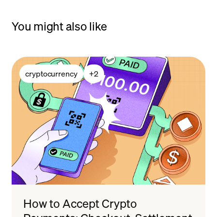
You might also like
cryptocurrency
+
2
How to Accept Crypto