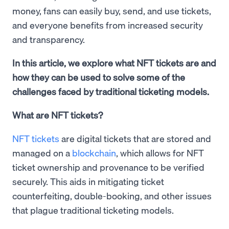
money, fans can easily buy, send, and use tickets,
and everyone benefits from increased security
and transparency.
In this article, we explore what NFT tickets are and
how they can be used to solve some of the
challenges faced by traditional ticketing models.
What are NFT tickets?
NFT tickets
are digital tickets that are stored and
managed on a
blockchain
, which allows for NFT
ticket ownership and provenance to be verified
securely. This aids in mitigating ticket
counterfeiting, double-booking, and other issues
that plague traditional ticketing models.