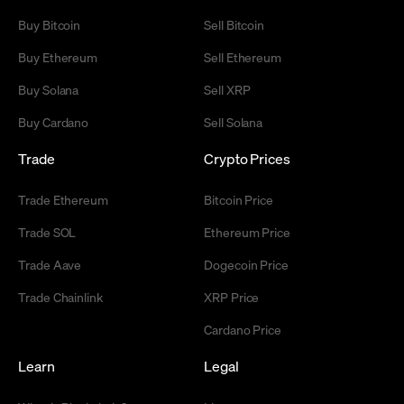
Buy Bitcoin
Sell Bitcoin
Buy Ethereum
Sell Ethereum
Buy Solana
Sell XRP
Buy Cardano
Sell Solana
Trade
Crypto Prices
Trade Ethereum
Bitcoin Price
Trade SOL
Ethereum Price
Trade Aave
Dogecoin Price
Trade Chainlink
XRP Price
Cardano Price
Learn
Legal