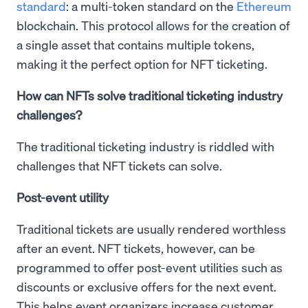
standard
: a multi-token standard on the
Ethereum
blockchain. This protocol allows for the creation of
a single asset that contains multiple tokens,
making it the perfect option for NFT ticketing.
How can NFTs solve traditional ticketing industry
challenges?
The traditional ticketing industry is riddled with
challenges that NFT tickets can solve.
Post-event utility
Traditional tickets are usually rendered worthless
after an event. NFT tickets, however, can be
programmed to offer post-event utilities such as
discounts or exclusive offers for the next event.
This helps event organizers increase customer