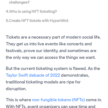
challenges?
4
.
Who is using NFT ticketing?
5
.
Create NFT tickets with HyperMint
Tickets are a necessary part of modern social life.
They get us into live events like concerts and
festivals, prove our identity, and sometimes are
the only way we can access the things we want.
But the current ticketing system is flawed. As the
Taylor Swift debacle of 2022
demonstrates,
traditional ticketing models are ripe for
disruption.
This is where
non-fungible tokens (NFTs)
come in.
With NFTs, event organizers can save time and