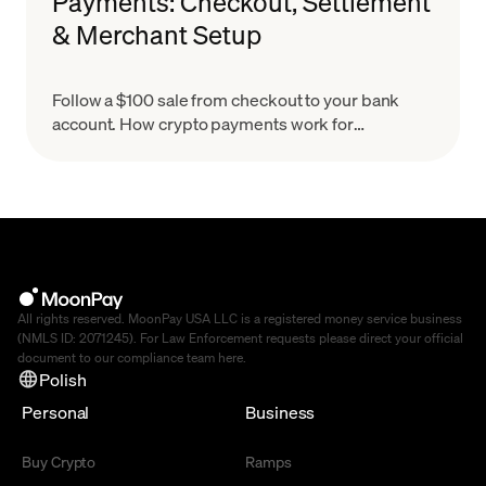
Payments: Checkout, Settlement
& Merchant Setup
Follow a $100 sale from checkout to your bank
account. How crypto payments work for
merchants, what settlement means & how to set
up in minutes.
All rights reserved. MoonPay USA LLC is a registered money service business
(NMLS ID: 2071245). For Law Enforcement requests please direct your official
document to our compliance team
here
.
Polish
Personal
Business
Buy Crypto
Ramps