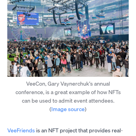
VeeCon, Gary Vaynerchuk's annual
conference, is a great example of how NFTs
can be used to admit event attendees.
(
Image source
)
VeeFriends
is an NFT project that provides real-