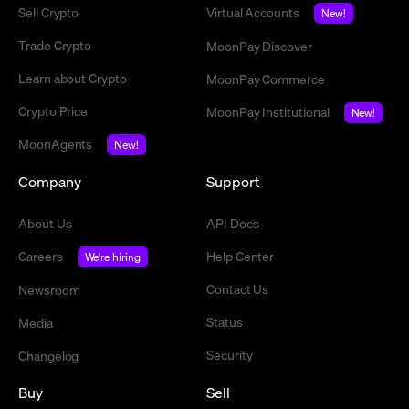
Sell Crypto
Virtual Accounts
New!
Trade Crypto
MoonPay Discover
Learn about Crypto
MoonPay Commerce
Crypto Price
MoonPay Institutional
New!
MoonAgents
New!
Company
Support
About Us
API Docs
Careers
Help Center
We're hiring
Contact Us
Newsroom
Status
Media
Security
Changelog
Buy
Sell