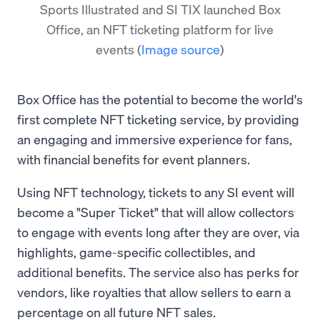
Sports Illustrated and SI TIX launched Box
Office, an NFT ticketing platform for live
events
(
Image source
)
Box Office has the potential to become the world's
first complete NFT ticketing service, by providing
an engaging and immersive experience for fans,
with financial benefits for event planners.
Using NFT technology, tickets to any SI event will
become a "Super Ticket" that will allow collectors
to engage with events long after they are over, via
highlights, game-specific collectibles, and
additional benefits. The service also has perks for
vendors, like royalties that allow sellers to earn a
percentage on all future NFT sales.