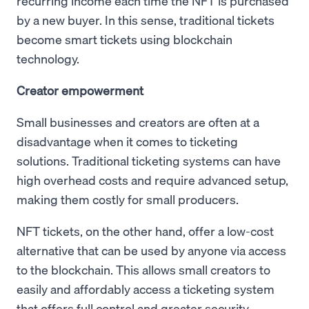
recurring income each time the NFT is purchased
by a new buyer. In this sense, traditional tickets
become smart tickets using blockchain
technology.
Creator empowerment
Small businesses and creators are often at a
disadvantage when it comes to ticketing
solutions. Traditional ticketing systems can have
high overhead costs and require advanced setup,
making them costly for small producers.
NFT tickets, on the other hand, offer a low-cost
alternative that can be used by anyone via access
to the blockchain. This allows small creators to
easily and affordably access a ticketing system
that offers full control and greater security,