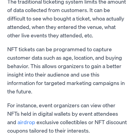
The traditional ticketing system limits the amount
of data collected from customers. It can be
difficult to see who bought a ticket, whoa actually
attended, when they entered the venue, what
other live events they attended, etc.
NFT tickets can be programmed to capture
customer data such as age, location, and buying
behavior. This allows organizers to gain a better
insight into their audience and use this
information for targeted marketing campaigns in
the future.
For instance, event organizers can view other
NFTs held in digital wallets by event attendees
and
airdrop
exclusive collectibles or NFT discount
coupons tailored to their interests.