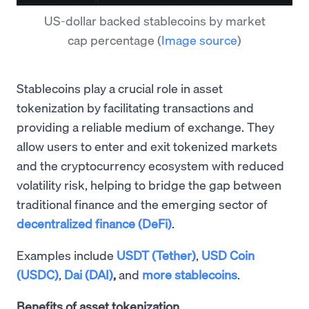
US-dollar backed stablecoins by market
cap percentage
(
Image source
)
Stablecoins play a crucial role in asset
tokenization by facilitating transactions and
providing a reliable medium of exchange. They
allow users to enter and exit tokenized markets
and the cryptocurrency ecosystem with reduced
volatility risk, helping to bridge the gap between
traditional finance and the emerging sector of
decentralized finance (DeFi)
.
Examples include
USDT (Tether)
,
USD Coin
(USDC)
,
Dai (DAI)
,
and
more stablecoins
.
Benefits of asset tokenization