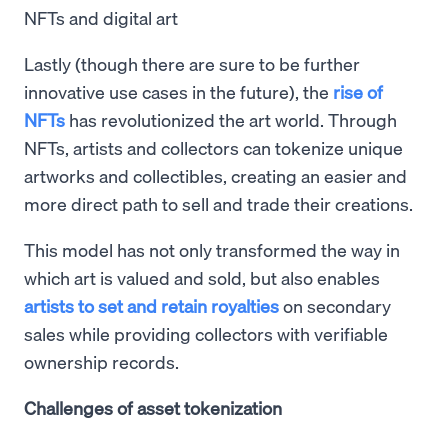
NFTs and digital art
Lastly (though there are sure to be further
innovative use cases in the future), the
rise of
NFTs
has revolutionized the art world. Through
NFTs, artists and collectors can tokenize unique
artworks and collectibles, creating an easier and
more direct path to sell and trade their creations.
This model has not only transformed the way in
which art is valued and sold, but also enables
artists to set and retain royalties
on secondary
sales while providing collectors with verifiable
ownership records.
Challenges of asset tokenization