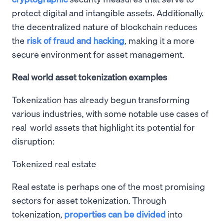
protect digital and intangible assets. Additionally,
the decentralized nature of blockchain reduces
the
risk of fraud and hacking
, making it a more
secure environment for asset management.
Real world asset tokenization examples
Tokenization has already begun transforming
various industries, with some notable use cases of
real-world assets that highlight its potential for
disruption:
Tokenized real estate
Real estate is perhaps one of the most promising
sectors for asset tokenization. Through
tokenization,
properties can be divided
into