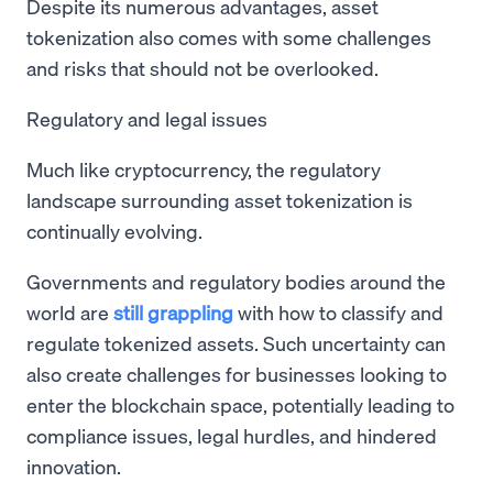
Despite its numerous advantages, asset
tokenization also comes with some challenges
and risks that should not be overlooked.
Regulatory and legal issues
Much like cryptocurrency, the regulatory
landscape surrounding asset tokenization is
continually evolving.
Governments and regulatory bodies around the
world are
still grappling
with how to classify and
regulate tokenized assets. Such uncertainty can
also create challenges for businesses looking to
enter the blockchain space, potentially leading to
compliance issues, legal hurdles, and hindered
innovation.