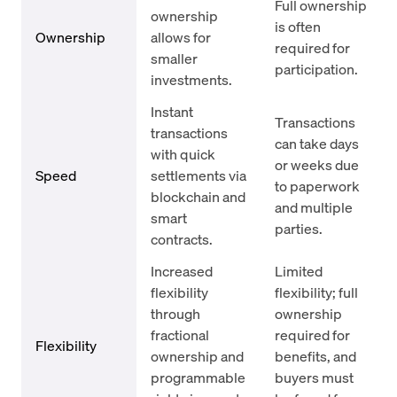
Full ownership
ownership
is often
Ownership
allows for
required for
smaller
participation.
investments.
Instant
Transactions
transactions
can take days
with quick
or weeks due
Speed
settlements via
to paperwork
blockchain and
and multiple
smart
parties.
contracts.
Increased
Limited
flexibility
flexibility; full
through
ownership
fractional
required for
Flexibility
ownership and
benefits, and
programmable
buyers must