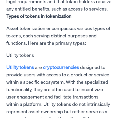
legal requirements and that token holders receive
any entitled benefits, such as access to services.
Types of tokens in tokenization
Asset tokenization encompasses various types of
tokens, each serving distinct purposes and
functions. Here are the primary types:
Utility tokens
Utility tokens
are
cryptocurrencies
designed to
provide users with access to a product or service
within a specific ecosystem. With the specialized
functionality, they are often used to incentivize
user engagement and facilitate transactions
within a platform. Utility tokens do not intrinsically
represent asset ownership but rather serve as a