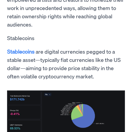
work in unprecedented ways, allowing them to
retain ownership rights while reaching global
audiences.
Stablecoins
Stablecoins
are digital currencies pegged to a
stable asset—typically fiat currencies like the US
dollar—aiming to provide price stability in the
often volatile cryptocurrency market.