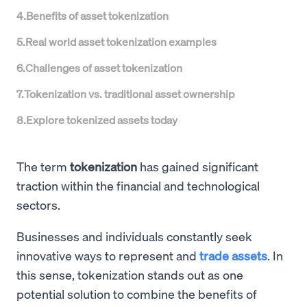
4
.
Benefits of asset tokenization
5
.
Real world asset tokenization examples
6
.
Challenges of asset tokenization
7
.
Tokenization vs. traditional asset ownership
8
.
Explore tokenized assets today
The term
tokenization
has gained significant
traction within the financial and technological
sectors.
Businesses and individuals constantly seek
innovative ways to represent and
trade assets
. In
this sense, tokenization stands out as one
potential solution to combine the benefits of