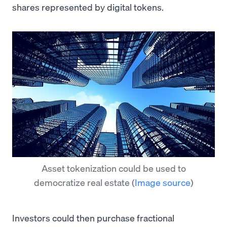
shares represented by digital tokens.
Asset tokenization could be used to
democratize real estate
(
Image source
)
Investors could then purchase fractional