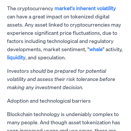
The cryptocurrency
market's inherent volatility
can have a great impact on tokenized digital
assets. Any asset linked to cryptocurrencies may
experience significant price fluctuations, due to
factors including technological and regulatory
developments, market sentiment, "
whale
" activity,
liquidity
, and speculation.
Investors should be prepared for potential
volatility and assess their risk tolerance before
making any investment decision.
Adoption and technological barriers
Blockchain technology is undeniably complex to
many people. And though asset tokenization has
seen increased usage and use cases, there are