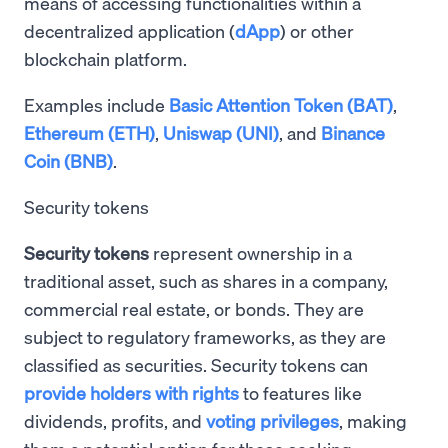
means of accessing functionalities within a
decentralized application (
dApp
) or other
blockchain platform.
Examples include
Basic Attention Token (BAT)
,
Ethereum (ETH)
,
Uniswap (UNI)
, and
Binance
Coin (BNB)
.
Security tokens
Security tokens
represent ownership in a
traditional asset, such as shares in a company,
commercial real estate, or bonds. They are
subject to regulatory frameworks, as they are
classified as securities. Security tokens can
provide holders with rights
to features like
dividends, profits, and
voting privileges
, making