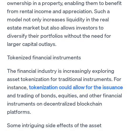
ownership in a property, enabling them to benefit
from rental income and appreciation. Such a
model not only increases liquidity in the real
estate market but also allows investors to
diversify their portfolios without the need for
larger capital outlays.
Tokenized financial instruments
The financial industry is increasingly exploring
asset tokenization for traditional instruments. For
instance,
tokenization could allow for the issuance
and trading of bonds, equities, and other financial
instruments on decentralized blockchain
platforms.
Some intriguing side effects of the asset