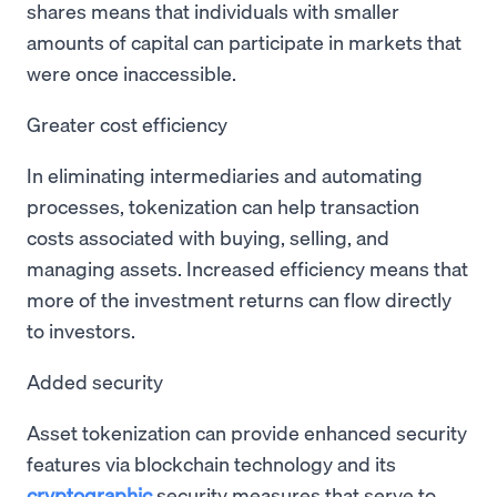
shares means that individuals with smaller
amounts of capital can participate in markets that
were once inaccessible.
Greater cost efficiency
In eliminating intermediaries and automating
processes, tokenization can help transaction
costs associated with buying, selling, and
managing assets. Increased efficiency means that
more of the investment returns can flow directly
to investors.
Added security
Asset tokenization can provide enhanced security
features via blockchain technology and its
cryptographic
security measures that serve to