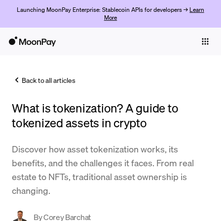
Launching MoonPay Enterprise: Stablecoin APIs for developers →
Learn
More
Individuals
Business
Back to all articles
Buy
What is tokenization? A guide to
Sell
tokenized assets in crypto
Trade
Discover how asset tokenization works, its
Company
benefits, and the challenges it faces. From real
Crypto Prices
estate to NFTs, traditional asset ownership is
changing.
Learn
Support
By
Corey Barchat