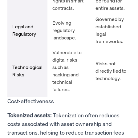
rights in smart
be found for
contracts.
entire assets.
Governed by
Evolving
Legal and
established
regulatory
Regulatory
legal
landscape.
frameworks.
Vulnerable to
digital risks
Risks not
Technological
such as
directly tied to
Risks
hacking and
technology.
technical
failures.
Cost-effectiveness
Tokenized assets:
Tokenization often reduces
costs associated with asset ownership and
transactions, helping to reduce transaction fees