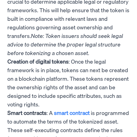
crucial to determine applicable legal or regulatory
frameworks. This will help ensure that the token is
built in compliance with relevant laws and
regulations governing asset ownership and
transfers.
Note: Token issuers should seek legal
advice to determine the proper legal structure
before tokenizing a chosen asset.
Creation of digital tokens
: Once the legal
framework is in place, tokens can next be created
on a blockchain platform. These tokens represent
the ownership rights of the asset and can be
designed to include specific attributes, such as
voting rights.
Smart contracts
: A
smart contract
is programmed
to automate the terms of the tokenized asset.
These self-executing contracts define the rules