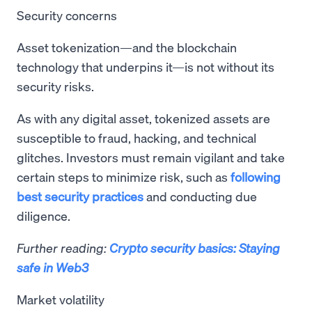
Security concerns
Asset tokenization—and the blockchain
technology that underpins it—is not without its
security risks.
As with any digital asset, tokenized assets are
susceptible to fraud, hacking, and technical
glitches. Investors must remain vigilant and take
certain steps to minimize risk, such as
following
best security practices
and conducting due
diligence.
Further reading:
Crypto security basics: Staying
safe in Web3
Market volatility