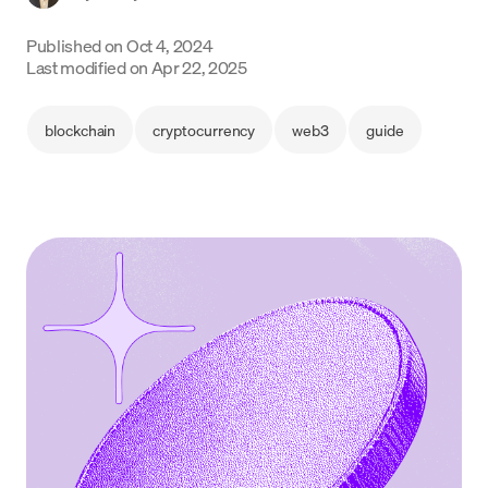
Language
Published on
Oct 4, 2024
Last modified on
Apr 22, 2025
Inizia ora
blockchain
cryptocurrency
web3
guide