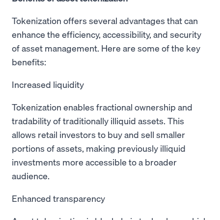
Tokenization offers several advantages that can
enhance the efficiency, accessibility, and security
of asset management. Here are some of the key
benefits:
Increased liquidity
Tokenization enables fractional ownership and
tradability of traditionally illiquid assets. This
allows retail investors to buy and sell smaller
portions of assets, making previously illiquid
investments more accessible to a broader
audience.
Enhanced transparency