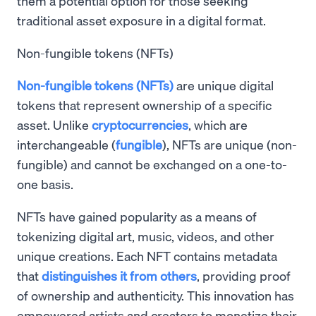
them a potential option for those seeking
traditional asset exposure in a digital format.
Non-fungible tokens (NFTs)
Non-fungible tokens (NFTs)
are unique digital
tokens that represent ownership of a specific
asset. Unlike
cryptocurrencies
, which are
interchangeable (
fungible
), NFTs are unique (non-
fungible) and cannot be exchanged on a one-to-
one basis.
NFTs have gained popularity as a means of
tokenizing digital art, music, videos, and other
unique creations. Each NFT contains metadata
that
distinguishes it from others
, providing proof
of ownership and authenticity. This innovation has
empowered artists and creators to monetize their