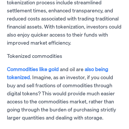
tokenization process include streamlined
settlement times, enhanced transparency, and
reduced costs associated with trading traditional
financial assets. With tokenization, investors could
also enjoy quicker access to their funds with
improved market efficiency.
Tokenized commodities
Commodities like gold
and oil are
also being
tokenized
. Imagine, as an investor, if you could
buy and sell fractions of commodities through
digital tokens? This would provide much easier
access to the commodities market, rather than
going through the burden of purchasing strictly
larger quantities and dealing with storage.