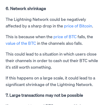
6. Network shrinkage
The Lightning Network could be negatively
affected by a sharp drop in the
price of Bitcoin
.
This is because when the
price of BTC
falls, the
value of the BTC
in the channels also falls.
This could lead to a situation in which users close
their channels in order to cash out their BTC while
it's still worth something.
If this happens on a large scale, it could lead to a
significant shrinkage of the Lightning Network.
7. Large transactions may not be possible