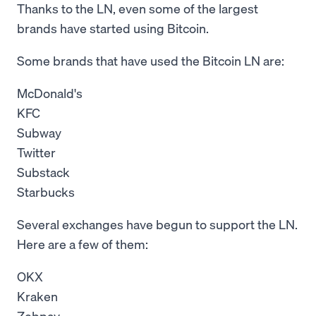
Thanks to the LN, even some of the largest
brands have started using Bitcoin.
Some brands that have used the Bitcoin LN are:
McDonald's
KFC
Subway
Twitter
Substack
Starbucks
Several exchanges have begun to support the LN.
Here are a few of them:
OKX
Kraken
Zebpay