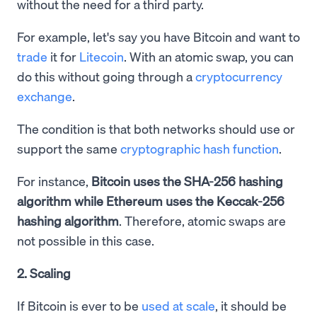
without the need for a third party.
For example, let's say you have Bitcoin and want to
trade
it for
Litecoin
. With an atomic swap, you can
do this without going through a
cryptocurrency
exchange
.
The condition is that both networks should use or
support the same
cryptographic hash function
.
For instance,
Bitcoin uses the SHA-256 hashing
algorithm while Ethereum uses the Keccak-256
hashing algorithm
. Therefore, atomic swaps are
not possible in this case.
2. Scaling
If Bitcoin is ever to be
used at scale
, it should be