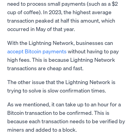
need to process small payments (such as a $2
cup of coffee). In 2023, the highest average
transaction peaked at half this amount, which
occurred in May of that year.
With the Lightning Network, businesses can
accept Bitcoin payments
without having to pay
high fees. This is because Lightning Network
transactions are cheap and fast.
The other issue that the Lightning Network is
trying to solve is slow confirmation times.
As we mentioned, it can take up to an hour for a
Bitcoin transaction to be confirmed. This is
because each transaction needs to be verified by
miners and added to a block.