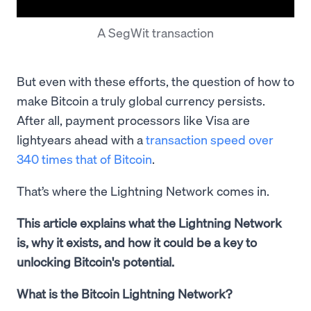
A SegWit transaction
But even with these efforts, the question of how to
make Bitcoin a truly global currency persists.
After all, payment processors like Visa are
lightyears ahead with a
transaction speed over
340 times that of Bitcoin
.
That’s where the Lightning Network comes in.
This article explains what the Lightning Network
is, why it exists, and how it could be a key to
unlocking Bitcoin's potential.
What is the Bitcoin Lightning Network?