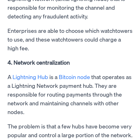
responsible for monitoring the channel and
detecting any fraudulent activity.
Enterprises are able to choose which watchtowers
to use, and these watchtowers could charge a
high fee.
4. Network centralization
A
Lightning Hub
is a
Bitcoin node
that operates as
a Lightning Network payment hub. They are
responsible for routing payments through the
network and maintaining channels with other
nodes.
The problem is that a few hubs have become very
popular and control a large portion of the network.