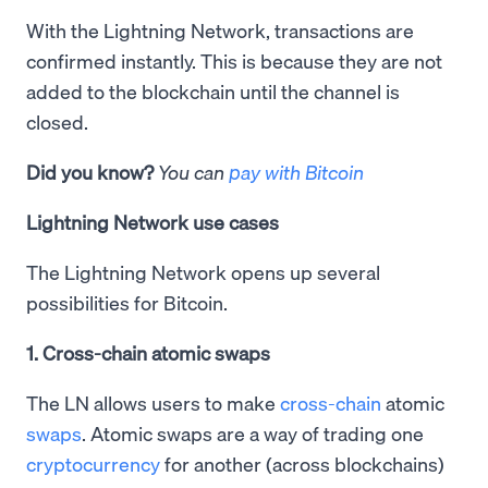
With the Lightning Network, transactions are
confirmed instantly. This is because they are not
added to the blockchain until the channel is
closed.
Did you know?
You can
pay with Bitcoin
Lightning Network use cases
The Lightning Network opens up several
possibilities for Bitcoin.
1. Cross-chain atomic swaps
The LN allows users to make
cross-chain
atomic
swaps
. Atomic swaps are a way of trading one
cryptocurrency
for another (across blockchains)