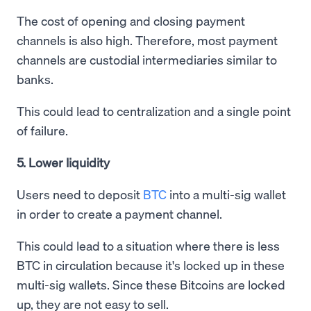
The cost of opening and closing payment
channels is also high. Therefore, most payment
channels are custodial intermediaries similar to
banks.
This could lead to centralization and a single point
of failure.
5. Lower liquidity
Users need to deposit
BTC
into a multi-sig wallet
in order to create a payment channel.
This could lead to a situation where there is less
BTC in circulation because it's locked up in these
multi-sig wallets. Since these Bitcoins are locked
up, they are not easy to sell.