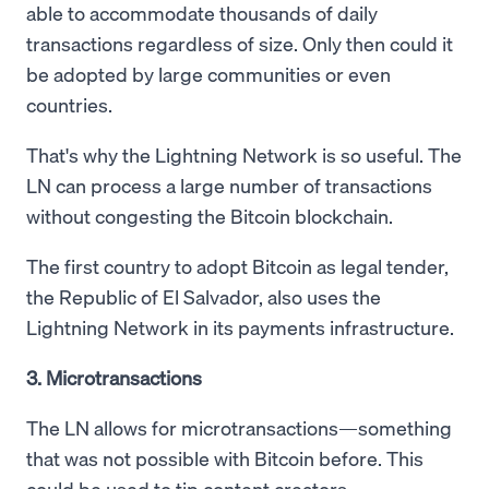
able to accommodate thousands of daily
transactions regardless of size. Only then could it
be adopted by large communities or even
countries.
That's why the Lightning Network is so useful. The
LN can process a large number of transactions
without congesting the Bitcoin blockchain.
The first country to adopt Bitcoin as legal tender,
the Republic of El Salvador, also uses the
Lightning Network in its payments infrastructure.
3. Microtransactions
The LN allows for microtransactions—something
that was not possible with Bitcoin before. This
could be used to tip content creators.