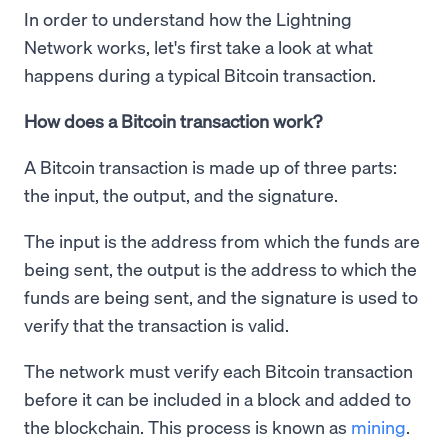
In order to understand how the Lightning
Network works, let's first take a look at what
happens during a typical Bitcoin transaction.
How does a Bitcoin transaction work?
A Bitcoin transaction is made up of three parts:
the input, the output, and the signature.
The input is the address from which the funds are
being sent, the output is the address to which the
funds are being sent, and the signature is used to
verify that the transaction is valid.
The network must verify each Bitcoin transaction
before it can be included in a block and added to
the blockchain. This process is known as
mining
.