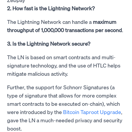
2. How fast is the Lightning Network?
The Lightning Network can handle a
maximum
throughput of 1,000,000 transactions per second
.
3. Is the Lightning Network secure?
The LN is based on smart contracts and multi-
signature technology, and the use of HTLC helps
mitigate malicious activity.
Further, the support for Schnorr Signatures (a
type of signature that allows for more complex
smart contracts to be executed on-chain), which
were introduced by the
Bitcoin Taproot Upgrade
,
gave the LN a much-needed privacy and security
boost.