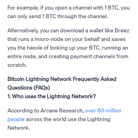
For example, if you open a channel with 1 BTC, you
can only send 1 BTC through the channel.
Alternatively, you can download a wallet like Breez
that runs a micro-node on your behalf and saves
you the hassle of locking up your BTC, running an
entire node, and creating payment channels from
scratch.
Bitcoin Lightning Network Frequently Asked
Questions (FAQs)
1. Who uses the Lightning Network?
According to Arcane Research,
over 80 million
people
across the world use the Lightning
Network.