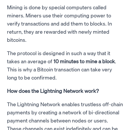
Mining is done by special computers called
miners. Miners use their computing power to
verify transactions and add them to blocks. In
return, they are rewarded with newly minted
bitcoins.
The protocol is designed in such a way that it
takes an average of
10 minutes to mine a block
.
This is why a Bitcoin transaction can take very
long to be confirmed.
How does the Lightning Network work?
The Lightning Network enables trustless off-chain
payments by creating a network of bi-directional
payment channels between nodes or users.
These channels can exist indefinitely and can be