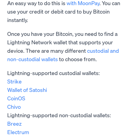
An easy way to do this is
with MoonPay
. You can
use your credit or debit card to buy Bitcoin
instantly.
Once you have your Bitcoin, you need to find a
Lightning Network wallet that supports your
device. There are many different
custodial and
non-custodial wallets
to choose from.
Lightning-supported custodial wallets:
Strike
Wallet of Satoshi
CoinOS
Chivo
Lightning-supported non-custodial wallets:
Breez
Electrum