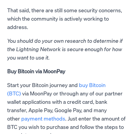
That said, there are still some security concerns,
which the community is actively working to
address.
You should do your own research to determine if
the Lightning Network is secure enough for how
you want to use it.
Buy Bitcoin via MoonPay
Start your Bitcoin journey and
buy Bitcoin
(BTC)
via MoonPay or through any of our partner
wallet applications with a credit card, bank
transfer, Apple Pay, Google Pay, and many
other
payment methods
. Just enter the amount of
BTC you wish to purchase and follow the steps to