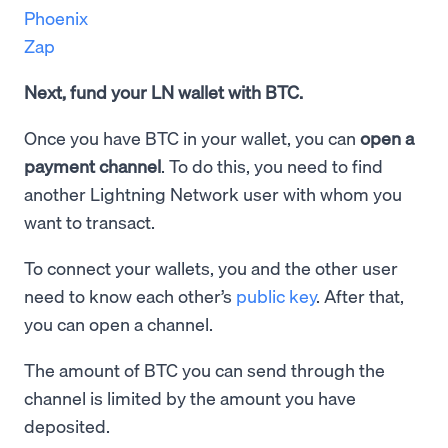
Phoenix
Zap
Next, fund your LN wallet with BTC.
Once you have BTC in your wallet, you can
open a
payment channel
. To do this, you need to find
another Lightning Network user with whom you
want to transact.
To connect your wallets, you and the other user
need to know each other’s
public key
. After that,
you can open a channel.
The amount of BTC you can send through the
channel is limited by the amount you have
deposited.