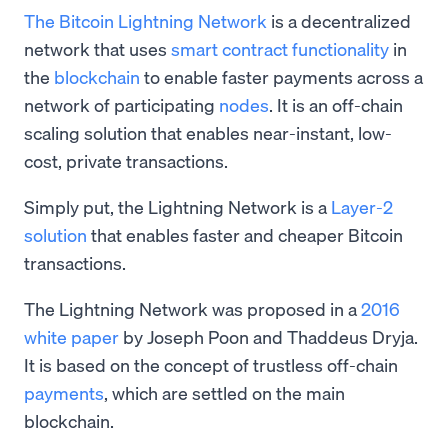
The Bitcoin Lightning Network
is a decentralized
network that uses
smart contract functionality
in
the
blockchain
to enable faster payments across a
network of participating
nodes
. It is an off-chain
scaling solution that enables near-instant, low-
cost, private transactions.
Simply put, the Lightning Network is a
Layer-2
solution
that enables faster and cheaper Bitcoin
transactions.
The Lightning Network was proposed in a
2016
white paper
by Joseph Poon and Thaddeus Dryja.
It is based on the concept of trustless off-chain
payments
, which are settled on the main
blockchain.