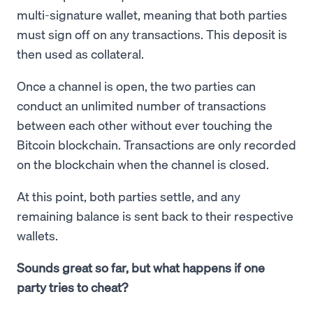
multi-signature wallet, meaning that both parties
must sign off on any transactions. This deposit is
then used as collateral.
Once a channel is open, the two parties can
conduct an unlimited number of transactions
between each other without ever touching the
Bitcoin blockchain. Transactions are only recorded
on the blockchain when the channel is closed.
At this point, both parties settle, and any
remaining balance is sent back to their respective
wallets.
Sounds great so far, but what happens if one
party tries to cheat?