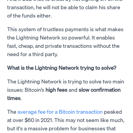
transaction, he will not be able to claim his share
of the funds either.
This system of trustless payments is what makes
the Lightning Network so powerful. It enables
fast, cheap, and private transactions without the
need for a third party.
What is the Lightning Network trying to solve?
The Lightning Network is trying to solve two main
issues: Bitcoin’s
high fees
and
slow confirmation
times
.
The
average fee for a Bitcoin transaction
peaked
at over $60 in 2021. This may not seem like much,
but it's a massive problem for businesses that