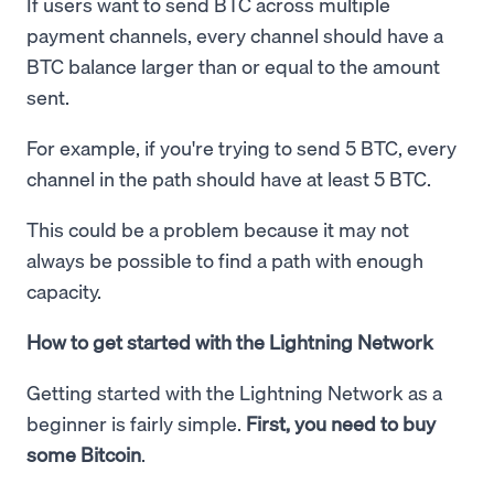
If users want to send BTC across multiple
payment channels, every channel should have a
BTC balance larger than or equal to the amount
sent.
For example, if you're trying to send 5 BTC, every
channel in the path should have at least 5 BTC.
This could be a problem because it may not
always be possible to find a path with enough
capacity.
How to get started with the Lightning Network
Getting started with the Lightning Network as a
beginner is fairly simple.
First, you need to buy
some Bitcoin
.