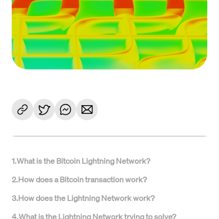
1
.
What is the Bitcoin Lightning Network?
2
.
How does a Bitcoin transaction work?
3
.
How does the Lightning Network work?
4
.
What is the Lightning Network trying to solve?