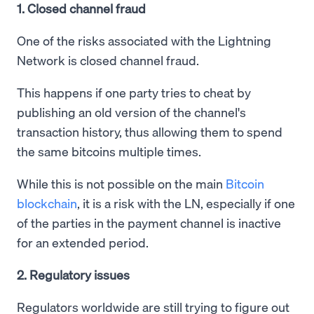
1. Closed channel fraud
One of the risks associated with the Lightning
Network is closed channel fraud.
This happens if one party tries to cheat by
publishing an old version of the channel's
transaction history, thus allowing them to spend
the same bitcoins multiple times.
While this is not possible on the main
Bitcoin
blockchain
, it is a risk with the LN, especially if one
of the parties in the payment channel is inactive
for an extended period.
2. Regulatory issues
Regulators worldwide are still trying to figure out