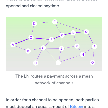
opened and closed anytime.
The LN routes a payment across a mesh
network of channels
In order for a channel to be opened, both parties
must deposit an equal amount of
Bitcoin
into a