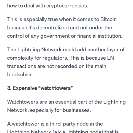
how to deal with cryptocurrencies.
This is especially true when it comes to Bitcoin
because it's decentralized and not under the
control of any government or financial institution.
The Lightning Network could add another layer of
complexity for regulators. This is because LN
transactions are not recorded on the main
blockchain.
3. Expensive “watchtowers”
Watchtowers are an essential part of the Lightning
Network, especially for businesses.
A watchtower is a third-party node in the
Lightning Network (a.k.a. lightning node) that is