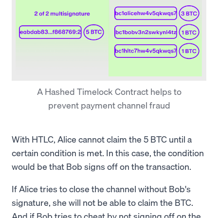
A Hashed Timelock Contract helps to
prevent payment channel fraud
With HTLC, Alice cannot claim the 5 BTC until a
certain condition is met. In this case, the condition
would be that Bob signs off on the transaction.
If Alice tries to close the channel without Bob's
signature, she will not be able to claim the BTC.
And if Bob tries to cheat by not signing off on the