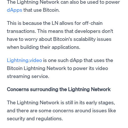
The Lightning Network can also be used to power
dApps
that use Bitcoin.
This is because the LN allows for off-chain
transactions. This means that developers don't
have to worry about Bitcoin's scalability issues
when building their applications.
Lightning.video
is one such dApp that uses the
Bitcoin Lightning Network to power its video
streaming service.
Concerns surrounding the Lightning Network
The Lightning Network is still in its early stages,
and there are some concerns around issues like
security and regulations.