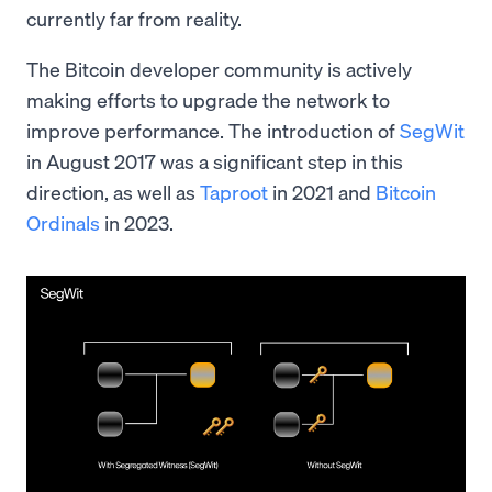
currently far from reality.
The Bitcoin developer community is actively
making efforts to upgrade the network to
improve performance. The introduction of
SegWit
in August 2017 was a significant step in this
direction, as well as
Taproot
in 2021 and
Bitcoin
Ordinals
in 2023.