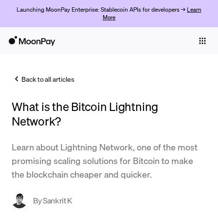
Launching MoonPay Enterprise: Stablecoin APIs for developers →
Learn
More
Individuals
Business
Back to all articles
Buy
What is the Bitcoin Lightning
Sell
Network?
Trade
Learn about Lightning Network, one of the most
Company
promising scaling solutions for Bitcoin to make
Crypto Prices
the blockchain cheaper and quicker.
Learn
By
Sankrit K
Support