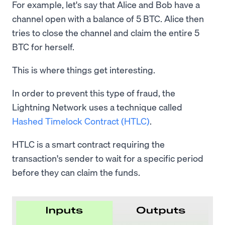
For example, let's say that Alice and Bob have a
channel open with a balance of 5 BTC. Alice then
tries to close the channel and claim the entire 5
BTC for herself.
This is where things get interesting.
In order to prevent this type of fraud, the
Lightning Network uses a technique called
Hashed Timelock Contract (HTLC)
.
HTLC is a smart contract requiring the
transaction's sender to wait for a specific period
before they can claim the funds.