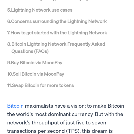
5
.
Lightning Network use cases
6
.
Concerns surrounding the Lightning Network
7
.
How to get started with the Lightning Network
8
.
Bitcoin Lightning Network Frequently Asked
Questions (FAQs)
9
.
Buy Bitcoin via MoonPay
10
.
Sell Bitcoin via MoonPay
11
.
Swap Bitcoin for more tokens
Bitcoin
maximalists have a vision: to make Bitcoin
the world's most dominant currency. But with the
network's throughput of just five to seven
transactions per second (TPS), this dream is