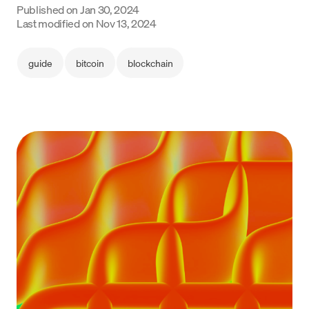
Published on
Jan 30, 2024
Language
Last modified on
Nov 13, 2024
Inizia ora
guide
bitcoin
blockchain