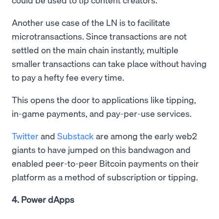
Another use case of the LN is to facilitate
microtransactions. Since transactions are not
settled on the main chain instantly, multiple
smaller transactions can take place without having
to pay a hefty fee every time.
This opens the door to applications like tipping,
in-game payments, and pay-per-use services.
Twitter
and
Substack
are among the early web2
giants to have jumped on this bandwagon and
enabled peer-to-peer Bitcoin payments on their
platform as a method of subscription or tipping.
4. Power dApps