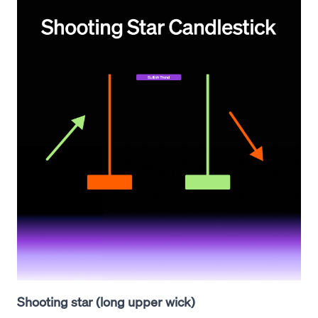
Shooting star (long upper wick)