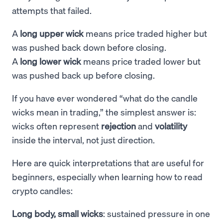
attempts that failed.
A
long upper wick
means price traded higher but
was pushed back down before closing.
A
long lower wick
means price traded lower but
was pushed back up before closing.
If you have ever wondered “what do the candle
wicks mean in trading,” the simplest answer is:
wicks often represent
rejection
and
volatility
inside the interval, not just direction.
Here are quick interpretations that are useful for
beginners, especially when learning how to read
crypto candles:
Long body, small wicks
: sustained pressure in one