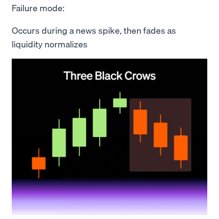
Failure mode:
Occurs during a news spike, then fades as
liquidity normalizes