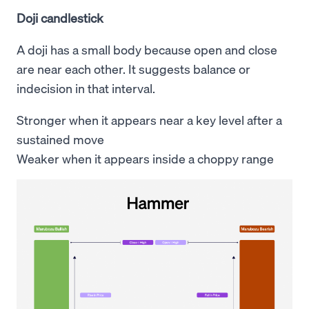
Doji candlestick
A doji has a small body because open and close
are near each other. It suggests balance or
indecision in that interval.
Stronger when it appears near a key level after a
sustained move
Weaker when it appears inside a choppy range