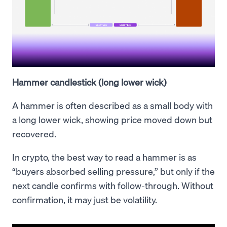
Hammer candlestick (long lower wick)
A hammer is often described as a small body with
a long lower wick, showing price moved down but
recovered.
In crypto, the best way to read a hammer is as
“buyers absorbed selling pressure,” but only if the
next candle confirms with follow-through. Without
confirmation, it may just be volatility.