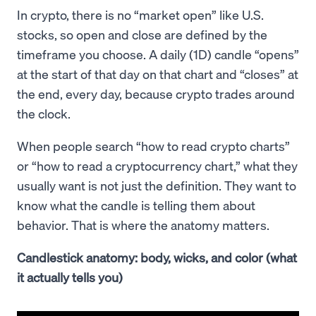
In crypto, there is no “market open” like U.S.
stocks, so open and close are defined by the
timeframe you choose. A daily (1D) candle “opens”
at the start of that day on that chart and “closes” at
the end, every day, because crypto trades around
the clock.
When people search “how to read crypto charts”
or “how to read a cryptocurrency chart,” what they
usually want is not just the definition. They want to
know what the candle is telling them about
behavior. That is where the anatomy matters.
Candlestick anatomy: body, wicks, and color (what
it actually tells you)