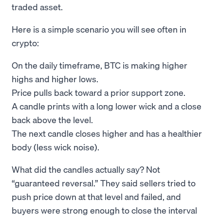
traded asset.
Here is a simple scenario you will see often in
crypto:
On the daily timeframe, BTC is making higher
highs and higher lows.
Price pulls back toward a prior support zone.
A candle prints with a long lower wick and a close
back above the level.
The next candle closes higher and has a healthier
body (less wick noise).
What did the candles actually say? Not
“guaranteed reversal.” They said sellers tried to
push price down at that level and failed, and
buyers were strong enough to close the interval