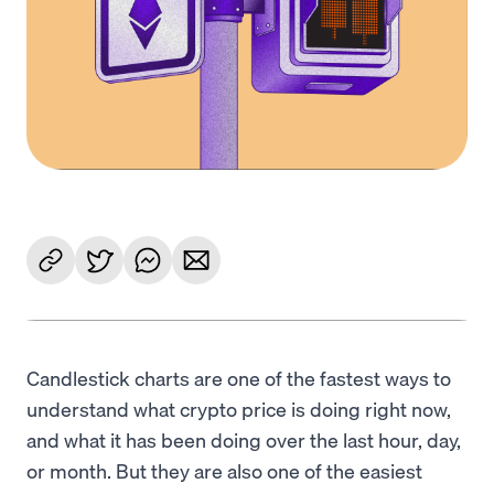
Candlestick charts are one of the fastest ways to
understand what crypto price is doing right now,
and what it has been doing over the last hour, day,
or month. But they are also one of the easiest