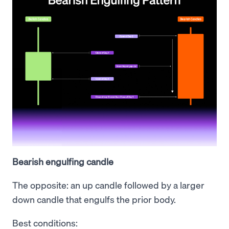
Bearish engulfing candle
The opposite: an up candle followed by a larger
down candle that engulfs the prior body.
Best conditions: