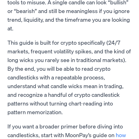
tools to misuse. A single candle can look “bullish”
or “bearish” and still be meaningless if you ignore
trend, liquidity, and the timeframe you are looking
at.
This guide is built for crypto specifically (24/7
markets, frequent volatility spikes, and the kind of
long wicks you rarely see in traditional markets).
By the end, you will be able to read crypto
candlesticks with a repeatable process,
understand what candle wicks mean in trading,
and recognize a handful of crypto candlestick
patterns without turning chart-reading into
pattern memorization.
If you want a broader primer before diving into
candlesticks, start with MoonPay’s guide on
how