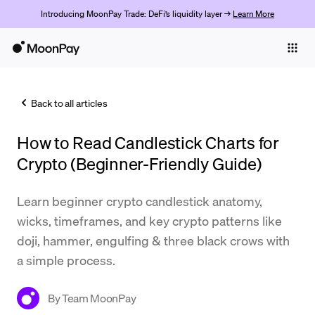
Introducing MoonPay Trade: DeFi’s liquidity layer →
Learn More
Individuals
Business
Back to all articles
Buy
How to Read Candlestick Charts for
Sell
Crypto (Beginner-Friendly Guide)
Trade
Learn beginner crypto candlestick anatomy,
Company
wicks, timeframes, and key crypto patterns like
Crypto Prices
doji, hammer, engulfing & three black crows with
a simple process.
Learn
Support
By
Team MoonPay