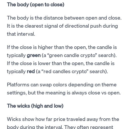
The body (open to close)
The body is the distance between open and close.
It is the clearest signal of directional push during
that interval.
If the close is higher than the open, the candle is
typically
green
(a “green candle crypto” search).
If the close is lower than the open, the candle is
typically
red
(a “red candles crypto” search).
Platforms can swap colors depending on theme
settings, but the meaning is always close vs open.
The wicks (high and low)
Wicks show how far price traveled away from the
body during the interval. They often represent