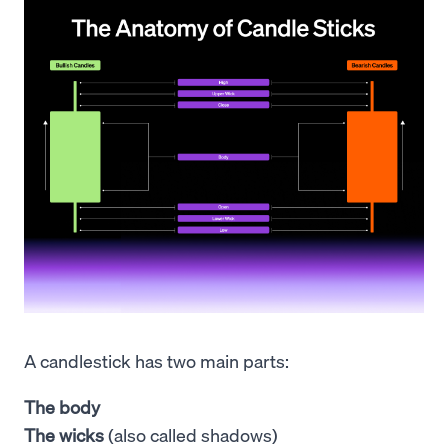
A candlestick has two main parts:
The body
The wicks
(also called shadows)