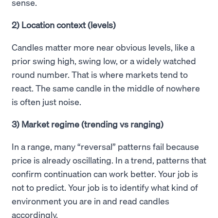
sense.
2) Location context (levels)
Candles matter more near obvious levels, like a
prior swing high, swing low, or a widely watched
round number. That is where markets tend to
react. The same candle in the middle of nowhere
is often just noise.
3) Market regime (trending vs ranging)
In a range, many “reversal” patterns fail because
price is already oscillating. In a trend, patterns that
confirm continuation can work better. Your job is
not to predict. Your job is to identify what kind of
environment you are in and read candles
accordingly.