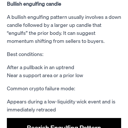
Bullish engulfing candle
A bullish engulfing pattern usually involves a down
candle followed by a larger up candle that
“engulfs” the prior body. It can suggest
momentum shifting from sellers to buyers.
Best conditions:
After a pullback in an uptrend
Near a support area or a prior low
Common crypto failure mode:
Appears during a low-liquidity wick event and is
immediately retraced