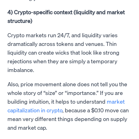
4) Crypto-specific context (liquidity and market
structure)
Crypto markets run 24/7, and liquidity varies
dramatically across tokens and venues. Thin
liquidity can create wicks that look like strong
rejections when they are simply a temporary
imbalance.
Also, price movement alone does not tell you the
whole story of “size” or “importance.” If you are
building intuition, it helps to understand
market
capitalization in crypto
, because a $0.10 move can
mean very different things depending on supply
and market cap.