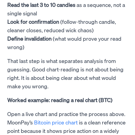
Read the last 3 to 10 candles
as a sequence, not a
single signal
Look for confirmation
(follow-through candle,
cleaner closes, reduced wick chaos)
Define invalidation
(what would prove your read
wrong)
That last step is what separates analysis from
guessing. Good chart-reading is not about being
right. It is about being clear about what would
make you wrong.
Worked example: reading a real chart (BTC)
Open a live chart and practice the process above.
MoonPay’s
Bitcoin price chart
is a clean reference
point because it shows price action on a widely