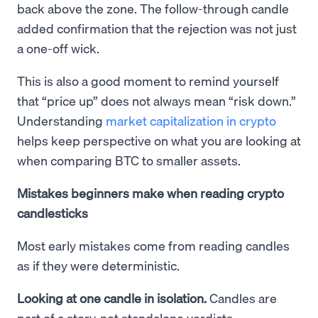
back above the zone. The follow-through candle
added confirmation that the rejection was not just
a one-off wick.
This is also a good moment to remind yourself
that “price up” does not always mean “risk down.”
Understanding
market capitalization in crypto
helps keep perspective on what you are looking at
when comparing BTC to smaller assets.
Mistakes beginners make when reading crypto
candlesticks
Most early mistakes come from reading candles
as if they were deterministic.
Looking at one candle in isolation.
Candles are
part of a story, not standalone verdicts.