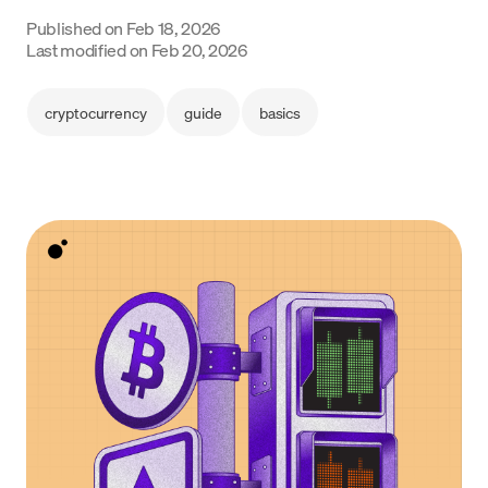
Language
Published on
Feb 18, 2026
Last modified on
Feb 20, 2026
Empezar
cryptocurrency
guide
basics