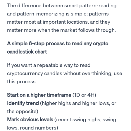
The difference between smart pattern-reading
and pattern-memorizing is simple: patterns
matter most at important locations, and they
matter more when the market follows through.
A simple 6-step process to read any crypto
candlestick chart
If you want a repeatable way to read
cryptocurrency candles without overthinking, use
this process:
Start on a higher timeframe
(1D or 4H)
Identify trend
(higher highs and higher lows, or
the opposite)
Mark obvious levels
(recent swing highs, swing
lows, round numbers)