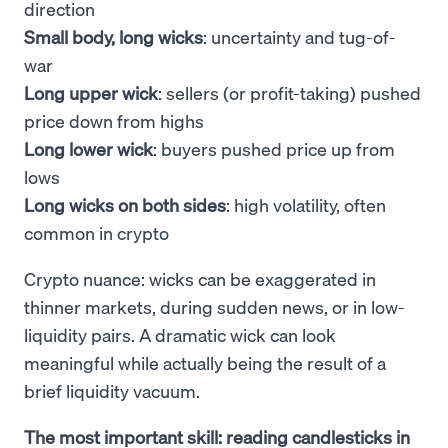
direction
Small body, long wicks
: uncertainty and tug-of-
war
Long upper wick
: sellers (or profit-taking) pushed
price down from highs
Long lower wick
: buyers pushed price up from
lows
Long wicks on both sides
: high volatility, often
common in crypto
Crypto nuance: wicks can be exaggerated in
thinner markets, during sudden news, or in low-
liquidity pairs. A dramatic wick can look
meaningful while actually being the result of a
brief liquidity vacuum.
The most important skill: reading candlesticks in