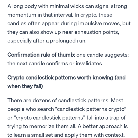
A long body with minimal wicks can signal strong
momentum in that interval. In crypto, these
candles often appear during impulsive moves, but
they can also show up near exhaustion points,
especially after a prolonged run.
Confirmation rule of thumb:
one candle suggests;
the next candle confirms or invalidates.
Crypto candlestick patterns worth knowing (and
when they fail)
There are dozens of candlestick patterns. Most
people who search “candlestick patterns crypto”
or “crypto candlestick patterns” fall into a trap of
trying to memorize them all. A better approach is
to learn a small set and apply them with context.