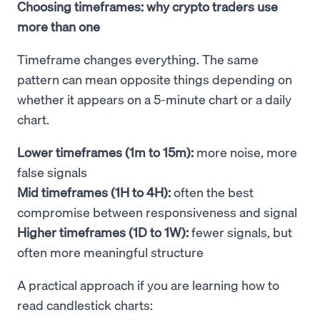
Choosing timeframes: why crypto traders use
more than one
Timeframe changes everything. The same
pattern can mean opposite things depending on
whether it appears on a 5-minute chart or a daily
chart.
Lower timeframes (1m to 15m):
more noise, more
false signals
Mid timeframes (1H to 4H):
often the best
compromise between responsiveness and signal
Higher timeframes (1D to 1W):
fewer signals, but
often more meaningful structure
A practical approach if you are learning how to
read candlestick charts: