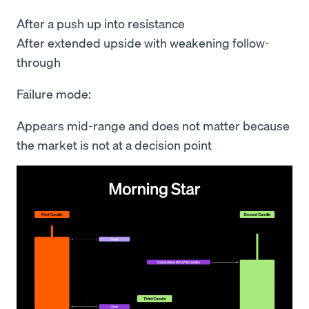
After a push up into resistance
After extended upside with weakening follow-
through
Failure mode:
Appears mid-range and does not matter because
the market is not at a decision point