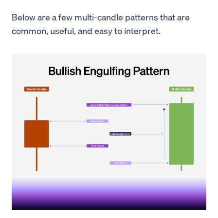
Below are a few multi-candle patterns that are
common, useful, and easy to interpret.