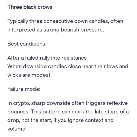
Three black crows
Typically three consecutive down candles, often
interpreted as strong bearish pressure.
Best conditions:
After a failed rally into resistance
When downside candles close near their lows and
wicks are modest
Failure mode:
In crypto, sharp downside often triggers reflexive
bounces. This pattern can mark the late stage of a
drop, not the start, if you ignore context and
volume.