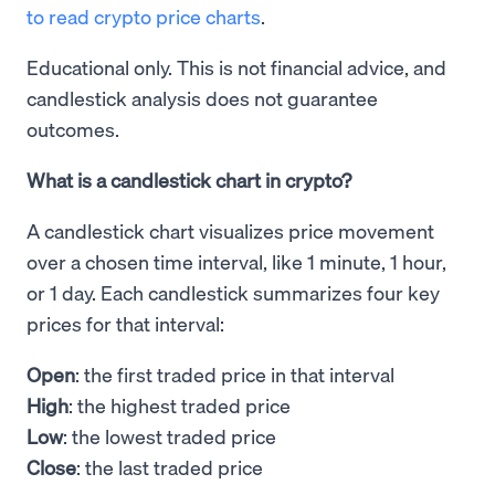
to read crypto price charts
.
Educational only. This is not financial advice, and
candlestick analysis does not guarantee
outcomes.
What is a candlestick chart in crypto?
A candlestick chart visualizes price movement
over a chosen time interval, like 1 minute, 1 hour,
or 1 day. Each candlestick summarizes four key
prices for that interval:
Open
: the first traded price in that interval
High
: the highest traded price
Low
: the lowest traded price
Close
: the last traded price