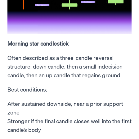
Morning star candlestick
Often described as a three-candle reversal
structure: down candle, then a small indecision
candle, then an up candle that regains ground.
Best conditions:
After sustained downside, near a prior support
zone
Stronger if the final candle closes well into the first
candle’s body