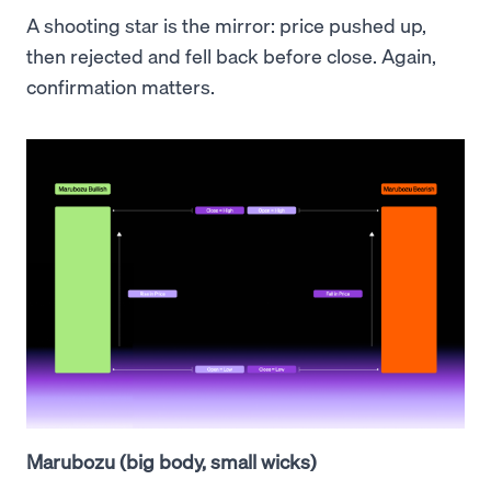
A shooting star is the mirror: price pushed up,
then rejected and fell back before close. Again,
confirmation matters.
Marubozu (big body, small wicks)