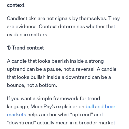
context
Candlesticks are not signals by themselves. They
are evidence. Context determines whether that
evidence matters.
1) Trend context
A candle that looks bearish inside a strong
uptrend can be a pause, not a reversal. A candle
that looks bullish inside a downtrend can be a
bounce, not a bottom.
If you want a simple framework for trend
language, MoonPay’s explainer on
bull and bear
markets
helps anchor what “uptrend” and
“downtrend” actually mean in a broader market