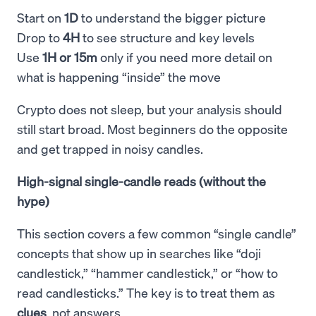
Start on
1D
to understand the bigger picture
Drop to
4H
to see structure and key levels
Use
1H or 15m
only if you need more detail on
what is happening “inside” the move
Crypto does not sleep, but your analysis should
still start broad. Most beginners do the opposite
and get trapped in noisy candles.
High-signal single-candle reads (without the
hype)
This section covers a few common “single candle”
concepts that show up in searches like “doji
candlestick,” “hammer candlestick,” or “how to
read candlesticks.” The key is to treat them as
clues
, not answers.