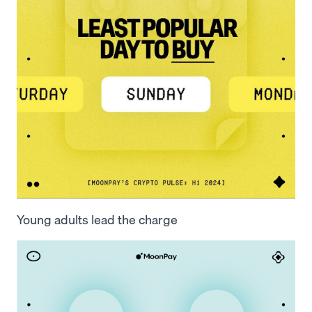
Young adults lead the charge