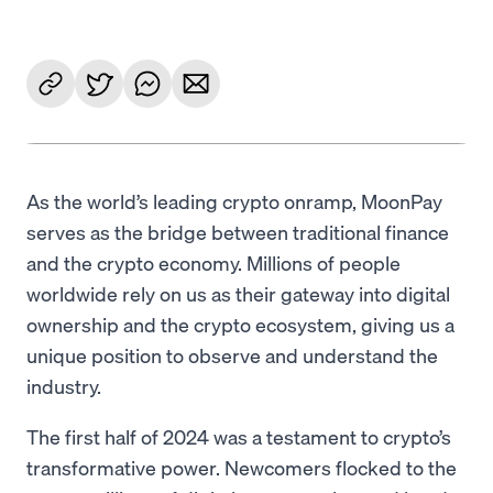
As the world’s leading crypto onramp, MoonPay
serves as the bridge between traditional finance
and the crypto economy. Millions of people
worldwide rely on us as their gateway into digital
ownership and the crypto ecosystem, giving us a
unique position to observe and understand the
industry.
The first half of 2024 was a testament to crypto’s
transformative power. Newcomers flocked to the