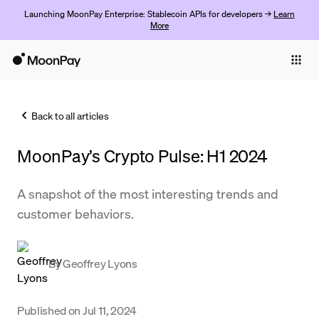
Launching MoonPay Enterprise: Stablecoin APIs for developers →
Learn
More
Individuals
Business
Back to all articles
Buy
MoonPay’s Crypto Pulse: H1 2024
Sell
Trade
A snapshot of the most interesting trends and
customer behaviors.
Company
Crypto Prices
By
Geoffrey Lyons
Learn
Support
Published on
Jul 11, 2024