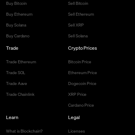
Buy Bitcoin
Sell Bitcoin
Buy Ethereum
Sell Ethereum
Buy Solana
Sell XRP
Buy Cardano
Sell Solana
Trade
Crypto Prices
Trade Ethereum
Bitcoin Price
Trade SOL
Ethereum Price
Trade Aave
Dogecoin Price
Trade Chainlink
XRP Price
Cardano Price
Learn
Legal
What is Blockchain?
Licenses