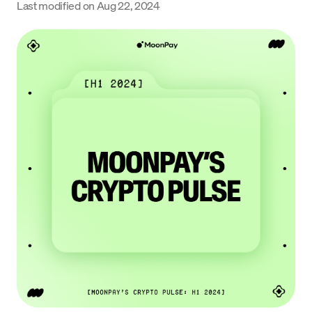
Last modified on
Aug 22, 2024
Language
Get started