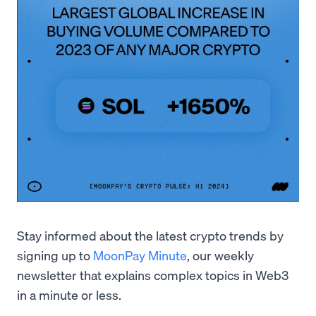
Stay informed about the latest crypto trends by
signing up to
MoonPay Minute
, our weekly
newsletter that explains complex topics in Web3
in a minute or less.