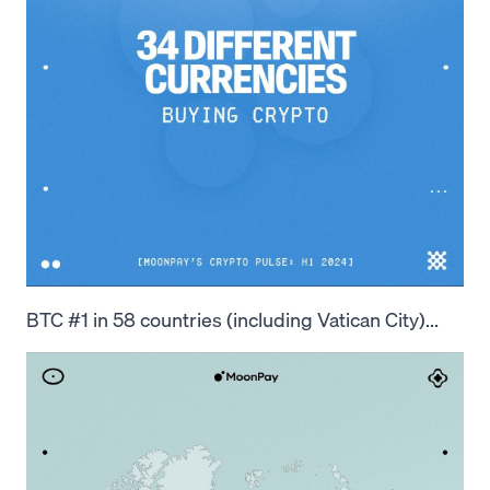
BTC #1 in 58 countries (including Vatican City)...