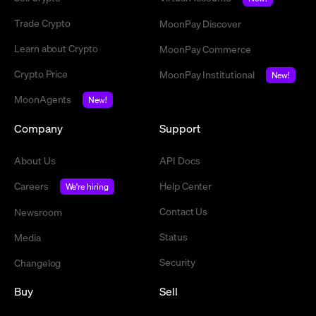
Trade Crypto
MoonPay Discover
Learn about Crypto
MoonPay Commerce
Crypto Price
MoonPay Institutional
New!
MoonAgents
New!
Company
Support
About Us
API Docs
Careers
Help Center
We're hiring
Contact Us
Newsroom
Status
Media
Security
Changelog
Buy
Sell