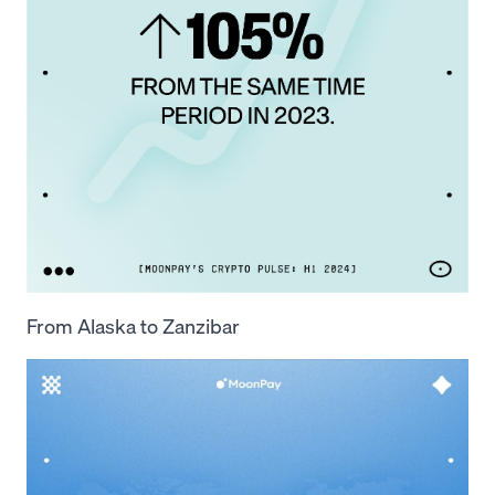
From Alaska to Zanzibar