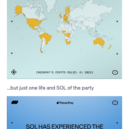
...but just one life and SOL of the party