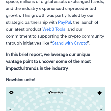
space, millions of digital assets exchanged hands,
and the industry experienced unprecedented
growth. This growth was partly fueled by our
strategic partnership with
PayPal
, the launch of
our latest product
Web3 Tools
, and our
commitment to supporting the crypto community
through initiatives like “
Stand with Crypto
”.
In this brief report, we leverage our unique
vantage point to uncover some of the most
impactful trends in the industry.
Newbies unite!