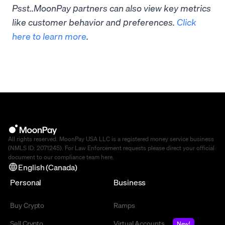
Psst..MoonPay partners can also view key metrics
like customer behavior and preferences.
Click
here to learn more
.
All rights reserved. MoonPay USA LLC is a registered money service business
(NMLS ID: 2071245). For Law Enforcement requests please direct your official
document to our compliance team
here
.
English (Canada)
Personal
Business
Buy Crypto
Ramps
Sell Crypto
Virtual Accounts
New!