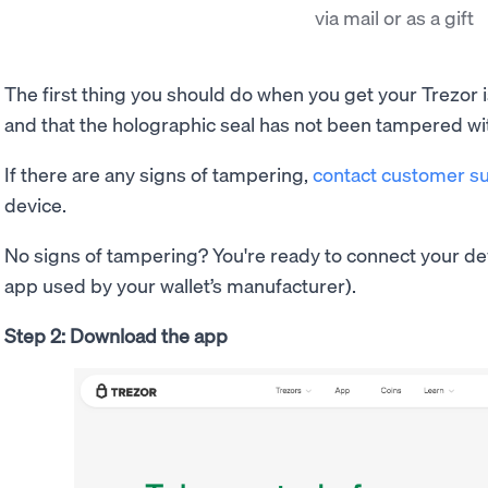
via mail or as a gift
The first thing you should do when you get your Trezor i
and that the holographic seal has not been tampered wi
If there are any signs of tampering,
contact customer s
device.
No signs of tampering? You're ready to connect your de
app used by your wallet’s manufacturer).
Step 2: Download the app