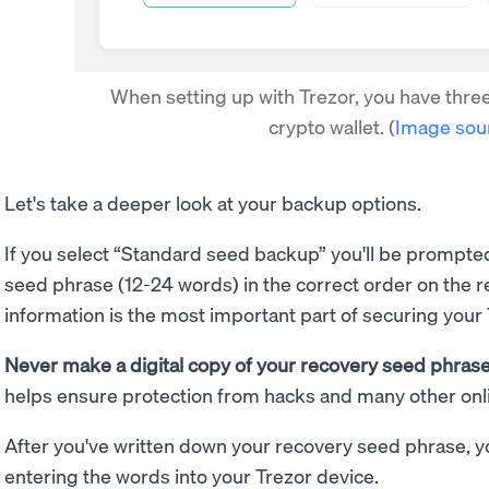
When setting up with Trezor, you have thre
crypto wallet.
(
Image sou
Let's take a deeper look at your backup options.
If you select “Standard seed backup” you'll be prompte
seed phrase (12-24 words) in the correct order on the 
information is the most important part of securing your
Never make a digital copy of your recovery seed phrase 
helps ensure protection from hacks and many other onli
After you've written down your recovery seed phrase, you
entering the words into your Trezor device.