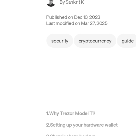
By
Sankrit K
Published on
Dec 10, 2023
Last modified on
Mar 27, 2025
security
cryptocurrency
guide
1
.
Why Trezor Model T?
2
.
Setting up your hardware wallet