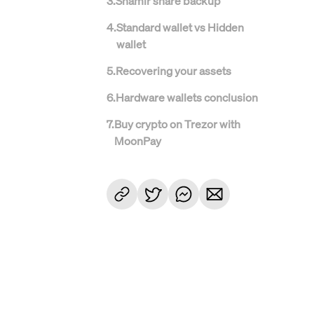
3
.
Shamir share backup
4
.
Standard wallet vs Hidden
wallet
5
.
Recovering your assets
6
.
Hardware wallets conclusion
7
.
Buy crypto on Trezor with
MoonPay