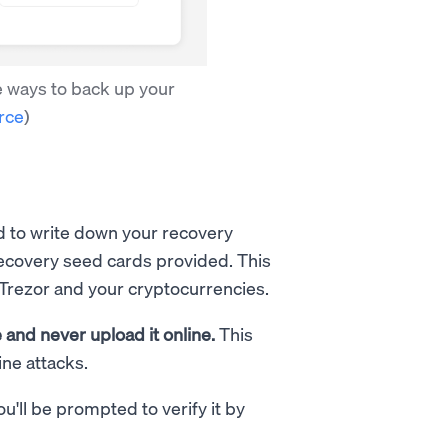
e ways to back up your
rce
)
d to write down your recovery
recovery seed cards provided. This
 Trezor and your cryptocurrencies.
and never upload it online.
This
ne attacks.
'll be prompted to verify it by