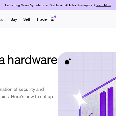
Launching MoonPay Enterprise: Stablecoin APIs for developers →
Learn More
ss
Buy
Sell
Trade
 a hardware
nation of security and
cies. Here's how to set up