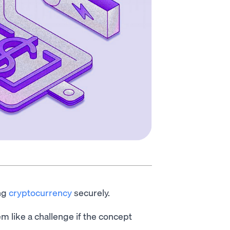
ing
cryptocurrency
securely.
m like a challenge if the concept