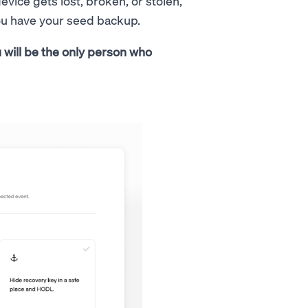
evice gets lost, broken, or stolen,
you have your seed backup.
 will be the only person who