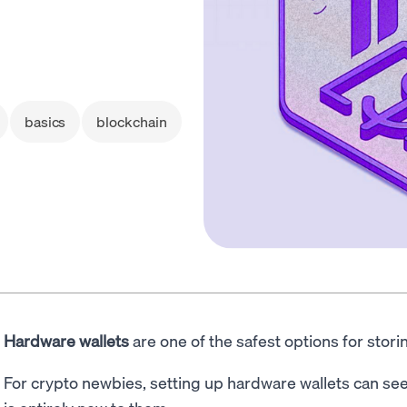
basics
blockchain
Hardware wallets
are one of the safest options for stor
For crypto newbies, setting up hardware wallets can see