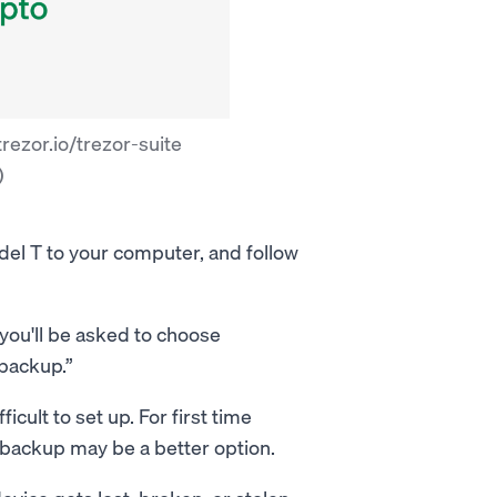
rezor.io/trezor-suite
)
del T to your computer, and follow
d you'll be asked to choose
 backup.”
icult to set up. For first time
 backup may be a better option.