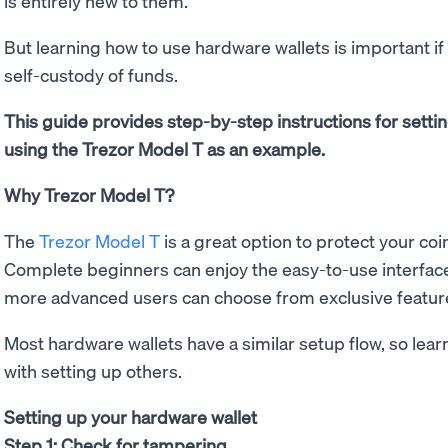
is entirely new to them.
But learning how to use hardware wallets is important i
self-custody of funds.
This guide provides step-by-step instructions for setti
using the Trezor Model T as an example.
Why Trezor Model T?
The
Trezor Model T
is a great option to protect your c
Complete beginners can enjoy the easy-to-use interface
more advanced users can choose from exclusive feature
Most hardware wallets have a similar setup flow, so lear
with setting up others.
Setting up your hardware wallet
Step 1: Check for tampering