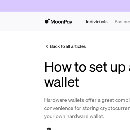
Individuals
Busine
Back to all articles
How to set up
wallet
Hardware wallets offer a great combi
convenience for storing cryptocurren
your own hardware wallet.