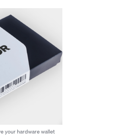
e your hardware wallet