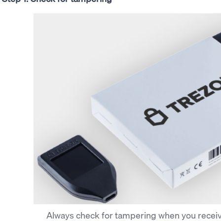
Always check for tampering when you receiv