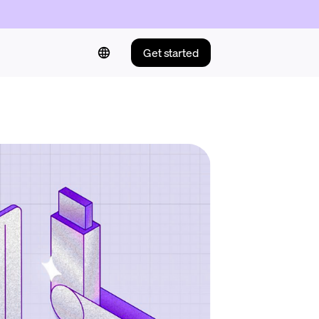
Get started