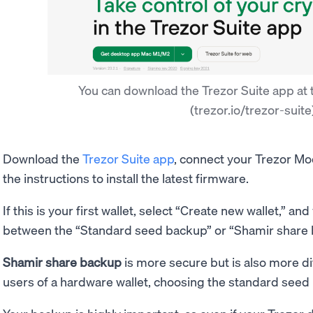
You can download the Trezor Suite app at t
(trezor.io/trezor-suite
Download the
Trezor Suite app
, connect your Trezor Mo
the instructions to install the latest firmware.
If this is your first wallet, select “Create new wallet,” an
between the “Standard seed backup” or “Shamir share
Shamir share backup
is more secure but is also more diff
users of a hardware wallet, choosing the standard seed