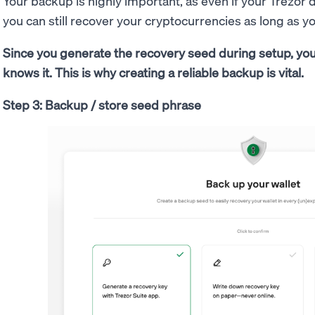
Your backup is highly important, as even if your Trezor d
you can still recover your cryptocurrencies as long as 
Since you generate the recovery seed during setup, you
knows it. This is why creating a reliable backup is vital.
Step 3: Backup / store seed phrase