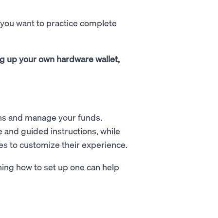
f you want to practice complete
ng up your own hardware wallet,
oins and manage your funds.
 and guided instructions, while
s to customize their experience.
ning how to set up one can help