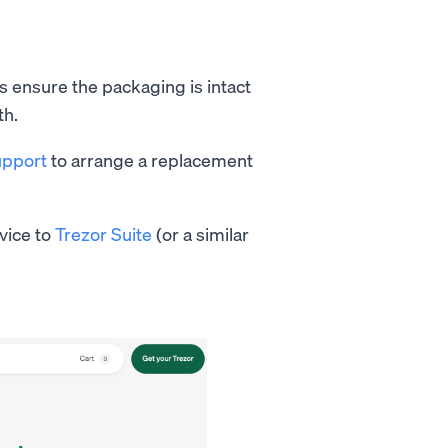
s ensure the packaging is intact
th.
upport
to arrange a replacement
vice to
Trezor Suite
(or a similar