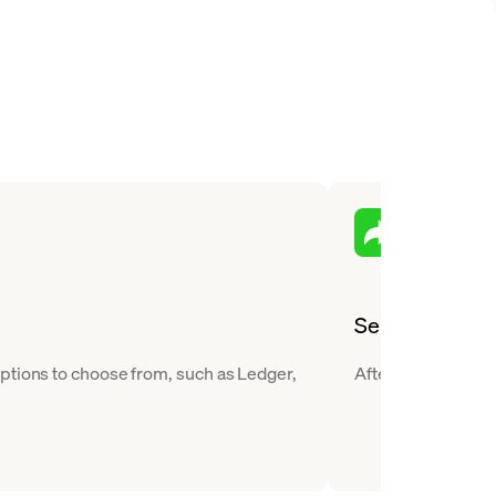
Send
ptions to choose from, such as Ledger,
After you buy Flow