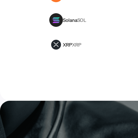
Solana
SOL
XRP
XRP