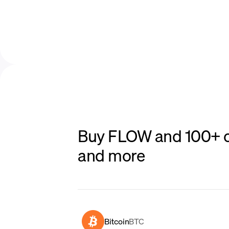
Buy FLOW and 100+ ot
and more
Bitcoin
BTC