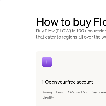
How to buy F
Buy Flow (FLOW) in 100+ countries
that cater to regions all over the w
1. Open your free account
Buying Flow (FLOW) on MoonPay is easy. 
identity.