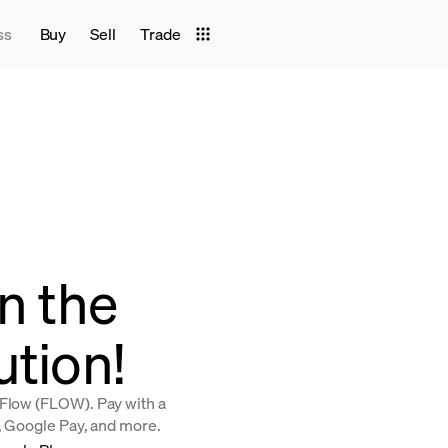
ss
Buy
Sell
Trade
in the
ution!
 Flow (FLOW). Pay with a
y, Google Pay, and more.