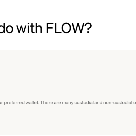
 do with FLOW?
r preferred wallet. There are many custodial and non-custodial o