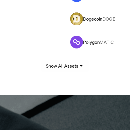
Dogecoin
DOGE
Polygon
MATIC
Show All Assets