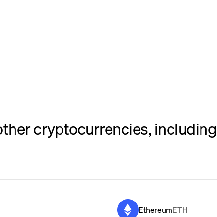
her cryptocurrencies, including 
Ethereum
ETH