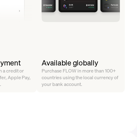
ayment
Available globally
 a credit or
Purchase FLOW in more than 100+
fer, Apple Pay,
countries using the local currency of
.
your bank account.