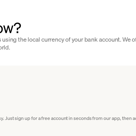
low?
 using the local currency of your bank account. We o
orld.
Just sign up for a free account in seconds from our app, then add