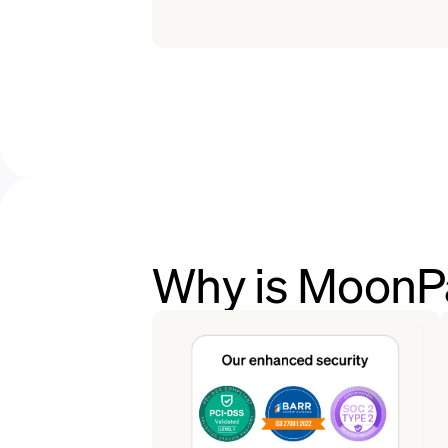
Why is MoonPa