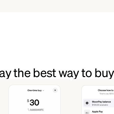
y the best way to bu