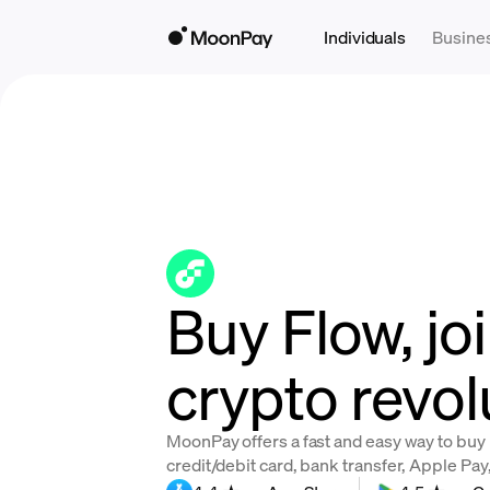
Individuals
Busine
Buy Flow, jo
crypto revol
MoonPay offers a fast and easy way to buy
credit/debit card, bank transfer, Apple Pa