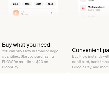
Buy what you need
Convenient p
You can buy Flow in small or large
quantities. Start by purchasing
Buy Flow instantly with
FLOW for as little as $20 on
debit card, bank trans
MoonPay.
Google Pay, and more