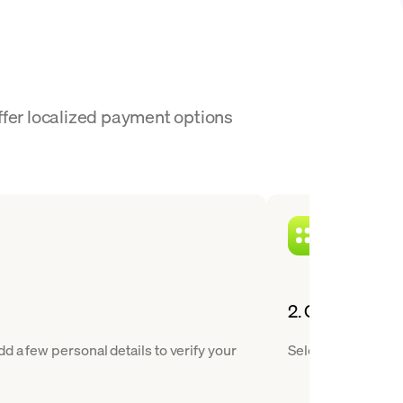
ffer localized payment options
2. Choose FLOW
 a few personal details to verify your
Select Flow from o