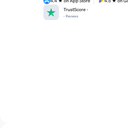
4.4 ★ on App Store
4.5 ★ on G
TrustScore
-
-
Reviews