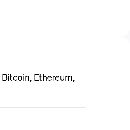
Bitcoin, Ethereum,