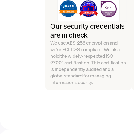
Our security credentials
are in check
We use AES-256 encryption and
we’re PCI-DSS compliant. We also
hold the widely-respected ISO
27001 certification. This certification
is independently audited and a
global standard for managing
information security.