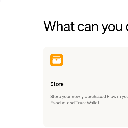
What can you
Store
Store your newly purchased Flow in you
Exodus, and Trust Wallet.