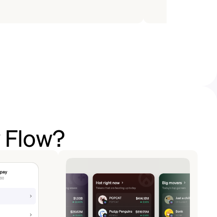
y Flow?