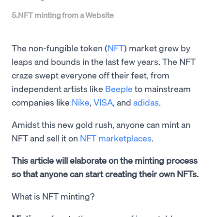
5
.
NFT minting from a Website
The non-fungible token (
NFT
) market grew by
leaps and bounds in the last few years. The NFT
craze swept everyone off their feet, from
independent artists like
Beeple
to mainstream
companies like
Nike
,
VISA
, and
adidas
.
Amidst this new gold rush, anyone can mint an
NFT and sell it on
NFT marketplaces
.
This article will elaborate on the minting process
so that anyone can start creating their own NFTs.
What is NFT minting?