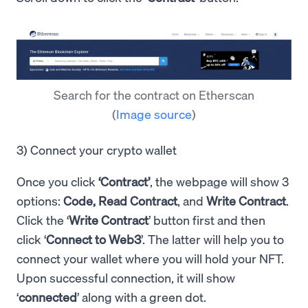
Search for the contract on Etherscan
(
Image source
)
3) Connect your crypto wallet
Once you click
‘Contract’
, the webpage will show 3
options:
Code, Read Contract
, and
Write Contract
.
Click the ‘
Write Contract
’ button first and then
click ‘
Connect to Web3
’. The latter will help you to
connect your wallet where you will hold your NFT.
Upon successful connection, it will show
‘
connected
’ along with a green dot.