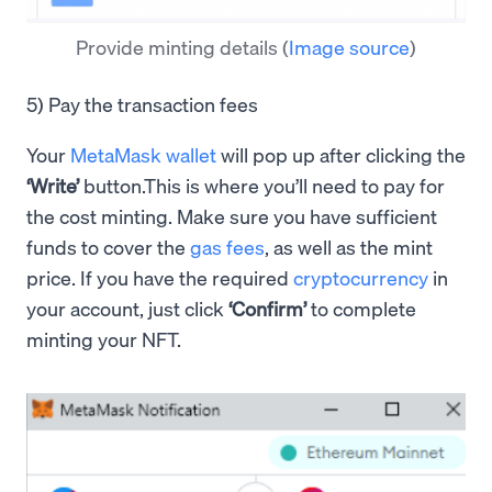
Provide minting details
(
Image source
)
5) Pay the transaction fees
Your
MetaMask wallet
will pop up after clicking the
‘Write’
button.This is where you’ll need to pay for
the cost minting. Make sure you have sufficient
funds to cover the
gas fees
, as well as the mint
price. If you have the required
cryptocurrency
in
your account, just click
‘Confirm’
to complete
minting your NFT.