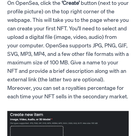
On OpenSea, click the
‘Create’
button (next to your
profile picture) on the top right corner of the
webpage. This will take you to the page where you
can create your first NFT. You’ll need to select and
upload a digital file (image, video, audio) from
your computer. OpenSea supports JPG, PNG, GIF,
SVG, MP3, MP4, and a few other file formats with a
maximum size of 100 MB. Give a name to your
NFT and provide a brief description along with an
external link (the latter two are optional).
Moreover, you can set a royalties percentage for
each time your NFT sells in the secondary market.