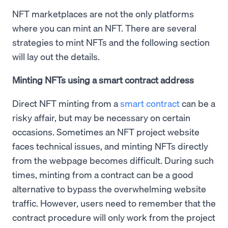
NFT marketplaces are not the only platforms
where you can mint an NFT. There are several
strategies to mint NFTs and the following section
will lay out the details.
Minting NFTs using a smart contract address
Direct NFT minting from a
smart contract
can be a
risky affair, but may be necessary on certain
occasions. Sometimes an NFT project website
faces technical issues, and minting NFTs directly
from the webpage becomes difficult. During such
times, minting from a contract can be a good
alternative to bypass the overwhelming website
traffic. However, users need to remember that the
contract procedure will only work from the project