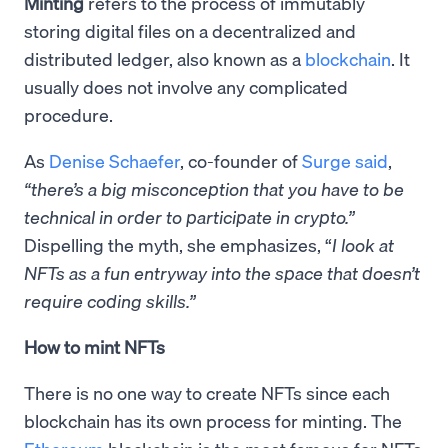
Minting
refers to the process of immutably
storing digital files on a decentralized and
distributed ledger, also known as a
blockchain
. It
usually does not involve any complicated
procedure.
As
Denise Schaefer
, co-founder of
Surge
said
,
“there’s a big misconception that you have to be
technical in order to participate in crypto.”
Dispelling the myth, she emphasizes, “
I look at
NFTs as a fun entryway into the space that doesn’t
require coding skills.”
How to mint NFTs
There is no one way to create NFTs since each
blockchain has its own process for minting. The