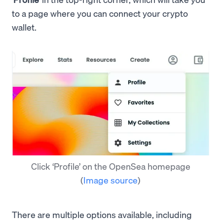
to a page where you can connect your crypto
wallet.
Click ‘Profile’ on the OpenSea homepage
(
Image source
)
There are multiple options available, including