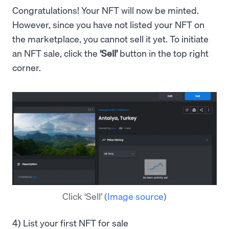
Congratulations! Your NFT will now be minted.
However, since you have not listed your NFT on
the marketplace, you cannot sell it yet. To initiate
an NFT sale, click the
‘Sell’
button in the top right
corner.
Click ‘Sell’
(
Image source
)
4) List your first NFT for sale