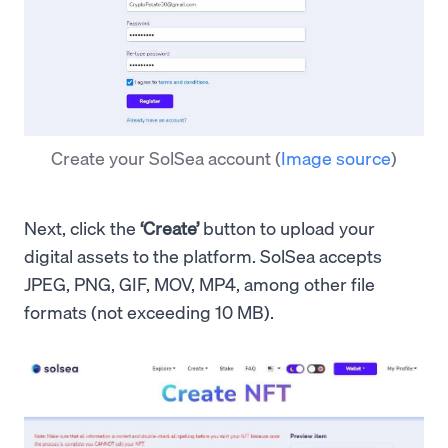
Create your SolSea account
(
Image source
)
Next, click the
‘Create’
button to upload your
digital assets to the platform. SolSea accepts
JPEG, PNG, GIF, MOV, MP4, among other file
formats (not exceeding 10 MB).