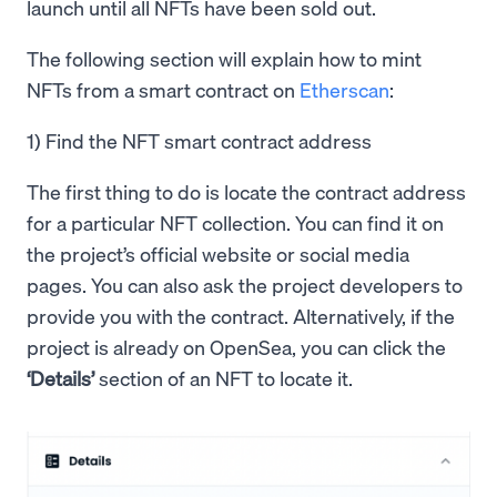
launch until all NFTs have been sold out.
The following section will explain how to mint
NFTs from a smart contract on
Etherscan
:
1) Find the NFT smart contract address
The first thing to do is locate the contract address
for a particular NFT collection. You can find it on
the project’s official website or social media
pages. You can also ask the project developers to
provide you with the contract. Alternatively, if the
project is already on OpenSea, you can click the
‘Details’
section of an NFT to locate it.