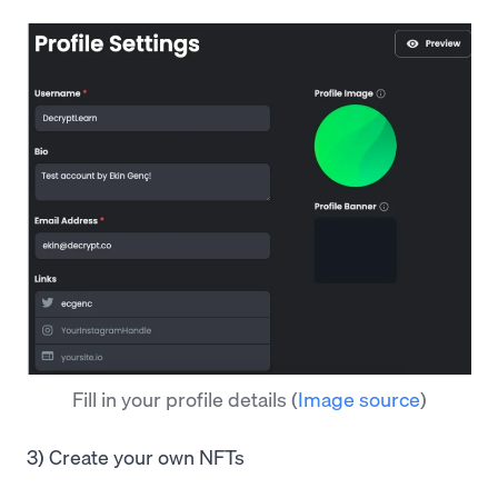
Fill in your profile details
(
Image source
)
3) Create your own NFTs