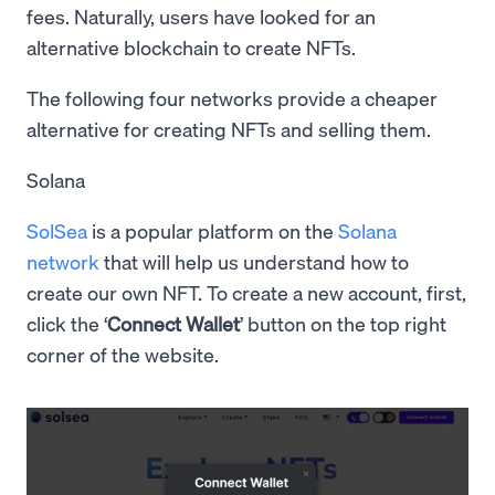
fees. Naturally, users have looked for an
alternative blockchain to create NFTs.
The following four networks provide a cheaper
alternative for creating NFTs and selling them.
Solana
SolSea
is a popular platform on the
Solana
network
that will help us understand how to
create our own NFT. To create a new account, first,
click the ‘
Connect Wallet
’ button on the top right
corner of the website.