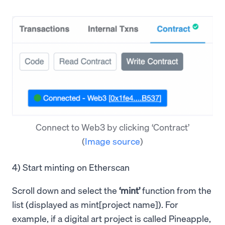
Connect to Web3 by clicking ‘Contract’
(
Image source
)
4) Start minting on Etherscan
Scroll down and select the
‘mint’
function from the
list (displayed as mint[project name]). For
example, if a digital art project is called Pineapple,