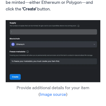
be minted—either Ethereum or Polygon—and
click the
‘Create’
button.
Provide additional details for your item
(
Image source
)