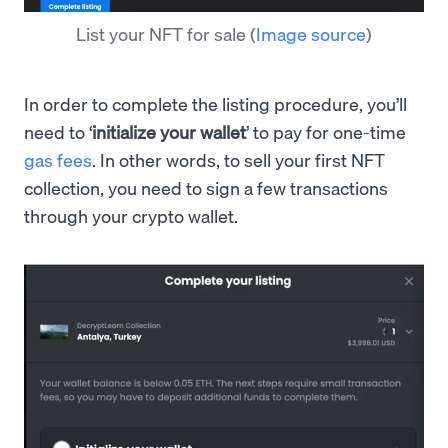
List your NFT for sale
(
Image source
)
In order to complete the listing procedure, you’ll
need to ‘
initialize your wallet
’ to pay for one-time
gas fees
. In other words, to sell your first NFT
collection, you need to sign a few transactions
through your crypto wallet.