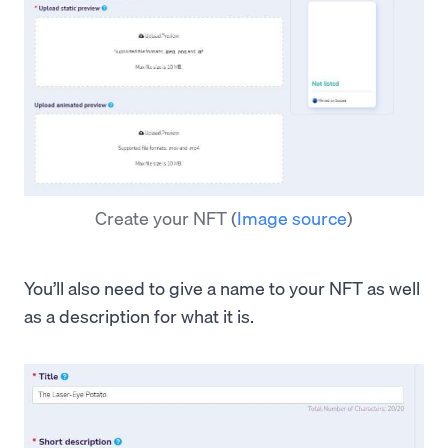
Create your NFT
(
Image source
)
You’ll also need to give a name to your NFT as well
as a description for what it is.