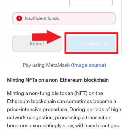
Pay using MetaMask
(
Image source
)
Minting NFTs on a non-Ethereum blockchain
Minting a non-fungible token (NFT) on the
Ethereum blockchain can sometimes become a
price-intensive procedure. During periods of high
network congestion, processing a transaction
becomes excruciatingly slow, with exorbitant gas