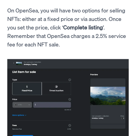
On OpenSea, you will have two options for selling
NFTs: either at a fixed price or via auction. Once
you set the price, click ‘
Complete listing
’.
Remember that OpenSea charges a 2.5% service
fee for each NFT sale.