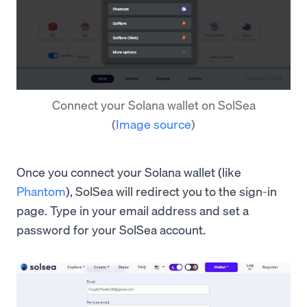
Connect your Solana wallet on SolSea
(
Image source
)
Once you connect your Solana wallet (like
Phantom
), SolSea will redirect you to the sign-in
page. Type in your email address and set a
password for your SolSea account.