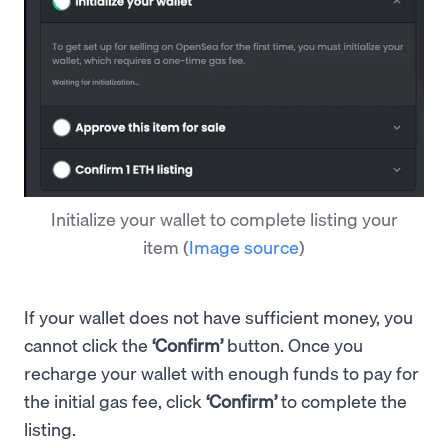
Initialize your wallet to complete listing your
item
(
Image source
)
If your wallet does not have sufficient money, you
cannot click the
‘Confirm’
button. Once you
recharge your wallet with enough funds to pay for
the initial gas fee, click
‘Confirm’
to complete the
listing.