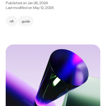
Published on
Jan 28, 2024
Last modified on
May 12, 2026
Language
Get started
nft
guide