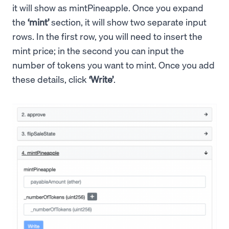
it will show as mintPineapple. Once you expand
the
‘mint’
section, it will show two separate input
rows. In the first row, you will need to insert the
mint price; in the second you can input the
number of tokens you want to mint. Once you add
these details, click
‘Write’
.