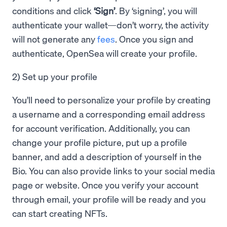
conditions and click
‘Sign’
. By ‘signing’, you will
authenticate your wallet—don’t worry, the activity
will not generate any
fees
. Once you sign and
authenticate, OpenSea will create your profile.
2) Set up your profile
You’ll need to personalize your profile by creating
a username and a corresponding email address
for account verification. Additionally, you can
change your profile picture, put up a profile
banner, and add a description of yourself in the
Bio. You can also provide links to your social media
page or website. Once you verify your account
through email, your profile will be ready and you
can start creating NFTs.