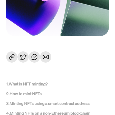
1
.
What is NFT minting?
2
.
How to mint NFTs
3
.
Minting NFTs using a smart contract address
4
.
Minting NFTs on a non-Ethereum blockchain