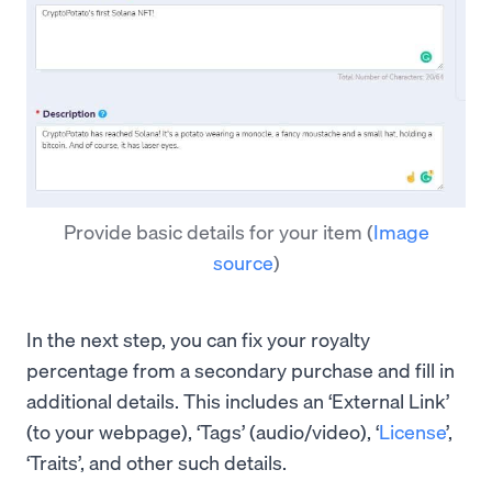
Provide basic details for your item
(
Image
source
)
In the next step, you can fix your royalty
percentage from a secondary purchase and fill in
additional details. This includes an ‘External Link’
(to your webpage), ‘Tags’ (audio/video), ‘
License
’,
‘Traits’, and other such details.