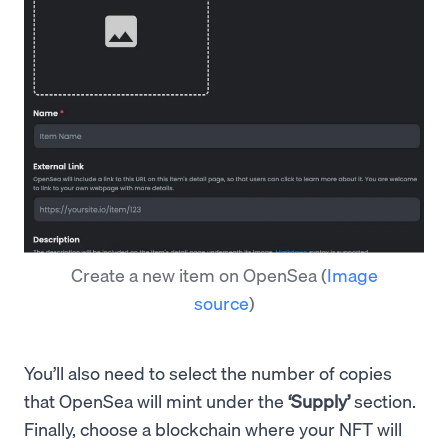
Create a new item on OpenSea
(
Image
source
)
You’ll also need to select the number of copies
that OpenSea will mint under the
‘Supply’
section.
Finally, choose a blockchain where your NFT will