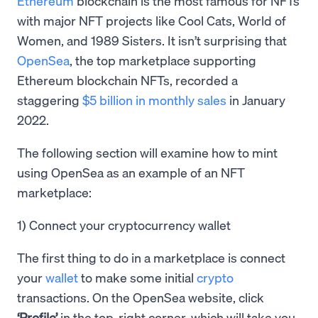
Ethereum
blockchain is the most famous for NFTs
with major NFT projects like Cool Cats, World of
Women, and 1989 Sisters. It isn’t surprising that
OpenSea
, the top marketplace supporting
Ethereum blockchain NFTs, recorded a
staggering
$5 billion in monthly sales
in January
2022.
The following section will examine how to mint
using OpenSea as an example of an NFT
marketplace:
1) Connect your cryptocurrency wallet
The first thing to do in a marketplace is connect
your
wallet
to make some initial
crypto
transactions. On the OpenSea website, click
‘Profile’
in the top-right corner, which will take you