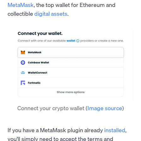
MetaMask
, the top wallet for Ethereum and
collectible
digital assets
.
Connect your crypto wallet
(
Image source
)
If you have a MetaMask plugin already
installed
,
you’ll simply need to accept the terms and