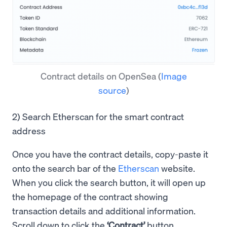
Contract details on OpenSea
(
Image
source
)
2) Search Etherscan for the smart contract
address
Once you have the contract details, copy-paste it
onto the search bar of the
Etherscan
website.
When you click the search button, it will open up
the homepage of the contract showing
transaction details and additional information.
Scroll down to click the
‘Contract’
button.