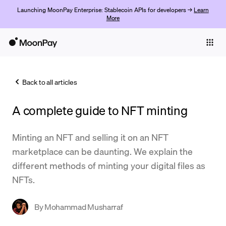
Launching MoonPay Enterprise: Stablecoin APIs for developers →
Learn
More
Individuals
Business
Back to all articles
Buy
A complete guide to NFT minting
Sell
Trade
Minting an NFT and selling it on an NFT
marketplace can be daunting. We explain the
Company
different methods of minting your digital files as
Crypto Prices
NFTs.
Learn
By
Mohammad Musharraf
Support