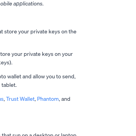
obile applications.
t store your private keys on the
tore your private keys on your
keys).
pto wallet and allow you to send,
tablet.
us
,
Trust Wallet
,
Phantom
, and
 that run on a desktop or laptop