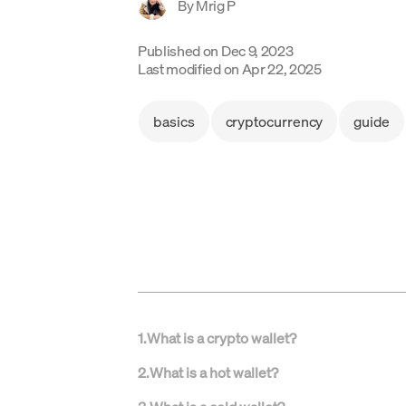
By
Mrig P
Published on
Dec 9, 2023
Last modified on
Apr 22, 2025
basics
cryptocurrency
guide
1
.
What is a crypto wallet?
2
.
What is a hot wallet?