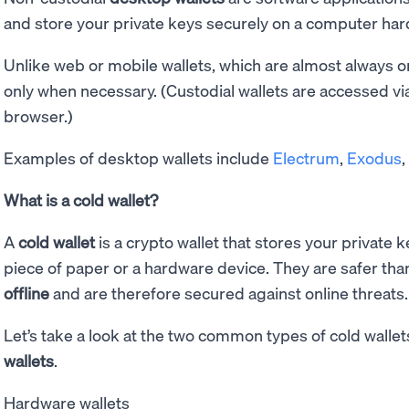
and store your private keys securely on a computer hard
Unlike web or mobile wallets, which are almost always on
only when necessary. (Custodial wallets are accessed vi
browser.)
Examples of desktop wallets include
Electrum
,
Exodus
What is a cold wallet?
A
cold wallet
is a crypto wallet that stores your private 
piece of paper or a hardware device. They are safer tha
offline
and are therefore secured against online threats.
Let’s take a look at the two common types of cold wallet
wallets
.
Hardware wallets