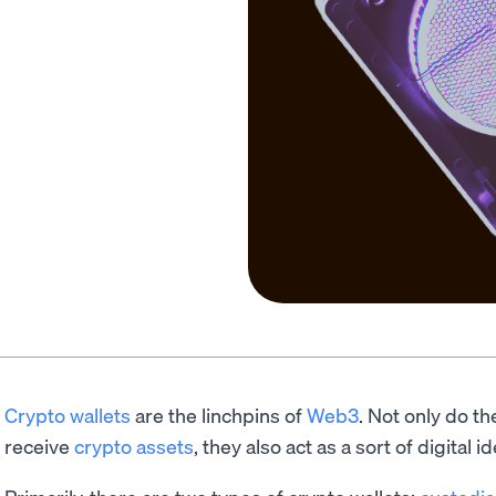
Crypto wallets
are the linchpins of
Web3
. Not only do th
receive
crypto assets
, they also act as a sort of digital id