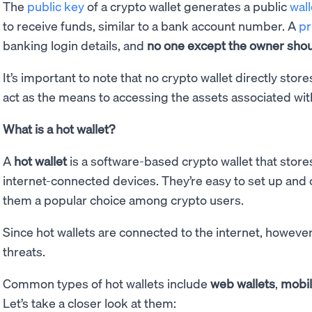
The
public key
of a crypto wallet generates a public
wal
to receive funds, similar to a bank account number. A
pr
banking login details, and
no one except the owner shoul
It’s important to note that no crypto wallet directly stor
act as the means to accessing the assets associated wit
What is a hot wallet?
A
hot wallet
is a software-based crypto wallet that store
internet-connected devices. They’re easy to set up and
them a popular choice among crypto users.
Since hot wallets are connected to the internet, however
threats.
Common types of hot wallets include
web wallets
,
mobil
Let’s take a closer look at them: