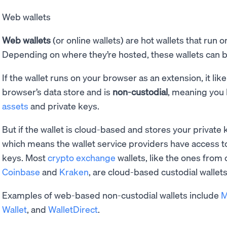
Web wallets
Web wallets
(or online wallets) are hot wallets that run 
Depending on where they’re hosted, these wallets can 
If the wallet runs on your browser as an extension, it lik
browser’s data store and is
non-custodial
, meaning you 
assets
and private keys.
But if the wallet is cloud-based and stores your private k
which means the wallet service providers have access t
keys. Most
crypto exchange
wallets, like the ones from
Coinbase
and
Kraken
, are cloud-based custodial wallets
Examples of web-based non-custodial wallets include
M
Wallet
, and
WalletDirect
.