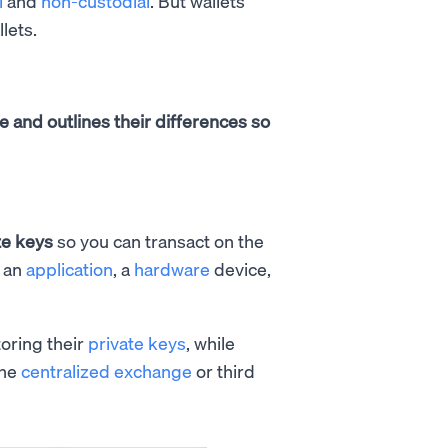
l
and
non-custodial
. But wallets
llets.
re and outlines their differences so
te keys
so you can transact on the
s an
application
, a
hardware
device,
toring their
private keys
, while
the
centralized exchange
or third