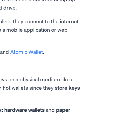
 drive.
line, they connect to the internet
a a mobile application or web
, and
Atomic Wallet
.
keys on a physical medium like a
n hot wallets since they
store keys
s:
hardware wallets
and
paper