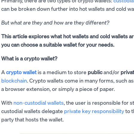
Primarily, there are two types of crypto wallets:
custodia
can be broken down further into hot wallets and cold wa
But what are they and how are they different?
This article explores what hot wallets and cold wallets a
you can choose a suitable wallet for your needs.
What is a crypto wallet?
A
crypto wallet
is a medium to store
public
and/or
priva
blockchain
. Crypto wallets come in many forms, such a
a browser extension, or simply a piece of paper.
With
non-custodial wallets
, the user is responsible for s
custodial wallets delegate
private key responsibility
to 
party that hosts the wallet.