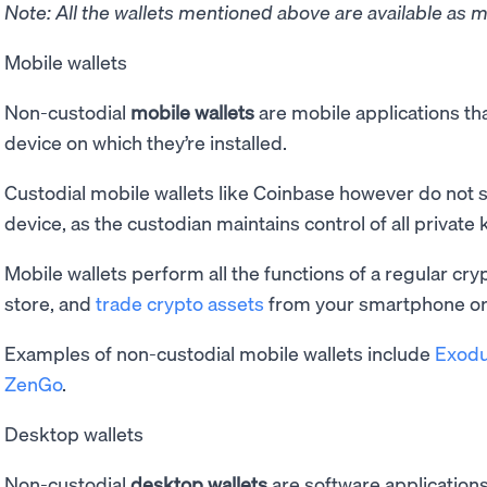
Note: All the wallets mentioned above are available as m
Mobile wallets
Non-custodial
mobile wallets
are mobile applications tha
device on which they’re installed.
Custodial mobile wallets like Coinbase however do not s
device, as the custodian maintains control of all private 
Mobile wallets perform all the functions of a regular cry
store, and
trade crypto assets
from your smartphone or 
Examples of non-custodial mobile wallets include
Exod
ZenGo
.
Desktop wallets
Non-custodial
desktop wallets
are software applications