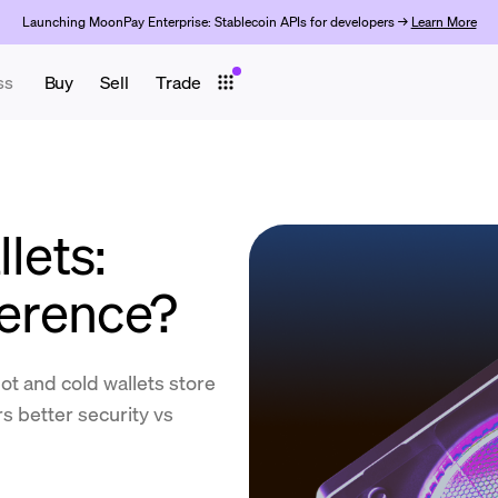
Launching MoonPay Enterprise: Stablecoin APIs for developers →
Learn More
ss
Buy
Sell
Trade
lets:
ference?
t and cold wallets store
s better security vs