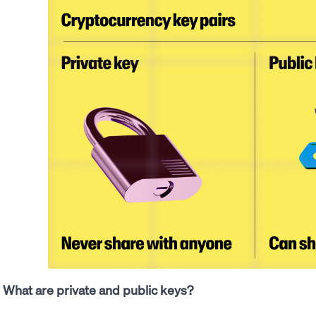
What are private and public keys?