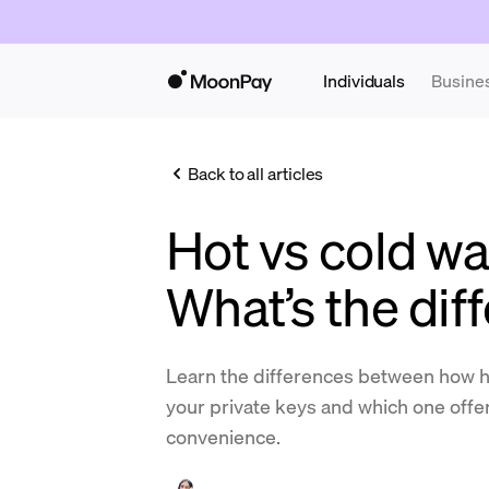
Individuals
Busine
Back to all articles
Hot vs cold wal
What’s the dif
Learn the differences between how ho
your private keys and which one offer
convenience.