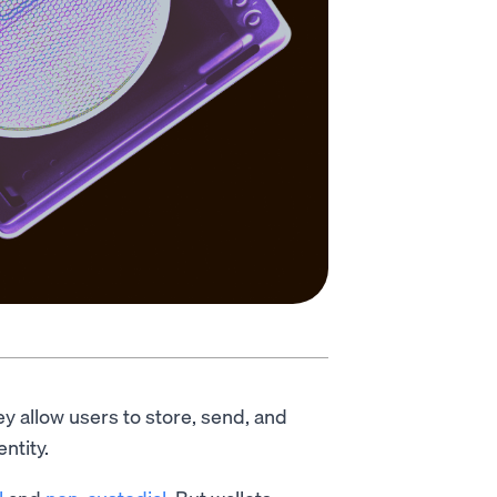
ey allow users to store, send, and
entity.