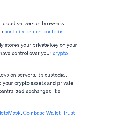
on cloud servers or browsers.
be
custodial or non-custodial
.
ely stores your private key on your
have control over your
crypto
eys on servers, it’s custodial,
o your crypto assets and private
 centralized exchanges like
.
etaMask
,
Coinbase Wallet
,
Trust