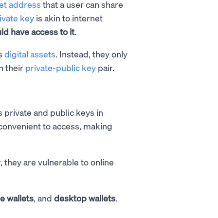
let address
that a user can share
ivate key
is akin to internet
d have access to it
.
es
digital assets
. Instead, they only
h their
private-public key
pair.
s private and public keys in
 convenient to access, making
, they are vulnerable to online
e wallets
, and
desktop wallets
.