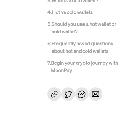
3
.
What is a cold wallet?
4
.
Hot vs cold wallets
5
.
Should you use a hot wallet or
cold wallet?
6
.
Frequently asked questions
about hot and cold wallets
7
.
Begin your crypto journey with
MoonPay