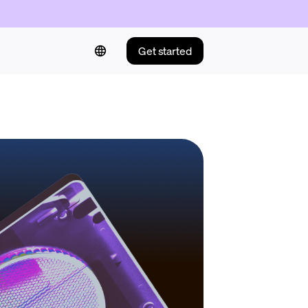
Get started