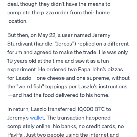
deal, though they didn't have the means to
complete the pizza order from their home
location.
But then, on May 22, a user named Jeremy
Sturdivant (handle: “Jercos”) replied on a different
forum and agreed to make the trade. He was only
19 years old at the time and saw it as a fun
experiment. He ordered two Papa John’s pizzas
for Laszlo—one cheese and one supreme, without
the "weird fish" toppings per Laszlo's instructions
—and had the food delivered to his home.
In return, Laszlo transferred 10,000 BTC to
Jeremy’s
wallet
. The transaction happened
completely online. No banks, no credit cards, no
PayPal. Just two people using the internet and