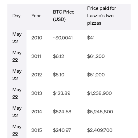
Price paid for
BTC Price
Day
Year
Laszlo's two
(USD)
pizzas
May
2010
~$0.0041
$41
22
May
2011
$6.12
$61,200
22
May
2012
$5.10
$51,000
22
May
2013
$123.89
$1,238,900
22
May
2014
$524.58
$5,245,800
22
May
2015
$240.97
$2,409,700
22