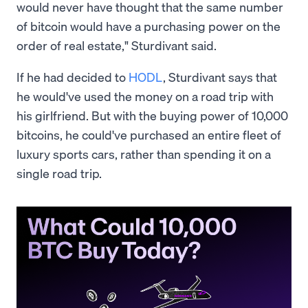
would never have thought that the same number
of bitcoin would have a purchasing power on the
order of real estate," Sturdivant said.
If he had decided to
HODL
, Sturdivant says that
he would've used the money on a road trip with
his girlfriend. But with the buying power of 10,000
bitcoins, he could've purchased an entire fleet of
luxury sports cars, rather than spending it on a
single road trip.