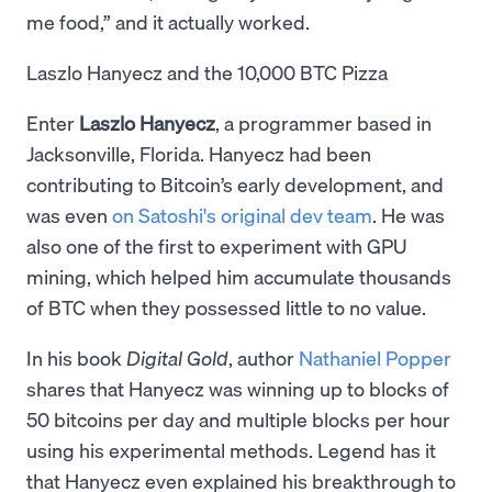
me food,” and it actually worked.
Laszlo Hanyecz and the 10,000 BTC Pizza
Enter
Laszlo Hanyecz
, a programmer based in
Jacksonville, Florida. Hanyecz had been
contributing to Bitcoin’s early development, and
was even
on Satoshi's original dev team
. He was
also one of the first to experiment with GPU
mining, which helped him accumulate thousands
of BTC when they possessed little to no value.
In his book
Digital Gold
, author
Nathaniel Popper
shares that Hanyecz was winning up to blocks of
50 bitcoins per day and multiple blocks per hour
using his experimental methods. Legend has it
that Hanyecz even explained his breakthrough to