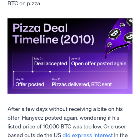
BTC on pizza.
After a few days without receiving a bite on his
offer, Hanyecz posted again, wondering if his
listed price of 10,000 BTC was too low. One user
based outside the US
did express interest
in the