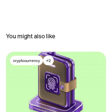
You might also like
cryptocurrency
+
2