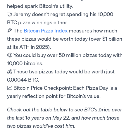
helped spark Bitcoin’s utility.
🤝 Jeremy doesn't regret spending his 10,000
BTC pizza winnings either.
🍕 The
Bitcoin Pizza Index
measures how much
these pizzas would be worth today (over $1 billion
at its ATH in 2025).
🤑 You could buy over 50 million pizzas today with
10,000 bitcoins.
💰 Those two pizzas today would be worth just
0.00044 BTC.
📈 Bitcoin Price Checkpoint: Each Pizza Day is a
yearly reflection point for Bitcoin’s value.
Check out the table below to see BTC's price over
the last 15 years on May 22, and how much those
two pizzas would've cost him.