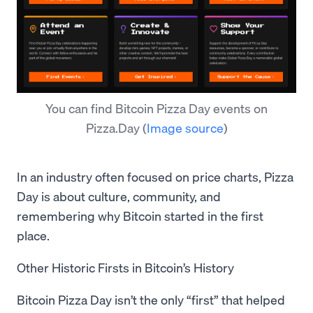
You can find Bitcoin Pizza Day events on
Pizza.Day
(
Image source
)
In an industry often focused on price charts, Pizza
Day is about culture, community, and
remembering why Bitcoin started in the first
place.
Other Historic Firsts in Bitcoin’s History
Bitcoin Pizza Day isn’t the only “first” that helped