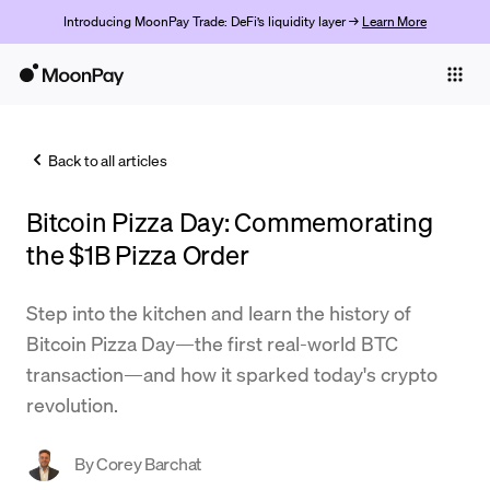
Introducing MoonPay Trade: DeFi’s liquidity layer →
Learn More
Individuals
Business
Back to all articles
Buy
Bitcoin Pizza Day: Commemorating
Sell
the $1B Pizza Order
Trade
Step into the kitchen and learn the history of
Company
Bitcoin Pizza Day—the first real-world BTC
Crypto Prices
transaction—and how it sparked today's crypto
revolution.
Learn
Support
By
Corey Barchat