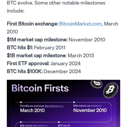
BTC evolve. Some other notable milestones
include:
First Bitcoin exchange:
BitcoinMarket.com
, March
2010
$1M market cap milestone:
November 2010
BTC hits $1:
February 2011
$1B market cap milestone
: March 2013
First ETF approval:
January 2024
BTC hits $100K:
December 2024