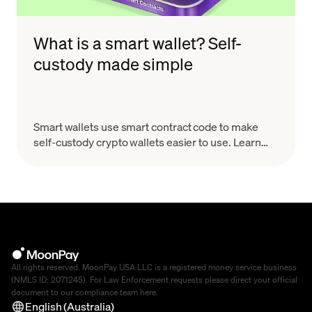
What is a smart wallet? Self-
custody made simple
Smart wallets use smart contract code to make
self-custody crypto wallets easier to use. Learn
how they work, why they matter, and what to look
for.
All rights reserved. MoonPay USA LLC is a registered money service business
(NMLS ID: 2071245). For Law Enforcement requests please direct your official
document to our compliance team
here
.
English (Australia)