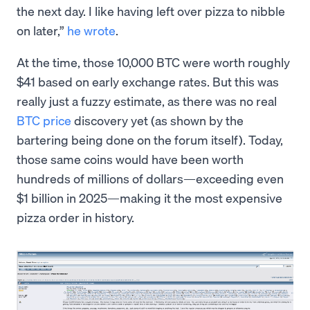
the next day. I like having left over pizza to nibble
on later,”
he wrote
.
At the time, those 10,000 BTC were worth roughly
$41 based on early exchange rates. But this was
really just a fuzzy estimate, as there was no real
BTC price
discovery yet (as shown by the
bartering being done on the forum itself). Today,
those same coins would have been worth
hundreds of millions of dollars—exceeding even
$1 billion in 2025—making it the most expensive
pizza order in history.