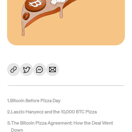
1
.
Bitcoin Before Pizza Day
2
.
Laszlo Hanyecz and the 10,000 BTC Pizza
3
.
The Bitcoin Pizza Agreement: How the Deal Went
Down