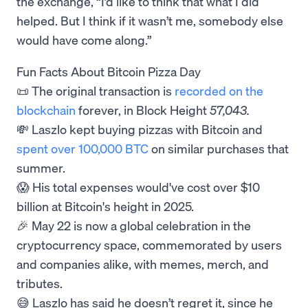
the exchange, “I’d like to think that what I did
helped. But I think if it wasn’t me, somebody else
would have come along.”
Fun Facts About Bitcoin Pizza Day
📜 The original transaction is
recorded on the
blockchain
forever, in Block Height
57,043.
💸 Laszlo kept buying pizzas with Bitcoin and
spent over 100,000 BTC
on similar purchases that
summer.
😱 His total expenses would've cost over $10
billion at Bitcoin's height in 2025.
🎉 May 22 is now a global celebration in the
cryptocurrency space, commemorated by users
and companies alike, with memes, merch, and
tributes.
😅 Laszlo has said he doesn’t regret it, since he