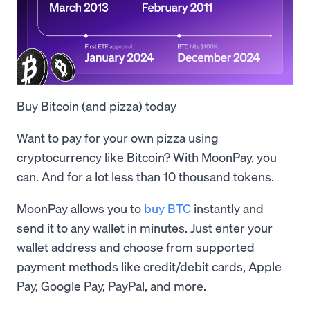
Buy Bitcoin (and pizza) today
Want to pay for your own pizza using
cryptocurrency like Bitcoin? With MoonPay, you
can. And for a lot less than 10 thousand tokens.
MoonPay allows you to
buy BTC
instantly and
send it to any wallet in minutes. Just enter your
wallet address and choose from supported
payment methods like credit/debit cards, Apple
Pay, Google Pay, PayPal, and more.