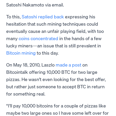
Satoshi Nakamoto via email.
To this,
Satoshi replied back
expressing his
hesitation that such mining techniques could
eventually cause an unfair playing field, with too
many
coins concentrated
in the hands of a few
lucky miners—an issue that is still prevalent in
Bitcoin mining
to this day.
On May 18, 2010, Laszlo
made a post
on
Bitcointalk offering 10,000 BTC for two large
pizzas. He wasn’t even looking for the best offer,
but rather just someone to accept BTC in return
for something real.
“I’ll pay 10,000 bitcoins for a couple of pizzas like
maybe two large ones so I have some left over for