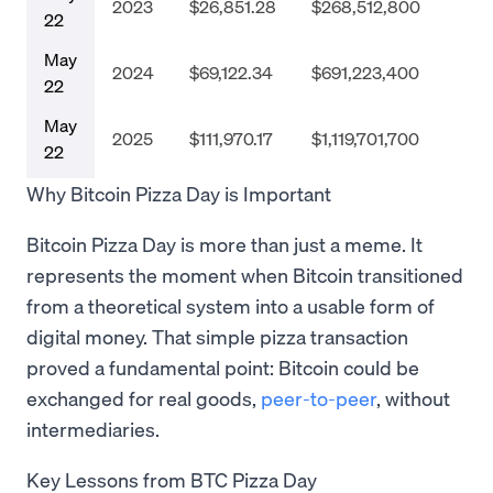
2023
$26,851.28
$268,512,800
22
May
2024
$69,122.34
$691,223,400
22
May
2025
$111,970.17
$1,119,701,700
22
Why Bitcoin Pizza Day is Important
Bitcoin Pizza Day is more than just a meme. It
represents the moment when Bitcoin transitioned
from a theoretical system into a usable form of
digital money. That simple pizza transaction
proved a fundamental point: Bitcoin could be
exchanged for real goods,
peer-to-peer
, without
intermediaries.
Key Lessons from BTC Pizza Day