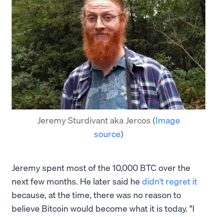
Jeremy Sturdivant aka Jercos
(
Image
source
)
Jeremy spent most of the 10,000 BTC over the
next few months. He later said he
didn't regret it
because, at the time, there was no reason to
believe Bitcoin would become what it is today. "I