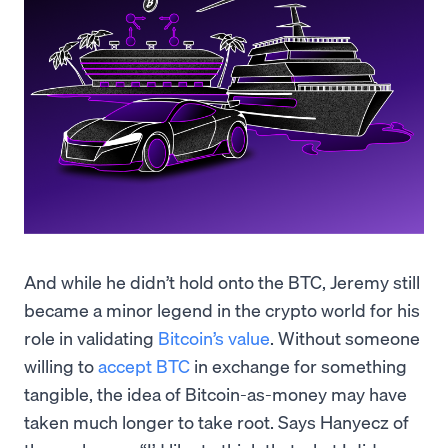
And while he didn’t hold onto the BTC, Jeremy still
became a minor legend in the crypto world for his
role in validating
Bitcoin’s value
. Without someone
willing to
accept BTC
in exchange for something
tangible, the idea of Bitcoin-as-money may have
taken much longer to take root. Says Hanyecz of