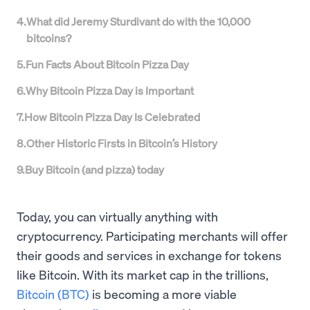
4
.
What did Jeremy Sturdivant do with the 10,000
bitcoins?
5
.
Fun Facts About Bitcoin Pizza Day
6
.
Why Bitcoin Pizza Day is Important
7
.
How Bitcoin Pizza Day Is Celebrated
8
.
Other Historic Firsts in Bitcoin’s History
9
.
Buy Bitcoin (and pizza) today
Today, you can virtually anything with
cryptocurrency. Participating merchants will offer
their goods and services in exchange for tokens
like Bitcoin. With its market cap in the trillions,
Bitcoin (BTC)
is becoming a more viable