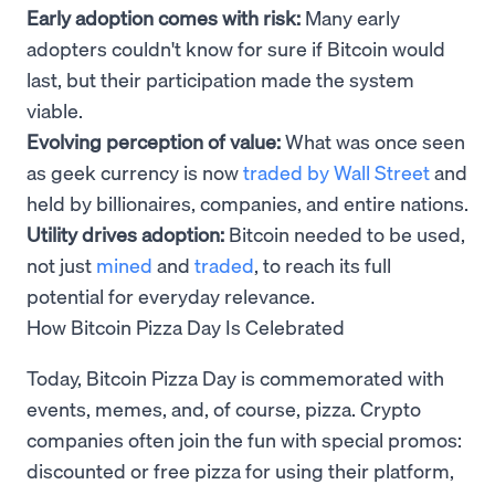
Early adoption comes with risk:
Many early
adopters couldn't know for sure if Bitcoin would
last, but their participation made the system
viable.
Evolving perception of value:
What was once seen
as geek currency is now
traded by Wall Street
and
held by billionaires, companies, and entire nations.
Utility drives adoption:
Bitcoin needed to be used,
not just
mined
and
traded
, to reach its full
potential for everyday relevance.
How Bitcoin Pizza Day Is Celebrated
Today, Bitcoin Pizza Day is commemorated with
events, memes, and, of course, pizza. Crypto
companies often join the fun with special promos:
discounted or free pizza for using their platform,