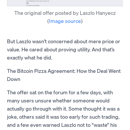
The original offer posted by Laszlo Hanyecz
(
Image source
)
But Laszlo wasn’t concerned about mere price or
value. He cared about proving utility. And that’s
exactly what he did.
The Bitcoin Pizza Agreement: How the Deal Went
Down
The offer sat on the forum for a few days, with
many users unsure whether someone would
actually go through with it. Some thought it was a
joke, others said it was too early for such trading,
and a few even warned Laszlo not to “waste” his