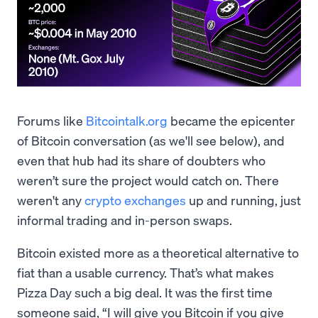
Forums like
Bitcointalk.org
became the epicenter
of Bitcoin conversation (as we'll see below), and
even that hub had its share of doubters who
weren’t sure the project would catch on. There
weren't any
crypto exchanges
up and running, just
informal trading and in-person swaps.
Bitcoin existed more as a theoretical alternative to
fiat than a usable currency. That’s what makes
Pizza Day such a big deal. It was the first time
someone said, “I will give you Bitcoin if you give