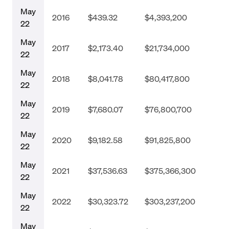
May
2016
$439.32
$4,393,200
22
May
2017
$2,173.40
$21,734,000
22
May
2018
$8,041.78
$80,417,800
22
May
2019
$7,680.07
$76,800,700
22
May
2020
$9,182.58
$91,825,800
22
May
2021
$37,536.63
$375,366,300
22
May
2022
$30,323.72
$303,237,200
22
May