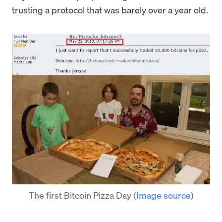
trusting a protocol that was barely over a year old.
The first Bitcoin Pizza Day
(
Image source
)