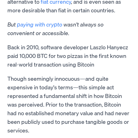
alternative to
fiat currency
, and is even seen as
more desirable than fiat in certain countries.
But
paying with crypto
wasn't always so
convenient or accessible.
Back in 2010, software developer Laszlo Hanyecz
paid 10,000 BTC for two pizzas in the first known
real-world transaction using Bitcoin
Though seemingly innocuous—and quite
expensive in today's terms—this simple act
represented a fundamental shift in how Bitcoin
was perceived. Prior to the transaction, Bitcoin
had no established monetary value and had never
been publicly used to purchase tangible goods or
services.