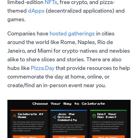
limited-edition
NFTs
, free crypto, and pizza-
themed
dApps
(decentralized applications) and
games.
Companies have
hosted gatherings
in cities
around the world like Rome, Naples, Rio de
Janeiro, and Miami for crypto-natives and newbies
alike to share slices and stories. There are also
hubs like
Pizza.Day
that provide resources to help
commemorate the day at home, online, or
create/find an in-person event near you.