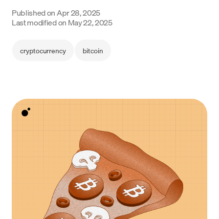
Language
Published on
Apr 28, 2025
Last modified on
May 22, 2025
Get started
cryptocurrency
bitcoin