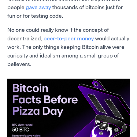
people
gave away
thousands of bitcoins just for
fun or for testing code.
No one could really know if the concept of
decentralized,
peer-to-peer money
would actually
work. The only things keeping Bitcoin alive were
curiosity and idealism among a small group of
believers.