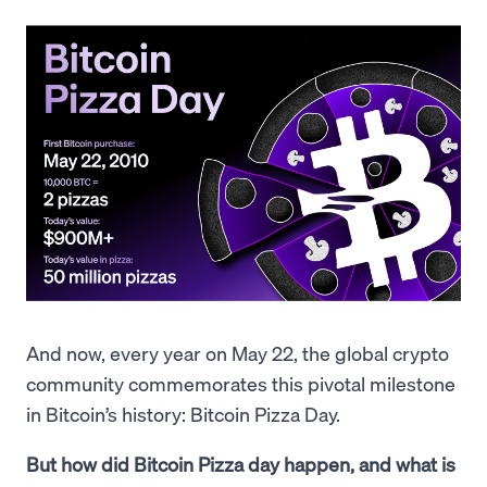
And now, every year on May 22, the global crypto
community commemorates this pivotal milestone
in Bitcoin’s history: Bitcoin Pizza Day.
But how did Bitcoin Pizza day happen, and what is