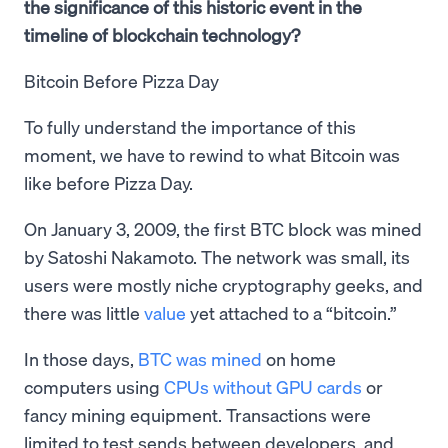
the significance of this historic event in the
timeline of blockchain technology?
Bitcoin Before Pizza Day
To fully understand the importance of this
moment, we have to rewind to what Bitcoin was
like before Pizza Day.
On January 3, 2009, the first BTC block was mined
by Satoshi Nakamoto. The network was small, its
users were mostly niche cryptography geeks, and
there was little
value
yet attached to a “bitcoin.”
In those days,
BTC was mined
on home
computers using
CPUs without GPU cards
or
fancy mining equipment. Transactions were
limited to test sends between developers, and