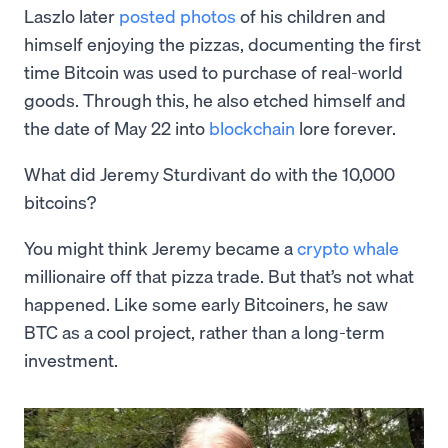
Laszlo later
posted photos
of his children and
himself enjoying the pizzas, documenting the first
time Bitcoin was used to purchase of real-world
goods. Through this, he also etched himself and
the date of May 22 into
blockchain
lore forever.
What did Jeremy Sturdivant do with the 10,000
bitcoins?
You might think Jeremy became a
crypto whale
millionaire off that pizza trade. But that’s not what
happened. Like some early Bitcoiners, he saw
BTC as a cool project, rather than a long-term
investment.