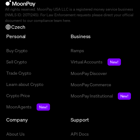
All rights reserved. MoonPay USA LLC is a registered money service business
(NMLS ID: 2071245). For Law Enforcement requests please direct your official
document to our compliance team
here
.
Czech
Personal
Business
Buy Crypto
Ramps
Sell Crypto
Virtual Accounts
New!
Trade Crypto
MoonPay Discover
Learn about Crypto
MoonPay Commerce
Crypto Price
MoonPay Institutional
New!
MoonAgents
New!
Company
Support
About Us
API Docs