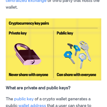
centralized exchange
or third party that hosts the
wallet.
What are private and public keys?
The
public key
of a crypto wallet generates a
public
wallet address
that a user can share to