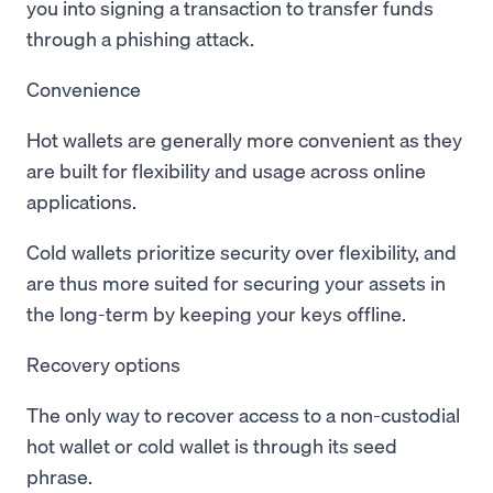
you into signing a transaction to transfer funds
through a phishing attack.
Convenience
Hot wallets are generally more convenient as they
are built for flexibility and usage across online
applications.
Cold wallets prioritize security over flexibility, and
are thus more suited for securing your assets in
the long-term by keeping your keys offline.
Recovery options
The only way to recover access to a non-custodial
hot wallet or cold wallet is through its seed
phrase.