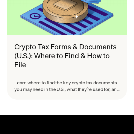
Crypto Tax Forms & Documents
(U.S.): Where to Find & How to
File
Learn where to find the key crypto tax documents
you may need in the U.S., what they’re used for, and
how to organize your records for a smoother, more
accurate filing process.