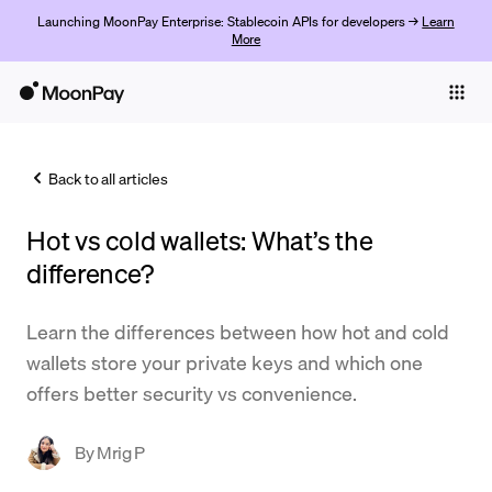
Launching MoonPay Enterprise: Stablecoin APIs for developers →
Learn
More
Individuals
Business
Back to all articles
Buy
Hot vs cold wallets: What’s the
Sell
difference?
Trade
Learn the differences between how hot and cold
Company
wallets store your private keys and which one
Crypto Prices
offers better security vs convenience.
Learn
By
Mrig P
Support