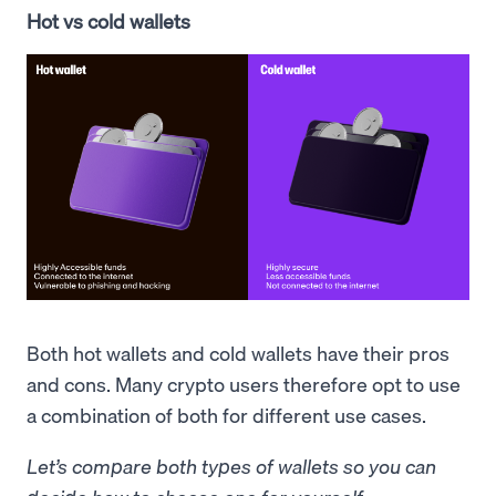
Hot vs cold wallets
Both hot wallets and cold wallets have their pros
and cons. Many crypto users therefore opt to use
a combination of both for different use cases.
Let’s compare both types of wallets so you can