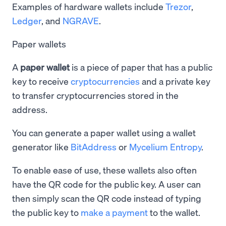
Examples of hardware wallets include
Trezor
,
Ledger
, and
NGRAVE
.
Paper wallets
A
paper wallet
is a piece of paper that has a public
key to receive
cryptocurrencies
and a private key
to transfer cryptocurrencies stored in the
address.
You can generate a paper wallet using a wallet
generator like
BitAddress
or
Mycelium Entropy
.
To enable ease of use, these wallets also often
have the QR code for the public key. A user can
then simply scan the QR code instead of typing
the public key to
make a payment
to the wallet.