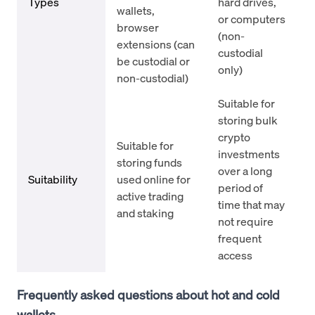
Types
hard drives,
wallets,
or computers
browser
(non-
extensions (can
custodial
be custodial or
only)
non-custodial)
Suitable for
storing bulk
crypto
Suitable for
investments
storing funds
over a long
Suitability
used online for
period of
active trading
time that may
and staking
not require
frequent
access
Frequently asked questions about hot and cold
wallets