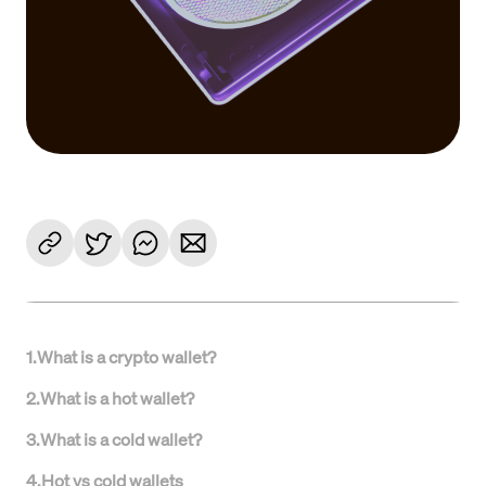
1
.
What is a crypto wallet?
2
.
What is a hot wallet?
3
.
What is a cold wallet?
4
.
Hot vs cold wallets