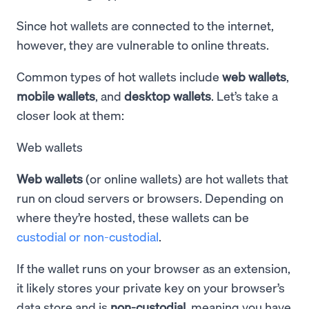
Since hot wallets are connected to the internet,
however, they are vulnerable to online threats.
Common types of hot wallets include
web wallets
,
mobile wallets
, and
desktop wallets
. Let’s take a
closer look at them:
Web wallets
Web wallets
(or online wallets) are hot wallets that
run on cloud servers or browsers. Depending on
where they’re hosted, these wallets can be
custodial or non-custodial
.
If the wallet runs on your browser as an extension,
it likely stores your private key on your browser’s
data store and is
non-custodial
, meaning you have