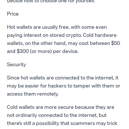
decide how to choose one for yourself.
Price
Hot wallets are usually free, with some even
paying interest on stored crypto. Cold hardware
wallets, on the other hand, may cost between $50
and $300 (or more) per device.
Security
Since hot wallets are connected to the internet, it
may be easier for hackers to tamper with them or
access them remotely.
Cold wallets are more secure because they are
not ordinarily connected to the internet, but
there’s still a possibility that scammers may trick