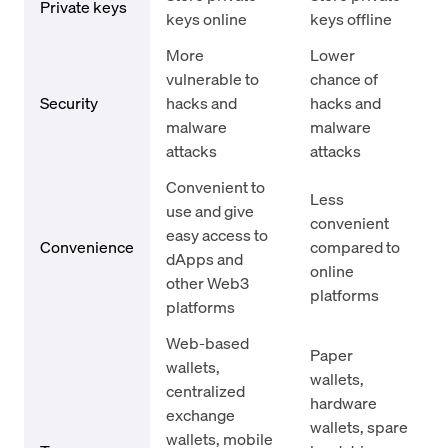
Private keys
keys online
keys offline
More
Lower
vulnerable to
chance of
Security
hacks and
hacks and
malware
malware
attacks
attacks
Convenient to
Less
use and give
convenient
easy access to
Convenience
compared to
dApps and
online
other Web3
platforms
platforms
Web-based
Paper
wallets,
wallets,
centralized
hardware
exchange
wallets, spare
wallets, mobile