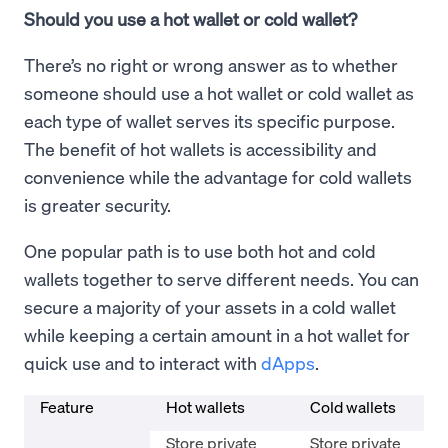
Should you use a hot wallet or cold wallet?
There’s no right or wrong answer as to whether
someone should use a hot wallet or cold wallet as
each type of wallet serves its specific purpose.
The benefit of hot wallets is accessibility and
convenience while the advantage for cold wallets
is greater security.
One popular path is to use both hot and cold
wallets together to serve different needs. You can
secure a majority of your assets in a cold wallet
while keeping a certain amount in a hot wallet for
quick use and to interact with
dApps
.
Feature
Hot wallets
Cold wallets
Store private
Store private