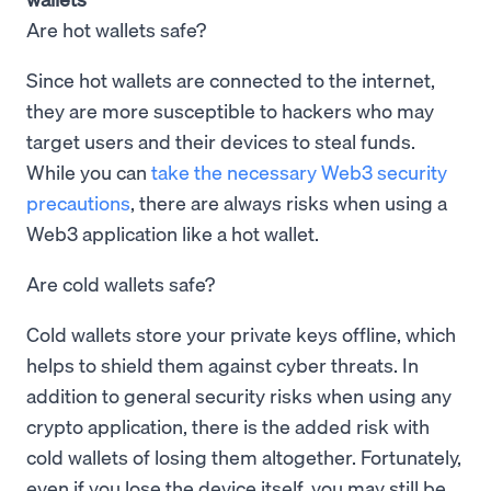
Are hot wallets safe?
Since hot wallets are connected to the internet,
they are more susceptible to hackers who may
target users and their devices to steal funds.
While you can
take the necessary Web3 security
precautions
, there are always risks when using a
Web3 application like a hot wallet.
Are cold wallets safe?
Cold wallets store your private keys offline, which
helps to shield them against cyber threats. In
addition to general security risks when using any
crypto application, there is the added risk with
cold wallets of losing them altogether. Fortunately,
even if you lose the device itself, you may still be