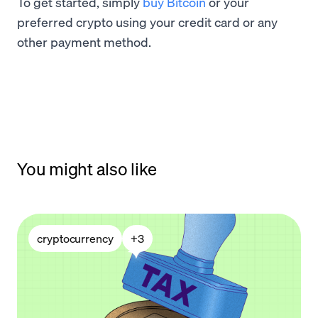
To get started, simply
buy Bitcoin
or your
preferred crypto using your credit card or any
other payment method.
You might also like
cryptocurrency
+
3