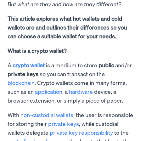
But what are they and how are they different?
This article explores what hot wallets and cold
wallets are and outlines their differences so you
can choose a suitable wallet for your needs.
What is a crypto wallet?
A
crypto wallet
is a medium to store
public
and/or
private keys
so you can transact on the
blockchain
. Crypto wallets come in many forms,
such as an
application
, a
hardware
device, a
browser extension, or simply a piece of paper.
With
non-custodial wallets
, the user is responsible
for storing their
private keys
, while custodial
wallets delegate
private key responsibility
to the