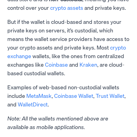
control over your
crypto assets
and private keys.
But if the wallet is cloud-based and stores your
private keys on servers, it’s custodial, which
means the wallet service providers have access to
your crypto assets and private keys. Most
crypto
exchange
wallets, like the ones from centralized
exchanges like
Coinbase
and
Kraken
, are cloud-
based custodial wallets.
Examples of web-based non-custodial wallets
include
MetaMask
,
Coinbase Wallet
,
Trust Wallet
,
and
WalletDirect
.
Note: All the wallets mentioned above are
available as mobile applications.