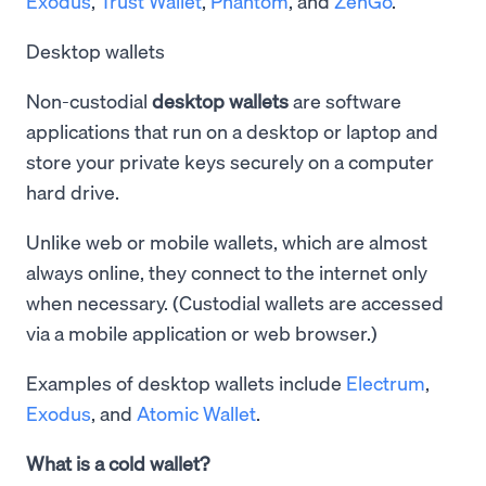
Exodus
,
Trust Wallet
,
Phantom
, and
ZenGo
.
Desktop wallets
Non-custodial
desktop wallets
are software
applications that run on a desktop or laptop and
store your private keys securely on a computer
hard drive.
Unlike web or mobile wallets, which are almost
always online, they connect to the internet only
when necessary. (Custodial wallets are accessed
via a mobile application or web browser.)
Examples of desktop wallets include
Electrum
,
Exodus
, and
Atomic Wallet
.
What is a cold wallet?