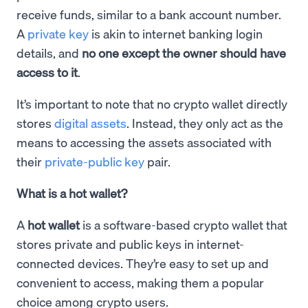
receive funds, similar to a bank account number.
A
private key
is akin to internet banking login
details, and
no one except the owner should have
access to it
.
It’s important to note that no crypto wallet directly
stores
digital assets
. Instead, they only act as the
means to accessing the assets associated with
their
private-public key
pair.
What is a hot wallet?
A
hot wallet
is a software-based crypto wallet that
stores private and public keys in internet-
connected devices. They’re easy to set up and
convenient to access, making them a popular
choice among crypto users.