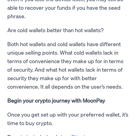
able to recover your funds if you have the seed
phrase.
Are cold wallets better than hot wallets?
Both hot wallets and cold wallets have different
unique selling points. What cold wallets lack in
terms of convenience they make up for in terms
of security. And what hot wallets lack in terms of
security they make up for with better
convenience. It all depends on the user’s needs.
Begin your crypto journey with MoonPay
Once you get set up with your preferred wallet, it’s
time to buy crypto.