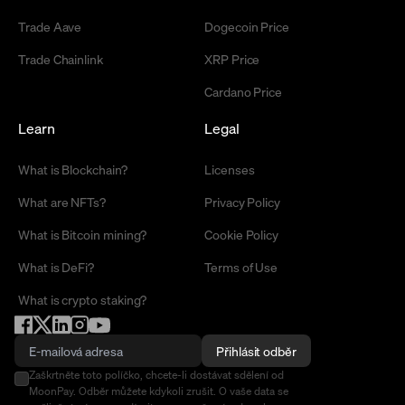
Trade Aave
Dogecoin Price
Trade Chainlink
XRP Price
Cardano Price
Learn
Legal
What is Blockchain?
Licenses
What are NFTs?
Privacy Policy
What is Bitcoin mining?
Cookie Policy
What is DeFi?
Terms of Use
What is crypto staking?
Přihlásit odběr
Zaškrtněte toto políčko, chcete-li dostávat sdělení od
MoonPay. Odběr můžete kdykoli zrušit. O vaše data se