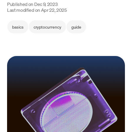
Published on
Dec 9, 2023
Language
Last modified on
Apr 22, 2025
Začít
basics
cryptocurrency
guide