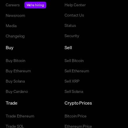
Careers
Help Center
We're hiring
Contact Us
Newsroom
Status
Media
Security
Changelog
Buy
Sell
Buy Bitcoin
Sell Bitcoin
Buy Ethereum
Sell Ethereum
Buy Solana
Sell XRP
Buy Cardano
Sell Solana
Trade
Crypto Prices
Trade Ethereum
Bitcoin Price
Trade SOL
Ethereum Price