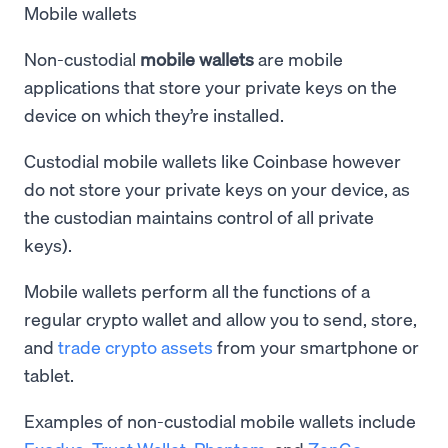
Mobile wallets
Non-custodial
mobile wallets
are mobile
applications that store your private keys on the
device on which they’re installed.
Custodial mobile wallets like Coinbase however
do not store your private keys on your device, as
the custodian maintains control of all private
keys).
Mobile wallets perform all the functions of a
regular crypto wallet and allow you to send, store,
and
trade crypto assets
from your smartphone or
tablet.
Examples of non-custodial mobile wallets include