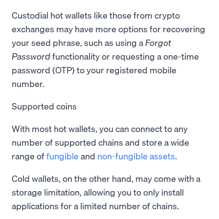
Custodial hot wallets like those from crypto
exchanges may have more options for recovering
your seed phrase, such as using a
Forgot
Password
functionality or requesting a one-time
password (OTP) to your registered mobile
number.
Supported coins
With most hot wallets, you can connect to any
number of supported chains and store a wide
range of
fungible
and
non-fungible assets
.
Cold wallets, on the other hand, may come with a
storage limitation, allowing you to only install
applications for a limited number of chains.