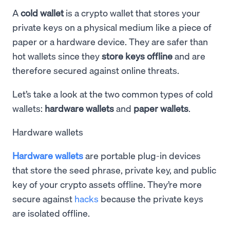
A
cold wallet
is a crypto wallet that stores your
private keys on a physical medium like a piece of
paper or a hardware device. They are safer than
hot wallets since they
store keys offline
and are
therefore secured against online threats.
Let’s take a look at the two common types of cold
wallets:
hardware wallets
and
paper wallets
.
Hardware wallets
Hardware wallets
are portable plug-in devices
that store the seed phrase, private key, and public
key of your crypto assets offline. They’re more
secure against
hacks
because the private keys
are isolated offline.