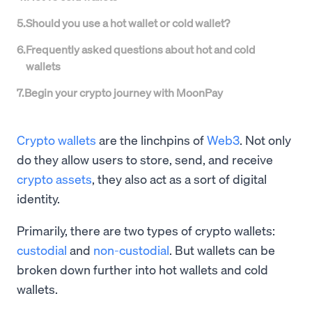
5
.
Should you use a hot wallet or cold wallet?
6
.
Frequently asked questions about hot and cold
wallets
7
.
Begin your crypto journey with MoonPay
Crypto wallets
are the linchpins of
Web3
. Not only
do they allow users to store, send, and receive
crypto assets
, they also act as a sort of digital
identity.
Primarily, there are two types of crypto wallets:
custodial
and
non-custodial
. But wallets can be
broken down further into hot wallets and cold
wallets.