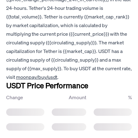
24-hours. Tether's 24-hour trading volume is
{{total_volume}}. Tether is currently {{market_cap_rank}}
by market capitalization, which is calculated by
multiplying the current price ({{current_price}}) with the
circulating supply ({{circulating_supply}}). The market
capitalization for Tether is {{market_cap}}. USDT has a
circulating supply of {{circulating_supply}} and a max
supply of {{max_supply}}. To buy USDT at the current rate,
visit
moonpay/buy/usdt
.
USDT Price Performance
Change
Amount
%