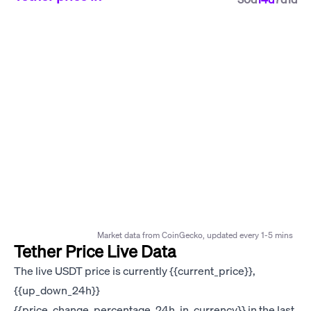
Market data from CoinGecko, updated every 1-5 mins
Tether Price Live Data
The live USDT price is currently {{current_price}},
{{up_down_24h}}
{{price_change_percentage_24h_in_currency}} in the last