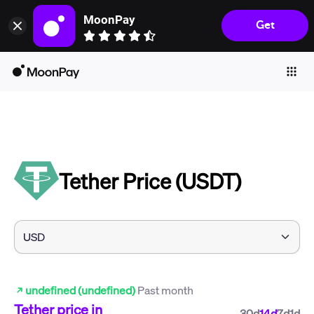
MoonPay
Get
Individuals
Business
Buy
Sell
Trade
Tether Price (USDT)
Company
Crypto Prices
Learn
Support
undefined (undefined)
Past month
Language
Tether
price in
30d
14d
7d
1d