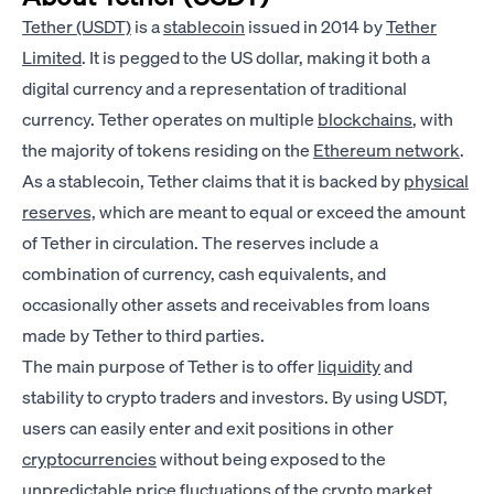
Tether (USDT)
is a
stablecoin
issued in 2014 by
Tether
Limited
. It is pegged to the US dollar, making it both a
digital currency and a representation of traditional
currency. Tether operates on multiple
blockchains
, with
the majority of tokens residing on the
Ethereum network
.
As a stablecoin, Tether claims that it is backed by
physical
reserves,
which are meant to equal or exceed the amount
of Tether in circulation. The reserves include a
combination of currency, cash equivalents, and
occasionally other assets and receivables from loans
made by Tether to third parties.
The main purpose of Tether is to offer
liquidity
and
stability to crypto traders and investors. By using USDT,
users can easily enter and exit positions in other
cryptocurrencies
without being exposed to the
unpredictable price
fluctuations
of the crypto market.