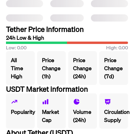
Tether Price Information
24h Low & High
Low: 0.00
High: 0.00
All
Price
Price
Price
Time
Change
Change
Change
High
(1h)
(24h)
(7d)
USDT Market information
Popularity
Market
Volume
Circulation
Cap
(24h)
Supply
About Tether (USDT)