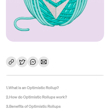
1
.
What is an Optimistic Rollup?
2
.
How do Optimistic Rollups work?
3
.
Benefits of Optimistic Rollups