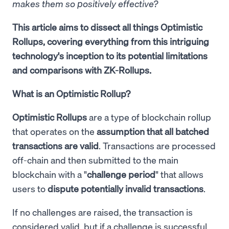
makes them so positively effective?
This article aims to dissect all things Optimistic
Rollups, covering everything from this intriguing
technology's inception to its potential limitations
and comparisons with ZK-Rollups.
What is an Optimistic Rollup?
Optimistic Rollups
are a type of blockchain rollup
that operates on the
assumption that all batched
transactions are valid
. Transactions are processed
off-chain and then submitted to the main
blockchain with a "
challenge period
" that allows
users to
dispute potentially invalid transactions
.
If no challenges are raised, the transaction is
considered valid, but if a challenge is successful,