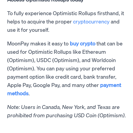
To fully experience Optimistic Rollups firsthand, it
helps to acquire the proper
cryptocurrency
and
use it for yourself.
MoonPay makes it easy to
buy crypto
that can be
used for Optimistic Rollups like Ethereum
(Optimism), USDC (Optimism), and Worldcoin
(Optimism). You can pay using your preferred
payment option like credit card, bank transfer,
Apple Pay, Google Pay, and many other
payment
methods
.
Note: Users in Canada, New York, and Texas are
prohibited from purchasing USD Coin (Optimism).