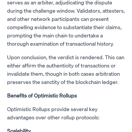
serves as an arbiter, adjudicating the dispute
during the challenge window. Validators, attesters,
and other network participants can present
compelling evidence to substantiate their claims,
prompting the main chain to undertake a
thorough examination of transactional history.
Upon conclusion, the verdict is rendered. This can
either affirm the authenticity of transactions or
invalidate them, though in both cases arbitration
preserves the sanctity of the blockchain ledger.
Benefits of Optimistic Rollups
Optimistic Rollups provide several key
advantages over other rollup protocols:
Scalability