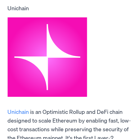
Unichain
Unichain
is an Optimistic Rollup and DeFi chain
designed to scale Ethereum by enabling fast, low-
cost transactions while preserving the security of
the Ethereum mainnet. It's the first Layer-2