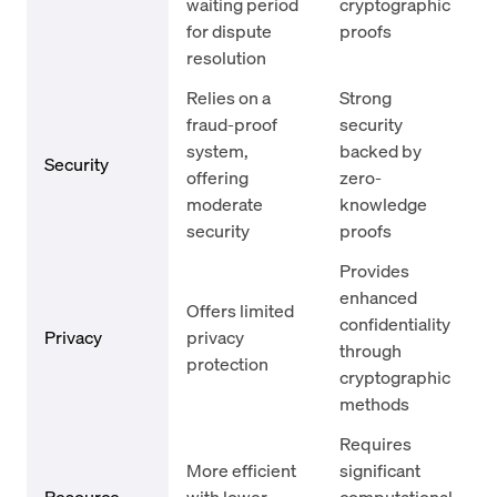
waiting period
cryptographic
for dispute
proofs
resolution
Relies on a
Strong
fraud-proof
security
system,
backed by
Security
offering
zero-
moderate
knowledge
security
proofs
Provides
enhanced
Offers limited
confidentiality
Privacy
privacy
through
protection
cryptographic
methods
Requires
More efficient
significant
Resource
with lower
computational