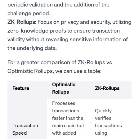
periodic validation and the addition of the
challenge period.
ZK-Rollups
: Focus on privacy and security, utilizing
zero-knowledge proofs to ensure transaction
validity without revealing sensitive information of
the underlying data.
For a greater comparison of ZK-Rollups vs
Optimistic Rollups, we can use a table:
Optimistic
Feature
ZK-Rollups
Rollups
Processes
transactions
Quickly
faster than the
verifies
Transaction
main chain but
transactions
Speed
with added
using