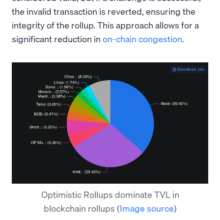
the invalid transaction is reverted, ensuring the
integrity of the rollup. This approach allows for a
significant reduction in
on-chain congestion
.
Optimistic Rollups dominate TVL in
blockchain rollups
(
Image source
)