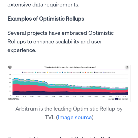
extensive data requirements.
Examples of Optimistic Rollups
Several projects have embraced Optimistic
Rollups to enhance scalability and user
experience.
Arbitrum is the leading Optimistic Rollup by
TVL
(
Image source
)