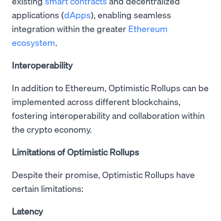
existing
smart contracts
and decentralized
applications (
dApps
), enabling seamless
integration within the greater
Ethereum
ecosystem
.
Interoperability
In addition to Ethereum, Optimistic Rollups can be
implemented across different blockchains,
fostering interoperability and collaboration within
the crypto economy.
Limitations of Optimistic Rollups
Despite their promise, Optimistic Rollups have
certain limitations:
Latency