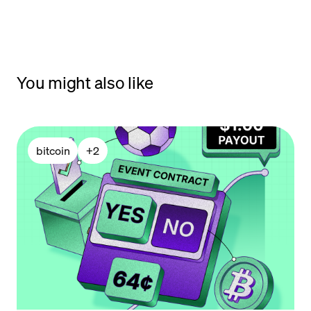
You might also like
bitcoin
+
2