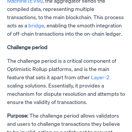
Machine (EVM)
, the aggregator sends the
compiled data, representing multiple
transactions, to the main blockchain. This process
acts as a
bridge
, enabling the smooth integration
of off-chain transactions into the on-chain ledger.
Challenge period
The challenge period is a critical component of
Optimistic Rollup platforms, and is the main
feature that sets it apart from other
Layer-2
scaling solutions. Essentially, it provides a
mechanism for dispute resolution and attempts to
ensure the validity of transactions.
Purpose:
The challenge period allows validators
and users to challenge transactions they believe
to be invalid, acting as a safety net to prevent