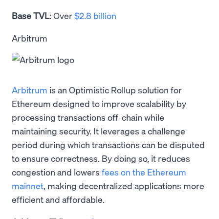
Base TVL
: Over
$2.8 billion
Arbitrum
Arbitrum
is an Optimistic Rollup solution for
Ethereum designed to improve scalability by
processing transactions off-chain while
maintaining security. It leverages a challenge
period during which transactions can be disputed
to ensure correctness. By doing so, it reduces
congestion and lowers
fees on the Ethereum
mainnet
, making decentralized applications more
efficient and affordable.