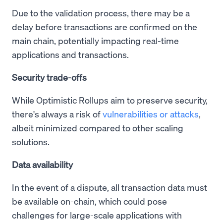
Due to the validation process, there may be a
delay before transactions are confirmed on the
main chain, potentially impacting real-time
applications and transactions.
Security trade-offs
While Optimistic Rollups aim to preserve security,
there's always a risk of
vulnerabilities or attacks
,
albeit minimized compared to other scaling
solutions.
Data availability
In the event of a dispute, all transaction data must
be available on-chain, which could pose
challenges for large-scale applications with