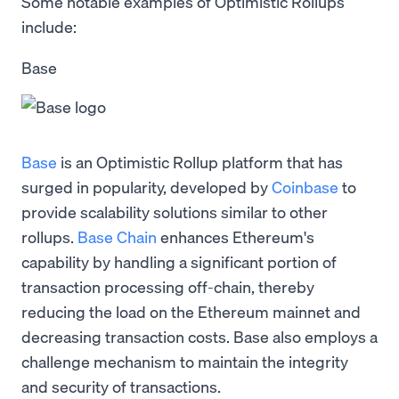
Some notable examples of Optimistic Rollups
include:
Base
Base
is an Optimistic Rollup platform that has
surged in popularity, developed by
Coinbase
to
provide scalability solutions similar to other
rollups.
Base Chain
enhances Ethereum's
capability by handling a significant portion of
transaction processing off-chain, thereby
reducing the load on the Ethereum mainnet and
decreasing transaction costs. Base also employs a
challenge mechanism to maintain the integrity
and security of transactions.