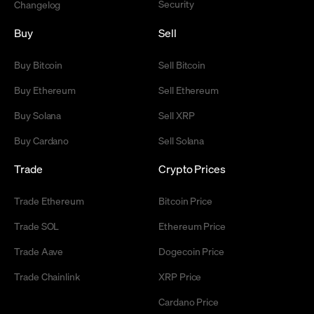
Security
Changelog
Buy
Sell
Buy Bitcoin
Sell Bitcoin
Buy Ethereum
Sell Ethereum
Buy Solana
Sell XRP
Buy Cardano
Sell Solana
Trade
Crypto Prices
Trade Ethereum
Bitcoin Price
Trade SOL
Ethereum Price
Trade Aave
Dogecoin Price
Trade Chainlink
XRP Price
Cardano Price