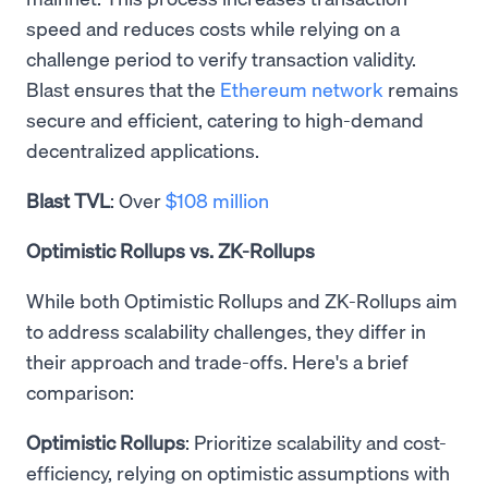
speed and reduces costs while relying on a
challenge period to verify transaction validity.
Blast ensures that the
Ethereum network
remains
secure and efficient, catering to high-demand
decentralized applications.
Blast TVL
: Over
$108 million
Optimistic Rollups vs. ZK-Rollups
While both Optimistic Rollups and ZK-Rollups aim
to address scalability challenges, they differ in
their approach and trade-offs. Here's a brief
comparison:
Optimistic Rollups
: Prioritize scalability and cost-
efficiency, relying on optimistic assumptions with