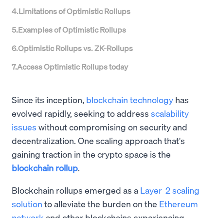
4
.
Limitations of Optimistic Rollups
5
.
Examples of Optimistic Rollups
6
.
Optimistic Rollups vs. ZK-Rollups
7
.
Access Optimistic Rollups today
Since its inception,
blockchain technology
has
evolved rapidly, seeking to address
scalability
issues
without compromising on security and
decentralization. One scaling approach that's
gaining traction in the crypto space is the
blockchain rollup
.
Blockchain rollups emerged as a
Layer-2 scaling
solution
to alleviate the burden on the
Ethereum
network
and other blockchains experiencing