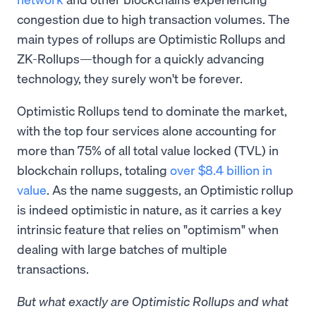
congestion due to high transaction volumes. The
main types of rollups are Optimistic Rollups and
ZK-Rollups—though for a quickly advancing
technology, they surely won't be forever.
Optimistic Rollups tend to dominate the market,
with the top four services alone accounting for
more than 75% of all total value locked (TVL) in
blockchain rollups, totaling
over $8.4 billion in
value
. As the name suggests, an Optimistic rollup
is indeed optimistic in nature, as it carries a key
intrinsic feature that relies on "optimism" when
dealing with large batches of multiple
transactions.
But what exactly are Optimistic Rollups and what