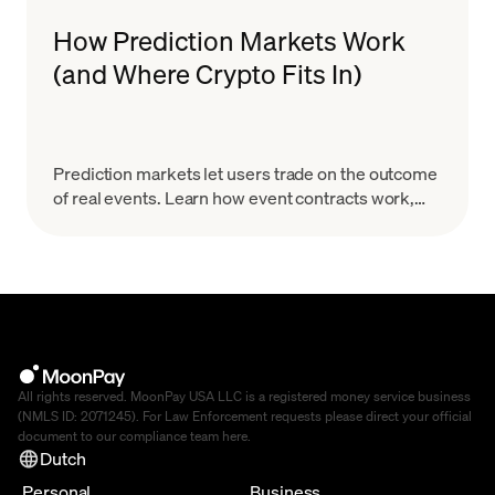
How Prediction Markets Work
(and Where Crypto Fits In)
Prediction markets let users trade on the outcome
of real events. Learn how event contracts work,
how onchain markets settle, the risks & how to
start.
All rights reserved. MoonPay USA LLC is a registered money service business
(NMLS ID: 2071245). For Law Enforcement requests please direct your official
document to our compliance team
here
.
Dutch
Personal
Business