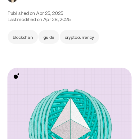
Language
Published on
Apr 25, 2025
Last modified on
Apr 28, 2025
Begin
blockchain
guide
cryptocurrency