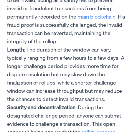
invalid or fraudulent transactions from being
permanently recorded on the
main blockchain
. If a
fraud proof is successfully challenged, the invalid
transaction can be reverted, maintaining the
integrity of the rollup.
Length
: The duration of the window can vary,
typically ranging from a few hours to a few days. A
longer challenge period provides more time for
dispute resolution but may slow down the
finalization of rollups, while a shorter challenge
window can increase throughput but may reduce
the chances to detect invalid transactions.
Security and decentralization
: During the
designated challenge period, anyone can submit
evidence to challenge a transaction. This open
approach helps ensure that the
rollup process