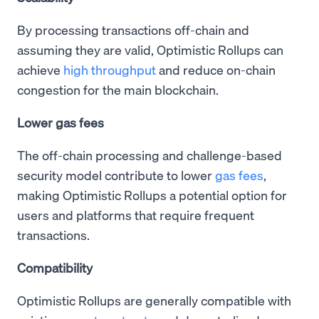
By processing transactions off-chain and
assuming they are valid, Optimistic Rollups can
achieve
high throughput
and reduce on-chain
congestion for the main blockchain.
Lower gas fees
The off-chain processing and challenge-based
security model contribute to lower
gas fees
,
making Optimistic Rollups a potential option for
users and platforms that require frequent
transactions.
Compatibility
Optimistic Rollups are generally compatible with