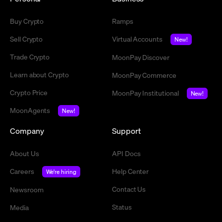
Buy Crypto
Ramps
Sell Crypto
Virtual Accounts
New!
Trade Crypto
MoonPay Discover
Learn about Crypto
MoonPay Commerce
Crypto Price
MoonPay Institutional
New!
MoonAgents
New!
Company
Support
About Us
API Docs
Careers
Help Center
We're hiring
Contact Us
Newsroom
Status
Media