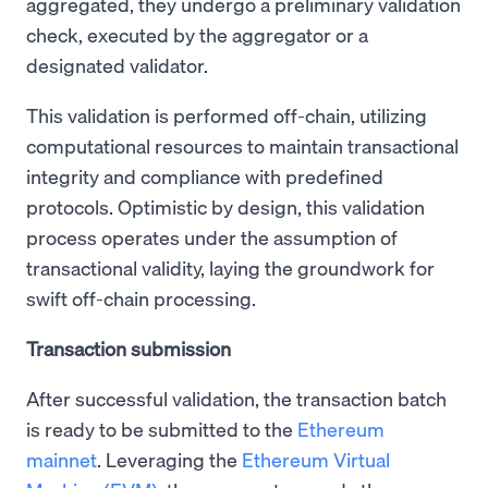
aggregated, they undergo a preliminary validation
check, executed by the aggregator or a
designated validator.
This validation is performed off-chain, utilizing
computational resources to maintain transactional
integrity and compliance with predefined
protocols. Optimistic by design, this validation
process operates under the assumption of
transactional validity, laying the groundwork for
swift off-chain processing.
Transaction submission
After successful validation, the transaction batch
is ready to be submitted to the
Ethereum
mainnet
. Leveraging the
Ethereum Virtual