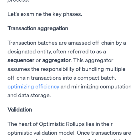
Let's examine the key phases.
Transaction aggregation
Transaction batches are amassed off-chain by a
designated entity, often referred to as a
sequencer
or
aggregator
. This aggregator
assumes the responsibility of bundling multiple
off-chain transactions into a compact batch,
optimizing efficiency
and minimizing computation
and data storage.
Validation
The heart of Optimistic Rollups lies in their
optimistic validation model. Once transactions are