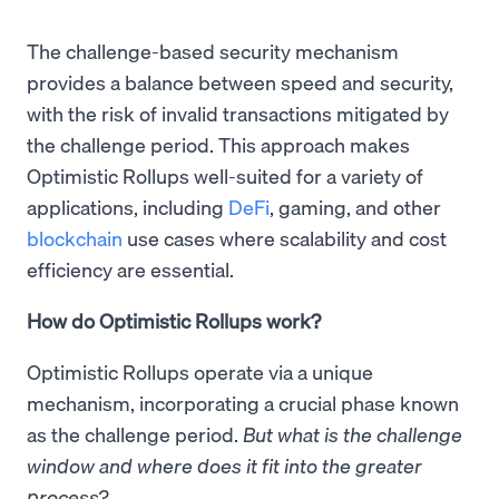
The challenge-based security mechanism
provides a balance between speed and security,
with the risk of invalid transactions mitigated by
the challenge period. This approach makes
Optimistic Rollups well-suited for a variety of
applications, including
DeFi
, gaming, and other
blockchain
use cases where scalability and cost
efficiency are essential.
How do Optimistic Rollups work?
Optimistic Rollups operate via a unique
mechanism, incorporating a crucial phase known
as the challenge period.
But what is the challenge
window and where does it fit into the greater
process?