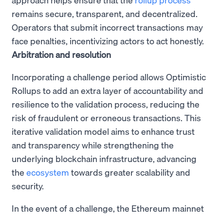
remains secure, transparent, and decentralized.
Operators that submit incorrect transactions may
face penalties, incentivizing actors to act honestly.
Arbitration and resolution
Incorporating a challenge period allows Optimistic
Rollups to add an extra layer of accountability and
resilience to the validation process, reducing the
risk of fraudulent or erroneous transactions. This
iterative validation model aims to enhance trust
and transparency while strengthening the
underlying blockchain infrastructure, advancing
the
ecosystem
towards greater scalability and
security.
In the event of a challenge, the Ethereum mainnet