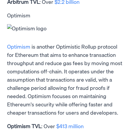
Arbitrum TVL
: Over
$2.2 billion
Optimism
Optimism
is another Optimistic Rollup protocol
for Ethereum that aims to enhance transaction
throughput and reduce gas fees by moving most
computations off-chain. It operates under the
assumption that transactions are valid, with a
challenge period allowing for fraud proofs if
needed. Optimism focuses on maintaining
Ethereum's security while offering faster and
cheaper transactions for users and developers.
Optimism TVL
: Over
$413 million