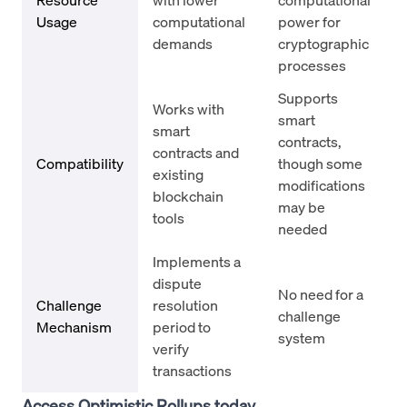
Usage
computational
power for
demands
cryptographic
processes
Supports
Works with
smart
smart
contracts,
contracts and
Compatibility
though some
existing
modifications
blockchain
may be
tools
needed
Implements a
dispute
No need for a
Challenge
resolution
challenge
Mechanism
period to
system
verify
transactions
Access Optimistic Rollups today