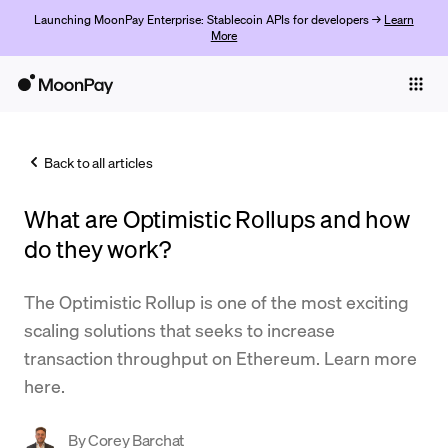
Launching MoonPay Enterprise: Stablecoin APIs for developers →
Learn
More
Individuals
Business
Back to all articles
Buy
What are Optimistic Rollups and how
Sell
do they work?
Trade
The Optimistic Rollup is one of the most exciting
Company
scaling solutions that seeks to increase
Crypto Prices
transaction throughput on Ethereum. Learn more
here.
Learn
Support
By
Corey Barchat