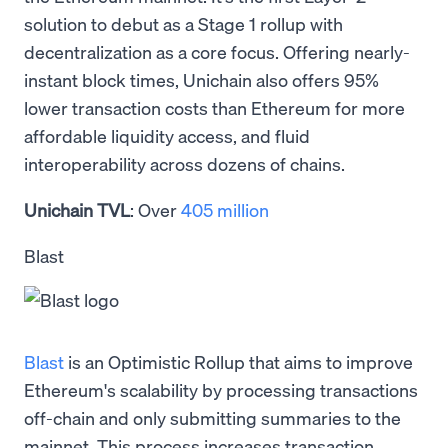
solution to debut as a Stage 1 rollup with
decentralization as a core focus. Offering nearly-
instant block times, Unichain also offers 95%
lower transaction costs than Ethereum for more
affordable liquidity access, and fluid
interoperability across dozens of chains.
Unichain TVL
: Over
405 million
Blast
Blast
is an Optimistic Rollup that aims to improve
Ethereum's scalability by processing transactions
off-chain and only submitting summaries to the
mainnet. This process increases transaction