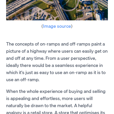
(
Image source
)
The concepts of on-ramps and off-ramps paint a
picture of a highway where users can easily get on
and off at any time. From a user perspective,
ideally there would be a seamless experience in
which it's just as easy to use an on-ramp as it is to
use an off-ramp.
When the whole experience of buying and selling
is appealing and effortless, more users will
naturally be drawn to the market. A helpful
analogy is a retail store. A store that optimises its