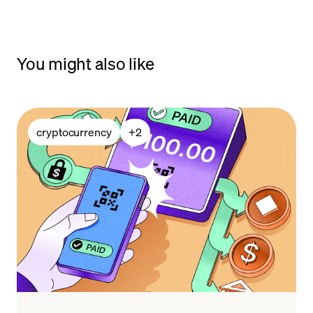
You might also like
cryptocurrency
+
2