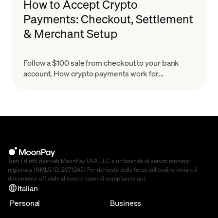
How to Accept Crypto
Payments: Checkout, Settlement
& Merchant Setup
Follow a $100 sale from checkout to your bank
account. How crypto payments work for
merchants, what settlement means & how to set
up in minutes.
Tutti i diritti riservati MoonPay USA LLC è un’azienda di servizi monetari
registrata (NMLS ID: 2071245) Per richieste delle forze dell’ordine inviare il
documento ufficiale al nostro team di compliance
qui
.
Italian
Personal
Business