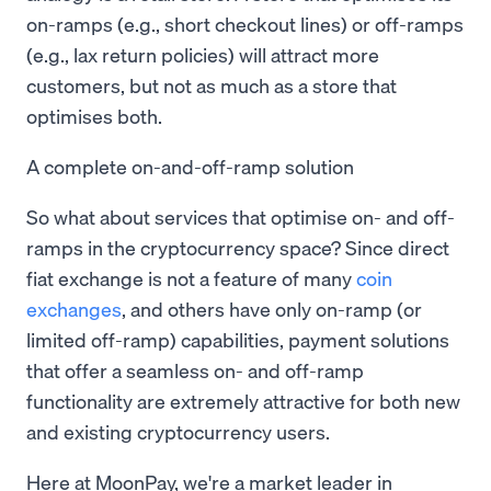
on-ramps (e.g., short checkout lines) or off-ramps
(e.g., lax return policies) will attract more
customers, but not as much as a store that
optimises both.
A complete on-and-off-ramp solution
So what about services that optimise on- and off-
ramps in the cryptocurrency space? Since direct
fiat exchange is not a feature of many
coin
exchanges
, and others have only on-ramp (or
limited off-ramp) capabilities, payment solutions
that offer a seamless on- and off-ramp
functionality are extremely attractive for both new
and existing cryptocurrency users.
Here at MoonPay, we're a market leader in