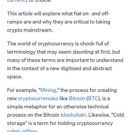
This article will explore what fiat on- and off-
ramps are and why they are critical to taking
crypto mainstream.
The world of cryptocurrency is chock-full of
terminology that may seem daunting at first, but
many of these terms are important to understand
in the context of a new digitised and abstract
space.
For example, "
Mining
," the process for creating
new
cryptocurrencies
like
Bitcoin
(
BTC
), is a
simple metaphor for an otherwise technical
process on the Bitcoin
blockchain
. Likewise, "Cold
storage" is a term for holding cryptocurrency
safely offline
.