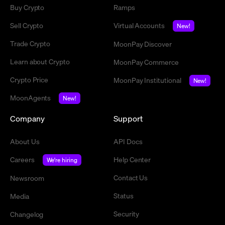
Buy Crypto
Ramps
Sell Crypto
Virtual Accounts
New!
Trade Crypto
MoonPay Discover
Learn about Crypto
MoonPay Commerce
Crypto Price
MoonPay Institutional
New!
MoonAgents
New!
Company
Support
About Us
API Docs
Careers
Help Center
We're hiring
Contact Us
Newsroom
Status
Media
Security
Changelog