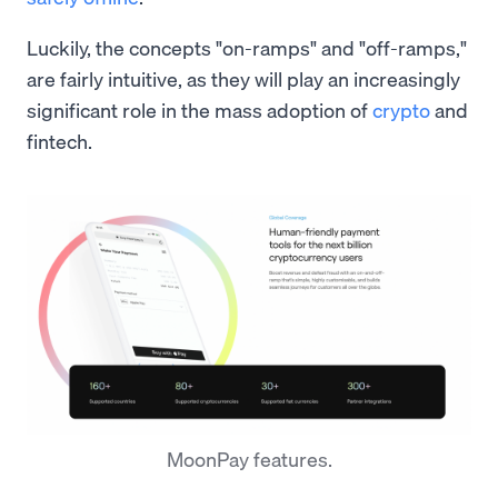
Luckily, the concepts "on-ramps" and "off-ramps,"
are fairly intuitive, as they will play an increasingly
significant role in the mass adoption of
crypto
and
fintech.
MoonPay features.