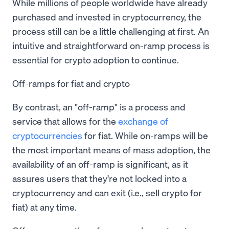
While millions of people worldwide have already
purchased and invested in cryptocurrency, the
process still can be a little challenging at first. An
intuitive and straightforward on-ramp process is
essential for crypto adoption to continue.
Off-ramps for fiat and crypto
By contrast, an "off-ramp" is a process and
service that allows for the
exchange of
cryptocurrencies
for fiat. While on-ramps will be
the most important means of mass adoption, the
availability of an off-ramp is significant, as it
assures users that they're not locked into a
cryptocurrency and can exit (i.e., sell crypto for
fiat) at any time.