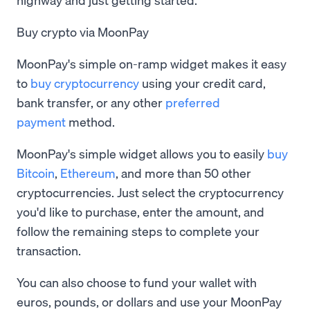
Buy crypto via MoonPay
MoonPay's simple on-ramp widget makes it easy
to
buy cryptocurrency
using your credit card,
bank transfer, or any other
preferred
payment
method.
MoonPay's simple widget allows you to easily
buy
Bitcoin
,
Ethereum
, and more than 50 other
cryptocurrencies. Just select the cryptocurrency
you'd like to purchase, enter the amount, and
follow the remaining steps to complete your
transaction.
You can also choose to fund your wallet with
euros, pounds, or dollars and use your MoonPay