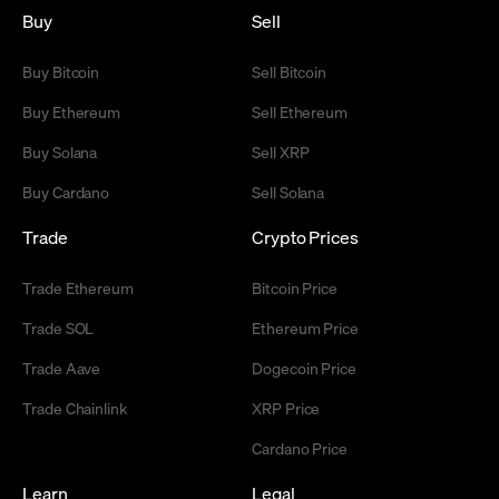
Buy
Sell
Buy Bitcoin
Sell Bitcoin
Buy Ethereum
Sell Ethereum
Buy Solana
Sell XRP
Buy Cardano
Sell Solana
Trade
Crypto Prices
Trade Ethereum
Bitcoin Price
Trade SOL
Ethereum Price
Trade Aave
Dogecoin Price
Trade Chainlink
XRP Price
Cardano Price
Learn
Legal