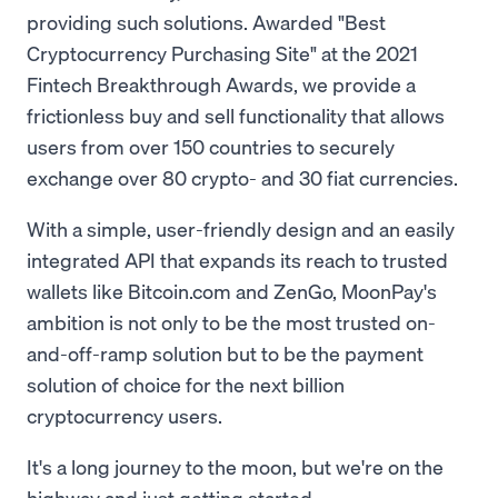
providing such solutions. Awarded "Best
Cryptocurrency Purchasing Site" at the 2021
Fintech Breakthrough Awards, we provide a
frictionless buy and sell functionality that allows
users from over 150 countries to securely
exchange over 80 crypto- and 30 fiat currencies.
With a simple, user-friendly design and an easily
integrated API that expands its reach to trusted
wallets like Bitcoin.com and ZenGo, MoonPay's
ambition is not only to be the most trusted on-
and-off-ramp solution but to be the payment
solution of choice for the next billion
cryptocurrency users.
It's a long journey to the moon, but we're on the
highway and just getting started.