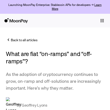
Launching MoonPay Enterprise: Stablecoin APIs for developers →
Learn
More
Individuals
Business
Back to all articles
Buy
What are fiat “on-ramps” and “off-
Sell
ramps”?
Trade
As the adoption of cryptocurrency continues to
Company
grow, on-ramp and off-solutions are increasingly
Crypto Prices
important. Here's why they matter.
Learn
Support
By
Geoffrey Lyons