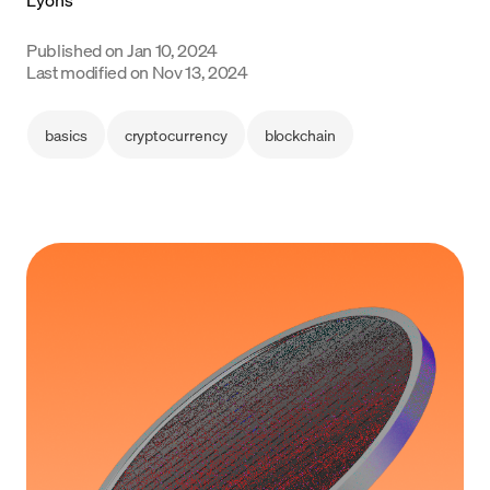
Language
Published on
Jan 10, 2024
Last modified on
Nov 13, 2024
Inizia ora
basics
cryptocurrency
blockchain