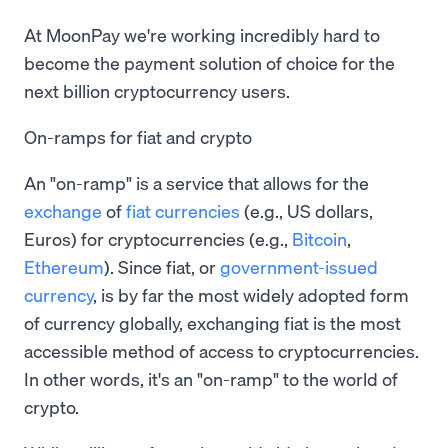
At MoonPay we're working incredibly hard to
become the payment solution of choice for the
next billion cryptocurrency users.
On-ramps for fiat and crypto
An "on-ramp" is a service that allows for the
exchange
of
fiat currencies
(e.g., US dollars,
Euros) for cryptocurrencies (e.g.,
Bitcoin
,
Ethereum
). Since fiat, or
government-issued
currency
, is by far the most widely adopted form
of currency globally, exchanging fiat is the most
accessible method of access to cryptocurrencies.
In other words, it's an "on-ramp" to the world of
crypto.