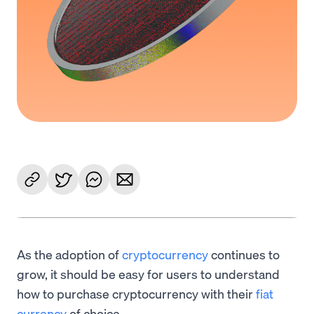
As the adoption of
cryptocurrency
continues to
grow, it should be easy for users to understand
how to purchase cryptocurrency with their
fiat
currency
of choice.