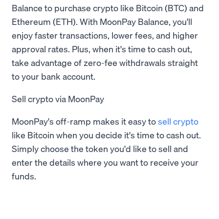
Balance to purchase crypto like Bitcoin (BTC) and
Ethereum (ETH). With MoonPay Balance, you'll
enjoy faster transactions, lower fees, and higher
approval rates. Plus, when it's time to cash out,
take advantage of zero-fee withdrawals straight
to your bank account.
Sell crypto via MoonPay
MoonPay's off-ramp makes it easy to
sell crypto
like Bitcoin when you decide it's time to cash out.
Simply choose the token you'd like to sell and
enter the details where you want to receive your
funds.