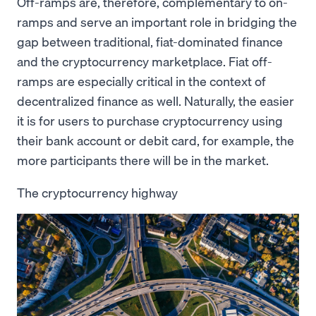
Off-ramps are, therefore, complementary to on-
ramps and serve an important role in bridging the
gap between traditional, fiat-dominated finance
and the cryptocurrency marketplace. Fiat off-
ramps are especially critical in the context of
decentralized finance as well. Naturally, the easier
it is for users to purchase cryptocurrency using
their bank account or debit card, for example, the
more participants there will be in the market.
The cryptocurrency highway