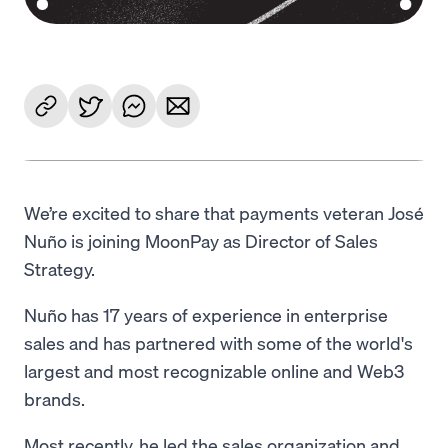
We’re excited to share that payments veteran José
Nuño is joining MoonPay as Director of Sales
Strategy.
Nuño has 17 years of experience in enterprise
sales and has partnered with some of the world's
largest and most recognizable online and Web3
brands.
Most recently, he led the sales organization and