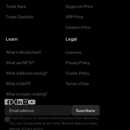
Trade Aave
Dogecoin Price
Trade Chainlink
XRP Price
Cardano Price
Learn
Legal
What is Blockchain?
Licenses
What are NFTs?
Privacy Policy
What is Bitcoin mining?
Cookie Policy
What is DeFi?
Terms of Use
What is crypto staking?
Suscríbete
Check this box to receive communications from MoonPay.
You can unsubscribe at any time. We look after your data -
see our
privacy policy
.