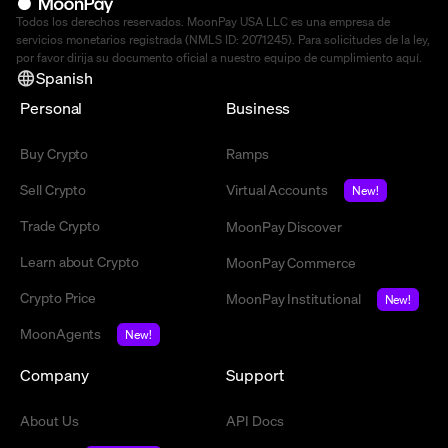
Todos los derechos reservados. MoonPay USA LLC es una empresa de
servicios monetarios registrada (NMLS ID: 2071245). Para solicitudes de la ley,
por favor dirija su documento oficial a nuestro equipo de cumplimiento
aquí
.
Spanish
Personal
Business
Buy Crypto
Ramps
Sell Crypto
Virtual Accounts
New!
Trade Crypto
MoonPay Discover
Learn about Crypto
MoonPay Commerce
Crypto Price
MoonPay Institutional
New!
MoonAgents
New!
Company
Support
About Us
API Docs