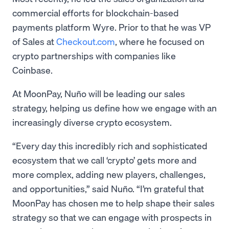
commercial efforts for blockchain-based
payments platform Wyre. Prior to that he was VP
of Sales at
Checkout.com
, where he focused on
crypto partnerships with companies like
Coinbase.
At MoonPay, Nuño will be leading our sales
strategy, helping us define how we engage with an
increasingly diverse crypto ecosystem.
“Every day this incredibly rich and sophisticated
ecosystem that we call ‘crypto’ gets more and
more complex, adding new players, challenges,
and opportunities,” said Nuño. “I’m grateful that
MoonPay has chosen me to help shape their sales
strategy so that we can engage with prospects in