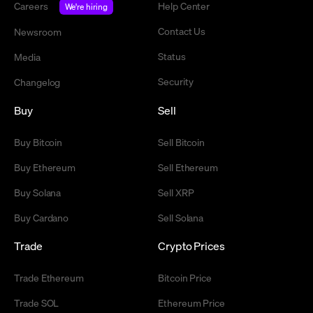
Careers
Help Center
We're hiring
Contact Us
Newsroom
Status
Media
Security
Changelog
Buy
Sell
Buy Bitcoin
Sell Bitcoin
Buy Ethereum
Sell Ethereum
Buy Solana
Sell XRP
Buy Cardano
Sell Solana
Trade
Crypto Prices
Trade Ethereum
Bitcoin Price
Trade SOL
Ethereum Price