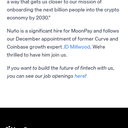
a way that gets us closer to our mission of
onboarding the next billion people into the crypto
economy by 2030.”
Nuño is a significant hire for MoonPay and follows
our December appointment of former Curve and
Coinbase growth expert
JD Millwood
. We’re
thrilled to have him join us.
If you want to build the future of fintech with us,
you can see our job openings
here
!