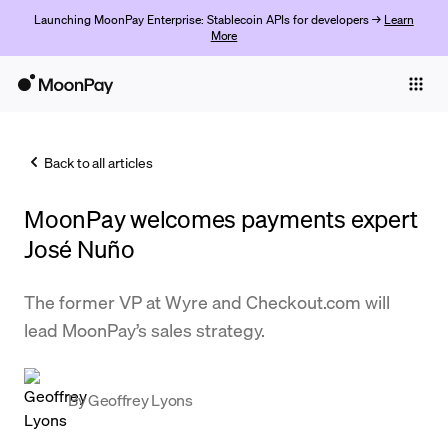
Launching MoonPay Enterprise: Stablecoin APIs for developers →
Learn
More
Individuals
Business
Back to all articles
Buy
MoonPay welcomes payments expert
Sell
José Nuño
Trade
The former VP at Wyre and Checkout.com will
Company
lead MoonPay’s sales strategy.
Crypto Prices
Learn
By
Geoffrey Lyons
Support