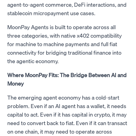
agent-to-agent commerce, DeFi interactions, and
stablecoin micropayment use cases.
MoonPay Agents is built to operate across all
three categories, with native x402 compatibility
for machine to machine payments and full fiat
connectivity for bridging traditional finance into
the agentic economy.
Where MoonPay Fits: The Bridge Between AI and
Money
The emerging agent economy has a cold-start
problem. Even if an AI agent has a wallet, it needs
capital to act. Even if it has capital in crypto, it may
need to convert back to fiat. Even if it can transact
on one chain, it may need to operate across