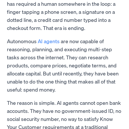
has required a human somewhere in the loop: a
finger tapping a phone screen, a signature on a
dotted line, a credit card number typed into a
checkout form. That era is ending.
Autonomous
AI agents
are now capable of
reasoning, planning, and executing multi-step
tasks across the internet. They can research
products, compare prices, negotiate terms, and
allocate capital. But until recently, they have been
unable to do the one thing that makes all of that
useful: spend money.
The reason is simple. AI agents cannot open bank
accounts. They have no government-issued ID, no
social security number, no way to satisfy Know
Your Customer requirements at a traditional