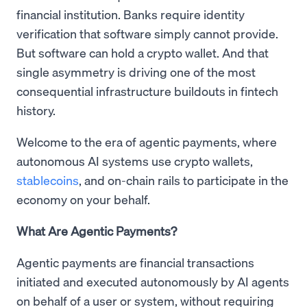
financial institution. Banks require identity
verification that software simply cannot provide.
But software can hold a crypto wallet. And that
single asymmetry is driving one of the most
consequential infrastructure buildouts in fintech
history.
Welcome to the era of agentic payments, where
autonomous AI systems use crypto wallets,
stablecoins
, and on-chain rails to participate in the
economy on your behalf.
What Are Agentic Payments?
Agentic payments are financial transactions
initiated and executed autonomously by AI agents
on behalf of a user or system, without requiring