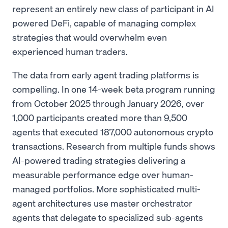
represent an entirely new class of participant in AI
powered DeFi, capable of managing complex
strategies that would overwhelm even
experienced human traders.
The data from early agent trading platforms is
compelling. In one 14-week beta program running
from October 2025 through January 2026, over
1,000 participants created more than 9,500
agents that executed 187,000 autonomous crypto
transactions. Research from multiple funds shows
AI-powered trading strategies delivering a
measurable performance edge over human-
managed portfolios. More sophisticated multi-
agent architectures use master orchestrator
agents that delegate to specialized sub-agents