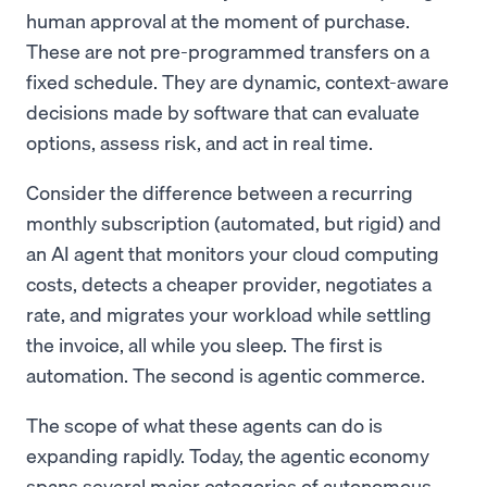
human approval at the moment of purchase.
These are not pre-programmed transfers on a
fixed schedule. They are dynamic, context-aware
decisions made by software that can evaluate
options, assess risk, and act in real time.
Consider the difference between a recurring
monthly subscription (automated, but rigid) and
an AI agent that monitors your cloud computing
costs, detects a cheaper provider, negotiates a
rate, and migrates your workload while settling
the invoice, all while you sleep. The first is
automation. The second is agentic commerce.
The scope of what these agents can do is
expanding rapidly. Today, the agentic economy
spans several major categories of autonomous