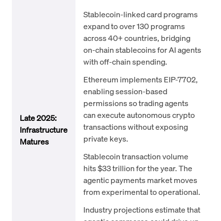
Stablecoin-linked card programs
expand to over 130 programs
across 40+ countries, bridging
on-chain stablecoins for AI agents
with off-chain spending.
Ethereum implements EIP-7702,
enabling session-based
permissions so trading agents
can execute autonomous crypto
Late 2025:
transactions without exposing
Infrastructure
private keys.
Matures
Stablecoin transaction volume
hits $33 trillion for the year. The
agentic payments market moves
from experimental to operational.
Industry projections estimate that