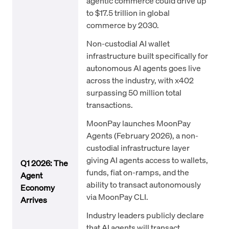
agentic commerce could drive up
to $17.5 trillion in global
commerce by 2030.
Non-custodial AI wallet
infrastructure built specifically for
autonomous AI agents goes live
across the industry, with x402
surpassing 50 million total
transactions.
MoonPay launches MoonPay
Agents (February 2026), a non-
custodial infrastructure layer
giving AI agents access to wallets,
Q1 2026: The
funds, fiat on-ramps, and the
Agent
ability to transact autonomously
Economy
via MoonPay CLI.
Arrives
Industry leaders publicly declare
that AI agents will transact