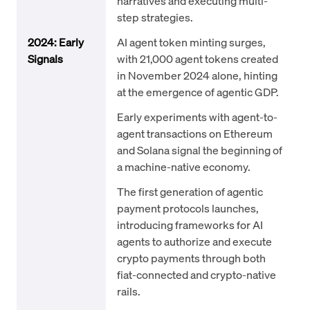
narratives and executing multi-
step strategies.
2024: Early
AI agent token minting surges,
Signals
with 21,000 agent tokens created
in November 2024 alone, hinting
at the emergence of agentic GDP.
Early experiments with agent-to-
agent transactions on Ethereum
and Solana signal the beginning of
a machine-native economy.
The first generation of agentic
payment protocols launches,
introducing frameworks for AI
agents to authorize and execute
crypto payments through both
fiat-connected and crypto-native
rails.