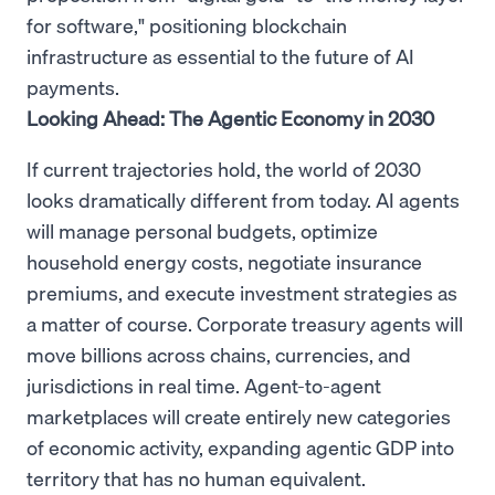
for software," positioning blockchain
infrastructure as essential to the future of AI
payments.
Looking Ahead: The Agentic Economy in 2030
If current trajectories hold, the world of 2030
looks dramatically different from today. AI agents
will manage personal budgets, optimize
household energy costs, negotiate insurance
premiums, and execute investment strategies as
a matter of course. Corporate treasury agents will
move billions across chains, currencies, and
jurisdictions in real time. Agent-to-agent
marketplaces will create entirely new categories
of economic activity, expanding agentic GDP into
territory that has no human equivalent.