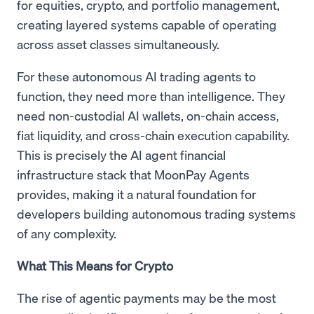
for equities, crypto, and portfolio management,
creating layered systems capable of operating
across asset classes simultaneously.
For these autonomous AI trading agents to
function, they need more than intelligence. They
need non-custodial AI wallets, on-chain access,
fiat liquidity, and cross-chain execution capability.
This is precisely the AI agent financial
infrastructure stack that MoonPay Agents
provides, making it a natural foundation for
developers building autonomous trading systems
of any complexity.
What This Means for Crypto
The rise of agentic payments may be the most