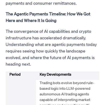
payments and consumer remittances.
The Agentic Payments Timeline: How We Got
Here and Where It Is Going
The convergence of AI capabilities and crypto
infrastructure has accelerated dramatically.
Understanding what are agentic payments today
requires seeing how quickly the landscape
evolved, and where the future of AI payments is
heading next.
Period
Key Developments
Trading bots evolve beyond rule-
based logic into LLM-powered
autonomous AI trading agents
capable of interpreting market