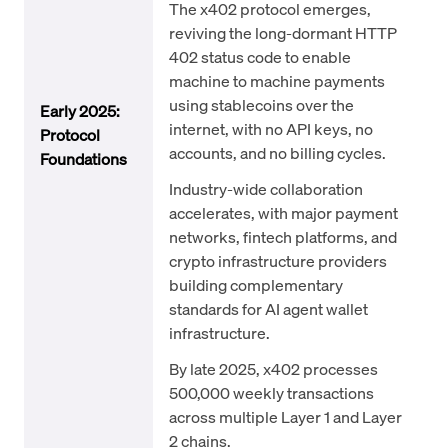
The x402 protocol emerges,
reviving the long-dormant HTTP
402 status code to enable
machine to machine payments
using stablecoins over the
Early 2025:
internet, with no API keys, no
Protocol
accounts, and no billing cycles.
Foundations
Industry-wide collaboration
accelerates, with major payment
networks, fintech platforms, and
crypto infrastructure providers
building complementary
standards for AI agent wallet
infrastructure.
By late 2025, x402 processes
500,000 weekly transactions
across multiple Layer 1 and Layer
2 chains.