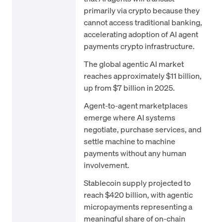
primarily via crypto because they
cannot access traditional banking,
accelerating adoption of AI agent
payments crypto infrastructure.
The global agentic AI market
reaches approximately $11 billion,
up from $7 billion in 2025.
Agent-to-agent marketplaces
emerge where AI systems
negotiate, purchase services, and
settle machine to machine
payments without any human
involvement.
Stablecoin supply projected to
reach $420 billion, with agentic
micropayments representing a
meaningful share of on-chain