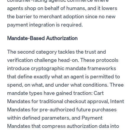
agents shop on behalf of humans, and it lowers
the barrier to merchant adoption since no new
payment integration is required.
Mandate-Based Authorization
The second category tackles the trust and
verification challenge head-on. These protocols
introduce cryptographic mandate frameworks
that define exactly what an agent is permitted to
spend, on what, and under what conditions. Three
mandate types have gained traction: Cart
Mandates for traditional checkout approval, Intent
Mandates for pre-authorized future purchases
within defined parameters, and Payment
Mandates that compress authorization data into