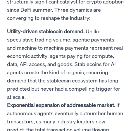
structurally significant catalyst for crypto adoption
since DeFi summer. Three dynamics are
converging to reshape the industry:
Utility-driven stablecoin demand.
Unlike
speculative trading volume, agentic payments
and machine to machine payments represent real
economic activity: agents paying for compute,
data, API access, and goods. Stablecoins for AI
agents create the kind of organic, recurring
demand that the stablecoin ecosystem has long
predicted but never had a compelling trigger for
at scale.
Exponential expansion of addressable market.
If
autonomous agents eventually outnumber human
transactors, as many industry leaders now
predict, the total transaction volume flowing