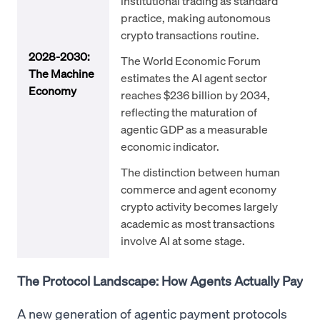
institutional trading as standard
practice, making autonomous
crypto transactions routine.
2028-2030:
The World Economic Forum
The Machine
estimates the AI agent sector
Economy
reaches $236 billion by 2034,
reflecting the maturation of
agentic GDP as a measurable
economic indicator.
The distinction between human
commerce and agent economy
crypto activity becomes largely
academic as most transactions
involve AI at some stage.
The Protocol Landscape: How Agents Actually Pay
A new generation of agentic payment protocols