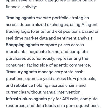
financial activity:
Trading agents
execute portfolio strategies
across decentralized exchanges, using AI agent
trading logic to enter and exit positions based on
real-time market data and sentiment analysis.
Shopping agents
compare prices across
merchants, negotiate terms, and complete
purchases autonomously, representing the
consumer-facing side of agentic commerce.
Treasury agents
manage corporate cash
positions, optimize yield across DeFi protocols,
and rebalance holdings across chains and
currencies without manual intervention.
Infrastructure agents
pay for API calls, compute
resources, and data feeds on a per-request basis,