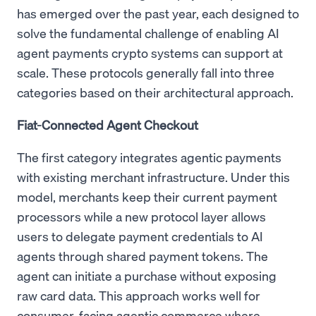
has emerged over the past year, each designed to
solve the fundamental challenge of enabling AI
agent payments crypto systems can support at
scale. These protocols generally fall into three
categories based on their architectural approach.
Fiat-Connected Agent Checkout
The first category integrates agentic payments
with existing merchant infrastructure. Under this
model, merchants keep their current payment
processors while a new protocol layer allows
users to delegate payment credentials to AI
agents through shared payment tokens. The
agent can initiate a purchase without exposing
raw card data. This approach works well for
consumer-facing agentic commerce where