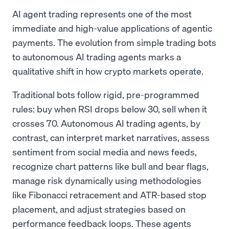
AI agent trading represents one of the most
immediate and high-value applications of agentic
payments. The evolution from simple trading bots
to autonomous AI trading agents marks a
qualitative shift in how crypto markets operate.
Traditional bots follow rigid, pre-programmed
rules: buy when RSI drops below 30, sell when it
crosses 70. Autonomous AI trading agents, by
contrast, can interpret market narratives, assess
sentiment from social media and news feeds,
recognize chart patterns like bull and bear flags,
manage risk dynamically using methodologies
like Fibonacci retracement and ATR-based stop
placement, and adjust strategies based on
performance feedback loops. These agents