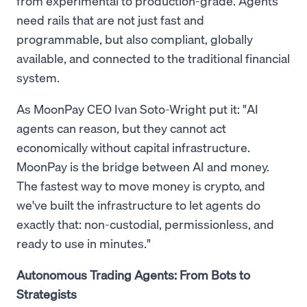
from experimental to production-grade. Agents
need rails that are not just fast and
programmable, but also compliant, globally
available, and connected to the traditional financial
system.
As MoonPay CEO Ivan Soto-Wright put it: "AI
agents can reason, but they cannot act
economically without capital infrastructure.
MoonPay is the bridge between AI and money.
The fastest way to move money is crypto, and
we've built the infrastructure to let agents do
exactly that: non-custodial, permissionless, and
ready to use in minutes."
Autonomous Trading Agents: From Bots to
Strategists