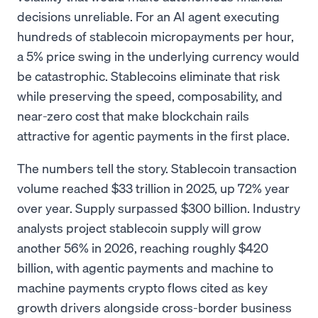
decisions unreliable. For an AI agent executing
hundreds of stablecoin micropayments per hour,
a 5% price swing in the underlying currency would
be catastrophic. Stablecoins eliminate that risk
while preserving the speed, composability, and
near-zero cost that make blockchain rails
attractive for agentic payments in the first place.
The numbers tell the story. Stablecoin transaction
volume reached $33 trillion in 2025, up 72% year
over year. Supply surpassed $300 billion. Industry
analysts project stablecoin supply will grow
another 56% in 2026, reaching roughly $420
billion, with agentic payments and machine to
machine payments crypto flows cited as key
growth drivers alongside cross-border business