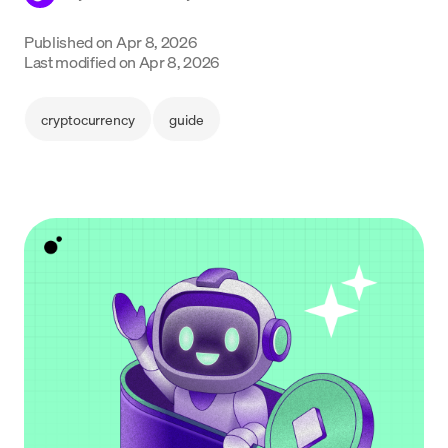
Language
Published on
Apr 8, 2026
Last modified on
Apr 8, 2026
Empezar
cryptocurrency
guide