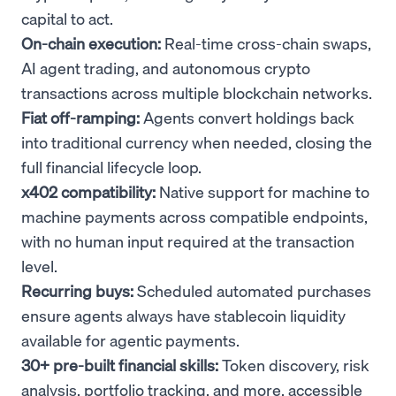
capital to act.
On-chain execution:
Real-time cross-chain swaps,
AI agent trading, and autonomous crypto
transactions across multiple blockchain networks.
Fiat off-ramping:
Agents convert holdings back
into traditional currency when needed, closing the
full financial lifecycle loop.
x402 compatibility:
Native support for machine to
machine payments across compatible endpoints,
with no human input required at the transaction
level.
Recurring buys:
Scheduled automated purchases
ensure agents always have stablecoin liquidity
available for agentic payments.
30+ pre-built financial skills:
Token discovery, risk
analysis, portfolio tracking, and more, accessible