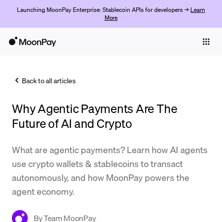
Launching MoonPay Enterprise: Stablecoin APIs for developers →
Learn
More
Individuals
Business
Back to all articles
Buy
Why Agentic Payments Are The
Sell
Future of AI and Crypto
Trade
What are agentic payments? Learn how AI agents
Company
use crypto wallets & stablecoins to transact
Crypto Prices
autonomously, and how MoonPay powers the
agent economy.
Learn
Support
By
Team MoonPay