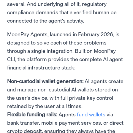
several. And underlying all of it, regulatory
compliance demands that a verified human be
connected to the agent's activity.
MoonPay Agents, launched in February 2026, is
designed to solve each of these problems
through a single integration. Built on MoonPay
CLI, the platform provides the complete AI agent
financial infrastructure stack:
Non-custodial wallet generation:
AI agents create
and manage non-custodial AI wallets stored on
the user's device, with full private key control
retained by the user at all times.
Flexible funding rails:
Agents
fund wallets
via
bank transfer, mobile payment services, or direct
crypto deposit, ensuring they always have the