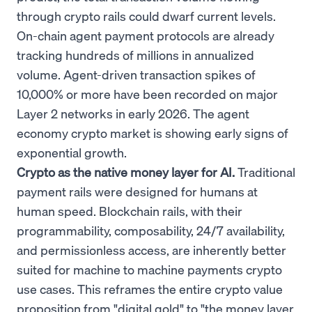
through crypto rails could dwarf current levels.
On-chain agent payment protocols are already
tracking hundreds of millions in annualized
volume. Agent-driven transaction spikes of
10,000% or more have been recorded on major
Layer 2 networks in early 2026. The agent
economy crypto market is showing early signs of
exponential growth.
Crypto as the native money layer for AI.
Traditional
payment rails were designed for humans at
human speed. Blockchain rails, with their
programmability, composability, 24/7 availability,
and permissionless access, are inherently better
suited for machine to machine payments crypto
use cases. This reframes the entire crypto value
proposition from "digital gold" to "the money layer