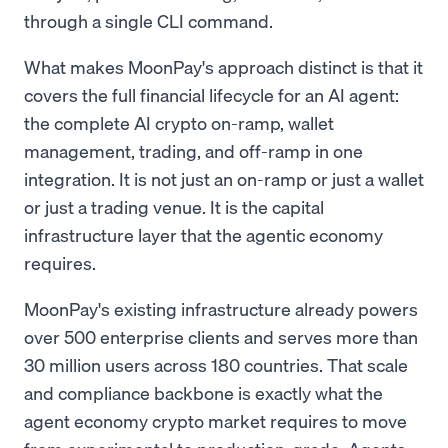
through a single CLI command.
What makes MoonPay's approach distinct is that it
covers the full financial lifecycle for an AI agent:
the complete AI crypto on-ramp, wallet
management, trading, and off-ramp in one
integration. It is not just an on-ramp or just a wallet
or just a trading venue. It is the capital
infrastructure layer that the agentic economy
requires.
MoonPay's existing infrastructure already powers
over 500 enterprise clients and serves more than
30 million users across 180 countries. That scale
and compliance backbone is exactly what the
agent economy crypto market requires to move