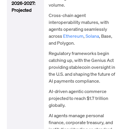
2026-2027:
volume.
Projected
Cross-chain agent
interoperability matures, with
agents operating seamlessly
across
Ethereum
,
Solana
, Base,
and Polygon.
Regulatory frameworks begin
catching up, with the Genius Act
providing stablecoin oversight in
the U.S. and shaping the future of
AI payments compliance.
AI-driven agentic commerce
projected to reach $1.7 trillion
globally.
AI agents manage personal
finance, corporate treasury, and