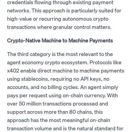
credentials flowing through existing payment
networks. This approach is particularly suited for
high-value or recurring autonomous crypto
transactions where granular control matters.
Crypto-Native Machine to Machine Payments
The third category is the most relevant to the
agent economy crypto ecosystem. Protocols like
x402 enable direct machine to machine payments
using stablecoins, requiring no API keys, no
accounts, and no billing cycles. An agent simply
pays per request using on-chain currency. With
over 50 million transactions processed and
support across more than 80 chains, this
approach has the most meaningful on-chain
transaction volume and is the natural standard for