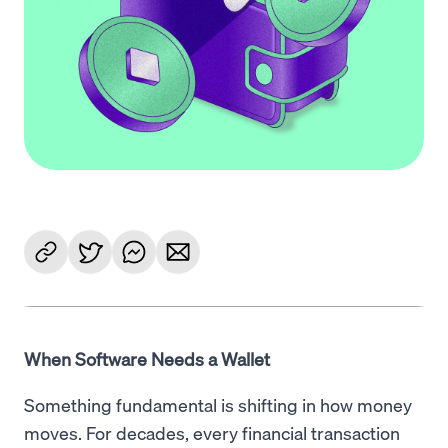
When Software Needs a Wallet
Something fundamental is shifting in how money
moves. For decades, every financial transaction