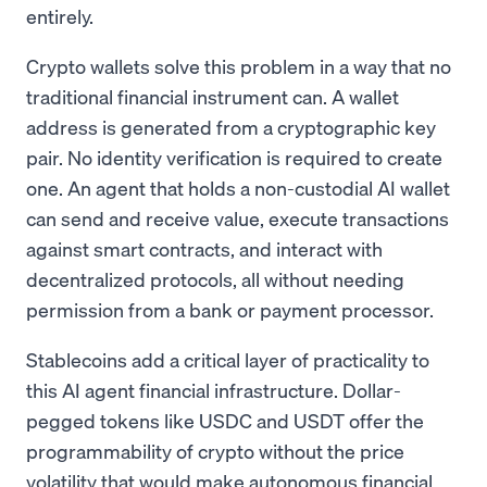
entirely.
Crypto wallets solve this problem in a way that no
traditional financial instrument can. A wallet
address is generated from a cryptographic key
pair. No identity verification is required to create
one. An agent that holds a non-custodial AI wallet
can send and receive value, execute transactions
against smart contracts, and interact with
decentralized protocols, all without needing
permission from a bank or payment processor.
Stablecoins add a critical layer of practicality to
this AI agent financial infrastructure. Dollar-
pegged tokens like USDC and USDT offer the
programmability of crypto without the price
volatility that would make autonomous financial