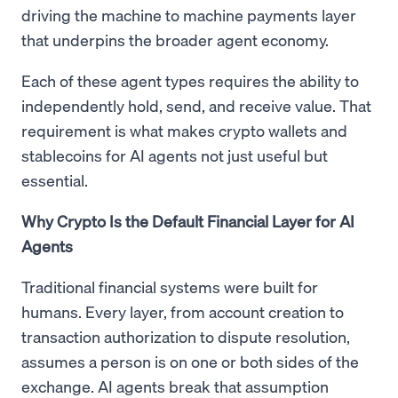
driving the machine to machine payments layer
that underpins the broader agent economy.
Each of these agent types requires the ability to
independently hold, send, and receive value. That
requirement is what makes crypto wallets and
stablecoins for AI agents not just useful but
essential.
Why Crypto Is the Default Financial Layer for AI
Agents
Traditional financial systems were built for
humans. Every layer, from account creation to
transaction authorization to dispute resolution,
assumes a person is on one or both sides of the
exchange. AI agents break that assumption