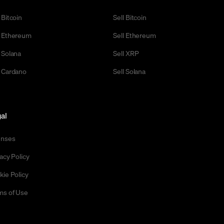
 Bitcoin
Sell Bitcoin
 Ethereum
Sell Ethereum
 Solana
Sell XRP
 Cardano
Sell Solana
al
enses
acy Policy
kie Policy
ms of Use