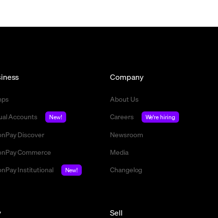
iness
Company
mps
About Us
tual Accounts
Careers
New!
We're hiring
nPay Discover
Newsroom
nPay Commerce
Media
nPay Institutional
Changelog
New!
y
Sell