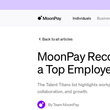
Individuals
Busine
Back to all articles
MoonPay Reco
a Top Employe
The Talent Titans list highlights work
collaboration, and growth.
By
Team MoonPay