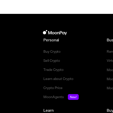
Personal
Bus
Buy Crypto
Ra
Sell Crypto
Vir
Trade Crypto
Moo
Learn about Crypto
Moo
Crypto Price
Moo
MoonAgents
New!
Learn
Bu