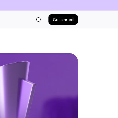
Get started