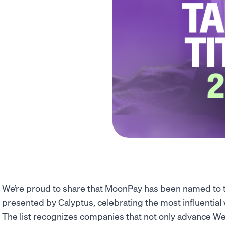
We’re proud to share that MoonPay has been named to
presented by Calyptus, celebrating the most influentia
The list recognizes companies that not only advance We