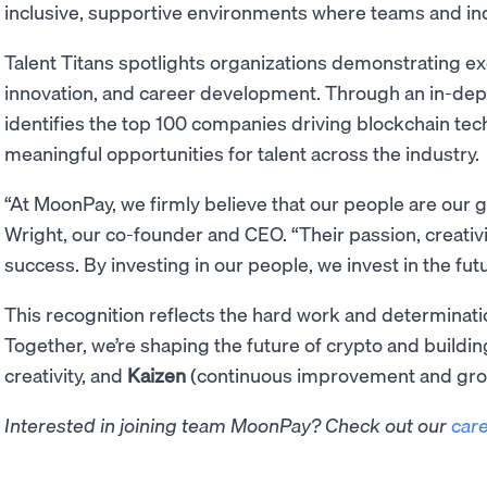
inclusive, supportive environments where teams and indi
Talent Titans spotlights organizations demonstrating e
innovation, and career development. Through an in-dep
identifies the top 100 companies driving blockchain te
meaningful opportunities for talent across the industry.
“At MoonPay, we firmly believe that our people are our g
Wright, our co-founder and CEO. “Their passion, creativi
success. By investing in our people, we invest in the fu
This recognition reflects the hard work and determinati
Together, we’re shaping the future of crypto and buildi
creativity, and
Kaizen
(continuous improvement and gro
Interested in joining team MoonPay? Check out our
car