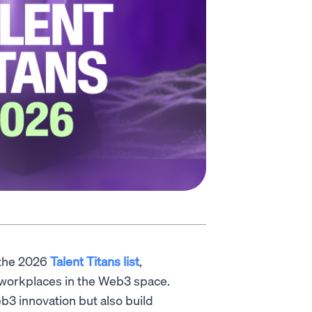
 the 2026
Talent Titans list
,
l workplaces in the Web3 space.
b3 innovation but also build