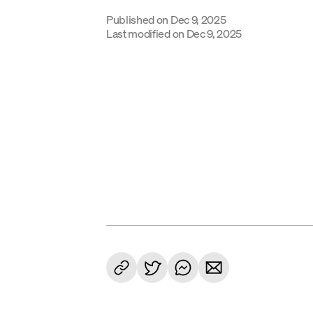
Published on
Dec 9, 2025
Last modified on
Dec 9, 2025