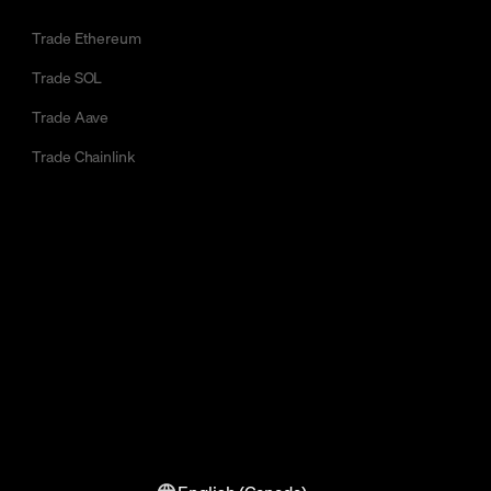
Trade Ethereum
Trade SOL
Trade Aave
Trade Chainlink