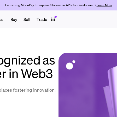
Launching MoonPay Enterprise: Stablecoin APIs for developers →
Learn More
ss
Buy
Sell
Trade
gnized as
r in Web3
places fostering innovation,