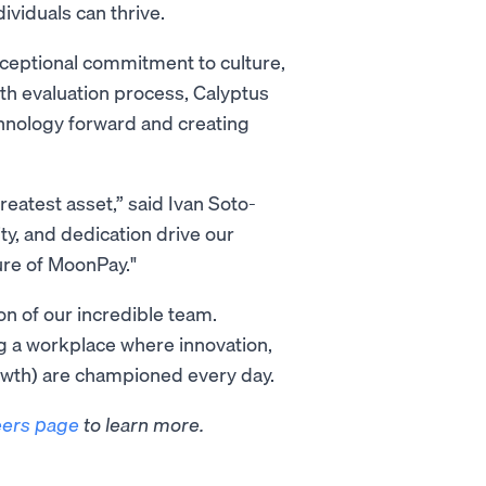
viduals can thrive.
xceptional commitment to culture,
th evaluation process, Calyptus
chnology forward and creating
reatest asset,” said Ivan Soto-
ty, and dedication drive our
ture of MoonPay."
on of our incredible team.
ng a workplace where innovation,
wth) are championed every day.
eers page
to learn more.