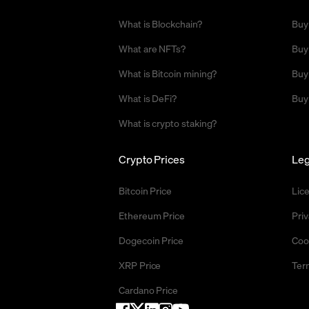
What is Blockchain?
Buy
What are NFTs?
Buy
What is Bitcoin mining?
Buy
What is DeFi?
Buy
What is crypto staking?
Crypto Prices
Leg
Bitcoin Price
Lic
Ethereum Price
Priv
Dogecoin Price
Coo
XRP Price
Ter
Cardano Price