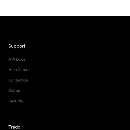
Support
API Docs
Help Center
Contact Us
Status
Security
Trade