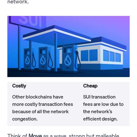
network.
Costly
Cheap
Other blockchains have
SUI transaction
more costly transaction fees
fees are low due to
because of all the network
the network’s
congestion.
efficient design.
Think of
Move
as a
wave
, strong but malleable.