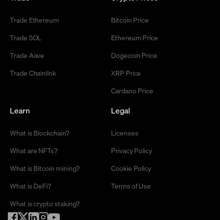
Trade Ethereum
Bitcoin Price
Trade SOL
Ethereum Price
Trade Aave
Dogecoin Price
Trade Chainlink
XRP Price
Cardano Price
Learn
Legal
What is Blockchain?
Licenses
What are NFTs?
Privacy Policy
What is Bitcoin mining?
Cookie Policy
What is DeFi?
Terms of Use
What is crypto staking?