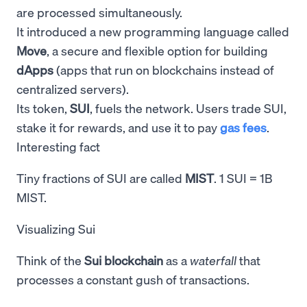
are processed simultaneously.
It introduced a new programming language called
Move
, a secure and flexible option for building
dApps
(apps that run on blockchains instead of
centralized servers).
Its token,
SUI
, fuels the network. Users trade SUI,
stake it for rewards, and use it to pay
gas fees
.
Interesting fact
Tiny fractions of SUI are called
MIST
. 1 SUI = 1B
MIST.
Visualizing Sui
Think of the
Sui blockchain
as a
waterfall
that
processes a constant gush of transactions.