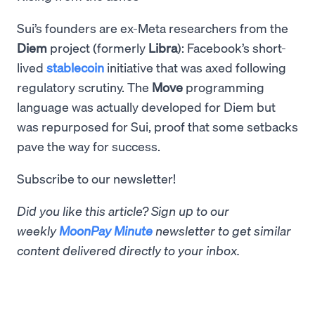
Sui’s founders are ex-Meta researchers from the
Diem
project (formerly
Libra
): Facebook’s short-
lived
stablecoin
initiative that was axed following
regulatory scrutiny. The
Move
programming
language was actually developed for Diem but
was repurposed for Sui, proof that some setbacks
pave the way for success.
Subscribe to our newsletter!
Did you like this article? Sign up to our
weekly
MoonPay Minute
newsletter to get similar
content delivered directly to your inbox.