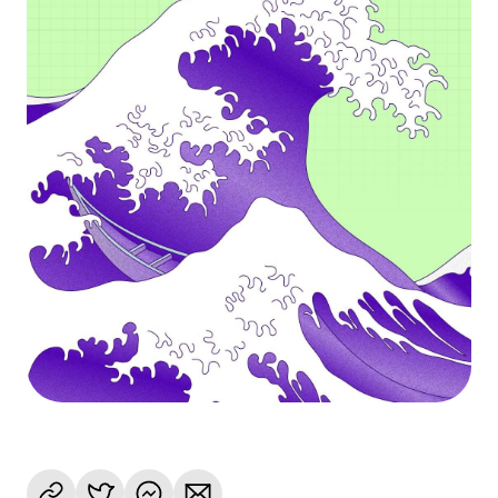
Language
Get started