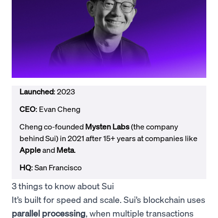
Launched
: 2023
CEO
: Evan Cheng
Cheng co-founded
Mysten Labs
(the company
behind Sui) in 2021 after 15+ years at companies like
Apple
and
Meta
.
HQ
: San Francisco
3 things to know about Sui
It’s built for speed and scale. Sui’s blockchain uses
parallel processing
, when multiple transactions