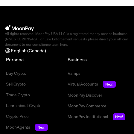
All rights reserved. MoonPay USA LLC is a registered money service business
(NMLS ID: 2071245). For Law Enforcement requests please direct your official
document to our compliance team
here
.
English (Canada)
Personal
Business
Buy Crypto
Ramps
Sell Crypto
Virtual Accounts
New!
Trade Crypto
MoonPay Discover
Learn about Crypto
MoonPay Commerce
Crypto Price
MoonPay Institutional
New!
MoonAgents
New!