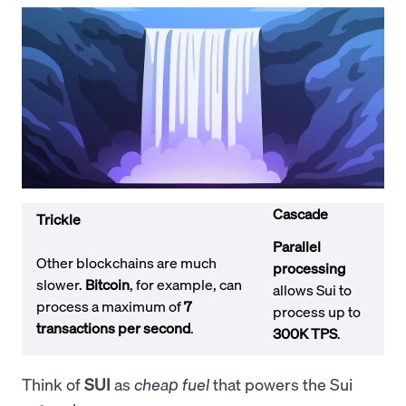
Cascade
Trickle
Parallel
Other blockchains are much
processing
slower.
Bitcoin
, for example, can
allows Sui to
process a maximum of
7
process up to
transactions per second
.
300K TPS
.
Think of
SUI
as
cheap fuel
that powers the Sui