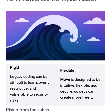
Rigid
Flexible
Legacy coding can be
Move
is designed to be
difficult to learn, overly
intuitive, flexible,
and
restrictive, and
secure, so devs can
vulnerable to security
create more freely.
risks.
Rising from the ashes