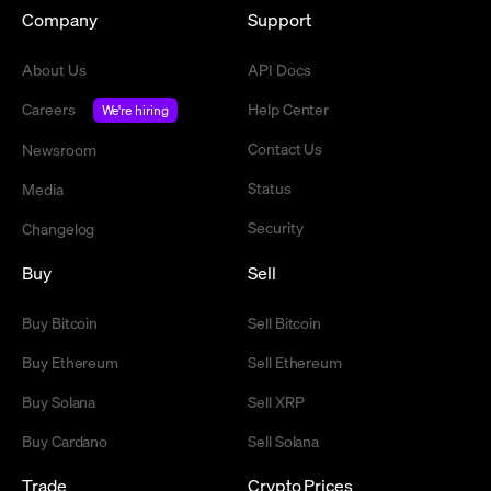
Company
Support
About Us
API Docs
Careers
Help Center
We're hiring
Contact Us
Newsroom
Status
Media
Security
Changelog
Buy
Sell
Buy Bitcoin
Sell Bitcoin
Buy Ethereum
Sell Ethereum
Buy Solana
Sell XRP
Buy Cardano
Sell Solana
Trade
Crypto Prices