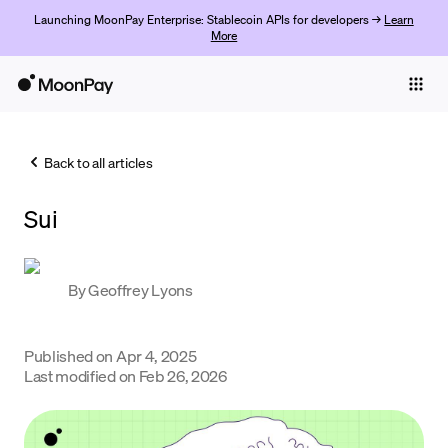
Launching MoonPay Enterprise: Stablecoin APIs for developers →
Learn
More
Individuals
Business
Back to all articles
Buy
Sui
Sell
Trade
By
Geoffrey Lyons
Company
Crypto Prices
Published on
Apr 4, 2025
Last modified on
Feb 26, 2026
Learn
Support