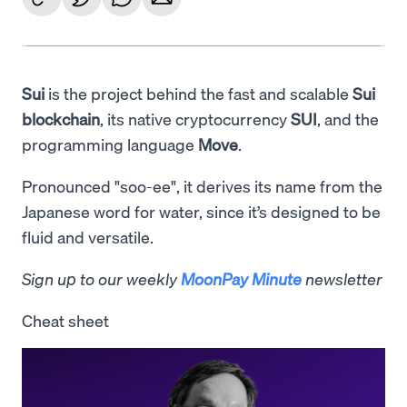
Sui
is the project behind the fast and scalable
Sui
blockchain
, its native cryptocurrency
SUI
, and the
programming language
Move
.
Pronounced "soo-ee", it derives its name from the
Japanese word for water, since it’s designed to be
fluid and versatile.
Sign up to our weekly
MoonPay Minute
newsletter
Cheat sheet