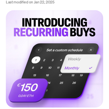
Last modified on
Jan 22, 2025
Language
Get started