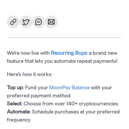
We’re now live with
Recurring Buys
: a brand new
feature that lets you automate repeat payments!
Here’s how it works:
Top up
: Fund your
MoonPay Balance
with your
preferred payment method
Select
: Choose from over 140+ cryptocurrencies
Automate
: Schedule purchases at your preferred
frequency