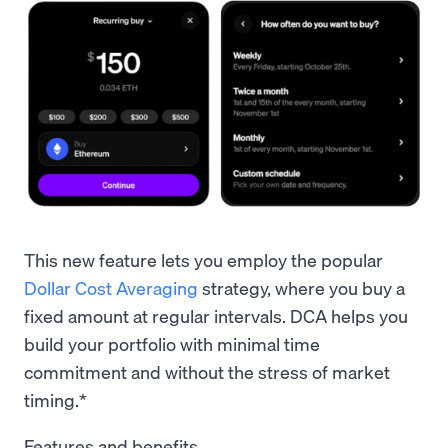
This new feature lets you employ the popular
Dollar Cost Averaging
strategy, where you buy a
fixed amount at regular intervals. DCA helps you
build your portfolio with minimal time
commitment and without the stress of market
timing.*
Features and benefits