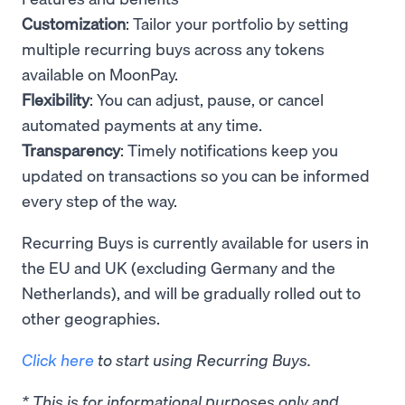
Customization
: Tailor your portfolio by setting
multiple recurring buys across any tokens
available on MoonPay.
Flexibility
: You can adjust, pause, or cancel
automated payments at any time.
Transparency
: Timely notifications keep you
updated on transactions so you can be informed
every step of the way.
Recurring Buys is currently available for users in
the EU and UK (excluding Germany and the
Netherlands), and will be gradually rolled out to
other geographies.
Click here
to start using Recurring Buys.
* This is for informational purposes only and