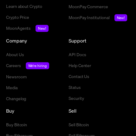
Learn about Crypto
MoonPay Commerce
Crypto Price
MoonPay Institutional
New!
MoonAgents
New!
Company
Support
About Us
API Docs
Careers
Help Center
We're hiring
Contact Us
Newsroom
Status
Media
Security
Changelog
Buy
Sell
Buy Bitcoin
Sell Bitcoin
Buy Ethereum
Sell Ethereum