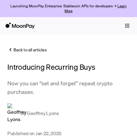
Launching MoonPay Enterprise: Stablecoin APIs for developers →
Learn
More
Individuals
Business
Back to all articles
Buy
Introducing Recurring Buys
Sell
Trade
Now you can “set and forget” repeat crypto
purchases.
Company
Crypto Prices
By
Geoffrey Lyons
Learn
Support
Published on
Jan 22, 2025