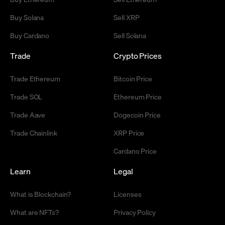
Buy Solana
Sell XRP
Buy Cardano
Sell Solana
Trade
Crypto Prices
Trade Ethereum
Bitcoin Price
Trade SOL
Ethereum Price
Trade Aave
Dogecoin Price
Trade Chainlink
XRP Price
Cardano Price
Learn
Legal
What is Blockchain?
Licenses
What are NFTs?
Privacy Policy