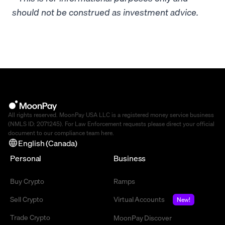
should not be construed as investment advice.
All rights reserved. MoonPay USA LLC is a registered money service business
(NMLS ID: 2071245). For Law Enforcement requests please direct your official
document to our compliance team
here
.
English (Canada)
Personal
Business
Buy Crypto
Ramps
Sell Crypto
Virtual Accounts
New!
Trade Crypto
MoonPay Discover