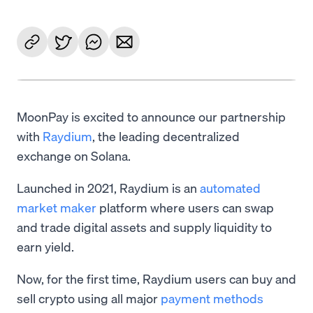
MoonPay is excited to announce our partnership
with
Raydium
, the leading decentralized
exchange on Solana.
Launched in 2021, Raydium is an
automated
market maker
platform where users can swap
and trade digital assets and supply liquidity to
earn yield.
Now, for the first time, Raydium users can buy and
sell crypto using all major
payment methods