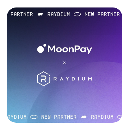
Language
Get started