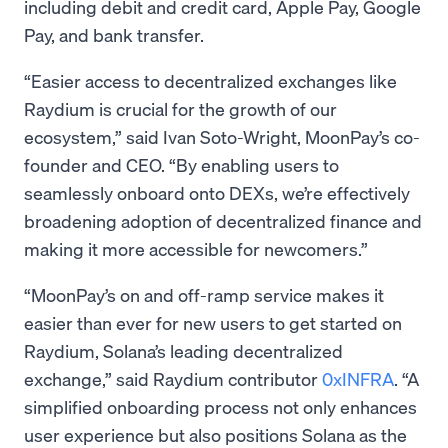
including debit and credit card, Apple Pay, Google
Pay, and bank transfer.
“Easier access to decentralized exchanges like
Raydium is crucial for the growth of our
ecosystem,” said Ivan Soto-Wright, MoonPay’s co-
founder and CEO. “By enabling users to
seamlessly onboard onto DEXs, we’re effectively
broadening adoption of decentralized finance and
making it more accessible for newcomers.”
“MoonPay’s on and off-ramp service makes it
easier than ever for new users to get started on
Raydium, Solana’s leading decentralized
exchange,” said Raydium contributor
0xINFRA
. “A
simplified onboarding process not only enhances
user experience but also positions Solana as the