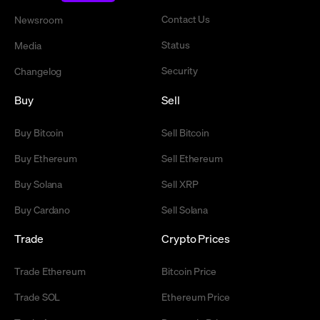
Contact Us
Newsroom
Status
Media
Security
Changelog
Buy
Sell
Buy Bitcoin
Sell Bitcoin
Buy Ethereum
Sell Ethereum
Buy Solana
Sell XRP
Buy Cardano
Sell Solana
Trade
Crypto Prices
Trade Ethereum
Bitcoin Price
Trade SOL
Ethereum Price