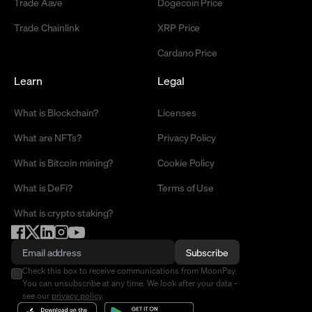
Trade Aave
Dogecoin Price
Trade Chainlink
XRP Price
Cardano Price
Learn
Legal
What is Blockchain?
Licenses
What are NFTs?
Privacy Policy
What is Bitcoin mining?
Cookie Policy
What is DeFi?
Terms of Use
What is crypto staking?
Subscribe
Check this box to receive communications from MoonPay.
You can unsubscribe at any time. We look after your data -
see our
privacy policy
.