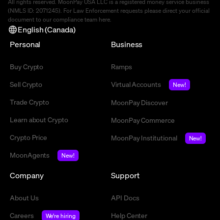
All rights reserved. MoonPay USA LLC is a registered money service business
(NMLS ID: 2071245). For Law Enforcement requests please direct your official
document to our compliance team
here
.
English (Canada)
Personal
Business
Buy Crypto
Ramps
Sell Crypto
Virtual Accounts
New!
Trade Crypto
MoonPay Discover
Learn about Crypto
MoonPay Commerce
Crypto Price
MoonPay Institutional
New!
MoonAgents
New!
Company
Support
About Us
API Docs
Careers
Help Center
We're hiring