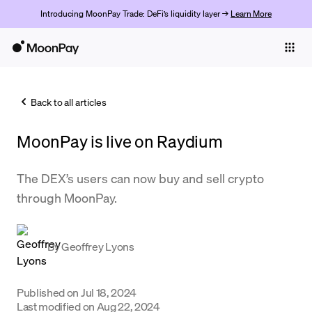
Introducing MoonPay Trade: DeFi’s liquidity layer →
Learn More
Individuals
Business
Back to all articles
Buy
MoonPay is live on Raydium
Sell
Trade
The DEX’s users can now buy and sell crypto
through MoonPay.
Company
Crypto Prices
By
Geoffrey Lyons
Learn
Support
Published on
Jul 18, 2024
Last modified on
Aug 22, 2024