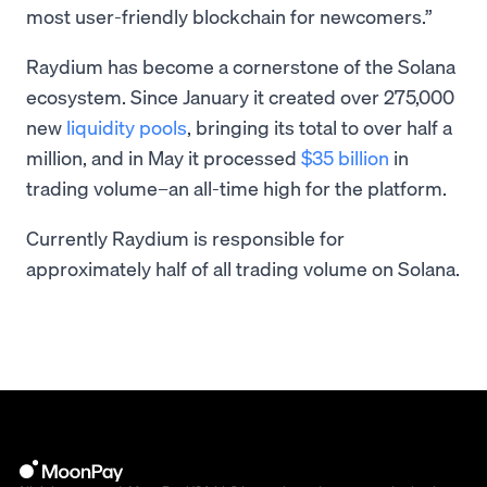
most user-friendly blockchain for newcomers.”
Raydium has become a cornerstone of the Solana
ecosystem. Since January it created over 275,000
new
liquidity pools
, bringing its total to over half a
million, and in May it processed
$35 billion
in
trading volume–an all-time high for the platform.
Currently Raydium is responsible for
approximately half of all trading volume on Solana.