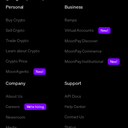
Personal
Business
Buy Crypto
Ramps
Sell Crypto
Virtual Accounts
New!
Trade Crypto
MoonPay Discover
Learn about Crypto
MoonPay Commerce
Crypto Price
MoonPay Institutional
New!
MoonAgents
New!
Company
Support
About Us
API Docs
Careers
Help Center
We're hiring
Contact Us
Newsroom
Status
Media