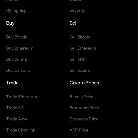
Security
Changelog
Buy
Sell
Buy Bitcoin
Sell Bitcoin
Buy Ethereum
Sell Ethereum
Buy Solana
Sell XRP
Buy Cardano
Sell Solana
Trade
Crypto Prices
Trade Ethereum
Bitcoin Price
Trade SOL
Ethereum Price
Trade Aave
Dogecoin Price
Trade Chainlink
XRP Price