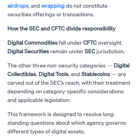
airdrops
, and
wrapping
do not constitute
securities offerings or transactions.
How the SEC and CFTC divide responsibility
Digital Commodities
fall under
CFTC
oversight.
Digital Securities
remain under
SEC
jurisdiction.
The other three non-security categories —
Digital
Collectibles
,
Digital
Tools
, and
Stablecoins
— are
carved out of the SEC’s reach, with their treatment
depending on category-specific considerations
and applicable legislation.
This framework is designed to resolve long-
standing questions about which agency governs
different types of digital assets.