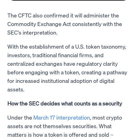
The CFTC also confirmed it will administer the
Commodity Exchange Act consistently with the
SEC's interpretation.
With the establishment of a U.S. token taxonomy,
investors, traditional financial firms, and
centralized exchanges have regulatory clarity
before engaging with a token, creating a pathway
for increased institutional adoption of digital
assets.
How the SEC decides what counts as a security
Under the
March 17 interpretation
, most crypto
assets are not themselves securities. What
matters is how a token is offered and sold –