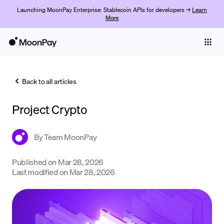
Launching MoonPay Enterprise: Stablecoin APIs for developers →
Learn
More
Individuals
Business
Back to all articles
Buy
Project Crypto
Sell
Trade
By
Team MoonPay
Company
Published on
Mar 28, 2026
Last modified on
Mar 28, 2026
Crypto Prices
Learn
Support