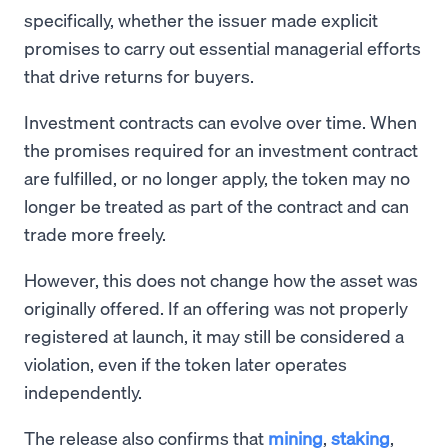
specifically, whether the issuer made explicit
promises to carry out essential managerial efforts
that drive returns for buyers.
Investment contracts can evolve over time. When
the promises required for an investment contract
are fulfilled, or no longer apply, the token may no
longer be treated as part of the contract and can
trade more freely.
However, this does not change how the asset was
originally offered. If an offering was not properly
registered at launch, it may still be considered a
violation, even if the token later operates
independently.
The release also confirms that
mining
,
staking
,