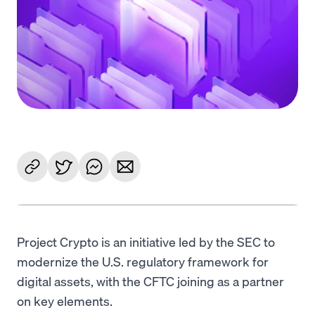
Language
Get started
Project Crypto is an initiative led by the SEC to
modernize the U.S. regulatory framework for
digital assets, with the CFTC joining as a partner
on key elements.