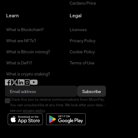
Cardano Price
Learn
Legal
What is Blockchain?
Licenses
What are NFTs?
Privacy Policy
What is Bitcoin mining?
Cookie Policy
What is DeFi?
Terms of Use
What is crypto staking?
Subscribe
Check this box to receive communications from MoonPay.
You can unsubscribe at any time. We look after your data -
see our
privacy policy
.