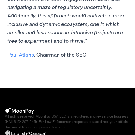
navigating a maze of regulatory uncertainty.
Additionally, this approach would cultivate a more
inclusive and dynamic ecosystem, one in which
smaller and less resource-intensive projects are
free to experiment and to thrive."
Paul Atkins
, Chairman of the SEC
All rights reserved. MoonPay USA LLC is a registered money service business
(NMLS ID: 2071245). For Law Enforcement requests please direct your official
document to our compliance team
here
.
English (Canada)