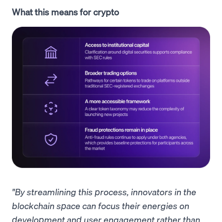
What this means for crypto
"By streamlining this process, innovators in the
blockchain space can focus their energies on
development and user engagement rather than