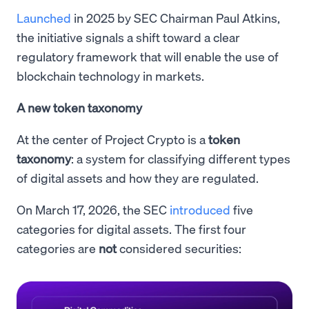
Launched
in 2025 by SEC Chairman Paul Atkins,
the initiative signals a shift toward a clear
regulatory framework that will enable the use of
blockchain technology in markets.
A new token taxonomy
At the center of Project Crypto is a
token
taxonomy
: a system for classifying different types
of digital assets and how they are regulated.
On March 17, 2026, the SEC
introduced
five
categories for digital assets. The first four
categories are
not
considered securities: