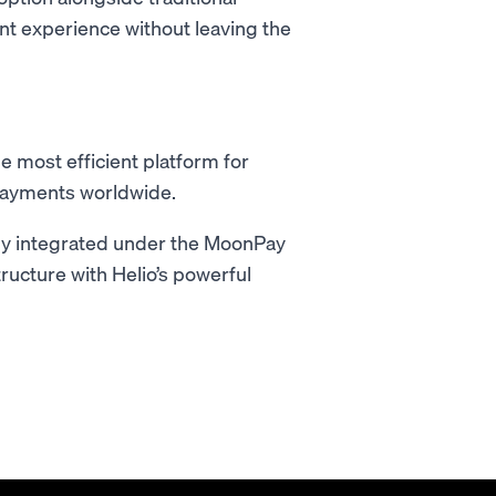
ent experience without leaving the
 most efficient platform for
payments worldwide.
lly integrated under the MoonPay
ructure with Helio’s powerful