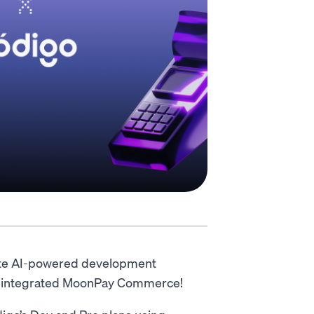
lete AI-powered development
has integrated MoonPay Commerce!