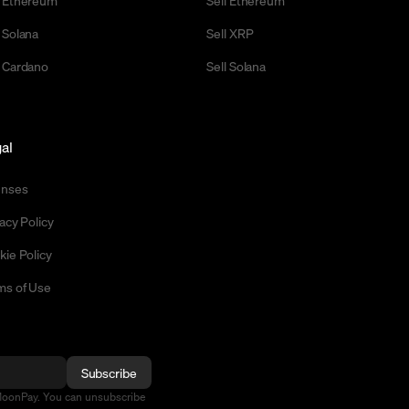
 Ethereum
Sell Ethereum
 Solana
Sell XRP
 Cardano
Sell Solana
al
enses
acy Policy
kie Policy
ms of Use
Subscribe
MoonPay. You can unsubscribe