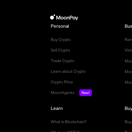
Personal
Bus
Buy Crypto
Ra
Sell Crypto
Vir
Trade Crypto
Moo
Learn about Crypto
Moo
Crypto Price
Moo
MoonAgents
New!
Learn
Bu
What is Blockchain?
Buy