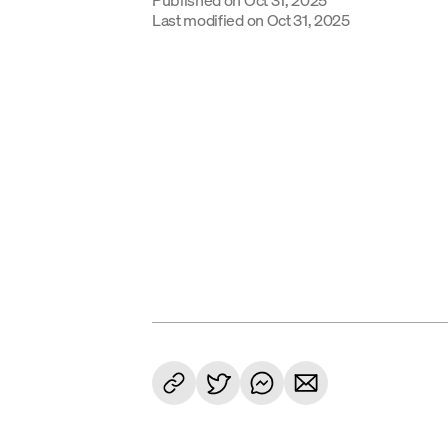
Last modified on
Oct 31, 2025