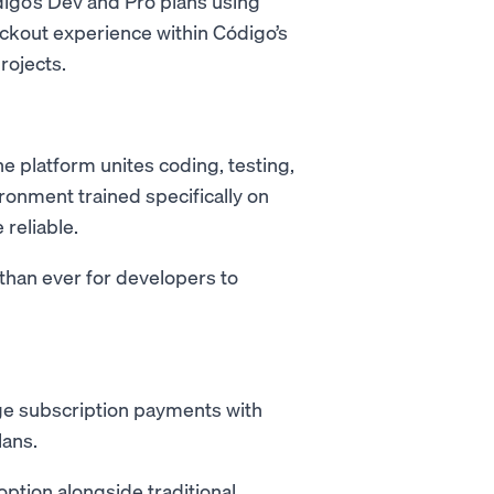
digo’s Dev and Pro plans using
eckout experience within Código’s
rojects.
e platform unites coding, testing,
ronment trained specifically on
reliable.
han ever for developers to
 subscription payments with
lans.
option alongside traditional