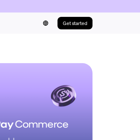
Get started