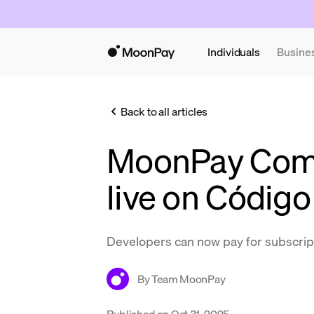
Individuals
Busine
Back to all articles
MoonPay Com
live on Código
Developers can now pay for subscrip
By
Team MoonPay
Published on
Oct 31, 2025