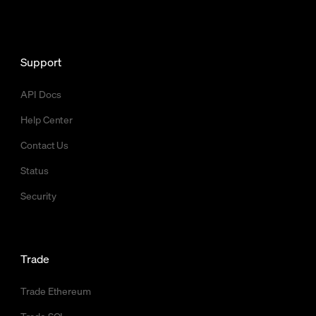
Support
API Docs
Help Center
Contact Us
Status
Security
Trade
Trade Ethereum