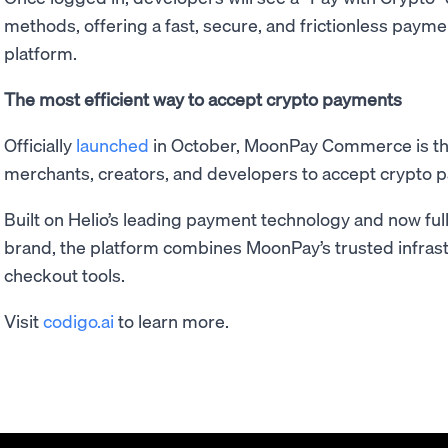
methods, offering a fast, secure, and frictionless paym
platform.
The most efficient way to accept crypto payments
Officially
launched
in October, MoonPay Commerce is the
merchants, creators, and developers to accept crypto 
Built on Helio’s leading payment technology and now fu
brand, the platform combines MoonPay’s trusted infrast
checkout tools.
Visit
codigo.ai
to learn more.