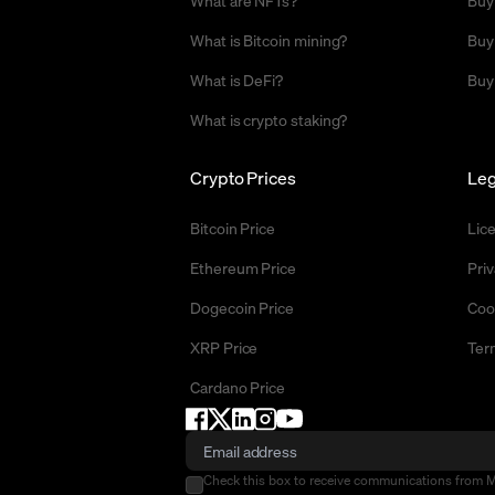
What are NFTs?
Buy
What is Bitcoin mining?
Buy
What is DeFi?
Buy
What is crypto staking?
Crypto Prices
Leg
Bitcoin Price
Lic
Ethereum Price
Priv
Dogecoin Price
Coo
XRP Price
Ter
Cardano Price
Check this box to receive communications from 