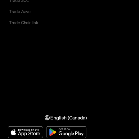
Trade SOL
Trade Aave
Trade Chainlink
English (Canada)