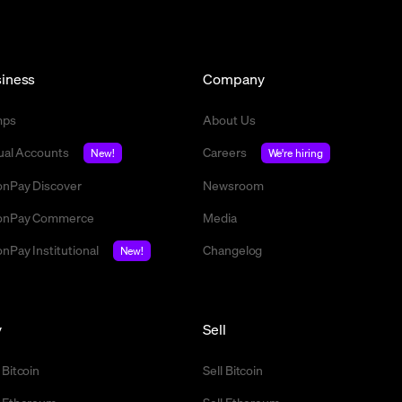
iness
Company
mps
About Us
tual Accounts
Careers
New!
We're hiring
nPay Discover
Newsroom
nPay Commerce
Media
nPay Institutional
Changelog
New!
y
Sell
 Bitcoin
Sell Bitcoin