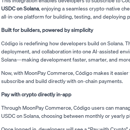
This integration enables developers to subscribe to Có
USDC on Solana
, enjoying a seamless crypto-native ch
all-in-one platform for building, testing, and deploying p
Built for builders, powered by simplicity
Código is redefining how developers build on Solana. Th
deployment, and collaboration into one AI-assisted envi
Solana—making development faster, smarter, and more 
Now, with MoonPay Commerce, Código makes it easier t
subscribe and build directly with on-chain payments.
Pay with crypto directly in-app
Through MoonPay Commerce, Código users can manage
USDC on Solana, choosing between monthly or yearly p
Once logged in, developers will see a “Pay with Crypto” 