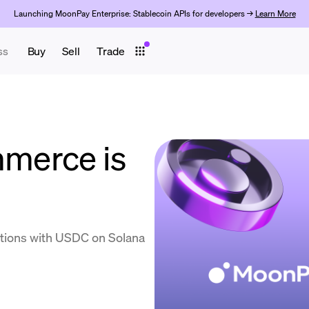
Launching MoonPay Enterprise: Stablecoin APIs for developers →
Learn More
ss
Buy
Sell
Trade
merce is
tions with USDC on Solana