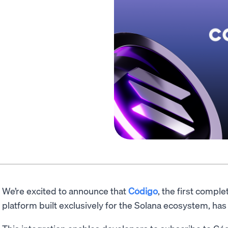
We’re excited to announce that
Código
, the first comp
platform built exclusively for the Solana ecosystem, 