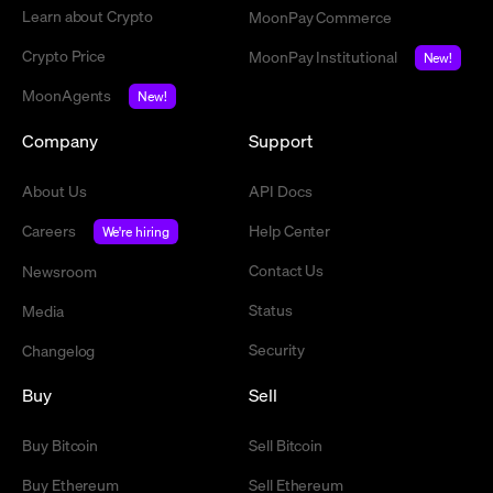
Learn about Crypto
MoonPay Commerce
Crypto Price
MoonPay Institutional
New!
MoonAgents
New!
Company
Support
About Us
API Docs
Careers
Help Center
We're hiring
Contact Us
Newsroom
Status
Media
Security
Changelog
Buy
Sell
Buy Bitcoin
Sell Bitcoin
Buy Ethereum
Sell Ethereum