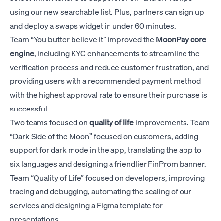
using our new searchable list. Plus, partners can sign up
and deploy a swaps widget in under 60 minutes.
Team “You butter believe it” improved the
MoonPay
core
engine
, including KYC enhancements to streamline the
verification process and reduce customer frustration, and
providing users with a recommended payment method
with the highest approval rate to ensure their purchase is
successful.
Two teams focused on
quality of life
improvements. Team
“Dark Side of the Moon” focused on customers, adding
support for dark mode in the app, translating the app to
six languages and designing a friendlier FinProm banner.
Team “Quality of Life” focused on developers, improving
tracing and debugging, automating the scaling of our
services and designing a Figma template for
presentations.