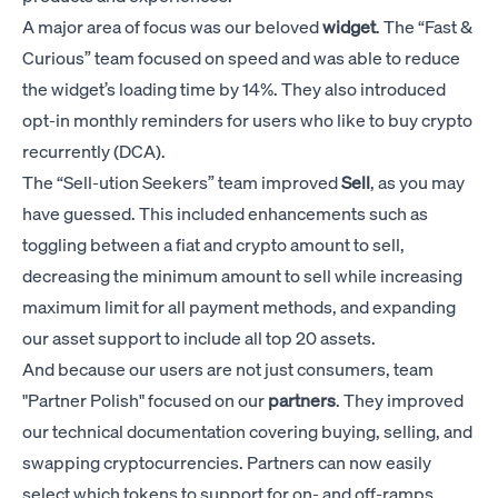
A major area of focus was our beloved
widget
. The “Fast &
Curious” team focused on speed and was able to reduce
the widget’s loading time by 14%. They also introduced
opt-in monthly reminders for users who like to buy crypto
recurrently (DCA).
The “Sell-ution Seekers” team improved
Sell
, as you may
have guessed. This included enhancements such as
toggling between a fiat and crypto amount to sell,
decreasing the minimum amount to sell while increasing
maximum limit for all payment methods, and expanding
our asset support to include all top 20 assets.
And because our users are not just consumers, team
"Partner Polish" focused on our
partners
. They improved
our technical documentation covering buying, selling, and
swapping cryptocurrencies. Partners can now easily
select which tokens to support for on- and off-ramps