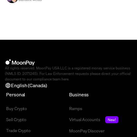
All rights reserved. MoonPay USA LLC is a registered money service business
(NMLS ID: 2071245). For Law Enforcement requests please direct your official
document to our compliance team
here
.
English (Canada)
Personal
Business
Buy Crypto
Ramps
Sell Crypto
Virtual Accounts
New!
Trade Crypto
MoonPay Discover