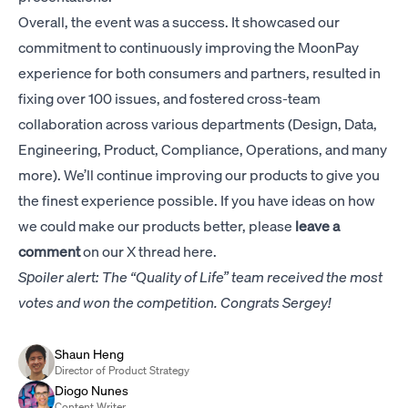
Overall, the event was a success. It showcased our
commitment to continuously improving the MoonPay
experience for both consumers and partners, resulted in
fixing over 100 issues, and fostered cross-team
collaboration across various departments (Design, Data,
Engineering, Product, Compliance, Operations, and many
more). We’ll continue improving our products to give you
the finest experience possible. If you have ideas on how
we could make our products better, please
leave a
comment
on our
X thread here
.
Spoiler alert: The “Quality of Life” team received the most
votes and won the competition. Congrats Sergey!
Shaun Heng
Director of Product Strategy
Diogo Nunes
Content Writer