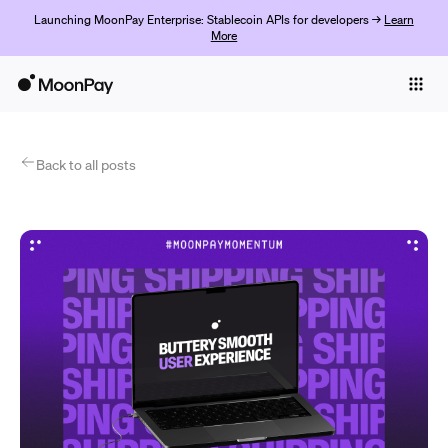
Launching MoonPay Enterprise: Stablecoin APIs for developers →
Learn
More
Individuals
Business
Products
Back to all posts
Get started