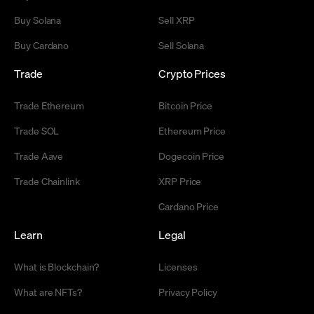
Buy Solana
Sell XRP
Buy Cardano
Sell Solana
Trade
Crypto Prices
Trade Ethereum
Bitcoin Price
Trade SOL
Ethereum Price
Trade Aave
Dogecoin Price
Trade Chainlink
XRP Price
Cardano Price
Learn
Legal
What is Blockchain?
Licenses
What are NFTs?
Privacy Policy