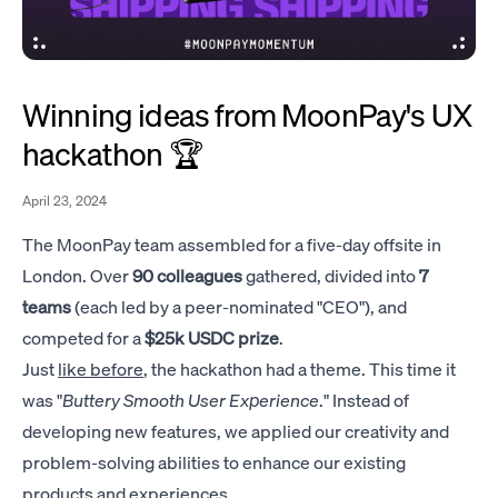
Winning ideas from MoonPay's UX
hackathon 🏆
April 23, 2024
The MoonPay team assembled for a five-day offsite in
London. Over
90 colleagues
gathered, divided into
7
teams
(each led by a peer-nominated "CEO"), and
competed for a
$25k USDC prize
.
Just
like before
, the hackathon had a theme. This time it
was "
Buttery Smooth User Experience
." Instead of
developing new features, we applied our creativity and
problem-solving abilities to enhance our existing
products and experiences.