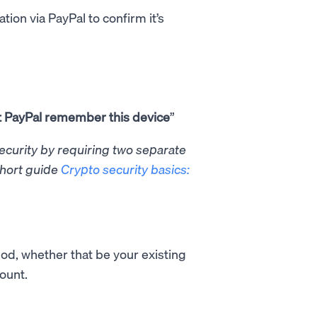
tion via PayPal to confirm it’s
t PayPal remember this device
”
security by requiring two separate
short guide
Crypto security basics:
od, whether that be your existing
count.