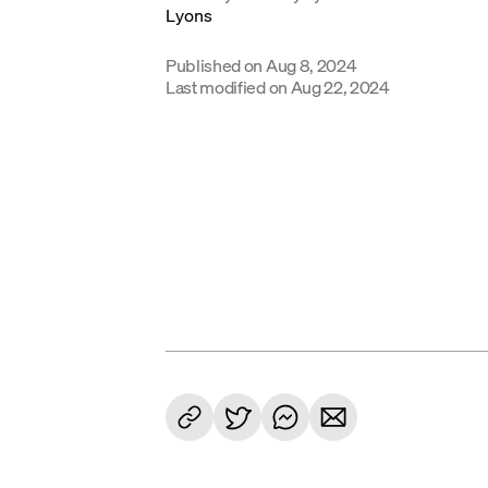
Published on
Aug 8, 2024
Last modified on
Aug 22, 2024