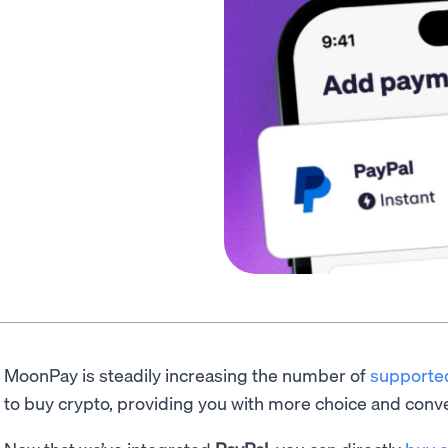
MoonPay is steadily increasing the number of
supporte
to buy crypto, providing you with more choice and conv