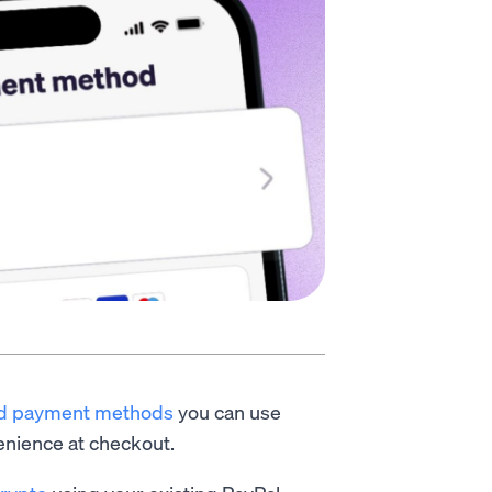
d payment methods
you can use
enience at checkout.