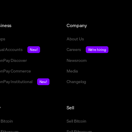
iness
Company
mps
About Us
tual Accounts
Careers
New!
We're hiring
nPay Discover
Newsroom
nPay Commerce
Media
nPay Institutional
Changelog
New!
y
Sell
 Bitcoin
Sell Bitcoin
 Ethereum
Sell Ethereum