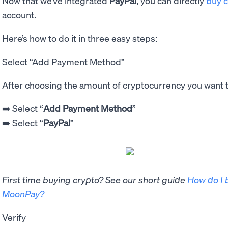
Now that we’ve integrated
PayPal
, you can directly
buy c
account.
Here’s how to do it in three easy steps:
Select “Add Payment Method”
After choosing the amount of cryptocurrency you want 
➡️ Select “
Add Payment Method
”
➡️ Select “
PayPal
”
First time buying crypto? See our short guide
How do I 
MoonPay?
Verify