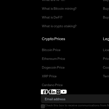
What is Bitcoin mining?
Buy
What is DeFi?
Buy
What is crypto staking?
Crypto Prices
Leg
Bitcoin Price
Lic
Ethereum Price
Priv
Dogecoin Price
Coo
XRP Price
Ter
Cardano Price
Check this box to receive communications from 