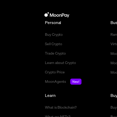
Personal
Bus
Buy Crypto
Ra
Sell Crypto
Vir
Trade Crypto
Moo
Learn about Crypto
Moo
Crypto Price
Moo
MoonAgents
New!
Learn
Bu
What is Blockchain?
Buy
What are NFTs?
Buy