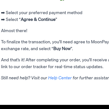
➡️ Select your preferred payment method
➡️ Select “
Agree & Continue
”
Almost there!
To finalize the transaction, you’ll need agree to MoonPay
exchange rate, and select “
Buy Now
”.
And that’s it! After completing your order, you'll receive
link to our order tracker for real-time status updates.
Still need help? Visit our
Help Center
for further assista