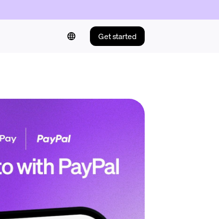
Get started