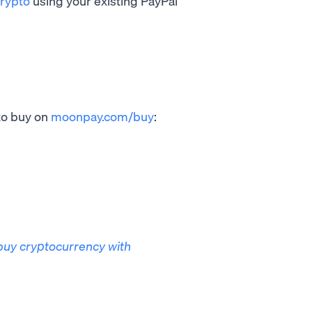
rypto
using your existing PayPal
to buy on
moonpay.com/buy
:
buy cryptocurrency with