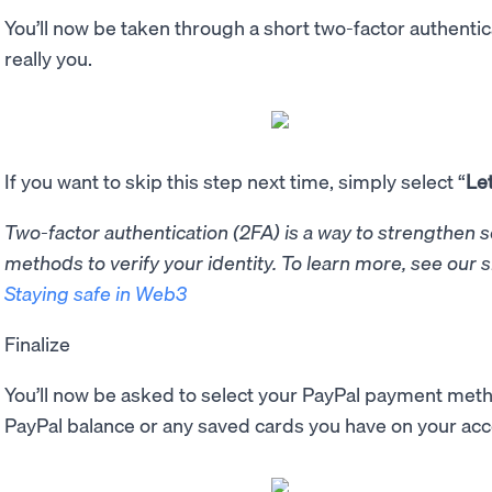
You’ll now be taken through a short two-factor authentica
really you.
If you want to skip this step next time, simply select “
Le
Two-factor authentication (2FA) is a way to strengthen 
methods to verify your identity. To learn more, see our 
Staying safe in Web3
Finalize
You’ll now be asked to select your PayPal payment meth
PayPal balance or any saved cards you have on your ac