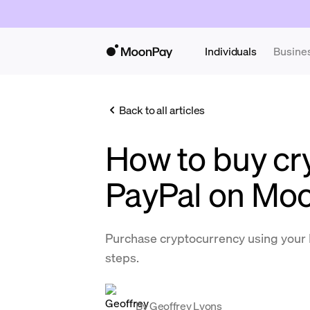
Individuals
Busine
Back to all articles
How to buy cr
PayPal on Mo
Purchase cryptocurrency using your 
steps.
By
Geoffrey Lyons