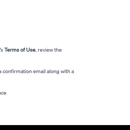
’s
Terms of Use
, review the
 a confirmation email along with a
nce