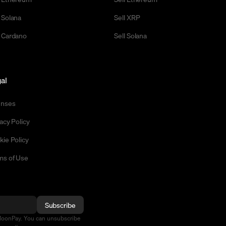
 Solana
Sell XRP
 Cardano
Sell Solana
al
enses
acy Policy
kie Policy
ms of Use
Subscribe
MoonPay. You can unsubscribe