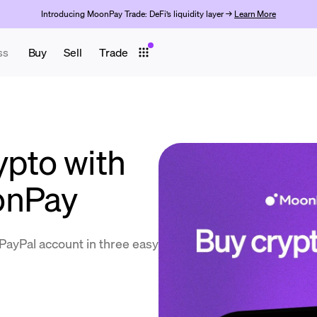
Introducing MoonPay Trade: DeFi’s liquidity layer →
Learn More
ss
Buy
Sell
Trade
ypto with
onPay
PayPal account in three easy