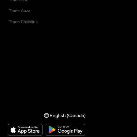
Trade Aave
Trade Chainlink
English (Canada)