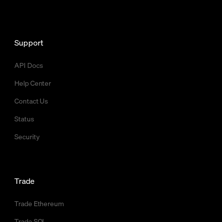
Support
API Docs
Help Center
Contact Us
Status
Security
Trade
Trade Ethereum
Trade SOL