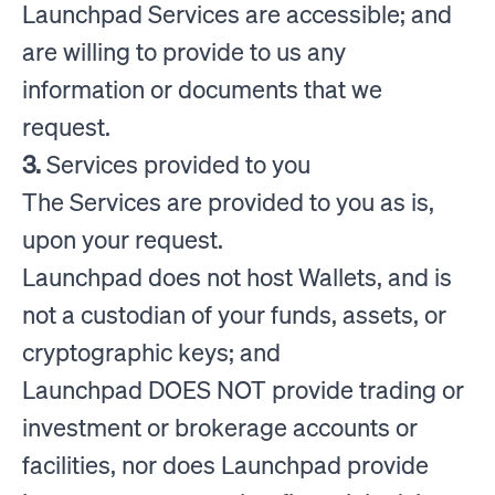
Launchpad Services are accessible; and
are willing to provide to us any
information or documents that we
request.
3.
Services provided to you
The Services are provided to you as is,
upon your request.
Launchpad does not host Wallets, and is
not a custodian of your funds, assets, or
cryptographic keys; and
Launchpad DOES NOT provide trading or
investment or brokerage accounts or
facilities, nor does Launchpad provide