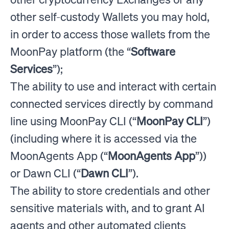
other self-custody Wallets you may hold,
in order to access those wallets from the
MoonPay platform (the “
Software
Services
”);
The ability to use and interact with certain
connected services directly by command
line using MoonPay CLI (“
MoonPay CLI
”)
(including where it is accessed via the
MoonAgents App (“
MoonAgents App
”))
or Dawn CLI (“
Dawn CLI
”).
The ability to store credentials and other
sensitive materials with, and to grant AI
agents and other automated clients