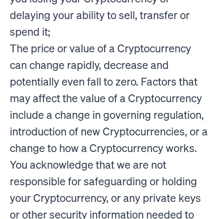
delaying your ability to sell, transfer or
spend it;
The price or value of a Cryptocurrency
can change rapidly, decrease and
potentially even fall to zero. Factors that
may affect the value of a Cryptocurrency
include a change in governing regulation,
introduction of new Cryptocurrencies, or a
change to how a Cryptocurrency works.
You acknowledge that we are not
responsible for safeguarding or holding
your Cryptocurrency, or any private keys
or other security information needed to