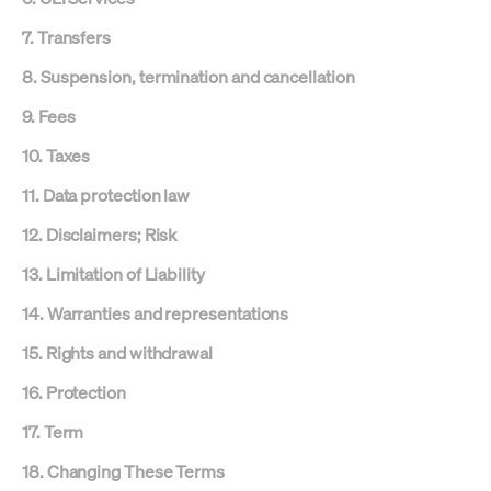
7. Transfers
8. Suspension, termination and cancellation
9. Fees
10. Taxes
11. Data protection law
12. Disclaimers; Risk
13. Limitation of Liability
14. Warranties and representations
15. Rights and withdrawal
16. Protection
17. Term
18. Changing These Terms