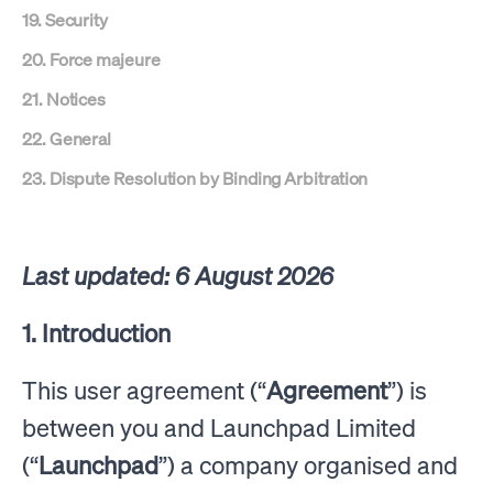
19. Security
20. Force majeure
21. Notices
22. General
23. Dispute Resolution by Binding Arbitration
Last updated: 6 August 2026
1. Introduction
This user agreement (“
Agreement
”) is
between you and Launchpad Limited
(“
Launchpad
”) a company organised and