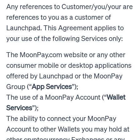
Any references to Customer/you/your are
references to you as a customer of
Launchpad. This Agreement applies to
your use of the following Services only:
The MoonPay.com website or any other
consumer mobile or desktop applications
offered by Launchpad or the MoonPay
Group (“
App Services
”);
The use of a MoonPay Account (“
Wallet
Services
”);
The ability to connect your MoonPay
Account to other Wallets you may hold at
other cryptocurrency Exchanges or any