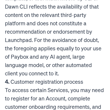
Dawn CLI reflects the availability of that
content on the relevant third-party
platform and does not constitute a
recommendation or endorsement by
Launchpad. For the avoidance of doubt,
the foregoing applies equally to your use
of Paybox and any AI agent, large
language model, or other automated
client you connect to it.
4.
Customer registration process
To access certain Services, you may need
to register for an Account, complete
customer onboarding requirements, and