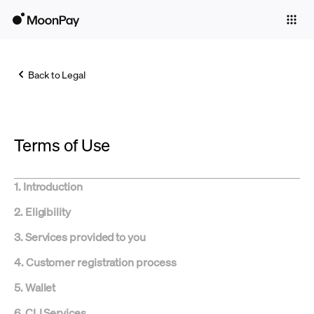
Individuals
Business
Back to Legal
Buy
Sell
Terms of Use
Trade
Company
1. Introduction
Crypto Prices
2. Eligibility
Learn
3.
Services provided to you
Support
4.
Customer registration process
5. Wallet
Language
6.
CLI Services