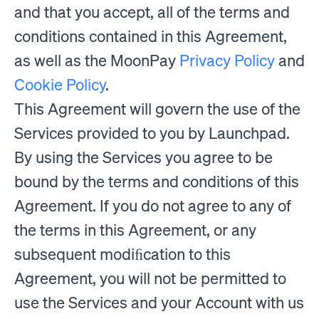
and that you accept, all of the terms and
conditions contained in this Agreement,
as well as the MoonPay
Privacy Policy
and
Cookie Policy
.
This Agreement will govern the use of the
Services provided to you by Launchpad.
By using the Services you agree to be
bound by the terms and conditions of this
Agreement. If you do not agree to any of
the terms in this Agreement, or any
subsequent modiﬁcation to this
Agreement, you will not be permitted to
use the Services and your Account with us