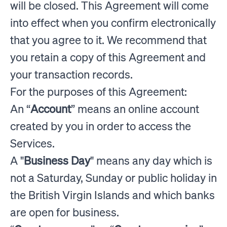
will be closed. This Agreement will come
into effect when you confirm electronically
that you agree to it. We recommend that
you retain a copy of this Agreement and
your transaction records.
For the purposes of this Agreement:
An “
Account
” means an online account
created by you in order to access the
Services.
A "
Business Day
" means any day which is
not a Saturday, Sunday or public holiday in
the British Virgin Islands and which banks
are open for business.