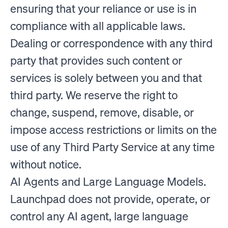
ensuring that your reliance or use is in
compliance with all applicable laws.
Dealing or correspondence with any third
party that provides such content or
services is solely between you and that
third party. We reserve the right to
change, suspend, remove, disable, or
impose access restrictions or limits on the
use of any Third Party Service at any time
without notice.
AI Agents and Large Language Models.
Launchpad does not provide, operate, or
control any AI agent, large language