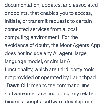
documentation, updates, and associated
endpoints, that enables you to access,
initiate, or transmit requests to certain
connected services from a local
computing environment. For the
avoidance of doubt, the MoonAgents App
does not include any AI agent, large
language model, or similar AI
functionality, which are third-party tools
not provided or operated by Launchpad.
"
Dawn CLI
" means the command-line
software interface, including any related
binaries, scripts, software development