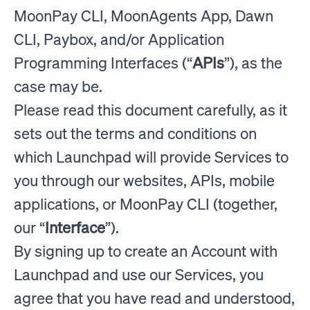
MoonPay CLI, MoonAgents App, Dawn
CLI, Paybox, and/or Application
Programming Interfaces (“
APIs
”), as the
case may be.
Please read this document carefully, as it
sets out the terms and conditions on
which Launchpad will provide Services to
you through our websites, APIs, mobile
applications, or MoonPay CLI (together,
our “
Interface
”).
By signing up to create an Account with
Launchpad and use our Services, you
agree that you have read and understood,