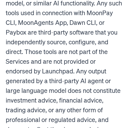
model, or similar AI functionality. Any such
tools used in connection with MoonPay
CLI, MoonAgents App, Dawn CLI, or
Paybox are third-party software that you
independently source, configure, and
direct. Those tools are not part of the
Services and are not provided or
endorsed by Launchpad. Any output
generated by a third-party AI agent or
large language model does not constitute
investment advice, financial advice,
trading advice, or any other form of
professional or regulated advice, and