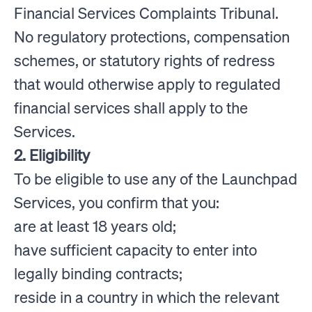
Financial Services Complaints Tribunal.
No regulatory protections, compensation
schemes, or statutory rights of redress
that would otherwise apply to regulated
financial services shall apply to the
Services.
2. Eligibility
To be eligible to use any of the Launchpad
Services, you confirm that you:
are at least 18 years old;
have sufficient capacity to enter into
legally binding contracts;
reside in a country in which the relevant