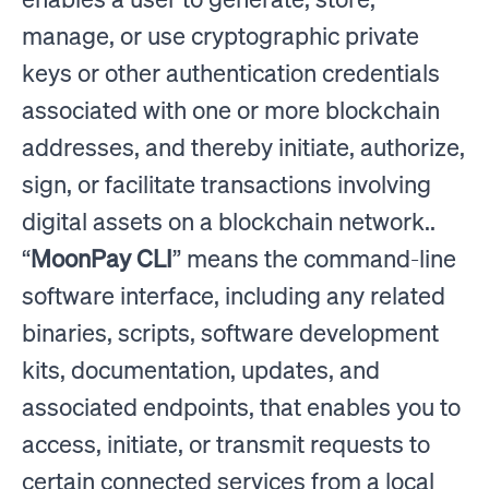
manage, or use cryptographic private
keys or other authentication credentials
associated with one or more blockchain
addresses, and thereby initiate, authorize,
sign, or facilitate transactions involving
digital assets on a blockchain network..
“
MoonPay CLI
” means the command-line
software interface, including any related
binaries, scripts, software development
kits, documentation, updates, and
associated endpoints, that enables you to
access, initiate, or transmit requests to
certain connected services from a local