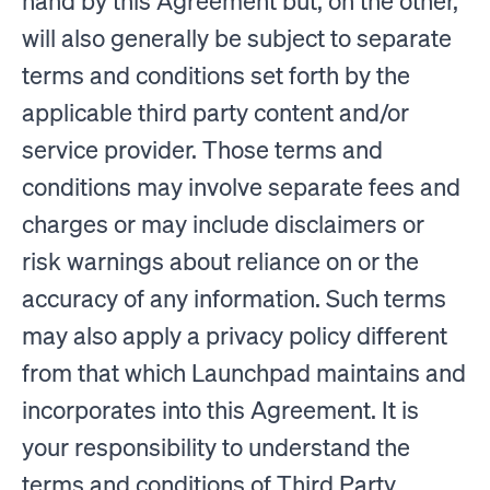
hand by this Agreement but, on the other,
will also generally be subject to separate
terms and conditions set forth by the
applicable third party content and/or
service provider. Those terms and
conditions may involve separate fees and
charges or may include disclaimers or
risk warnings about reliance on or the
accuracy of any information. Such terms
may also apply a privacy policy different
from that which Launchpad maintains and
incorporates into this Agreement. It is
your responsibility to understand the
terms and conditions of Third Party