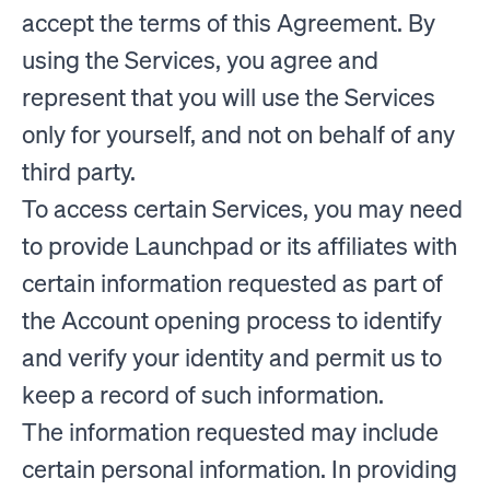
accept the terms of this Agreement. By
using the Services, you agree and
represent that you will use the Services
only for yourself, and not on behalf of any
third party.
To access certain Services, you may need
to provide Launchpad or its affiliates with
certain information requested as part of
the Account opening process to identify
and verify your identity and permit us to
keep a record of such information.
The information requested may include
certain personal information. In providing