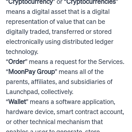
“
Cryptocurrency
” or “
Cryptocurrencies
”
means a digital asset that is a digital
representation of value that can be
digitally traded, transferred or stored
electronically using distributed ledger
technology.
“
Order
” means a request for the Services.
“
MoonPay Group
” means all of the
parents, affiliates, and subsidiaries of
Launchpad, collectively.
“
Wallet
” means a software application,
hardware device, smart contract account,
or other technical mechanism that
enables a user to generate, store,