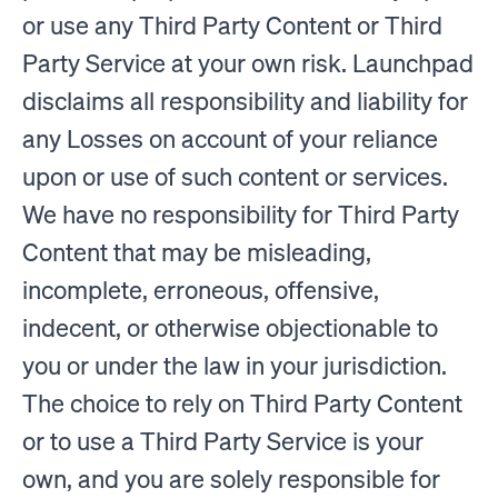
or use any Third Party Content or Third
Party Service at your own risk. Launchpad
disclaims all responsibility and liability for
any Losses on account of your reliance
upon or use of such content or services.
We have no responsibility for Third Party
Content that may be misleading,
incomplete, erroneous, offensive,
indecent, or otherwise objectionable to
you or under the law in your jurisdiction.
The choice to rely on Third Party Content
or to use a Third Party Service is your
own, and you are solely responsible for