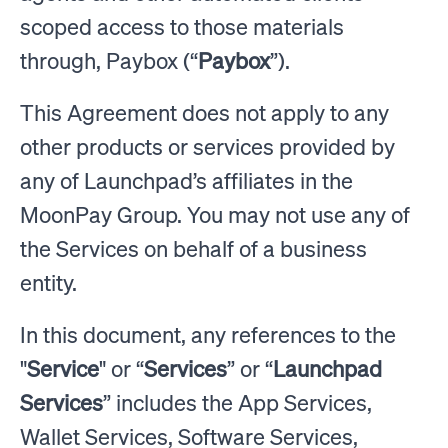
scoped access to those materials
through, Paybox (“
Paybox
”).
This Agreement does not apply to any
other products or services provided by
any of Launchpad’s affiliates in the
MoonPay Group. You may not use any of
the Services on behalf of a business
entity.
In this document, any references to the
"
Service
" or “
Services
” or “
Launchpad
Services
” includes the App Services,
Wallet Services, Software Services,