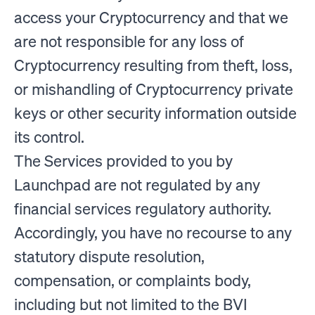
access your Cryptocurrency and that we
are not responsible for any loss of
Cryptocurrency resulting from theft, loss,
or mishandling of Cryptocurrency private
keys or other security information outside
its control.
The Services provided to you by
Launchpad are not regulated by any
financial services regulatory authority.
Accordingly, you have no recourse to any
statutory dispute resolution,
compensation, or complaints body,
including but not limited to the BVI