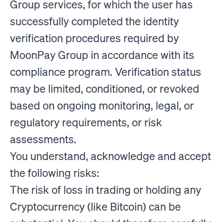
Group services, for which the user has
successfully completed the identity
verification procedures required by
MoonPay Group in accordance with its
compliance program. Verification status
may be limited, conditioned, or revoked
based on ongoing monitoring, legal, or
regulatory requirements, or risk
assessments.
You understand, acknowledge and accept
the following risks:
The risk of loss in trading or holding any
Cryptocurrency (like Bitcoin) can be