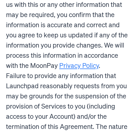
us with this or any other information that
may be required, you confirm that the
information is accurate and correct and
you agree to keep us updated if any of the
information you provide changes. We will
process this information in accordance
with the MoonPay
Privacy Policy
.
Failure to provide any information that
Launchpad reasonably requests from you
may be grounds for the suspension of the
provision of Services to you (including
access to your Account) and/or the
termination of this Agreement. The nature