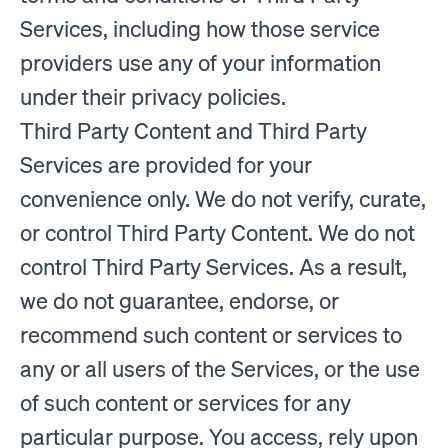
Services, including how those service
providers use any of your information
under their privacy policies.
Third Party Content and Third Party
Services are provided for your
convenience only. We do not verify, curate,
or control Third Party Content. We do not
control Third Party Services. As a result,
we do not guarantee, endorse, or
recommend such content or services to
any or all users of the Services, or the use
of such content or services for any
particular purpose. You access, rely upon