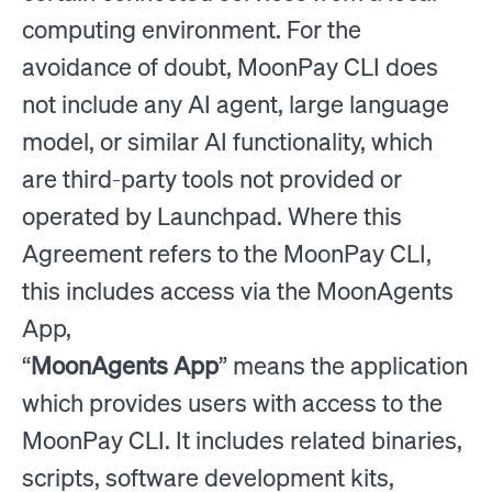
computing environment. For the
avoidance of doubt, MoonPay CLI does
not include any AI agent, large language
model, or similar AI functionality, which
are third-party tools not provided or
operated by Launchpad. Where this
Agreement refers to the MoonPay CLI,
this includes access via the MoonAgents
App,
“
MoonAgents App
” means the application
which provides users with access to the
MoonPay CLI. It includes related binaries,
scripts, software development kits,