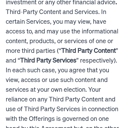
investment or any other financial advice
.
Third-Party Content and Services. In
certain Services, you may view, have
access to, and may use the informational
content, products, or services of one or
more third parties (“
Third Party Content
”
and “
Third Party Services
” respectively).
In each such case, you agree that you
view, access or use such content and
services at your own election. Your
reliance on any Third Party Content and
use of Third Party Services in connection
with the Offerings is governed on one