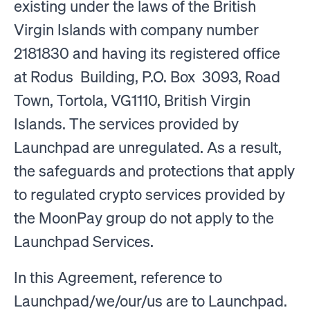
existing under the laws of the British
Virgin Islands with company number
2181830 and having its registered office
at Rodus Building, P.O. Box 3093, Road
Town, Tortola, VG1110, British Virgin
Islands. The services provided by
Launchpad are unregulated. As a result,
the safeguards and protections that apply
to regulated crypto services provided by
the MoonPay group do not apply to the
Launchpad Services.
In this Agreement, reference to
Launchpad/we/our/us are to Launchpad.