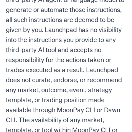
generate or automate those instructions,
all such instructions are deemed to be
given by you. Launchpad has no visibility
into the instructions you provide to any
third-party AI tool and accepts no
responsibility for the actions taken or
trades executed as a result. Launchpad
does not curate, endorse, or recommend
any market, outcome, event, strategy
template, or trading position made
available through MoonPay CLI or Dawn
CLI. The availability of any market,
template, or tool within MoonPay CLI or