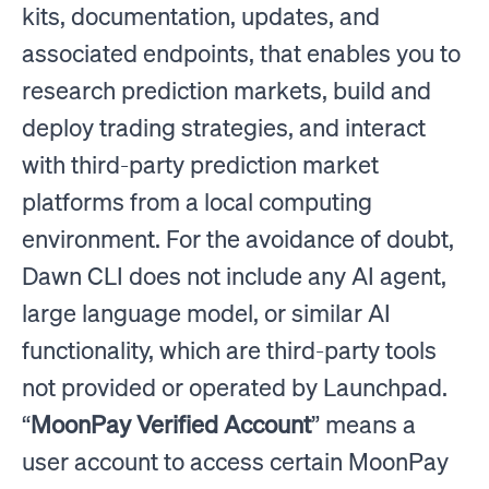
kits, documentation, updates, and
associated endpoints, that enables you to
research prediction markets, build and
deploy trading strategies, and interact
with third-party prediction market
platforms from a local computing
environment. For the avoidance of doubt,
Dawn CLI does not include any AI agent,
large language model, or similar AI
functionality, which are third-party tools
not provided or operated by Launchpad.
“
MoonPay Verified Account
” means a
user account to access certain MoonPay