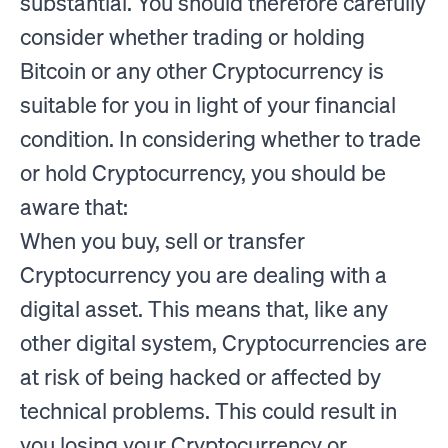
substantial. You should therefore carefully
consider whether trading or holding
Bitcoin or any other Cryptocurrency is
suitable for you in light of your financial
condition. In considering whether to trade
or hold Cryptocurrency, you should be
aware that:
When you buy, sell or transfer
Cryptocurrency you are dealing with a
digital asset. This means that, like any
other digital system, Cryptocurrencies are
at risk of being hacked or affected by
technical problems. This could result in
you losing your Cryptocurrency or