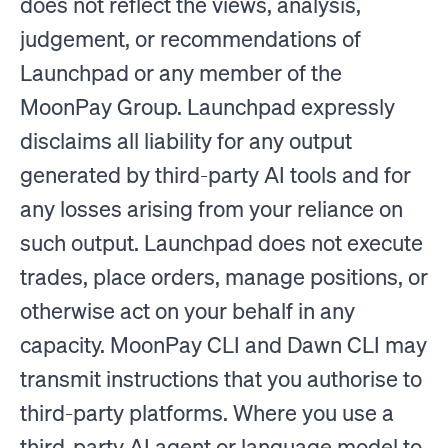
does not reflect the views, analysis,
judgement, or recommendations of
Launchpad or any member of the
MoonPay Group. Launchpad expressly
disclaims all liability for any output
generated by third-party AI tools and for
any losses arising from your reliance on
such output. Launchpad does not execute
trades, place orders, manage positions, or
otherwise act on your behalf in any
capacity. MoonPay CLI and Dawn CLI may
transmit instructions that you authorise to
third-party platforms. Where you use a
third-party AI agent or language model to