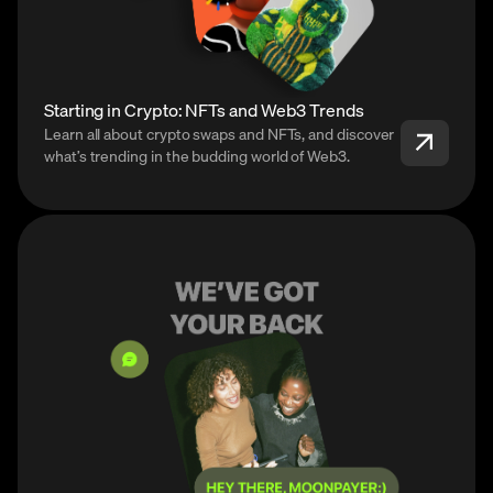
Starting in Crypto: NFTs and Web3 Trends
Learn all about crypto swaps and NFTs, and discover
what’s trending in the budding world of Web3.