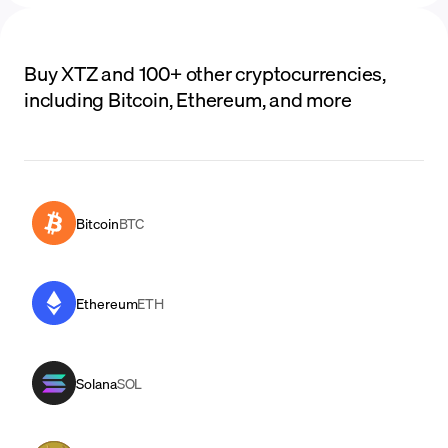
Buy XTZ and 100+ other cryptocurrencies,
including Bitcoin, Ethereum, and more
Bitcoin
BTC
Ethereum
ETH
Solana
SOL