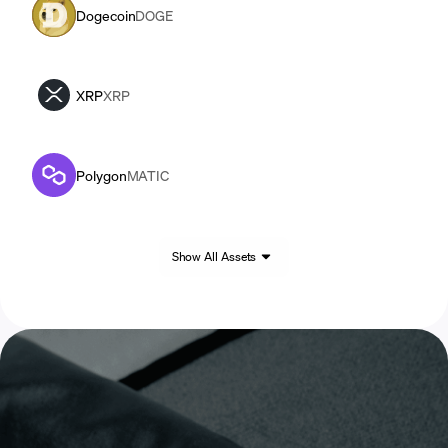
Dogecoin
DOGE
XRP
XRP
Polygon
MATIC
Show All Assets