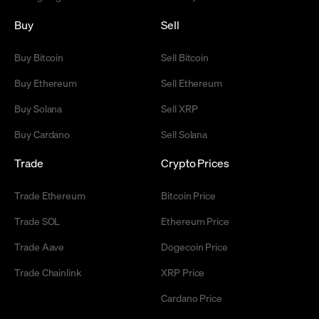
Buy
Sell
Buy Bitcoin
Sell Bitcoin
Buy Ethereum
Sell Ethereum
Buy Solana
Sell XRP
Buy Cardano
Sell Solana
Trade
Crypto Prices
Trade Ethereum
Bitcoin Price
Trade SOL
Ethereum Price
Trade Aave
Dogecoin Price
Trade Chainlink
XRP Price
Cardano Price