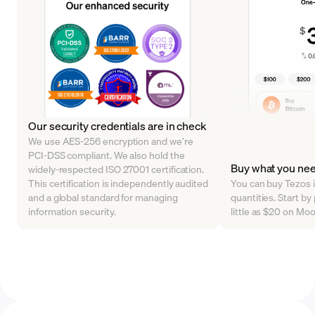
Our security credentials are in check
We use AES-256 encryption and we’re
PCI-DSS compliant. We also hold the
Buy what you ne
widely-respected ISO 27001 certification.
This certification is independently audited
You can buy Tezos i
and a global standard for managing
quantities. Start b
information security.
little as $20 on Mo