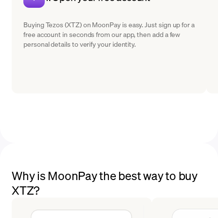
Buying Tezos (XTZ) on MoonPay is easy. Just sign up for a
free account in seconds from our app, then add a few
personal details to verify your identity.
Why is MoonPay the best way to buy
XTZ?