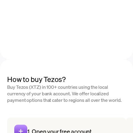
How to buy Tezos?
Buy Tezos (XTZ) in 100+ countries using the local
currency of your bank account. We offer localized
payment options that cater to regions all over the world.
1. Open your free account