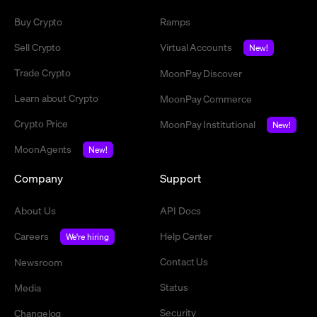
Buy Crypto
Ramps
Sell Crypto
Virtual Accounts
New!
Trade Crypto
MoonPay Discover
Learn about Crypto
MoonPay Commerce
Crypto Price
MoonPay Institutional
New!
MoonAgents
New!
Company
Support
About Us
API Docs
Careers
Help Center
We're hiring
Contact Us
Newsroom
Status
Media
Security
Changelog