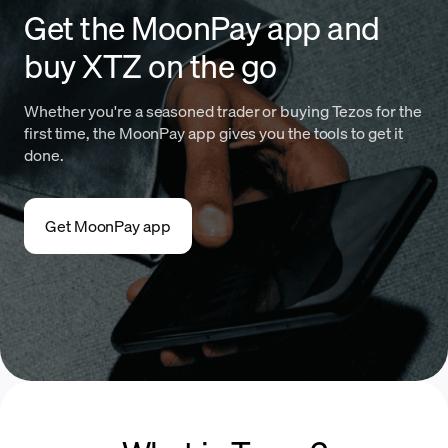
Get the MoonPay app and
buy XTZ on the go
Whether you're a seasoned trader or buying Tezos for the
first time, the MoonPay app gives you the tools to get it
done.
Get MoonPay app