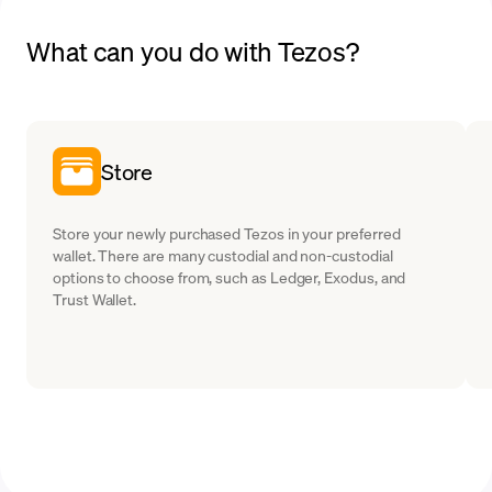
What can you do with Tezos?
Store
Store your newly purchased Tezos in your preferred
wallet. There are many custodial and non-custodial
options to choose from, such as Ledger, Exodus, and
Trust Wallet.