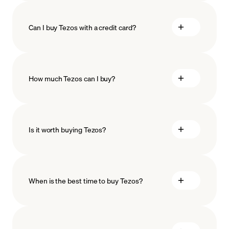
Can I buy Tezos with a credit card?
How much Tezos can I buy?
Is it worth buying Tezos?
minimum amount
When is the best time to buy Tezos?