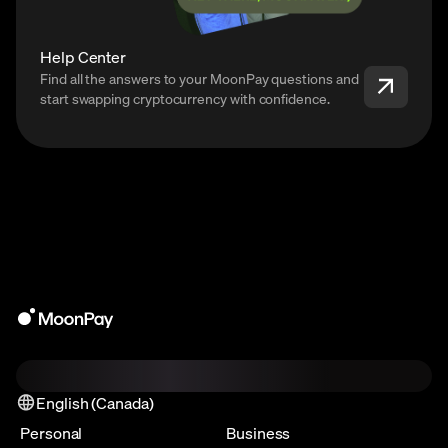
Help Center
Find all the answers to your MoonPay questions and
start swapping cryptocurrency with confidence.
English (Canada)
Personal
Business