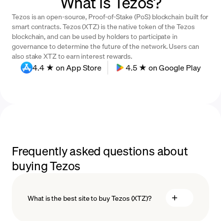
What is Tezos?
Tezos is an open-source, Proof-of-Stake (PoS) blockchain built for
smart contracts. Tezos (XTZ) is the native token of the Tezos
blockchain, and can be used by holders to participate in
governance to determine the future of the network. Users can
also stake XTZ to earn interest rewards.
4.4 ★ on App Store
4.5 ★ on Google Play
Frequently asked questions about
buying Tezos
What is the best site to buy Tezos (XTZ)?