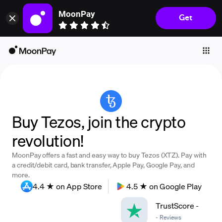
MoonPay
Get
Individuals
Business
Buy
Sell
Trade
Buy Tezos, join the crypto
Company
revolution!
Crypto Prices
MoonPay offers a fast and easy way to buy Tezos (XTZ). Pay with
Learn
a credit/debit card, bank transfer, Apple Pay, Google Pay, and
more.
Support
4.4 ★ on App Store
4.5 ★ on Google Play
TrustScore
-
Language
-
Reviews