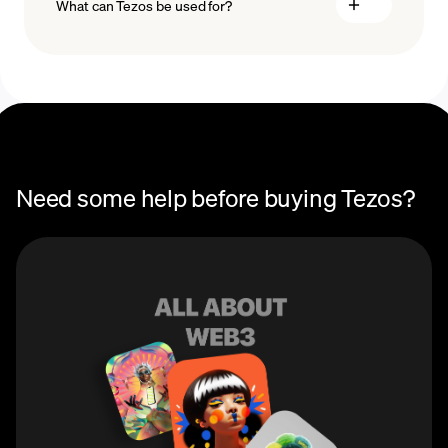
What can Tezos be used for?
Recurring crypto purchases
Tezos price
You can use Tezos (XTZ) to participate in governance
on the Tezos blockchain to vote on upgrades and
changes to the Tezos network. Users can also stake
Tezos to earn passive rewards via the blockchain’s
Proof-of-Stake (PoS) protocol.
Need some help before buying Tezos?