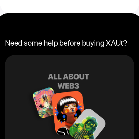
Recurring crypto purchases
price
Need some help before buying XAUt?