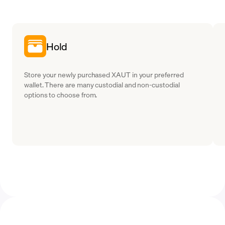
Hold
Store your newly purchased XAUT in your preferred
wallet. There are many custodial and non-custodial
options to choose from.