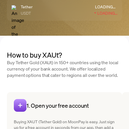
Tether
LOADING...
USDT
LOADING...
How to buy XAUt?
Buy Tether Gold (XAUt) in 150+ countries using the local
currency of your bank account. We offer localized
payment options that cater to regions all over the world.
1. Open your free account
Buying XAUT (Tether Gold) on MoonPay is easy. Just sign
up for a free account in seconds from our app, then add a