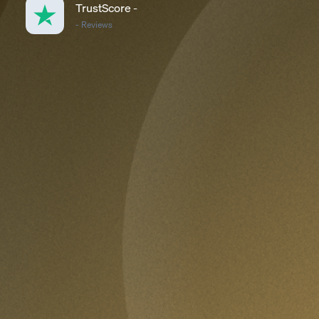
TrustScore
-
-
Reviews