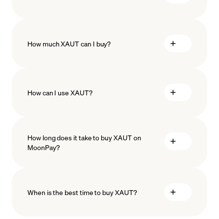
How much XAUT can I buy?
How can I use XAUT?
minimum amount
How long does it take to buy XAUT on
MoonPay?
When is the best time to buy XAUT?