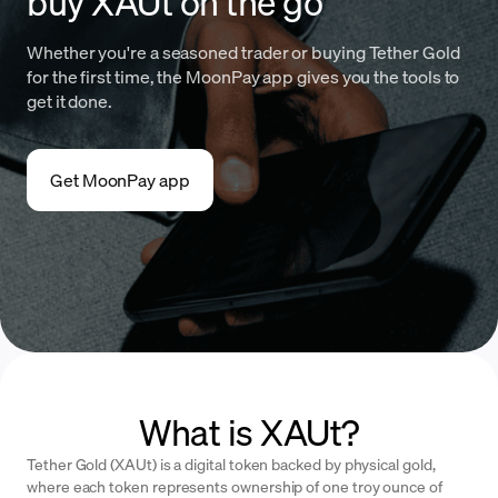
buy XAUt on the go
Whether you're a seasoned trader or buying Tether Gold
for the first time, the MoonPay app gives you the tools to
get it done.
Get MoonPay app
What is XAUt?
Tether Gold (XAUt) is a digital token backed by physical gold,
where each token represents ownership of one troy ounce of