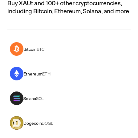
Buy XAUt and 100+ other cryptocurrencies,
including Bitcoin, Ethereum, Solana, and more
Bitcoin
BTC
Ethereum
ETH
Solana
SOL
Dogecoin
DOGE