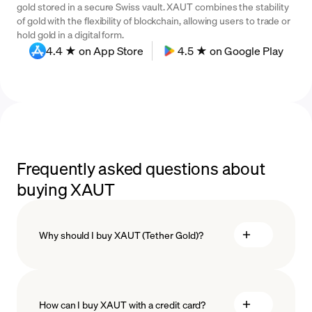
gold stored in a secure Swiss vault. XAUT combines the stability
of gold with the flexibility of blockchain, allowing users to trade or
hold gold in a digital form.
4.4 ★ on App Store
4.5 ★ on Google Play
Frequently asked questions about
buying XAUT
Why should I buy XAUT (Tether Gold)?
How can I buy XAUT with a credit card?