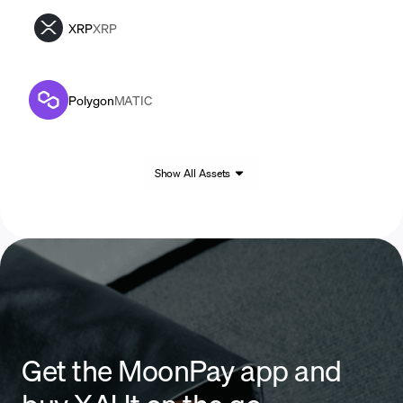
XRP
XRP
Polygon
MATIC
Show All Assets
Get the MoonPay app and