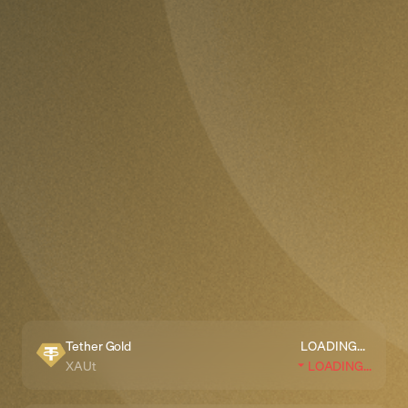
Tether Gold
LOADING...
XAUt
LOADING...