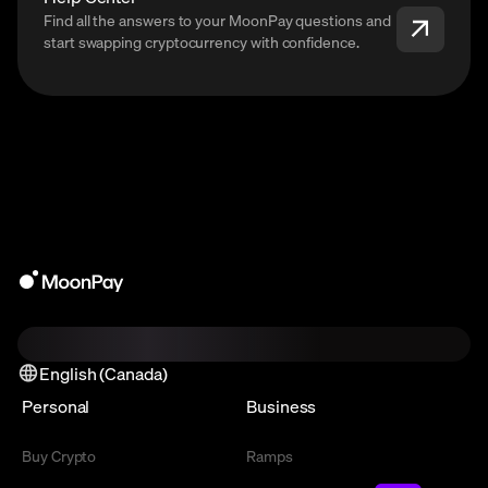
Find all the answers to your MoonPay questions and
start swapping cryptocurrency with confidence.
English (Canada)
Personal
Business
Buy Crypto
Ramps