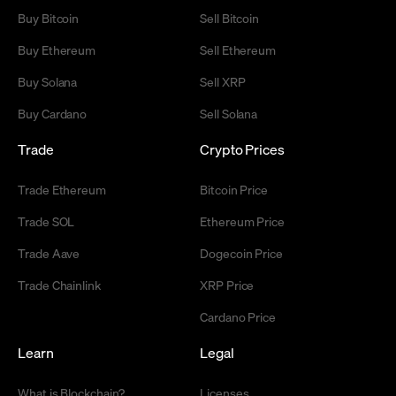
Buy Bitcoin
Sell Bitcoin
Buy Ethereum
Sell Ethereum
Buy Solana
Sell XRP
Buy Cardano
Sell Solana
Trade
Crypto Prices
Trade Ethereum
Bitcoin Price
Trade SOL
Ethereum Price
Trade Aave
Dogecoin Price
Trade Chainlink
XRP Price
Cardano Price
Learn
Legal
What is Blockchain?
Licenses