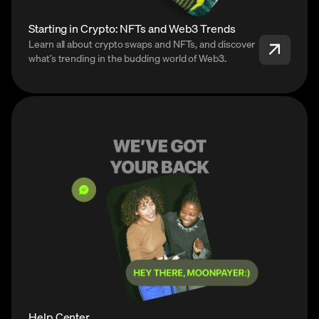
Starting in Crypto: NFTs and Web3 Trends
Learn all about crypto swaps and NFTs, and discover
what’s trending in the budding world of Web3.
Help Center