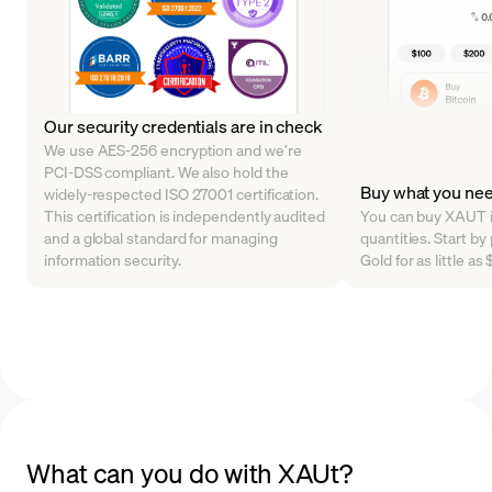
Our security credentials are in check
We use AES-256 encryption and we’re
PCI-DSS compliant. We also hold the
Buy what you ne
widely-respected ISO 27001 certification.
This certification is independently audited
You can buy XAUT in
and a global standard for managing
quantities. Start b
information security.
Gold for as little a
What can you do with XAUt?