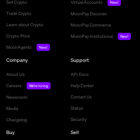
Sell Crypto
Virtual Accounts
New!
Trade Crypto
MoonPay Discover
Learn about Crypto
MoonPay Commerce
Crypto Price
MoonPay Institutional
New!
MoonAgents
New!
Company
Support
About Us
API Docs
Careers
Help Center
We're hiring
Contact Us
Newsroom
Status
Media
Security
Changelog
Buy
Sell