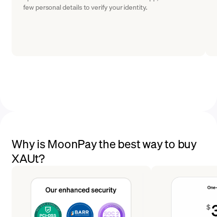
few personal details to verify your identity.
Why is MoonPay the best way to buy
XAUt?