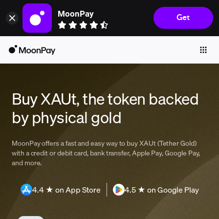
MoonPay
Get
Individuals
Business
Buy
Sell
Buy XAUt, the token backed
Trade
by physical gold
Company
Crypto Prices
MoonPay offers a fast and easy way to buy XAUt (Tether Gold)
with a credit or debit card, bank transfer, Apple Pay, Google Pay,
Learn
and more.
Support
4.4 ★ on App Store
4.5 ★ on Google Play
Language