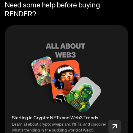
Need some help before buying
RENDER?
Starting in Crypto: NFTs and Web3 Trends
Learn all about crypto swaps and NFTs, and discover
what’s trending in the budding world of Web3.