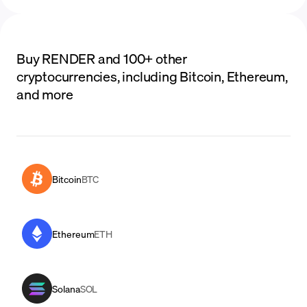
Buy RENDER and 100+ other
cryptocurrencies, including Bitcoin, Ethereum,
and more
Bitcoin
BTC
Ethereum
ETH
Solana
SOL