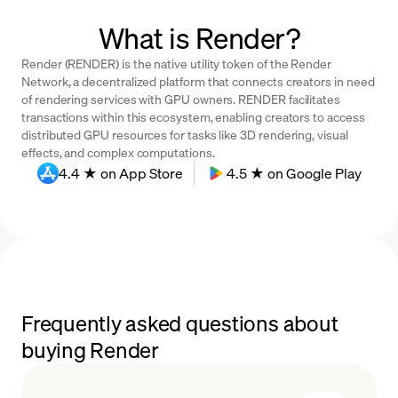
What is Render?
Render (RENDER) is the native utility token of the Render
Network, a decentralized platform that connects creators in need
of rendering services with GPU owners. RENDER facilitates
transactions within this ecosystem, enabling creators to access
distributed GPU resources for tasks like 3D rendering, visual
effects, and complex computations.
4.4 ★ on App Store
4.5 ★ on Google Play
Frequently asked questions about
buying Render