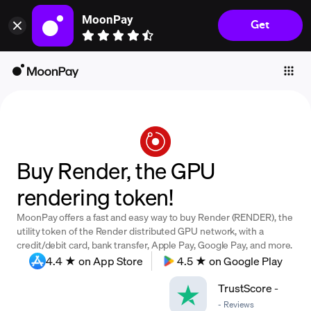
MoonPay
Get
Individuals
Business
Buy
Sell
Trade
Buy Render, the GPU
Company
rendering token!
Crypto Prices
MoonPay offers a fast and easy way to buy Render (RENDER), the
Learn
utility token of the Render distributed GPU network, with a
credit/debit card, bank transfer, Apple Pay, Google Pay, and more.
Support
4.4 ★ on App Store
4.5 ★ on Google Play
TrustScore
-
Language
-
Reviews