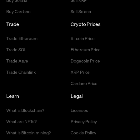
Buy Cardano
Sell Solana
Trade
Crypto Prices
Trade Ethereum
Bitcoin Price
Trade SOL
Ethereum Price
Trade Aave
Dogecoin Price
Trade Chainlink
XRP Price
Cardano Price
Learn
Legal
What is Blockchain?
Licenses
What are NFTs?
Privacy Policy
What is Bitcoin mining?
Cookie Policy