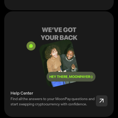
Help Center
Find all the answers to your MoonPay questions and
start swapping cryptocurrency with confidence.