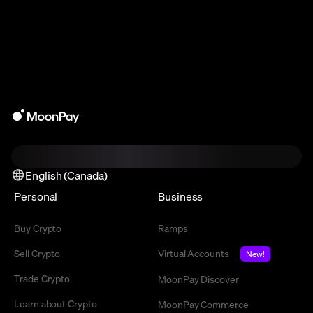
English (Canada)
Personal
Business
Buy Crypto
Ramps
Sell Crypto
Virtual Accounts
New!
Trade Crypto
MoonPay Discover
Learn about Crypto
MoonPay Commerce