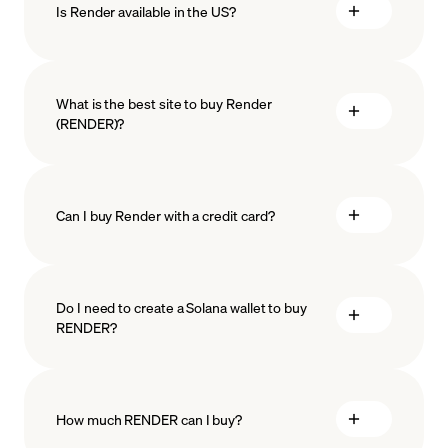
Is Render available in the US?
What is the best site to buy Render
(RENDER)?
Can I buy Render with a credit card?
Do I need to create a Solana wallet to buy
RENDER?
How much RENDER can I buy?