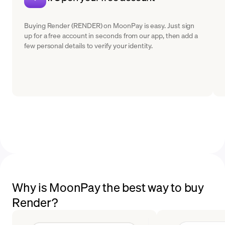
Buying Render (RENDER) on MoonPay is easy. Just sign
up for a free account in seconds from our app, then add a
few personal details to verify your identity.
Why is MoonPay the best way to buy
Render?