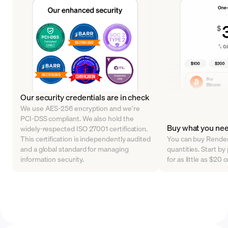
Our security credentials are in check
We use AES-256 encryption and we’re
PCI-DSS compliant. We also hold the
Buy what you ne
widely-respected ISO 27001 certification.
This certification is independently audited
You can buy Render 
and a global standard for managing
quantities. Start 
information security.
for as little as $20