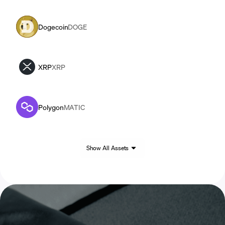
Dogecoin
DOGE
XRP
XRP
Polygon
MATIC
Show All Assets