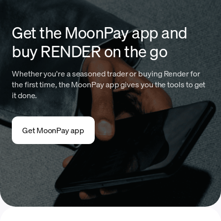
Get the MoonPay app and
buy RENDER on the go
Whether you're a seasoned trader or buying Render for
the first time, the MoonPay app gives you the tools to get
it done.
Get MoonPay app