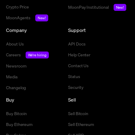
Crypto Price
MoonPay Institutional
New!
MoonAgents
New!
Company
Support
About Us
API Docs
Careers
Help Center
We're hiring
Contact Us
Newsroom
Status
Media
Security
Changelog
Buy
Sell
Buy Bitcoin
Sell Bitcoin
Buy Ethereum
Sell Ethereum
Buy Solana
Sell XRP