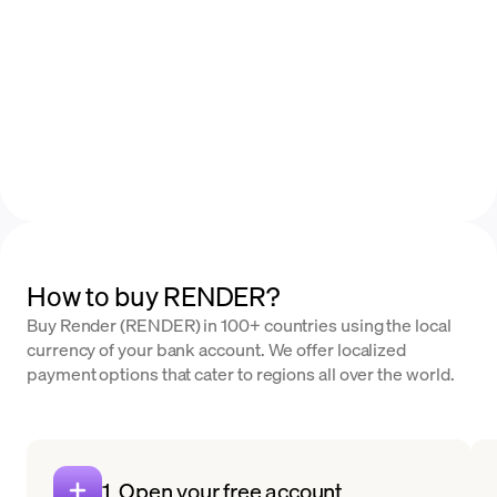
How to buy RENDER?
Buy Render (RENDER) in 100+ countries using the local
currency of your bank account. We offer localized
payment options that cater to regions all over the world.
1. Open your free account