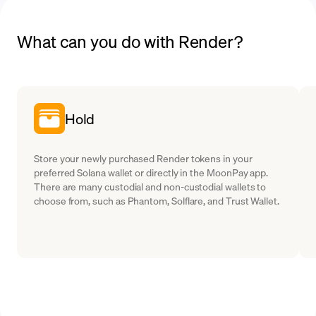
What can you do with Render?
Hold
Store your newly purchased Render tokens in your
preferred Solana wallet or directly in the MoonPay app.
There are many custodial and non-custodial wallets to
choose from, such as Phantom, Solflare, and Trust Wallet.