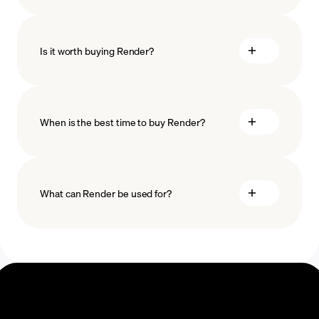
how
to choose a crypto wallet
Is it worth buying Render?
minimum amount
When is the best time to buy Render?
What can Render be used for?
Recurring crypto purchases