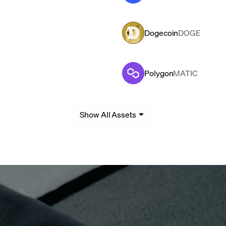
Dogecoin
DOGE
Polygon
MATIC
Show All Assets