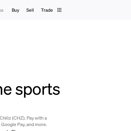
ss
Buy
Sell
Trade
the sports
Chiliz (CHZ). Pay with a
y, Google Pay, and more.