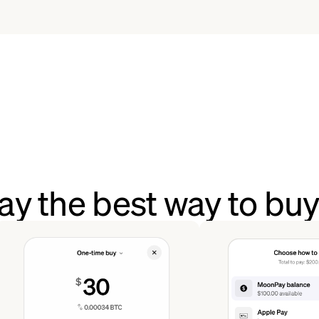
y the best way to bu