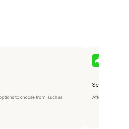
Send
 options to choose from, such as
After you buy Chili