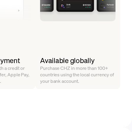
ayment
Available globally
th a credit or
Purchase CHZ in more than 100+
fer, Apple Pay,
countries using the local currency of
.
your bank account.