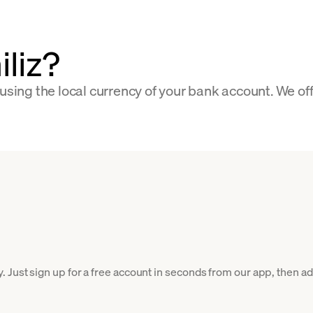
iliz?
 using the local currency of your bank account. We of
 Just sign up for a free account in seconds from our app, then add