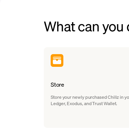
What can you d
Store
Store your newly purchased Chiliz in y
Ledger, Exodus, and Trust Wallet.