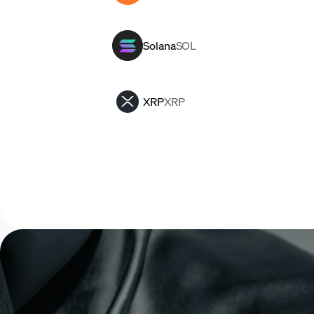
Solana
SOL
XRP
XRP