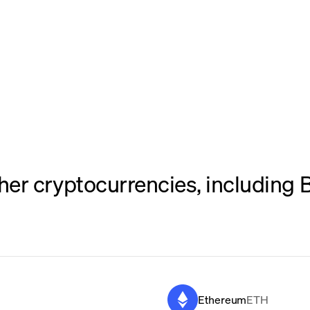
er cryptocurrencies, including B
Ethereum
ETH