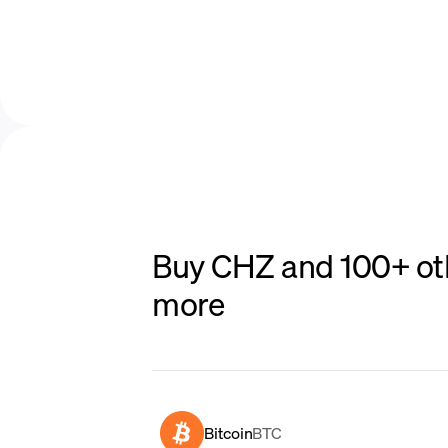
Buy CHZ and 100+ oth
more
Bitcoin
BTC