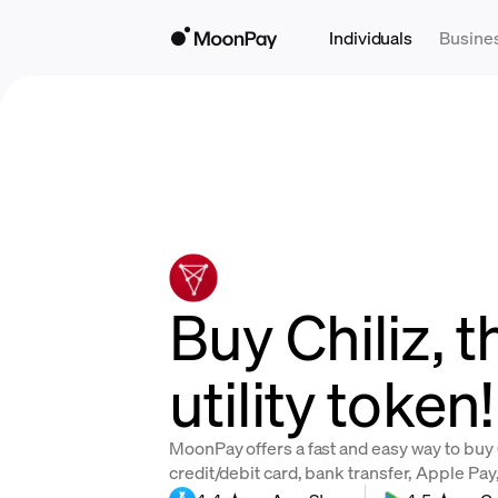
Individuals
Busine
Buy Chiliz, 
utility token!
MoonPay offers a fast and easy way to buy 
credit/debit card, bank transfer, Apple Pa