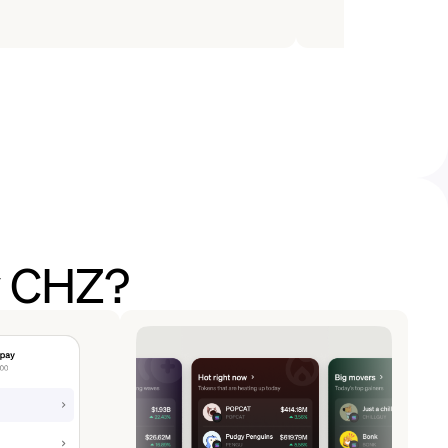
y CHZ?