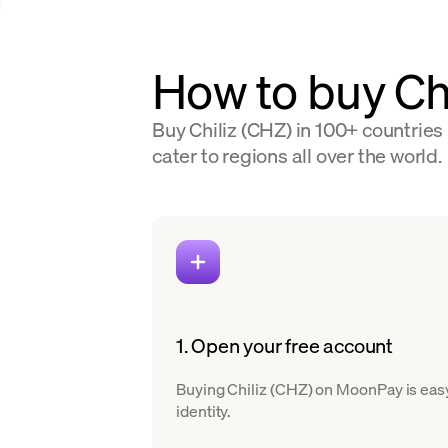
How to buy Ch
Buy Chiliz (CHZ) in 100+ countries
cater to regions all over the world.
1. Open your free account
Buying Chiliz (CHZ) on MoonPay is easy.
identity.