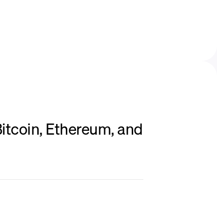
itcoin, Ethereum, and