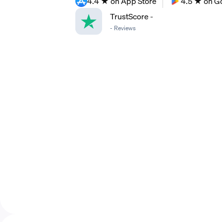
4.4 ★ on App Store
4.5 ★ on G
TrustScore
-
-
Reviews