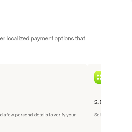
fer localized payment options that
2. Choose CHZ 
 a few personal details to verify your
Select Chiliz from