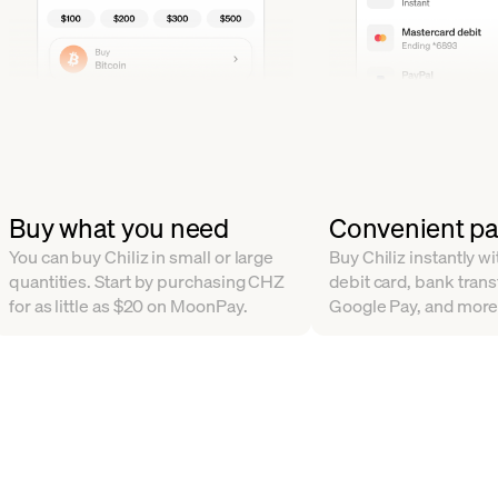
Buy what you need
Convenient p
You can buy Chiliz in small or large
Buy Chiliz instantly wi
quantities. Start by purchasing CHZ
debit card, bank trans
for as little as $20 on MoonPay.
Google Pay, and more