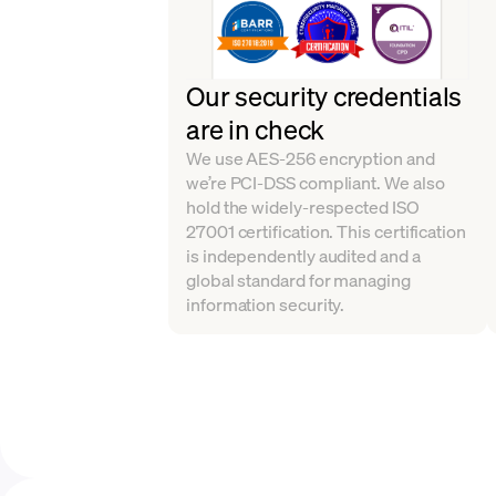
Our security credentials
are in check
We use AES-256 encryption and
we’re PCI-DSS compliant. We also
hold the widely-respected ISO
27001 certification. This certification
is independently audited and a
global standard for managing
information security.