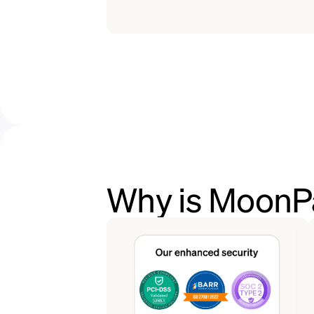
Why is MoonPa