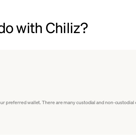
o with Chiliz?
our preferred wallet. There are many custodial and non-custodial