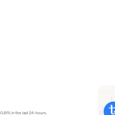
0.81% in the last 24-hours.