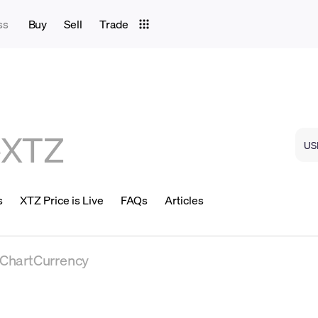
ss
Buy
Sell
Trade
e
XTZ
s
XTZ Price is Live
FAQs
Articles
eChartCurrency