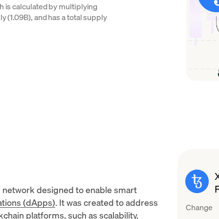
h is calculated by multiplying
y (1.09B), and has a total supply
n network designed to enable
smart
ations (dApps)
. It was created to address
Change
chain platforms, such as scalability,