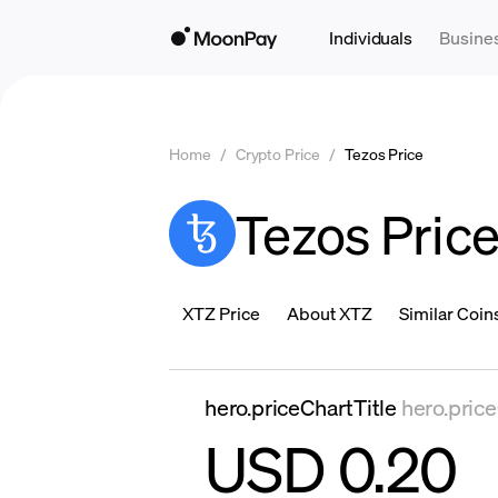
Individuals
Busine
Home
/
Crypto Price
/
Tezos Price
Tezos Pric
XTZ Price
About XTZ
Similar Coin
hero.priceChartTitle
hero.pric
USD 0.20