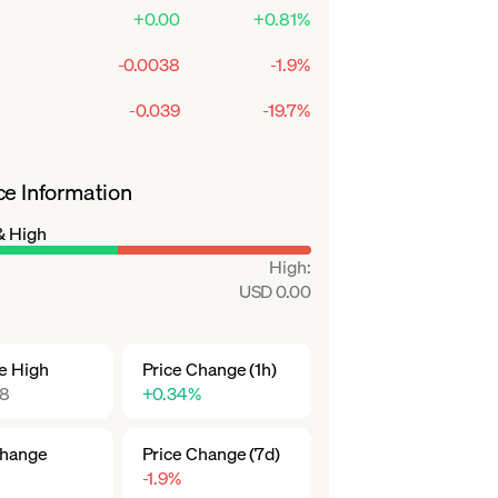
+0.00
+0.81%
-0.0038
-1.9%
-0.039
-19.7%
ce Information
& High
High
:
USD 0.00
me High
Price Change (1h)
18
+0.34%
Change
Price Change (7d)
-1.9%