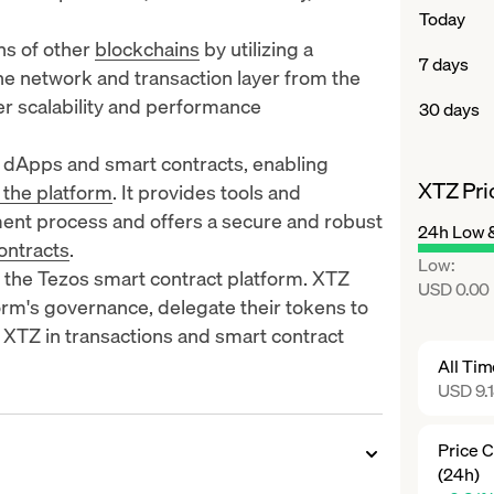
Today
ns of other
blockchains
by utilizing a
7 days
the network and transaction layer from the
er scalability and performance
30 days
f dApps and smart contracts, enabling
XTZ Pri
 the platform
. It provides tools and
ment process and offers a secure and robust
24h Low 
ontracts
.
Low
:
 the Tezos smart contract platform. XTZ
USD 0.00
form's governance, delegate their tokens to
 XTZ in transactions and smart contract
All Ti
USD 9.
Price 
(24h)