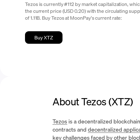
Tezos is currently #112 by market capitalization, whic
the current price (USD 0.20) with the circulating suppl
of 1.11B. Buy Tezos at MoonPay's current rate:
Buy XTZ
About Tezos (XTZ)
Tezos
is a decentralized blockchai
contracts
and
decentralized applic
key challenges faced by other block