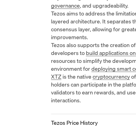
governance
, and upgradeability.
Tezos aims to address the limitatio
layered architecture. It separates 
consensus layer, allowing for great
improvements.
Tezos also supports the creation o
developers to
build applications on
resources to simplify the develop
environment for
deploying smart c
XTZ
is the native
cryptocurrency
of
holders can participate in the plat
validators to earn rewards, and use
interactions.
Tezos Price History