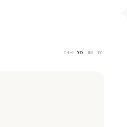
24H
7D
1M
1Y