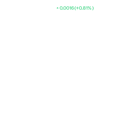
0.0016 (+0.81% )