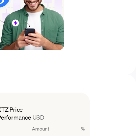
XTZ Price
Performance
USD
Amount
%