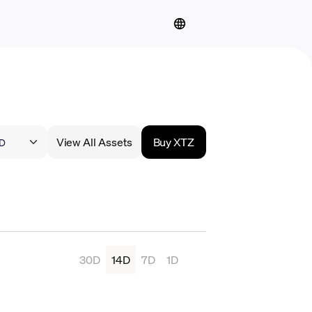
View All Assets
Buy XTZ
30D
14D
7D
1D