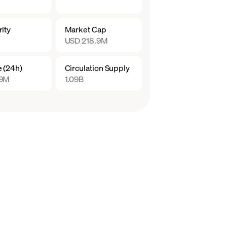
ity
Market Cap
USD 218.9M
 (24h)
Circulation Supply
.9M
1.09B