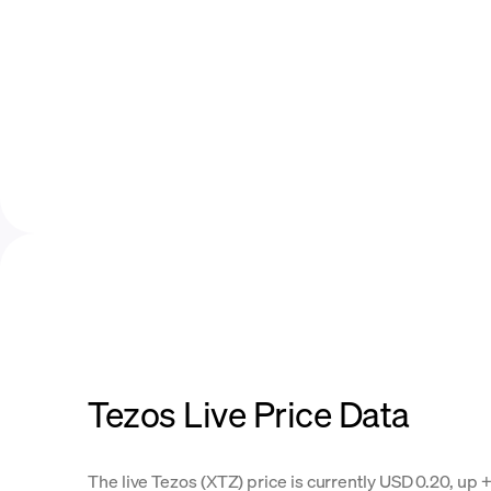
Tezos Live Price Data
The live Tezos (XTZ) price is currently USD 0.20, up +